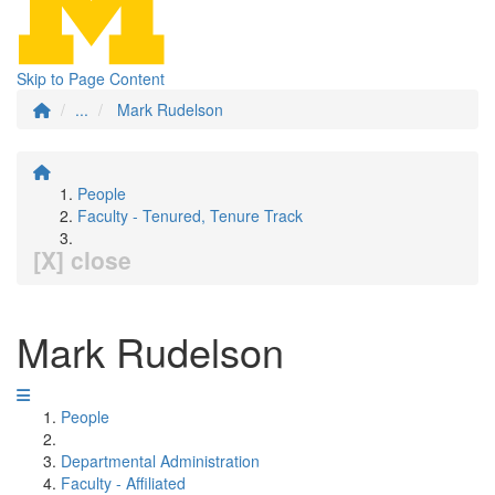
Skip to Page Content
...
Mark Rudelson
People
Faculty - Tenured, Tenure Track
[X] close
Mark Rudelson
People
Departmental Administration
Faculty - Affiliated