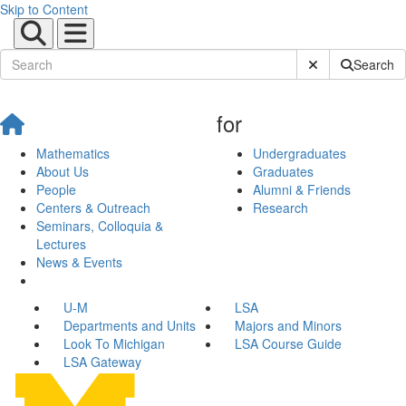
Skip to Content
Submit Site Sear
Search
for
Mathematics
Undergraduates
About Us
Graduates
People
Alumni & Friends
Centers & Outreach
Research
Seminars, Colloquia &
Lectures
News & Events
U-M
LSA
Departments and Units
Majors and Minors
Look To Michigan
LSA Course Guide
LSA Gateway