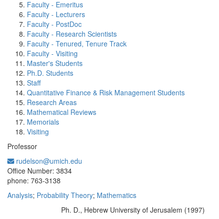
Faculty - Emeritus
Faculty - Lecturers
Faculty - PostDoc
Faculty - Research Scientists
Faculty - Tenured, Tenure Track
Faculty - Visiting
Master's Students
Ph.D. Students
Staff
Quantitative Finance & Risk Management Students
Research Areas
Mathematical Reviews
Memorials
Visiting
Professor
rudelson@umich.edu
Office Information:
Office Number: 3834
phone: 763-3138
Analysis
;
Probability Theory
;
Mathematics
Ph. D., Hebrew University of Jerusalem (1997)
Education/Degree: