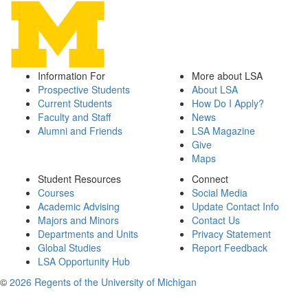
Information For
More about LSA
Prospective Students
About LSA
Current Students
How Do I Apply?
Faculty and Staff
News
Alumni and Friends
LSA Magazine
Give
Maps
Student Resources
Connect
Courses
Social Media
Academic Advising
Update Contact Info
Majors and Minors
Contact Us
Departments and Units
Privacy Statement
Global Studies
Report Feedback
LSA Opportunity Hub
©
2026 Regents of the University of Michigan