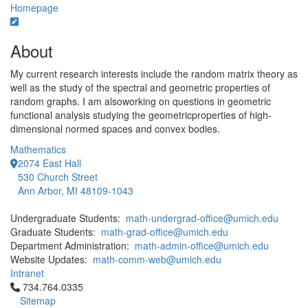
Homepage
About
My current research interests include the random matrix theory as
well as the study of the spectral and geometric properties of
random graphs. I am alsoworking on questions in geometric
functional analysis studying the geometricproperties of high-
dimensional normed spaces and convex bodies.
Mathematics
2074 East Hall
530 Church Street
Ann Arbor, MI 48109-1043
Undergraduate Students:
math-undergrad-office@umich.edu
Graduate Students:
math-grad-office@umich.edu
Department Administration:
math-admin-office@umich.edu
Website Updates:
math-comm-web@umich.edu
Intranet
Click to call 734.764.0335
734.764.0335
Sitemap