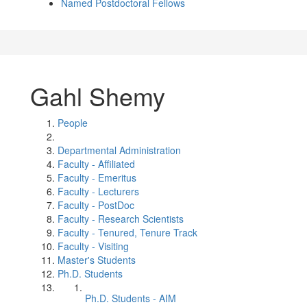
Named Postdoctoral Fellows
Gahl Shemy
People
Departmental Administration
Faculty - Affiliated
Faculty - Emeritus
Faculty - Lecturers
Faculty - PostDoc
Faculty - Research Scientists
Faculty - Tenured, Tenure Track
Faculty - Visiting
Master's Students
Ph.D. Students
Ph.D. Students - AIM