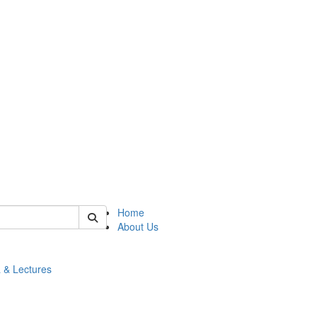
 of math
Home
About Us
 & Lectures