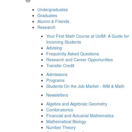
for
Undergraduates
Graduates
Alumni & Friends
Research
Your First Math Course at UofM: A Guide for
Incoming Students
Advising
Frequently Asked Questions
Research and Career Opportunities
Transfer Credit
Admissions
Programs
Students On the Job Market - AIM & Math
Newsletters
Algebra and Algebraic Geometry
Combinatorics
Financial and Actuarial Mathematics
Mathematical Biology
Number Theory