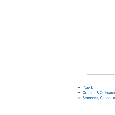
Keyword Search
People
Centers & Outreach
Seminars, Colloquia