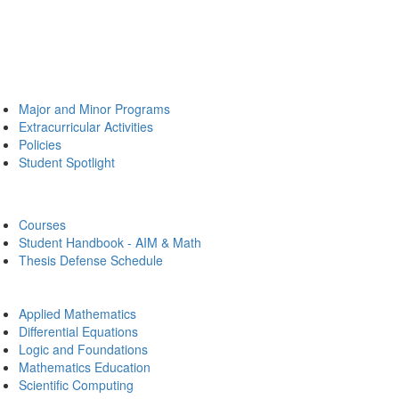
Major and Minor Programs
Extracurricular Activities
Policies
Student Spotlight
Courses
Student Handbook - AIM & Math
Thesis Defense Schedule
Applied Mathematics
Differential Equations
Logic and Foundations
Mathematics Education
Scientific Computing