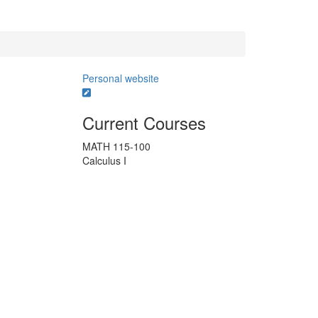
Personal website
Current Courses
MATH 115-100
Calculus I