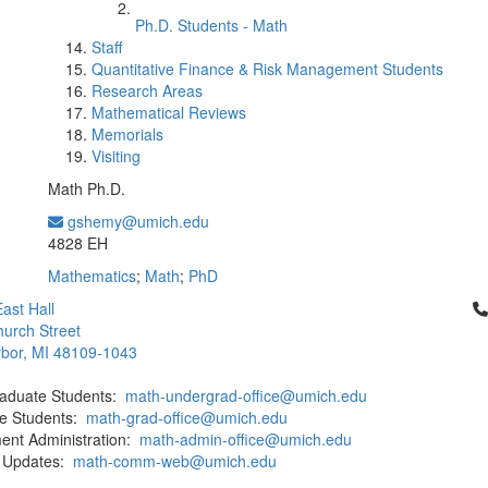
Ph.D. Students - Math
Staff
Quantitative Finance & Risk Management Students
Research Areas
Mathematical Reviews
Memorials
Visiting
Math Ph.D.
gshemy@umich.edu
Office Information:
4828 EH
Mathematics
;
Math
;
PhD
Cl
ast Hall
urch Street
bor, MI 48109-1043
aduate Students:
math-undergrad-office@umich.edu
e Students:
math-grad-office@umich.edu
ent Administration:
math-admin-office@umich.edu
 Updates:
math-comm-web@umich.edu