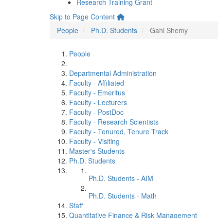
Research Training Grant
Skip to Page Content
People
Ph.D. Students
Gahl Shemy
People
Departmental Administration
Faculty - Affiliated
Faculty - Emeritus
Faculty - Lecturers
Faculty - PostDoc
Faculty - Research Scientists
Faculty - Tenured, Tenure Track
Faculty - Visiting
Master's Students
Ph.D. Students
Ph.D. Students - AIM
Ph.D. Students - Math
Staff
Quantitative Finance & Risk Management