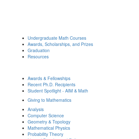
Undergraduate Math Courses
Awards, Scholarships, and Prizes
Graduation
Resources
Awards & Fellowships
Recent Ph.D. Recipients
Student Spotlight - AIM & Math
Giving to Mathematics
Analysis
Computer Science
Geometry & Topology
Mathematical Physics
Probability Theory