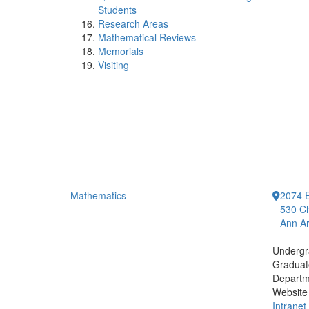
Students
Research Areas
Mathematical Reviews
Memorials
Visiting
Mathematics
2074 E
530 Ch
Ann Ar
Undergr
Graduat
Departm
Website
Intranet