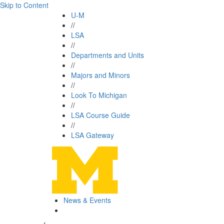
Skip to Content
U-M
//
LSA
//
Departments and Units
//
Majors and Minors
//
Look To Michigan
//
LSA Course Guide
//
LSA Gateway
News & Events