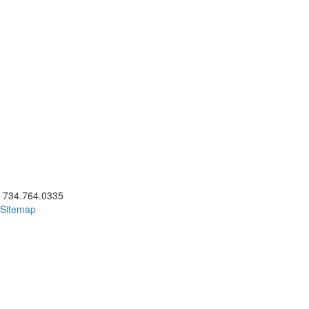
ick to call 734.764.0335
734.764.0335
Sitemap