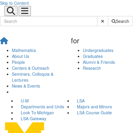
Skip to Content
Submit Site Sear
Search
for
Mathematics
Undergraduates
About Us
Graduates
People
Alumni & Friends
Centers & Outreach
Research
Seminars, Colloquia &
Lectures
News & Events
U-M
LSA
Departments and Units
Majors and Minors
Look To Michigan
LSA Course Guide
LSA Gateway