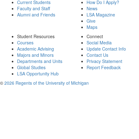
Current Students
How Do I Apply?
Faculty and Staff
News
Alumni and Friends
LSA Magazine
Give
Maps
Student Resources
Connect
Courses
Social Media
Academic Advising
Update Contact Info
Majors and Minors
Contact Us
Departments and Units
Privacy Statement
Global Studies
Report Feedback
LSA Opportunity Hub
©
2026 Regents of the University of Michigan