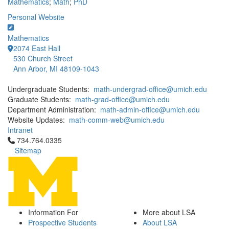
Mathematics
;
Math
;
PhD
Personal Website
Mathematics
2074 East Hall
530 Church Street
Ann Arbor, MI 48109-1043
Undergraduate Students:
math-undergrad-office@umich.edu
Graduate Students:
math-grad-office@umich.edu
Department Administration:
math-admin-office@umich.edu
Website Updates:
math-comm-web@umich.edu
Intranet
Click to call 734.764.0335
734.764.0335
Sitemap
Information For
More about LSA
Prospective Students
About LSA