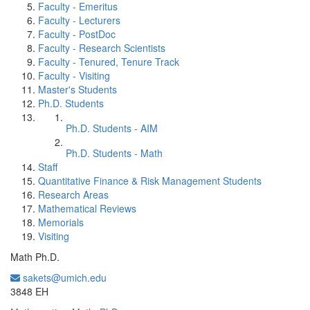
Faculty - Emeritus
Faculty - Lecturers
Faculty - PostDoc
Faculty - Research Scientists
Faculty - Tenured, Tenure Track
Faculty - Visiting
Master's Students
Ph.D. Students
Ph.D. Students - AIM
Ph.D. Students - Math
Staff
Quantitative Finance & Risk Management Students
Research Areas
Mathematical Reviews
Memorials
Visiting
Math Ph.D.
sakets@umich.edu
Office Information:
3848 EH