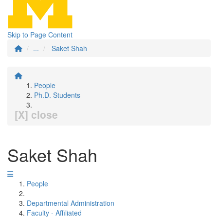
Skip to Page Content
...
Saket Shah
People
Ph.D. Students
[X] close
Saket Shah
People
Departmental Administration
Faculty - Affiliated