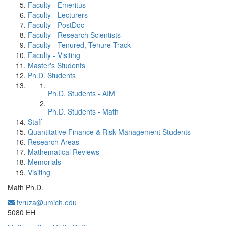
Faculty - Emeritus
Faculty - Lecturers
Faculty - PostDoc
Faculty - Research Scientists
Faculty - Tenured, Tenure Track
Faculty - Visiting
Master's Students
Ph.D. Students
Ph.D. Students - AIM
Ph.D. Students - Math
Staff
Quantitative Finance & Risk Management Students
Research Areas
Mathematical Reviews
Memorials
Visiting
Math Ph.D.
tvruza@umich.edu
Office Information:
5080 EH