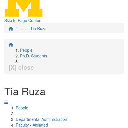
Skip to Page Content
...
Tia Ruza
People
Ph.D. Students
[X] close
Tia Ruza
People
Departmental Administration
Faculty - Affiliated