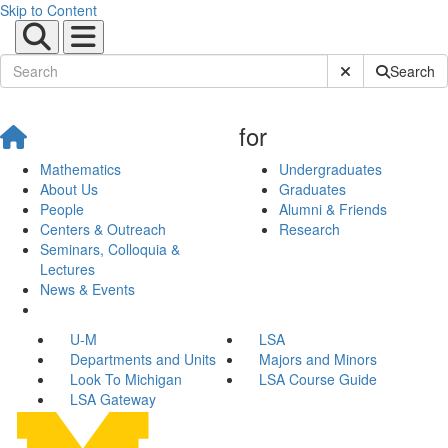
Skip to Content
Submit Site Sear
Search
for
Mathematics
Undergraduates
About Us
Graduates
People
Alumni & Friends
Centers & Outreach
Research
Seminars, Colloquia &
Lectures
News & Events
U-M
LSA
Departments and Units
Majors and Minors
Look To Michigan
LSA Course Guide
LSA Gateway