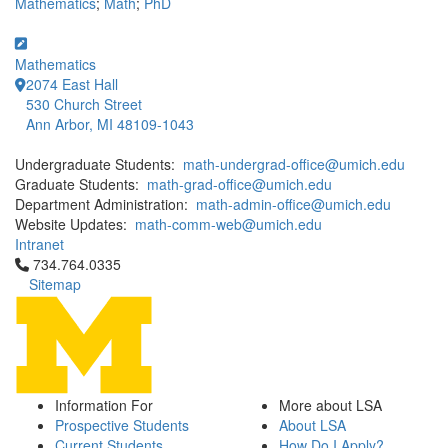
Mathematics
;
Math
;
PhD
Mathematics
2074 East Hall
530 Church Street
Ann Arbor, MI 48109-1043
Undergraduate Students:
math-undergrad-office@umich.edu
Graduate Students:
math-grad-office@umich.edu
Department Administration:
math-admin-office@umich.edu
Website Updates:
math-comm-web@umich.edu
Intranet
Click to call 734.764.0335
734.764.0335
Sitemap
Information For
More about LSA
Prospective Students
About LSA
Current Students
How Do I Apply?