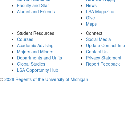
Faculty and Staff
News
Alumni and Friends
LSA Magazine
Give
Maps
Student Resources
Connect
Courses
Social Media
Academic Advising
Update Contact Info
Majors and Minors
Contact Us
Departments and Units
Privacy Statement
Global Studies
Report Feedback
LSA Opportunity Hub
©
2026 Regents of the University of Michigan