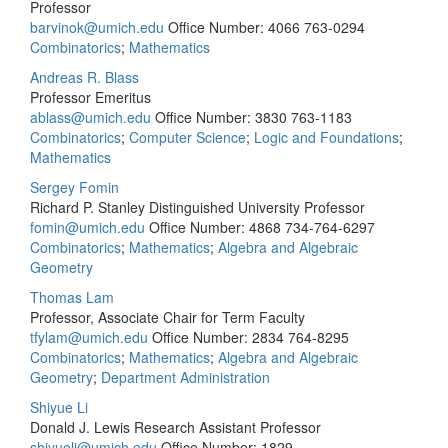
Professor
barvinok@umich.edu
Office Number: 4066
763-0294
Combinatorics
;
Mathematics
Andreas R. Blass
Professor Emeritus
ablass@umich.edu
Office Number: 3830
763-1183
Combinatorics
;
Computer Science
;
Logic and Foundations
;
Mathematics
Sergey Fomin
Richard P. Stanley Distinguished University Professor
fomin@umich.edu
Office Number: 4868
734-764-6297
Combinatorics
;
Mathematics
;
Algebra and Algebraic
Geometry
Thomas Lam
Professor, Associate Chair for Term Faculty
tfylam@umich.edu
Office Number: 2834
764-8295
Combinatorics
;
Mathematics
;
Algebra and Algebraic
Geometry
;
Department Administration
Shiyue Li
Donald J. Lewis Research Assistant Professor
shiyueli@umich.edu
Office Number: 1829