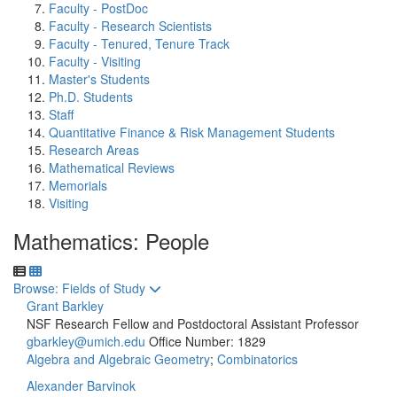
Faculty - PostDoc
Faculty - Research Scientists
Faculty - Tenured, Tenure Track
Faculty - Visiting
Master's Students
Ph.D. Students
Staff
Quantitative Finance & Risk Management Students
Research Areas
Mathematical Reviews
Memorials
Visiting
Mathematics: People
Toggle to
Browse: Fields of Study
Grant Barkley
NSF Research Fellow and Postdoctoral Assistant Professor
gbarkley@umich.edu
Office Number: 1829
Algebra and Algebraic Geometry
;
Combinatorics
Alexander Barvinok