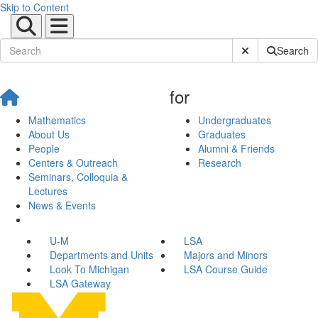
Skip to Content
Submit Site Sear
Search
for
Mathematics
Undergraduates
About Us
Graduates
People
Alumni & Friends
Centers & Outreach
Research
Seminars, Colloquia &
Lectures
News & Events
U-M
LSA
Departments and Units
Majors and Minors
Look To Michigan
LSA Course Guide
LSA Gateway