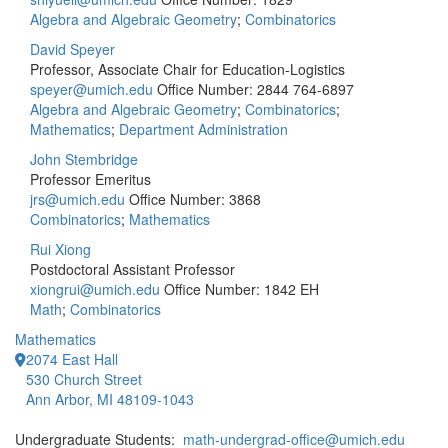
Algebra and Algebraic Geometry
;
Combinatorics
David Speyer
Professor, Associate Chair for Education-Logistics
speyer@umich.edu
Office Number: 2844
764-6897
Algebra and Algebraic Geometry
;
Combinatorics
;
Mathematics
;
Department Administration
John Stembridge
Professor Emeritus
jrs@umich.edu
Office Number: 3868
Combinatorics
;
Mathematics
Rui Xiong
Postdoctoral Assistant Professor
xiongrui@umich.edu
Office Number: 1842 EH
Math
;
Combinatorics
Mathematics
2074 East Hall
530 Church Street
Ann Arbor, MI 48109-1043
Undergraduate Students:
math-undergrad-office@umich.edu