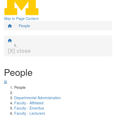
Skip to Page Content
People
[X] close
People
People
Departmental Administration
Faculty - Affiliated
Faculty - Emeritus
Faculty - Lecturers