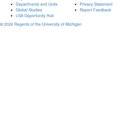
Departments and Units
Privacy Statement
Global Studies
Report Feedback
LSA Opportunity Hub
©
2026 Regents of the University of Michigan