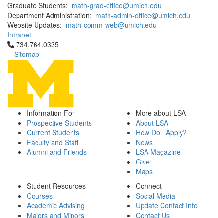
Graduate Students:
math-grad-office@umich.edu
Department Administration:
math-admin-office@umich.edu
Website Updates:
math-comm-web@umich.edu
Intranet
Click to call 734.764.0335
734.764.0335
Sitemap
Information For
More about LSA
Prospective Students
About LSA
Current Students
How Do I Apply?
Faculty and Staff
News
Alumni and Friends
LSA Magazine
Give
Maps
Student Resources
Connect
Courses
Social Media
Academic Advising
Update Contact Info
Majors and Minors
Contact Us