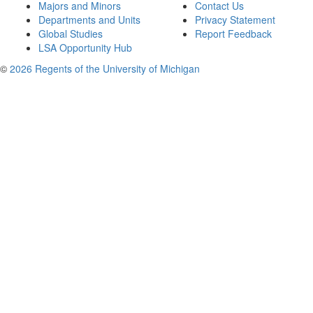
Majors and Minors
Contact Us
Departments and Units
Privacy Statement
Global Studies
Report Feedback
LSA Opportunity Hub
©
2026 Regents of the University of Michigan