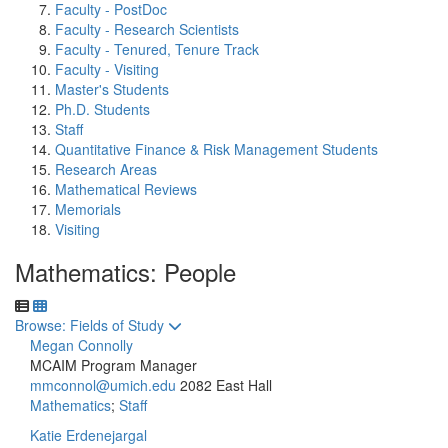
Faculty - PostDoc
Faculty - Research Scientists
Faculty - Tenured, Tenure Track
Faculty - Visiting
Master's Students
Ph.D. Students
Staff
Quantitative Finance & Risk Management Students
Research Areas
Mathematical Reviews
Memorials
Visiting
Mathematics: People
Toggle to
Browse: Fields of Study
Megan Connolly
MCAIM Program Manager
mmconnol@umich.edu
2082 East Hall
Mathematics
;
Staff
Katie Erdenejargal