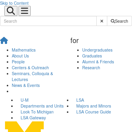
Skip to Content
Submit Site Sear
Search
for
Mathematics
Undergraduates
About Us
Graduates
People
Alumni & Friends
Centers & Outreach
Research
Seminars, Colloquia &
Lectures
News & Events
U-M
LSA
Departments and Units
Majors and Minors
Look To Michigan
LSA Course Guide
LSA Gateway