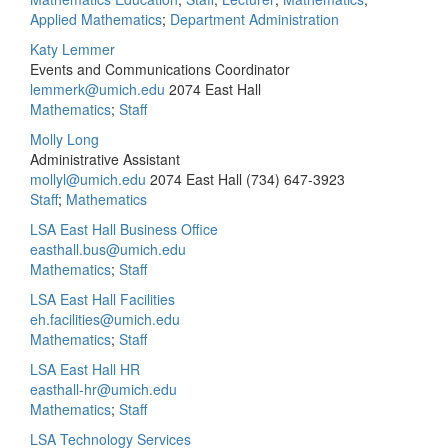
Applied Mathematics
;
Department Administration
Katy Lemmer
Events and Communications Coordinator
lemmerk@umich.edu
2074 East Hall
Mathematics
;
Staff
Molly Long
Administrative Assistant
mollyl@umich.edu
2074 East Hall
(734) 647-3923
Staff
;
Mathematics
LSA East Hall Business Office
easthall.bus@umich.edu
Mathematics
;
Staff
LSA East Hall Facilities
eh.facilities@umich.edu
Mathematics
;
Staff
LSA East Hall HR
easthall-hr@umich.edu
Mathematics
;
Staff
LSA Technology Services