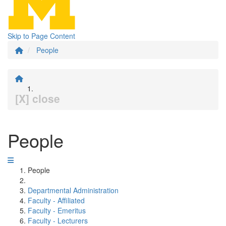
Skip to Page Content
People
[X] close
People
People
Departmental Administration
Faculty - Affiliated
Faculty - Emeritus
Faculty - Lecturers