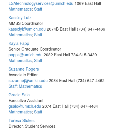
LSAtechnologyservices@umich.edu
1069 East Hall
Mathematics
;
Staff
Kassidy Lutz
MMSS Coordinator
kassidyl@umich.edu
2074B East Hall
(734) 647-4466
Mathematics
;
Staff
Kayla Papp
Senior Graduate Coordinator
pappk@umich.edu
2082 East Hall
734-615-3439
Mathematics
;
Staff
Suzanne Rogers
Associate Editor
suzannej@umich.edu
2084 East Hall
(734) 647-4462
Staff
;
Mathematics
Gracie Salo
Executive Assistant
gsalo@umich.edu
2074 East Hall
(734) 647-4464
Mathematics
;
Staff
Teresa Stokes
Director, Student Services