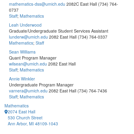
mathematics-dss@umich.edu
2082C East Hall
(734) 764-
0737
Staff
;
Mathematics
Leah Underwood
Graduate/Undergraduate Student Services Assistant
lunderw@umich.edu
2082 East Hall
(734) 764-0337
Mathematics
;
Staff
Sean Williams
Quant Program Manager
wilsean@umich.edu
2082 East Hall
Staff
;
Mathematics
Annie Winkler
Undergraduate Program Manager
varnera@umich.edu
2082 East Hall
(734) 764-7436
Staff
;
Mathematics
Mathematics
2074 East Hall
530 Church Street
Ann Arbor, MI 48109-1043