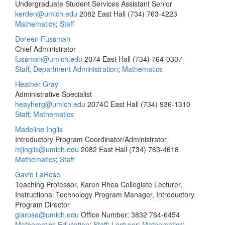
Undergraduate Student Services Assistant Senior
kerden@umich.edu
2082 East Hall
(734) 763-4223
Mathematics
;
Staff
Doreen Fussman
Chief Administrator
fussman@umich.edu
2074 East Hall
(734) 764-0307
Staff
;
Department Administration
;
Mathematics
Heather Gray
Administrative Specialist
heayherg@umich.edu
2074C East Hall
(734) 936-1310
Staff
;
Mathematics
Madeline Inglis
Introductory Program Coordinator/Administrator
mjinglis@umich.edu
2082 East Hall
(734) 763-4618
Mathematics
;
Staff
Gavin LaRose
Teaching Professor, Karen Rhea Collegiate Lecturer,
Instructional Technology Program Manager, Introductory
Program Director
glarose@umich.edu
Office Number: 3832
764-6454
Mathematics Education
;
Staff
;
Lecturer
;
Mathematics
;