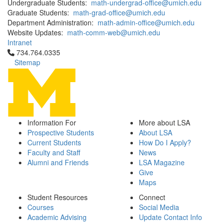
Undergraduate Students:
math-undergrad-office@umich.edu
Graduate Students:
math-grad-office@umich.edu
Department Administration:
math-admin-office@umich.edu
Website Updates:
math-comm-web@umich.edu
Intranet
Click to call 734.764.0335
734.764.0335
Sitemap
Information For
More about LSA
Prospective Students
About LSA
Current Students
How Do I Apply?
Faculty and Staff
News
Alumni and Friends
LSA Magazine
Give
Maps
Student Resources
Connect
Courses
Social Media
Academic Advising
Update Contact Info