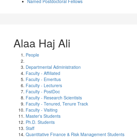
Named Postdoctoral Fellows
Alaa Haj Ali
People
Departmental Administration
Faculty - Affiliated
Faculty - Emeritus
Faculty - Lecturers
Faculty - PostDoc
Faculty - Research Scientists
Faculty - Tenured, Tenure Track
Faculty - Visiting
Master's Students
Ph.D. Students
Staff
Quantitative Finance & Risk Management Students