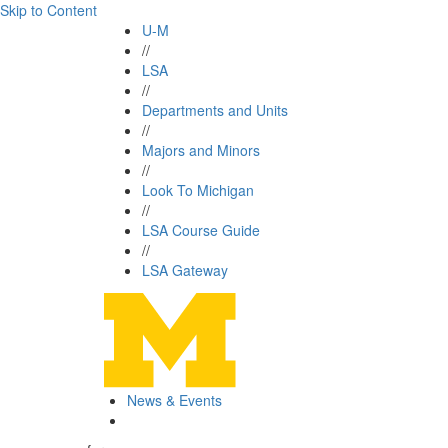
Skip to Content
U-M
//
LSA
//
Departments and Units
//
Majors and Minors
//
Look To Michigan
//
LSA Course Guide
//
LSA Gateway
News & Events