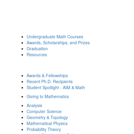
Undergraduate Math Courses
Awards, Scholarships, and Prizes
Graduation
Resources
Awards & Fellowships
Recent Ph.D. Recipients
Student Spotlight - AIM & Math
Giving to Mathematics
Analysis
Computer Science
Geometry & Topology
Mathematical Physics
Probability Theory