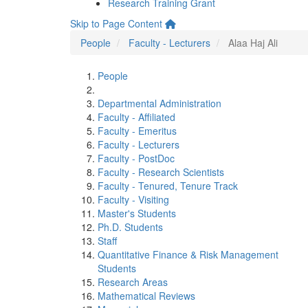
Research Training Grant
Skip to Page Content
People
Faculty - Lecturers
Alaa Haj Ali
People
Departmental Administration
Faculty - Affiliated
Faculty - Emeritus
Faculty - Lecturers
Faculty - PostDoc
Faculty - Research Scientists
Faculty - Tenured, Tenure Track
Faculty - Visiting
Master's Students
Ph.D. Students
Staff
Quantitative Finance & Risk Management
Students
Research Areas
Mathematical Reviews