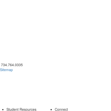
ick to call 734.764.0335
734.764.0335
Sitemap
Student Resources
Connect