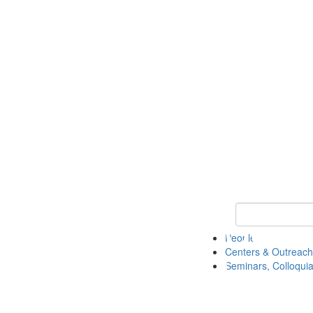
Keyword Search
People
Centers & Outreach
Seminars, Colloquia