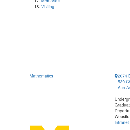
Memorials
Visiting
Mathematics
2074 E
530 Ch
Ann Ar
Undergr
Graduat
Departm
Website
Intranet