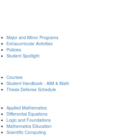
Major and Minor Programs
Extracurricular Activities
Policies
Student Spotlight
Courses
Student Handbook - AIM & Math
Thesis Defense Schedule
Applied Mathematics
Differential Equations
Logic and Foundations
Mathematics Education
Scientific Computing