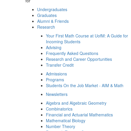
for
Undergraduates
Graduates
Alumni & Friends
Research
Your First Math Course at UofM: A Guide for
Incoming Students
Advising
Frequently Asked Questions
Research and Career Opportunities
Transfer Credit
Admissions
Programs
Students On the Job Market - AIM & Math
Newsletters
Algebra and Algebraic Geometry
Combinatorics
Financial and Actuarial Mathematics
Mathematical Biology
Number Theory