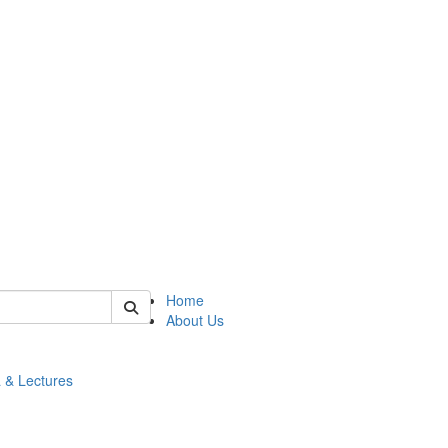
 of math
Home
About Us
 & Lectures