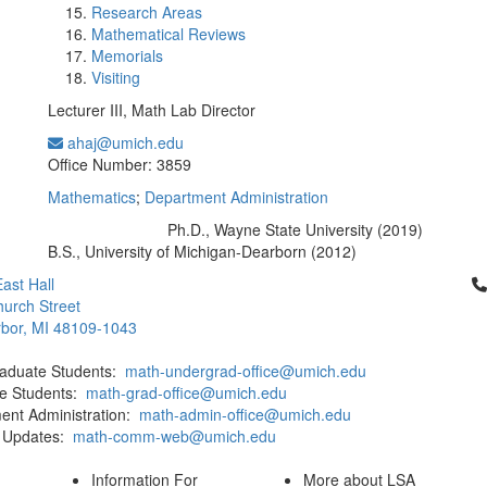
Research Areas
Mathematical Reviews
Memorials
Visiting
Lecturer III, Math Lab Director
ahaj@umich.edu
Office Information:
Office Number: 3859
Mathematics
;
Department Administration
Ph.D., Wayne State University (2019)
Education/Degree:
B.S., University of Michigan-Dearborn (2012)
Cl
ast Hall
urch Street
bor, MI 48109-1043
aduate Students:
math-undergrad-office@umich.edu
e Students:
math-grad-office@umich.edu
ent Administration:
math-admin-office@umich.edu
 Updates:
math-comm-web@umich.edu
Information For
More about LSA