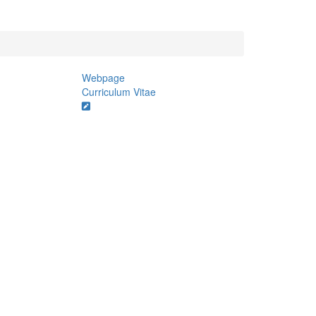
Webpage
Curriculum Vitae