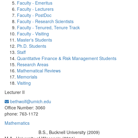
Faculty - Emeritus
Faculty - Lecturers
Faculty - PostDoc
Faculty - Research Scientists
Faculty - Tenured, Tenure Track
Faculty - Visiting
Master's Students
Ph.D. Students
Staff
Quantitative Finance & Risk Management Students
Research Areas
Mathematical Reviews
Memorials
Visiting
Lecturer II
bethwolf@umich.edu
Office Information:
Office Number: 3060
phone: 763-1172
Mathematics
B.S., Bucknell University (2009)
Education/Degree: