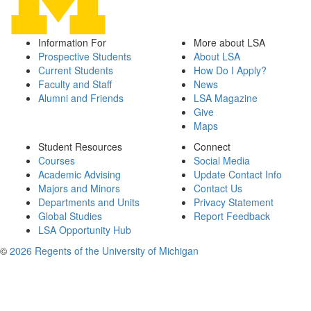
Information For
More about LSA
Prospective Students
About LSA
Current Students
How Do I Apply?
Faculty and Staff
News
Alumni and Friends
LSA Magazine
Give
Maps
Student Resources
Connect
Courses
Social Media
Academic Advising
Update Contact Info
Majors and Minors
Contact Us
Departments and Units
Privacy Statement
Global Studies
Report Feedback
LSA Opportunity Hub
©
2026 Regents of the University of Michigan