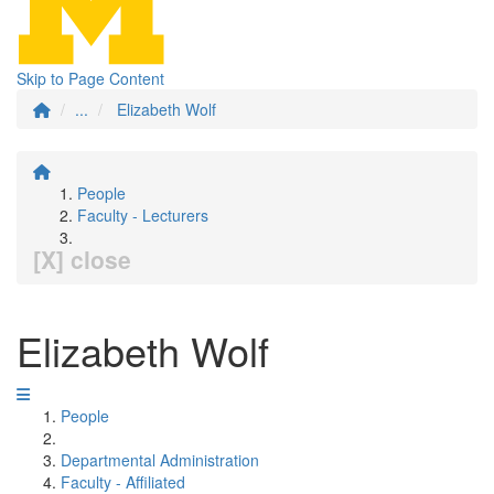
Skip to Page Content
...
Elizabeth Wolf
People
Faculty - Lecturers
[X] close
Elizabeth Wolf
People
Departmental Administration
Faculty - Affiliated