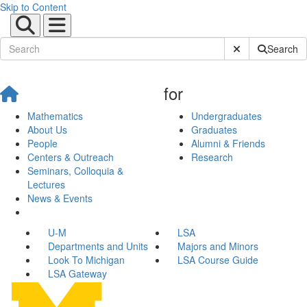
Skip to Content
Submit Site Sear
Search
for
Mathematics
Undergraduates
About Us
Graduates
People
Alumni & Friends
Centers & Outreach
Research
Seminars, Colloquia &
Lectures
News & Events
U-M
LSA
Departments and Units
Majors and Minors
Look To Michigan
LSA Course Guide
LSA Gateway