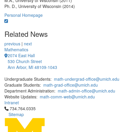
M.A., University of Wisconsin (2011)
Ph. D., University of Wisconsin (2014)
Personal Homepage
Related News
previous
|
next
Mathematics
2074 East Hall
530 Church Street
Ann Arbor, MI 48109-1043
Undergraduate Students:
math-undergrad-office@umich.edu
Graduate Students:
math-grad-office@umich.edu
Department Administration:
math-admin-office@umich.edu
Website Updates:
math-comm-web@umich.edu
Intranet
Click to call 734.764.0335
734.764.0335
Sitemap