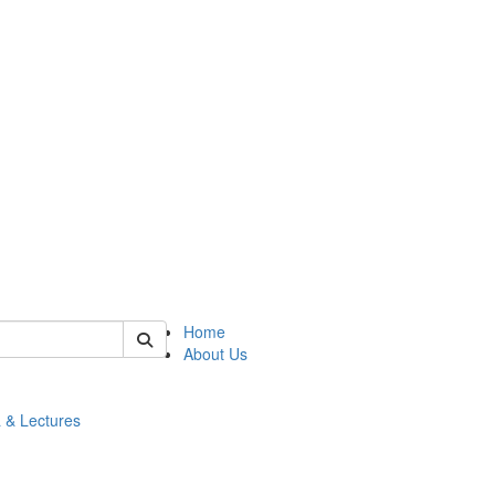
 of math
Home
About Us
 & Lectures