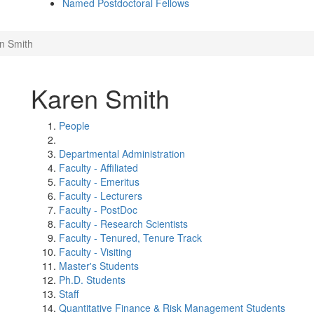
Named Postdoctoral Fellows
n Smith
Karen Smith
People
Departmental Administration
Faculty - Affiliated
Faculty - Emeritus
Faculty - Lecturers
Faculty - PostDoc
Faculty - Research Scientists
Faculty - Tenured, Tenure Track
Faculty - Visiting
Master's Students
Ph.D. Students
Staff
Quantitative Finance & Risk Management Students