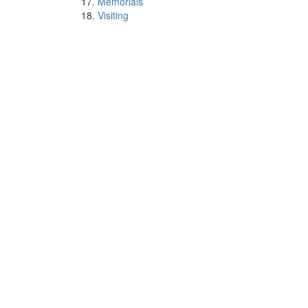
Memorials
Visiting