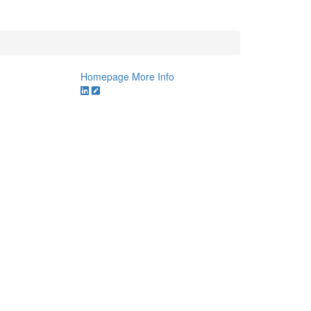
Homepage
More Info