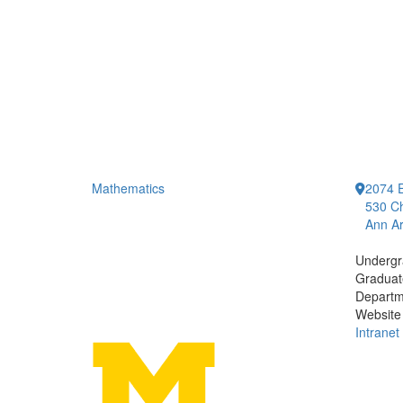
Mathematics
2074 E
530 Ch
Ann Ar
Undergr
Graduat
Departm
Website
Intranet