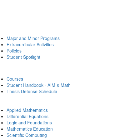
Major and Minor Programs
Extracurricular Activities
Policies
Student Spotlight
Courses
Student Handbook - AIM & Math
Thesis Defense Schedule
Applied Mathematics
Differential Equations
Logic and Foundations
Mathematics Education
Scientific Computing