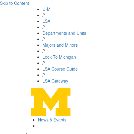
Skip to Content
U-M
//
LSA
//
Departments and Units
//
Majors and Minors
//
Look To Michigan
//
LSA Course Guide
//
LSA Gateway
News & Events