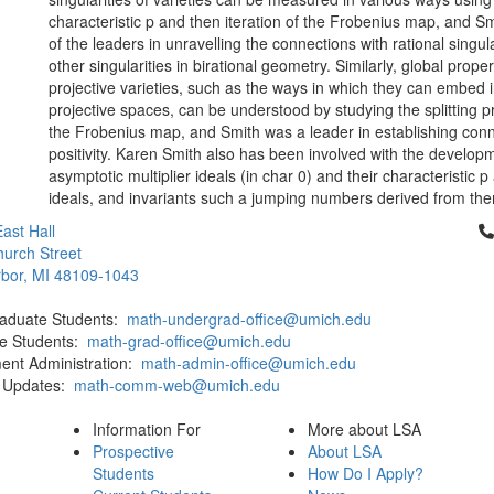
characteristic p and then iteration of the Frobenius map, and S
of the leaders in unravelling the connections with rational singul
other singularities in birational geometry. Similarly, global proper
projective varieties, such as the ways in which they can embed in
projective spaces, can be understood by studying the splitting p
the Frobenius map, and Smith was a leader in establishing conn
positivity. Karen Smith also has been involved with the develop
asymptotic multiplier ideals (in char 0) and their characteristic p
ideals, and invariants such a jumping numbers derived from th
Cl
ast Hall
urch Street
bor, MI 48109-1043
aduate Students:
math-undergrad-office@umich.edu
e Students:
math-grad-office@umich.edu
ent Administration:
math-admin-office@umich.edu
 Updates:
math-comm-web@umich.edu
Information For
More about LSA
Prospective
About LSA
Students
How Do I Apply?