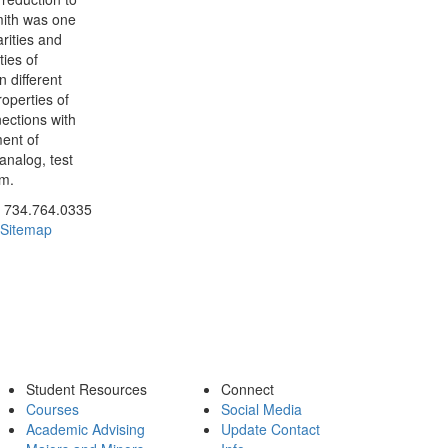
mith was one
arities and
ties of
 different
roperties of
ections with
ment of
 analog, test
em.
ick to call 734.764.0335
734.764.0335
Sitemap
Student Resources
Connect
Courses
Social Media
Academic Advising
Update Contact