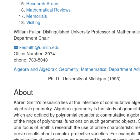
Research Areas
Mathematical Reviews
Memorials
Visiting
William Fulton Distinguished University Professor of Mathematic
Department Chair
kesmith@umich.edu
Office Information:
Office Number: 3074
phone: 763-5048
Algebra and Algebraic Geometry
;
Mathematics
;
Department Adm
Ph. D., University of Michigan (1993)
Education/Degree:
About
Karen Smith's research lies at the interface of commutative alg
algebraic geometry. Algebraic geometry is the study of geometr
which are defined by polynomial equations; commutative algebra
of the rings of polynomial functions on such geometric objects. Sp
one focus of Smith's research the use of prime characteristic m
prove results about complex projective varieties. For example, 
singularities of varieties can be measured in various ways using