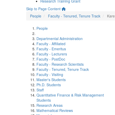
Research Training Grant
Skip to Page Content
People
Faculty - Tenured, Tenure Track
Kare
People
Departmental Administration
Faculty - Affiliated
Faculty - Emeritus
Faculty - Lecturers
Faculty - PostDoc
Faculty - Research Scientists
Faculty - Tenured, Tenure Track
Faculty - Visiting
Master's Students
Ph.D. Students
Staff
Quantitative Finance & Risk Management
Students
Research Areas
Mathematical Reviews