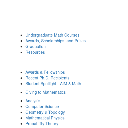
Undergraduate Math Courses
Awards, Scholarships, and Prizes
Graduation
Resources
Awards & Fellowships
Recent Ph.D. Recipients
Student Spotlight - AIM & Math
Giving to Mathematics
Analysis
Computer Science
Geometry & Topology
Mathematical Physics
Probability Theory