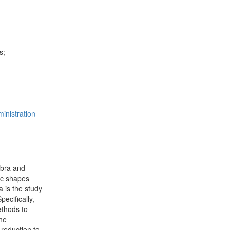
s;
inistration
ebra and
ic shapes
 is the study
ecifically,
ethods to
the
 reduction to