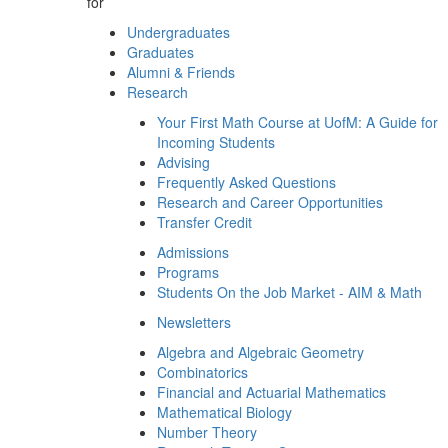
for
Undergraduates
Graduates
Alumni & Friends
Research
Your First Math Course at UofM: A Guide for
Incoming Students
Advising
Frequently Asked Questions
Research and Career Opportunities
Transfer Credit
Admissions
Programs
Students On the Job Market - AIM & Math
Newsletters
Algebra and Algebraic Geometry
Combinatorics
Financial and Actuarial Mathematics
Mathematical Biology
Number Theory