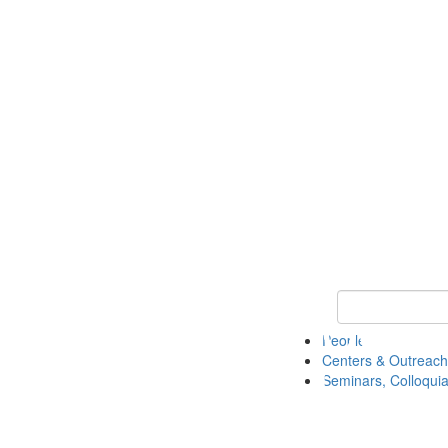
Keyword Search
People
Centers & Outreach
Seminars, Colloquia