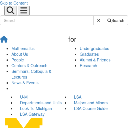
Skip to Content
Submit Site Sear
Search
for
Mathematics
Undergraduates
About Us
Graduates
People
Alumni & Friends
Centers & Outreach
Research
Seminars, Colloquia &
Lectures
News & Events
U-M
LSA
Departments and Units
Majors and Minors
Look To Michigan
LSA Course Guide
LSA Gateway