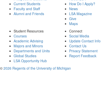
Current Students
How Do I Apply?
Faculty and Staff
News
Alumni and Friends
LSA Magazine
Give
Maps
Student Resources
Connect
Courses
Social Media
Academic Advising
Update Contact Info
Majors and Minors
Contact Us
Departments and Units
Privacy Statement
Global Studies
Report Feedback
LSA Opportunity Hub
©
2026 Regents of the University of Michigan