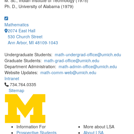
M. Sc., Indian Institute of Technology (1975)
Ph. D., University of Alabama (1979)
Mathematics
2074 East Hall
530 Church Street
Ann Arbor, MI 48109-1043
Undergraduate Students:
math-undergrad-office@umich.edu
Graduate Students:
math-grad-office@umich.edu
Department Administration:
math-admin-office@umich.edu
Website Updates:
math-comm-web@umich.edu
Intranet
Click to call 734.764.0335
734.764.0335
Sitemap
Information For
More about LSA
Prospective Students
About LSA