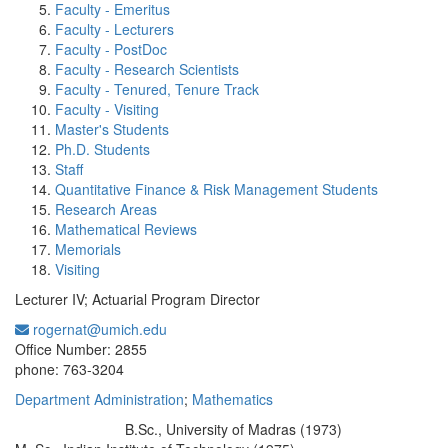
Faculty - Emeritus
Faculty - Lecturers
Faculty - PostDoc
Faculty - Research Scientists
Faculty - Tenured, Tenure Track
Faculty - Visiting
Master's Students
Ph.D. Students
Staff
Quantitative Finance & Risk Management Students
Research Areas
Mathematical Reviews
Memorials
Visiting
Lecturer IV; Actuarial Program Director
rogernat@umich.edu
Office Information:
Office Number: 2855
phone: 763-3204
Department Administration
;
Mathematics
B.Sc., University of Madras (1973)
Education/Degree: