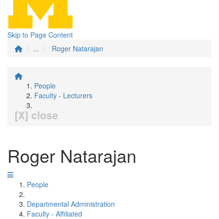
Skip to Page Content
...
Roger Natarajan
People
Faculty - Lecturers
[X] close
Roger Natarajan
People
Departmental Administration
Faculty - Affiliated