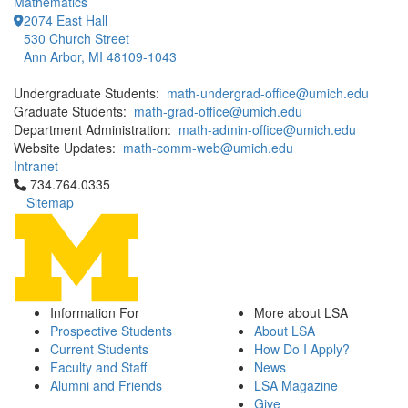
Mathematics
2074 East Hall
530 Church Street
Ann Arbor, MI 48109-1043
Undergraduate Students:
math-undergrad-office@umich.edu
Graduate Students:
math-grad-office@umich.edu
Department Administration:
math-admin-office@umich.edu
Website Updates:
math-comm-web@umich.edu
Intranet
Click to call 734.764.0335
734.764.0335
Sitemap
Information For
More about LSA
Prospective Students
About LSA
Current Students
How Do I Apply?
Faculty and Staff
News
Alumni and Friends
LSA Magazine
Give