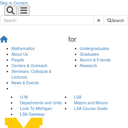
Skip to Content
Submit Site Sear
Search
for
Mathematics
Undergraduates
About Us
Graduates
People
Alumni & Friends
Centers & Outreach
Research
Seminars, Colloquia &
Lectures
News & Events
U-M
LSA
Departments and Units
Majors and Minors
Look To Michigan
LSA Course Guide
LSA Gateway