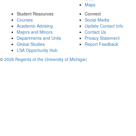
Maps
Student Resources
Connect
Courses
Social Media
Academic Advising
Update Contact Info
Majors and Minors
Contact Us
Departments and Units
Privacy Statement
Global Studies
Report Feedback
LSA Opportunity Hub
©
2026 Regents of the University of Michigan