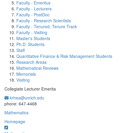
Faculty - Emeritus
Faculty - Lecturers
Faculty - PostDoc
Faculty - Research Scientists
Faculty - Tenured, Tenure Track
Faculty - Visiting
Master's Students
Ph.D. Students
Staff
Quantitative Finance & Risk Management Students
Research Areas
Mathematical Reviews
Memorials
Visiting
Collegiate Lecturer Emerita
krhea@umich.edu
Office Information:
phone: 647-4468
Mathematics
Homepage