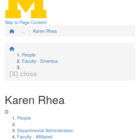
Skip to Page Content
...
Karen Rhea
People
Faculty - Emeritus
[X] close
Karen Rhea
People
Departmental Administration
Faculty - Affiliated