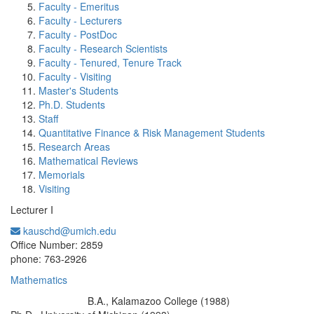
Faculty - Emeritus
Faculty - Lecturers
Faculty - PostDoc
Faculty - Research Scientists
Faculty - Tenured, Tenure Track
Faculty - Visiting
Master's Students
Ph.D. Students
Staff
Quantitative Finance & Risk Management Students
Research Areas
Mathematical Reviews
Memorials
Visiting
Lecturer I
kauschd@umich.edu
Office Information:
Office Number: 2859
phone: 763-2926
Mathematics
B.A., Kalamazoo College (1988)
Education/Degree: