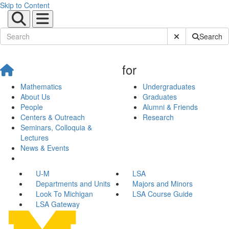
Skip to Content
Submit Site Sear
Search
for
Mathematics
Undergraduates
About Us
Graduates
People
Alumni & Friends
Centers & Outreach
Research
Seminars, Colloquia &
Lectures
News & Events
U-M
LSA
Departments and Units
Majors and Minors
Look To Michigan
LSA Course Guide
LSA Gateway