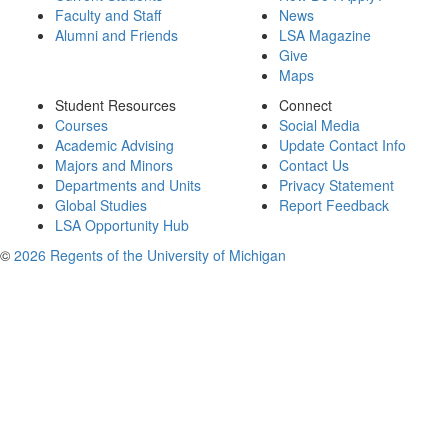
Faculty and Staff
News
Alumni and Friends
LSA Magazine
Give
Maps
Student Resources
Connect
Courses
Social Media
Academic Advising
Update Contact Info
Majors and Minors
Contact Us
Departments and Units
Privacy Statement
Global Studies
Report Feedback
LSA Opportunity Hub
©
2026 Regents of the University of Michigan