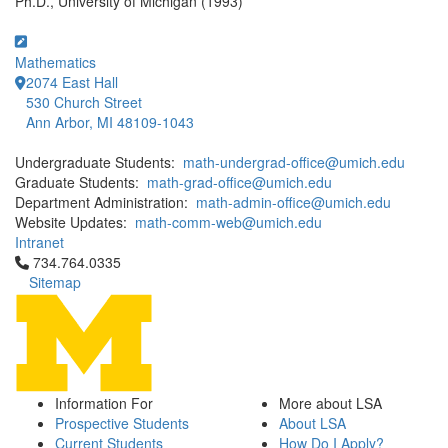
Ph.D., University of Michigan (1993)
Mathematics
2074 East Hall
530 Church Street
Ann Arbor, MI 48109-1043
Undergraduate Students:
math-undergrad-office@umich.edu
Graduate Students:
math-grad-office@umich.edu
Department Administration:
math-admin-office@umich.edu
Website Updates:
math-comm-web@umich.edu
Intranet
Click to call 734.764.0335
734.764.0335
Sitemap
Information For
More about LSA
Prospective Students
About LSA
Current Students
How Do I Apply?