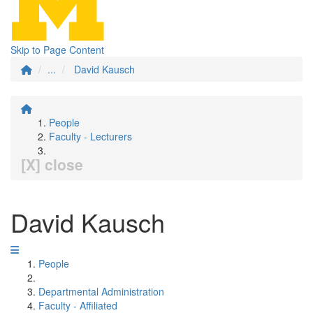
Skip to Page Content
...
David Kausch
People
Faculty - Lecturers
[X] close
David Kausch
People
Departmental Administration
Faculty - Affiliated