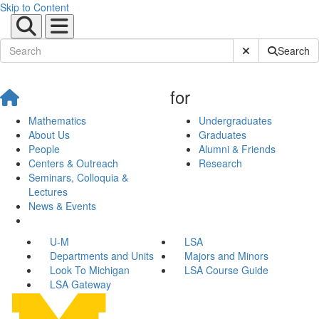
Skip to Content
Submit Site Sear
Search
for
Mathematics
Undergraduates
About Us
Graduates
People
Alumni & Friends
Centers & Outreach
Research
Seminars, Colloquia &
Lectures
News & Events
U-M
LSA
Departments and Units
Majors and Minors
Look To Michigan
LSA Course Guide
LSA Gateway