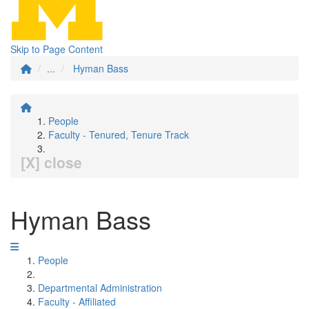
Skip to Page Content
...
Hyman Bass
People
Faculty - Tenured, Tenure Track
[X] close
Hyman Bass
People
Departmental Administration
Faculty - Affiliated