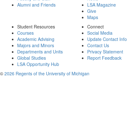
Alumni and Friends
LSA Magazine
Give
Maps
Student Resources
Connect
Courses
Social Media
Academic Advising
Update Contact Info
Majors and Minors
Contact Us
Departments and Units
Privacy Statement
Global Studies
Report Feedback
LSA Opportunity Hub
©
2026 Regents of the University of Michigan