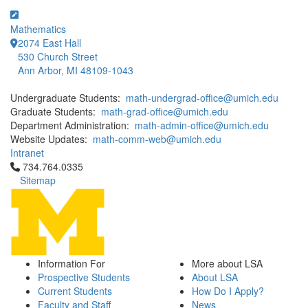
Mathematics
2074 East Hall
530 Church Street
Ann Arbor, MI 48109-1043
Undergraduate Students:
math-undergrad-office@umich.edu
Graduate Students:
math-grad-office@umich.edu
Department Administration:
math-admin-office@umich.edu
Website Updates:
math-comm-web@umich.edu
Intranet
Click to call 734.764.0335
734.764.0335
Sitemap
Information For
More about LSA
Prospective Students
About LSA
Current Students
How Do I Apply?
Faculty and Staff
News