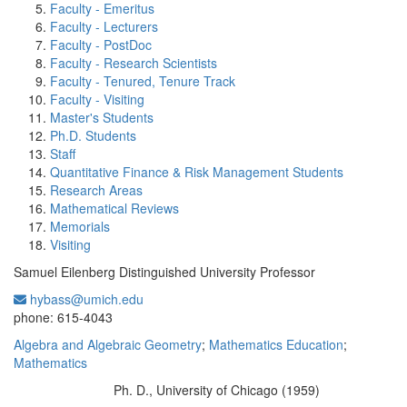
Faculty - Emeritus
Faculty - Lecturers
Faculty - PostDoc
Faculty - Research Scientists
Faculty - Tenured, Tenure Track
Faculty - Visiting
Master's Students
Ph.D. Students
Staff
Quantitative Finance & Risk Management Students
Research Areas
Mathematical Reviews
Memorials
Visiting
Samuel Eilenberg Distinguished University Professor
hybass@umich.edu
Office Information:
phone: 615-4043
Algebra and Algebraic Geometry
;
Mathematics Education
;
Mathematics
Ph. D., University of Chicago (1959)
Education/Degree: