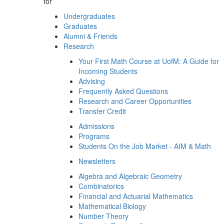
for
Undergraduates
Graduates
Alumni & Friends
Research
Your First Math Course at UofM: A Guide for
Incoming Students
Advising
Frequently Asked Questions
Research and Career Opportunities
Transfer Credit
Admissions
Programs
Students On the Job Market - AIM & Math
Newsletters
Algebra and Algebraic Geometry
Combinatorics
Financial and Actuarial Mathematics
Mathematical Biology
Number Theory