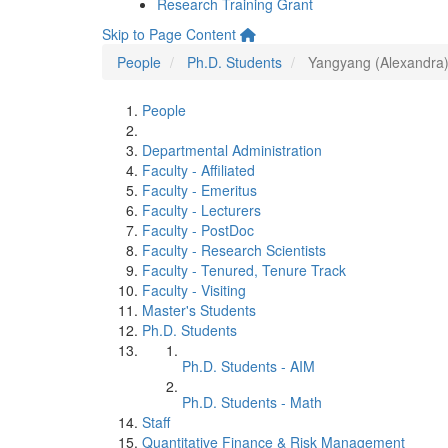
Research Training Grant
Skip to Page Content
People
Ph.D. Students
Yangyang (Alexandra
People
Departmental Administration
Faculty - Affiliated
Faculty - Emeritus
Faculty - Lecturers
Faculty - PostDoc
Faculty - Research Scientists
Faculty - Tenured, Tenure Track
Faculty - Visiting
Master's Students
Ph.D. Students
Ph.D. Students - AIM
Ph.D. Students - Math
Staff
Quantitative Finance & Risk Management