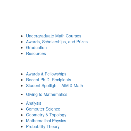
Undergraduate Math Courses
Awards, Scholarships, and Prizes
Graduation
Resources
Awards & Fellowships
Recent Ph.D. Recipients
Student Spotlight - AIM & Math
Giving to Mathematics
Analysis
Computer Science
Geometry & Topology
Mathematical Physics
Probability Theory