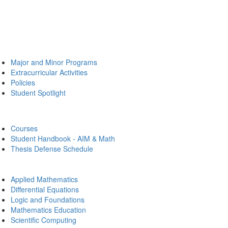
Major and Minor Programs
Extracurricular Activities
Policies
Student Spotlight
Courses
Student Handbook - AIM & Math
Thesis Defense Schedule
Applied Mathematics
Differential Equations
Logic and Foundations
Mathematics Education
Scientific Computing