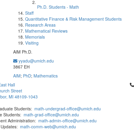
Ph.D. Students - Math
Staff
Quantitative Finance & Risk Management Students
Research Areas
Mathematical Reviews
Memorials
Visiting
AIM Ph.D.
yyadu@umich.edu
Office Information:
3867 EH
AIM
;
PhD
;
Mathematics
Cl
ast Hall
urch Street
bor, MI 48109-1043
aduate Students:
math-undergrad-office@umich.edu
e Students:
math-grad-office@umich.edu
ent Administration:
math-admin-office@umich.edu
 Updates:
math-comm-web@umich.edu