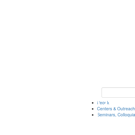
Keyword Search
People
Centers & Outreach
Seminars, Colloquia