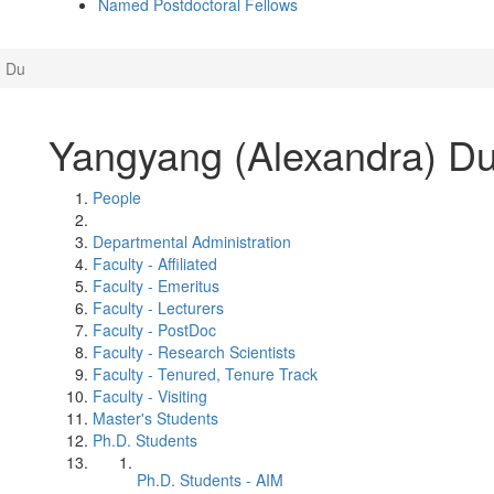
Named Postdoctoral Fellows
) Du
Yangyang (Alexandra) D
People
Departmental Administration
Faculty - Affiliated
Faculty - Emeritus
Faculty - Lecturers
Faculty - PostDoc
Faculty - Research Scientists
Faculty - Tenured, Tenure Track
Faculty - Visiting
Master's Students
Ph.D. Students
Ph.D. Students - AIM