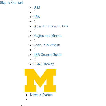
Skip to Content
U-M
//
LSA
//
Departments and Units
//
Majors and Minors
//
Look To Michigan
//
LSA Course Guide
//
LSA Gateway
News & Events