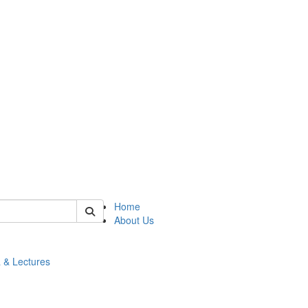
 of math
Home
About Us
 & Lectures