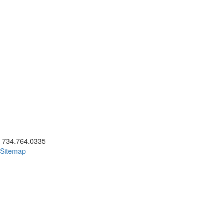
ick to call 734.764.0335
734.764.0335
Sitemap