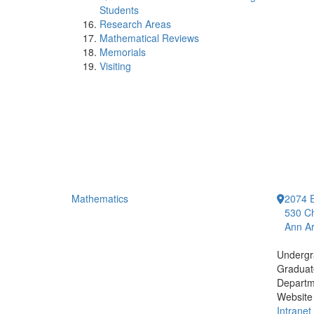
Students
Research Areas
Mathematical Reviews
Memorials
Visiting
Mathematics
2074 E
530 Ch
Ann Ar
Undergr
Graduat
Departm
Website
Intranet