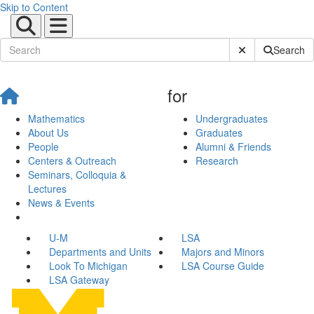
Skip to Content
Submit Site Sear
Search
for
Mathematics
Undergraduates
About Us
Graduates
People
Alumni & Friends
Centers & Outreach
Research
Seminars, Colloquia &
Lectures
News & Events
U-M
LSA
Departments and Units
Majors and Minors
Look To Michigan
LSA Course Guide
LSA Gateway