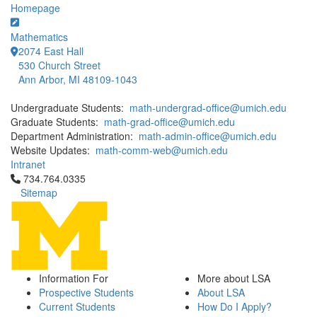
Homepage
Mathematics
2074 East Hall
530 Church Street
Ann Arbor, MI 48109-1043
Undergraduate Students:
math-undergrad-office@umich.edu
Graduate Students:
math-grad-office@umich.edu
Department Administration:
math-admin-office@umich.edu
Website Updates:
math-comm-web@umich.edu
Intranet
Click to call 734.764.0335
734.764.0335
Sitemap
Information For
More about LSA
Prospective Students
About LSA
Current Students
How Do I Apply?