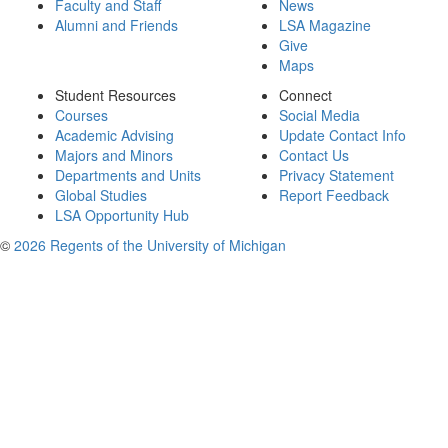
Faculty and Staff
News
Alumni and Friends
LSA Magazine
Give
Maps
Student Resources
Connect
Courses
Social Media
Academic Advising
Update Contact Info
Majors and Minors
Contact Us
Departments and Units
Privacy Statement
Global Studies
Report Feedback
LSA Opportunity Hub
©
2026 Regents of the University of Michigan