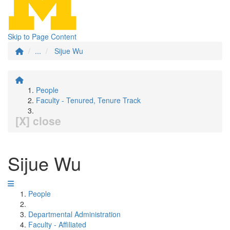
Skip to Page Content
...
Sijue Wu
People
Faculty - Tenured, Tenure Track
[X] close
Sijue Wu
People
Departmental Administration
Faculty - Affiliated