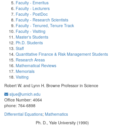
Faculty - Emeritus
Faculty - Lecturers
Faculty - PostDoc
Faculty - Research Scientists
Faculty - Tenured, Tenure Track
Faculty - Visiting
Master's Students
Ph.D. Students
Staff
Quantitative Finance & Risk Management Students
Research Areas
Mathematical Reviews
Memorials
Visiting
Robert W. and Lynn H. Browne Professor in Science
sijue@umich.edu
Office Information:
Office Number: 4064
phone: 764-6898
Differential Equations
;
Mathematics
Ph. D., Yale University (1990)
Education/Degree: