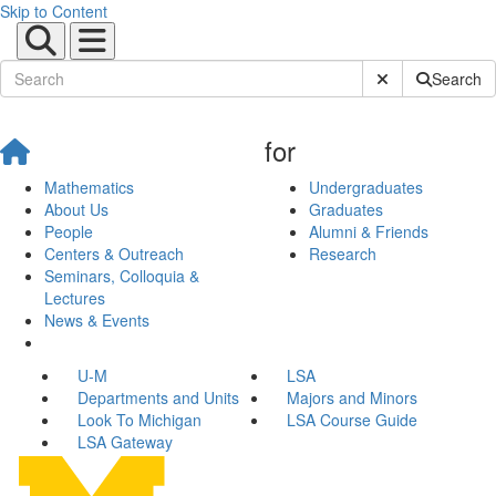
Skip to Content
Submit Site Sear
Search
for
Mathematics
Undergraduates
About Us
Graduates
People
Alumni & Friends
Centers & Outreach
Research
Seminars, Colloquia &
Lectures
News & Events
U-M
LSA
Departments and Units
Majors and Minors
Look To Michigan
LSA Course Guide
LSA Gateway