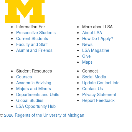
Information For
More about LSA
Prospective Students
About LSA
Current Students
How Do I Apply?
Faculty and Staff
News
Alumni and Friends
LSA Magazine
Give
Maps
Student Resources
Connect
Courses
Social Media
Academic Advising
Update Contact Info
Majors and Minors
Contact Us
Departments and Units
Privacy Statement
Global Studies
Report Feedback
LSA Opportunity Hub
©
2026 Regents of the University of Michigan