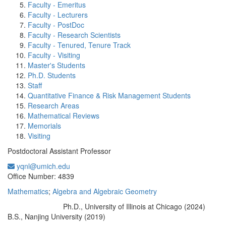
Faculty - Emeritus
Faculty - Lecturers
Faculty - PostDoc
Faculty - Research Scientists
Faculty - Tenured, Tenure Track
Faculty - Visiting
Master's Students
Ph.D. Students
Staff
Quantitative Finance & Risk Management Students
Research Areas
Mathematical Reviews
Memorials
Visiting
Postdoctoral Assistant Professor
yqnl@umich.edu
Office Information:
Office Number: 4839
Mathematics
;
Algebra and Algebraic Geometry
Ph.D., University of Illinois at Chicago (2024)
Education/Degree:
B.S., Nanjing University (2019)