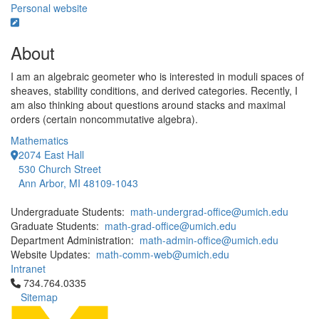
Personal website
About
I am an algebraic geometer who is interested in moduli spaces of
sheaves, stability conditions, and derived categories. Recently, I
am also thinking about questions around stacks and maximal
orders (certain noncommutative algebra).
Mathematics
2074 East Hall
530 Church Street
Ann Arbor, MI 48109-1043
Undergraduate Students:
math-undergrad-office@umich.edu
Graduate Students:
math-grad-office@umich.edu
Department Administration:
math-admin-office@umich.edu
Website Updates:
math-comm-web@umich.edu
Intranet
Click to call 734.764.0335
734.764.0335
Sitemap