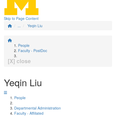
Skip to Page Content
...
Yeqin Liu
People
Faculty - PostDoc
[X] close
Yeqin Liu
People
Departmental Administration
Faculty - Affiliated