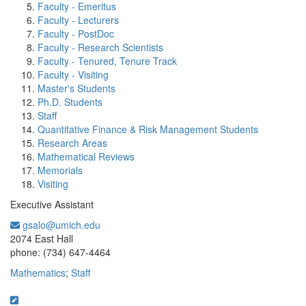
Faculty - Emeritus
Faculty - Lecturers
Faculty - PostDoc
Faculty - Research Scientists
Faculty - Tenured, Tenure Track
Faculty - Visiting
Master's Students
Ph.D. Students
Staff
Quantitative Finance & Risk Management Students
Research Areas
Mathematical Reviews
Memorials
Visiting
Executive Assistant
gsalo@umich.edu
Office Information:
2074 East Hall
phone: (734) 647-4464
Mathematics
;
Staff