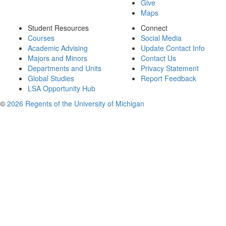
Give
Maps
Student Resources
Connect
Courses
Social Media
Academic Advising
Update Contact Info
Majors and Minors
Contact Us
Departments and Units
Privacy Statement
Global Studies
Report Feedback
LSA Opportunity Hub
©
2026 Regents of the University of Michigan