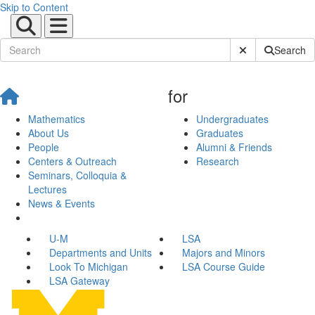
Skip to Content
Submit Site Sear
Search
for
Mathematics
Undergraduates
About Us
Graduates
People
Alumni & Friends
Centers & Outreach
Research
Seminars, Colloquia &
Lectures
News & Events
U-M
LSA
Departments and Units
Majors and Minors
Look To Michigan
LSA Course Guide
LSA Gateway