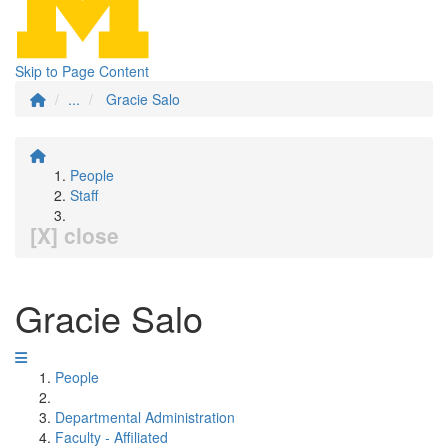
Skip to Page Content
...
Gracie Salo
People
Staff
[X] close
Gracie Salo
People
Departmental Administration
Faculty - Affiliated