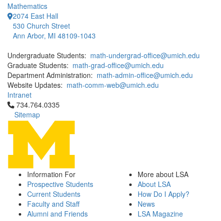
Mathematics
2074 East Hall
530 Church Street
Ann Arbor, MI 48109-1043
Undergraduate Students:
math-undergrad-office@umich.edu
Graduate Students:
math-grad-office@umich.edu
Department Administration:
math-admin-office@umich.edu
Website Updates:
math-comm-web@umich.edu
Intranet
Click to call 734.764.0335
734.764.0335
Sitemap
Information For
More about LSA
Prospective Students
About LSA
Current Students
How Do I Apply?
Faculty and Staff
News
Alumni and Friends
LSA Magazine