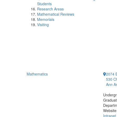
Students
Research Areas
Mathematical Reviews
Memorials
Visiting
Mathematics
2074 E
530 Ch
Ann Ar
Undergr
Graduat
Departm
Website
Intranet