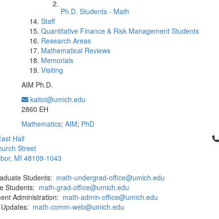
Ph.D. Students - Math
Staff
Quantitative Finance & Risk Management Students
Research Areas
Mathematical Reviews
Memorials
Visiting
AIM Ph.D.
kaitoi@umich.edu
Office Information:
2860 EH
Mathematics
;
AIM
;
PhD
Cl
ast Hall
urch Street
bor, MI 48109-1043
aduate Students:
math-undergrad-office@umich.edu
e Students:
math-grad-office@umich.edu
ent Administration:
math-admin-office@umich.edu
 Updates:
math-comm-web@umich.edu