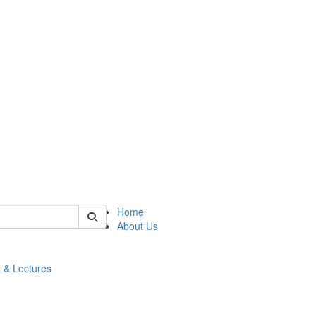
 of math
Home
About Us
 & Lectures