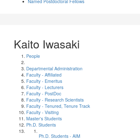
Named Postdoctoral Fellows
Kaito Iwasaki
People
Departmental Administration
Faculty - Affiliated
Faculty - Emeritus
Faculty - Lecturers
Faculty - PostDoc
Faculty - Research Scientists
Faculty - Tenured, Tenure Track
Faculty - Visiting
Master's Students
Ph.D. Students
Ph.D. Students - AIM