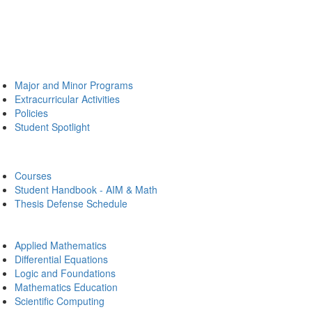
Major and Minor Programs
Extracurricular Activities
Policies
Student Spotlight
Courses
Student Handbook - AIM & Math
Thesis Defense Schedule
Applied Mathematics
Differential Equations
Logic and Foundations
Mathematics Education
Scientific Computing