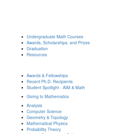
Undergraduate Math Courses
Awards, Scholarships, and Prizes
Graduation
Resources
Awards & Fellowships
Recent Ph.D. Recipients
Student Spotlight - AIM & Math
Giving to Mathematics
Analysis
Computer Science
Geometry & Topology
Mathematical Physics
Probability Theory