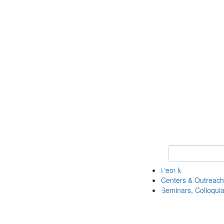
Keyword Search
People
Centers & Outreach
Seminars, Colloquia