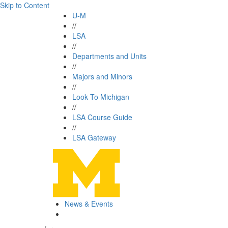
Skip to Content
U-M
//
LSA
//
Departments and Units
//
Majors and Minors
//
Look To Michigan
//
LSA Course Guide
//
LSA Gateway
News & Events