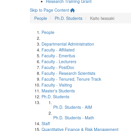
Research Training Grant
Skip to Page Content
People
Ph.D. Students
Kaito Iwasaki
People
Departmental Administration
Faculty - Affiliated
Faculty - Emeritus
Faculty - Lecturers
Faculty - PostDoc
Faculty - Research Scientists
Faculty - Tenured, Tenure Track
Faculty - Visiting
Master's Students
Ph.D. Students
Ph.D. Students - AIM
Ph.D. Students - Math
Staff
Quantitative Finance & Risk Management