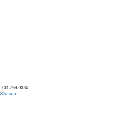
ick to call 734.764.0335
734.764.0335
Sitemap