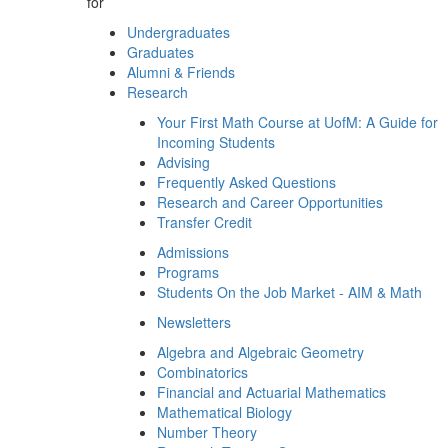
for
Undergraduates
Graduates
Alumni & Friends
Research
Your First Math Course at UofM: A Guide for
Incoming Students
Advising
Frequently Asked Questions
Research and Career Opportunities
Transfer Credit
Admissions
Programs
Students On the Job Market - AIM & Math
Newsletters
Algebra and Algebraic Geometry
Combinatorics
Financial and Actuarial Mathematics
Mathematical Biology
Number Theory