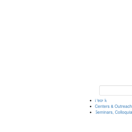
Keyword Search
People
Centers & Outreach
Seminars, Colloquia