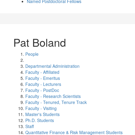
Named Postdoctoral Fellows
Pat Boland
People
Departmental Administration
Faculty - Affiliated
Faculty - Emeritus
Faculty - Lecturers
Faculty - PostDoc
Faculty - Research Scientists
Faculty - Tenured, Tenure Track
Faculty - Visiting
Master's Students
Ph.D. Students
Staff
Quantitative Finance & Risk Management Students