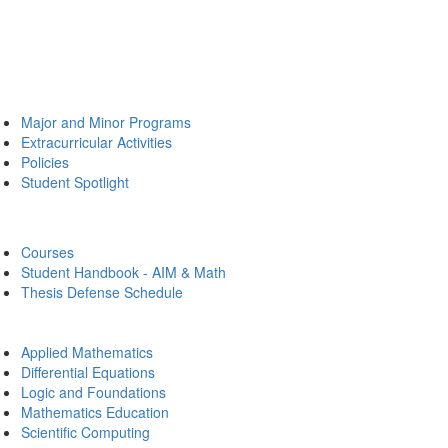
Major and Minor Programs
Extracurricular Activities
Policies
Student Spotlight
Courses
Student Handbook - AIM & Math
Thesis Defense Schedule
Applied Mathematics
Differential Equations
Logic and Foundations
Mathematics Education
Scientific Computing