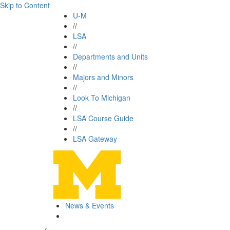
Skip to Content
U-M
//
LSA
//
Departments and Units
//
Majors and Minors
//
Look To Michigan
//
LSA Course Guide
//
LSA Gateway
News & Events