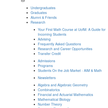
for
Undergraduates
Graduates
Alumni & Friends
Research
Your First Math Course at UofM: A Guide for
Incoming Students
Advising
Frequently Asked Questions
Research and Career Opportunities
Transfer Credit
Admissions
Programs
Students On the Job Market - AIM & Math
Newsletters
Algebra and Algebraic Geometry
Combinatorics
Financial and Actuarial Mathematics
Mathematical Biology
Number Theory