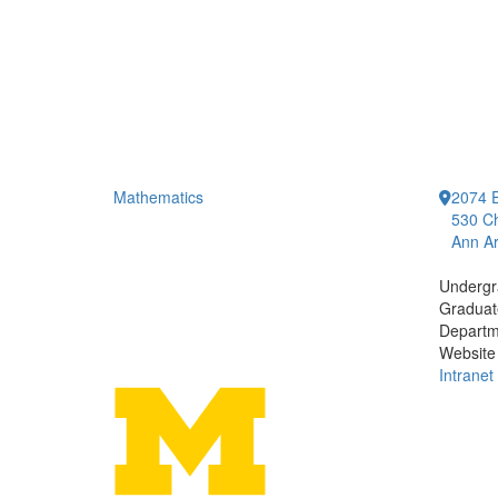
Mathematics
2074 E
530 Ch
Ann Ar
Undergr
Graduat
Departm
Website
Intranet