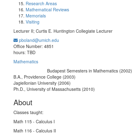
Research Areas
Mathematical Reviews
Memorials
Visiting
Lecturer II; Curtis E. Huntington Collegiate Lecturer
pboland@umich.edu
Office Information:
Office Number: 4851
hours: TBD
Mathematics
Budapest Semesters in Mathematics (2002)
Education/Degree:
B.A., Providence College (2003)
Jagiellonian University (2006)
Ph.D., University of Massachusetts (2010)
About
Classes taught:
Math 115 - Calculus I
Math 116 - Calculus II