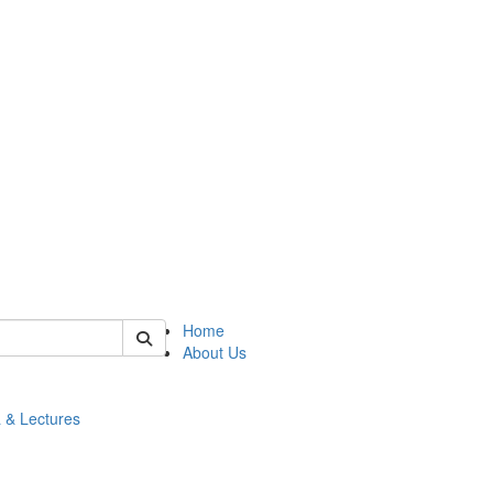
 of math
Home
About Us
 & Lectures