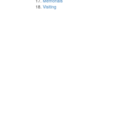
Memorials
Visiting