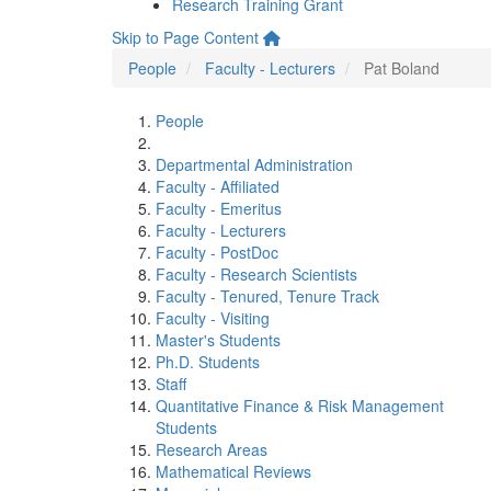
Research Training Grant
Skip to Page Content
People
Faculty - Lecturers
Pat Boland
People
Departmental Administration
Faculty - Affiliated
Faculty - Emeritus
Faculty - Lecturers
Faculty - PostDoc
Faculty - Research Scientists
Faculty - Tenured, Tenure Track
Faculty - Visiting
Master's Students
Ph.D. Students
Staff
Quantitative Finance & Risk Management
Students
Research Areas
Mathematical Reviews