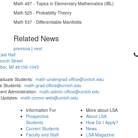
Math 497 - Topics in Elementary Mathematics (IBL)
Math 525 - Probability Theory
Math 537 - Differentiable Manifolds
Related News
previous
|
next
Cl
ast Hall
urch Street
bor, MI 48109-1043
aduate Students:
math-undergrad-office@umich.edu
e Students:
math-grad-office@umich.edu
ent Administration:
math-admin-office@umich.edu
 Updates:
math-comm-web@umich.edu
Information For
More about LSA
Prospective
About LSA
Students
How Do I Apply?
Current Students
News
Faculty and Staff
LSA Magazine