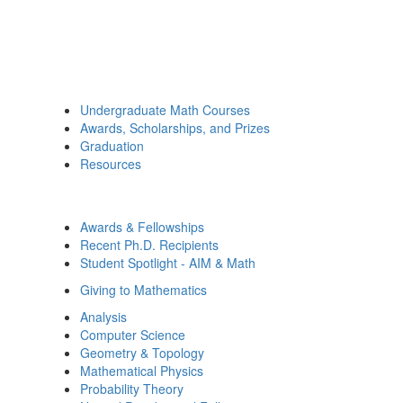
Undergraduate Math Courses
Awards, Scholarships, and Prizes
Graduation
Resources
Awards & Fellowships
Recent Ph.D. Recipients
Student Spotlight - AIM & Math
Giving to Mathematics
Analysis
Computer Science
Geometry & Topology
Mathematical Physics
Probability Theory