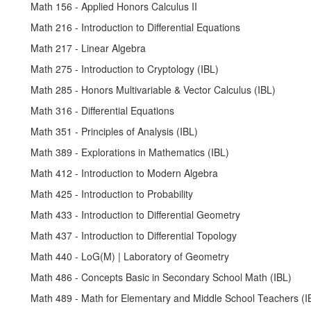
Math 156 - Applied Honors Calculus II
Math 216 - Introduction to Differential Equations
Math 217 - Linear Algebra
Math 275 - Introduction to Cryptology (IBL)
Math 285 - Honors Multivariable & Vector Calculus (IBL)
Math 316 - Differential Equations
Math 351 - Principles of Analysis (IBL)
Math 389 - Explorations in Mathematics (IBL)
Math 412 - Introduction to Modern Algebra
Math 425 - Introduction to Probability
Math 433 - Introduction to Differential Geometry
Math 437 - Introduction to Differential Topology
Math 440 - LoG(M) | Laboratory of Geometry
Math 486 - Concepts Basic in Secondary School Math (IBL)
Math 489 - Math for Elementary and Middle School Teachers (I