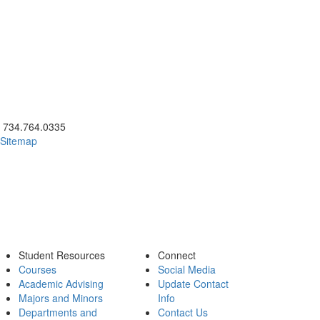
ick to call 734.764.0335
734.764.0335
Sitemap
Student Resources
Connect
Courses
Social Media
Academic Advising
Update Contact
Majors and Minors
Info
Departments and
Contact Us