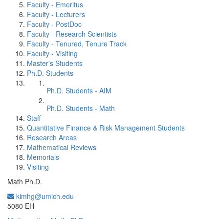
Faculty - Emeritus
Faculty - Lecturers
Faculty - PostDoc
Faculty - Research Scientists
Faculty - Tenured, Tenure Track
Faculty - Visiting
Master's Students
Ph.D. Students
Ph.D. Students - AIM
Ph.D. Students - Math
Staff
Quantitative Finance & Risk Management Students
Research Areas
Mathematical Reviews
Memorials
Visiting
Math Ph.D.
kimhg@umich.edu
Office Information:
5080 EH