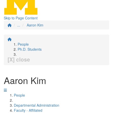
Skip to Page Content
...
Aaron Kim
People
Ph.D. Students
[X] close
Aaron Kim
People
Departmental Administration
Faculty - Affiliated