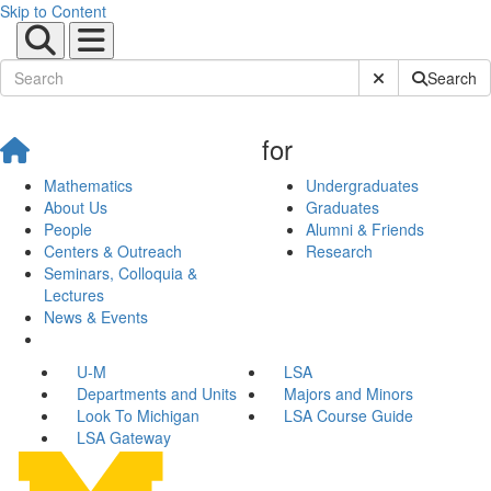
Skip to Content
Submit Site Sear
Search
for
Mathematics
Undergraduates
About Us
Graduates
People
Alumni & Friends
Centers & Outreach
Research
Seminars, Colloquia &
Lectures
News & Events
U-M
LSA
Departments and Units
Majors and Minors
Look To Michigan
LSA Course Guide
LSA Gateway