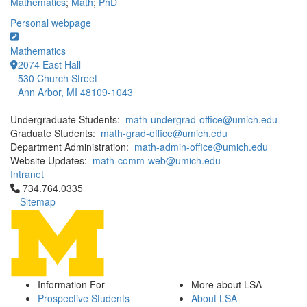
Mathematics
;
Math
;
PhD
Personal webpage
Mathematics
2074 East Hall
530 Church Street
Ann Arbor, MI 48109-1043
Undergraduate Students:
math-undergrad-office@umich.edu
Graduate Students:
math-grad-office@umich.edu
Department Administration:
math-admin-office@umich.edu
Website Updates:
math-comm-web@umich.edu
Intranet
Click to call 734.764.0335
734.764.0335
Sitemap
Information For
More about LSA
Prospective Students
About LSA