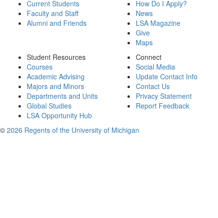
Current Students
How Do I Apply?
Faculty and Staff
News
Alumni and Friends
LSA Magazine
Give
Maps
Student Resources
Connect
Courses
Social Media
Academic Advising
Update Contact Info
Majors and Minors
Contact Us
Departments and Units
Privacy Statement
Global Studies
Report Feedback
LSA Opportunity Hub
©
2026 Regents of the University of Michigan