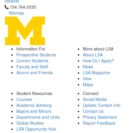
Intranet
Click to call 734.764.0335
734.764.0335
Sitemap
Information For
More about LSA
Prospective Students
About LSA
Current Students
How Do I Apply?
Faculty and Staff
News
Alumni and Friends
LSA Magazine
Give
Maps
Student Resources
Connect
Courses
Social Media
Academic Advising
Update Contact Info
Majors and Minors
Contact Us
Departments and Units
Privacy Statement
Global Studies
Report Feedback
LSA Opportunity Hub