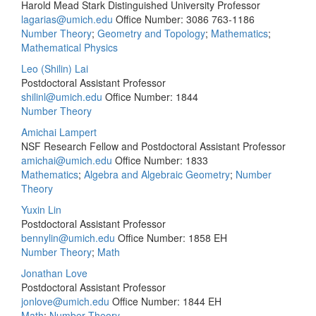
Harold Mead Stark Distinguished University Professor
lagarias@umich.edu
Office Number: 3086
763-1186
Number Theory
;
Geometry and Topology
;
Mathematics
;
Mathematical Physics
Leo (Shilin) Lai
Postdoctoral Assistant Professor
shilinl@umich.edu
Office Number: 1844
Number Theory
Amichai Lampert
NSF Research Fellow and Postdoctoral Assistant Professor
amichai@umich.edu
Office Number: 1833
Mathematics
;
Algebra and Algebraic Geometry
;
Number
Theory
Yuxin Lin
Postdoctoral Assistant Professor
bennylin@umich.edu
Office Number: 1858 EH
Number Theory
;
Math
Jonathan Love
Postdoctoral Assistant Professor
jonlove@umich.edu
Office Number: 1844 EH
Math
;
Number Theory