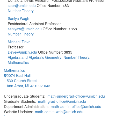
Donald J. Lewis Research Postdoctoral Assistant Professor
soor@umich.edu
Office Number: 4831
Number Theory
Saniya Wagh
Postdoctoral Assistant Professor
saniyaw@umich.edu
Office Number: 1858
Number Theory
Michael Zieve
Professor
zieve@umich.edu
Office Number: 3835
Algebra and Algebraic Geometry
;
Number Theory
;
Mathematics
Mathematics
2074 East Hall
530 Church Street
Ann Arbor, MI 48109-1043
Undergraduate Students:
math-undergrad-office@umich.edu
Graduate Students:
math-grad-office@umich.edu
Department Administration:
math-admin-office@umich.edu
Website Updates:
math-comm-web@umich.edu