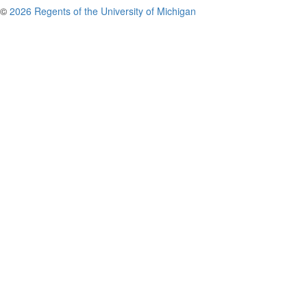
©
2026 Regents of the University of Michigan