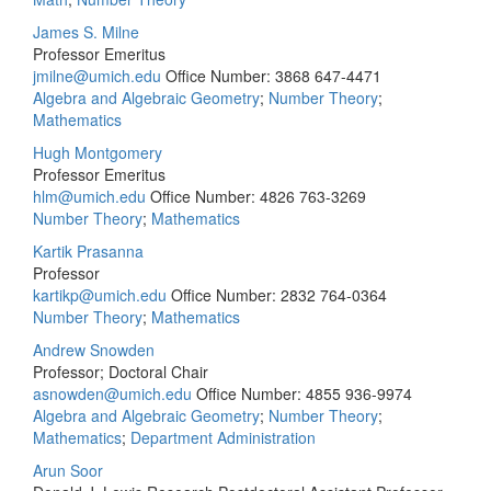
James S. Milne
Professor Emeritus
jmilne@umich.edu
Office Number: 3868
647-4471
Algebra and Algebraic Geometry
;
Number Theory
;
Mathematics
Hugh Montgomery
Professor Emeritus
hlm@umich.edu
Office Number: 4826
763-3269
Number Theory
;
Mathematics
Kartik Prasanna
Professor
kartikp@umich.edu
Office Number: 2832
764-0364
Number Theory
;
Mathematics
Andrew Snowden
Professor; Doctoral Chair
asnowden@umich.edu
Office Number: 4855
936-9974
Algebra and Algebraic Geometry
;
Number Theory
;
Mathematics
;
Department Administration
Arun Soor