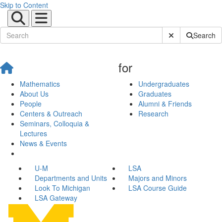
Skip to Content
Submit Site Sear
Search
for
Mathematics
Undergraduates
About Us
Graduates
People
Alumni & Friends
Centers & Outreach
Research
Seminars, Colloquia &
Lectures
News & Events
U-M
LSA
Departments and Units
Majors and Minors
Look To Michigan
LSA Course Guide
LSA Gateway