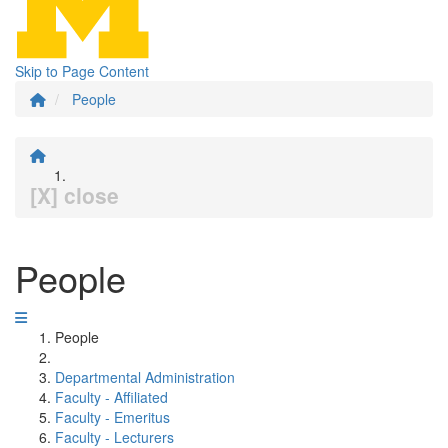
Skip to Page Content
People
[X] close
People
People
Departmental Administration
Faculty - Affiliated
Faculty - Emeritus
Faculty - Lecturers