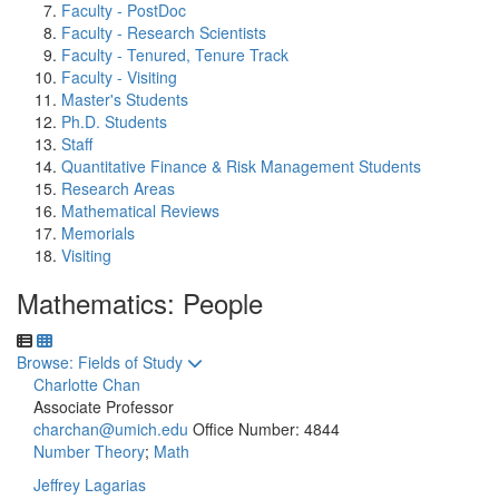
Faculty - PostDoc
Faculty - Research Scientists
Faculty - Tenured, Tenure Track
Faculty - Visiting
Master's Students
Ph.D. Students
Staff
Quantitative Finance & Risk Management Students
Research Areas
Mathematical Reviews
Memorials
Visiting
Mathematics: People
Toggle to
Browse: Fields of Study
Charlotte Chan
Associate Professor
charchan@umich.edu
Office Number: 4844
Number Theory
;
Math
Jeffrey Lagarias