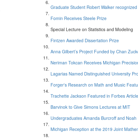
Graduate Student Robert Walker recognize
e
Fomin Receives Steele Prize
Special Lecture on Statistics and Modeling
Fintzen Awarded Dissertation Prize
Anna Gilbert’s Project Funded by Chan Zucker
Neriman Tokcan Receives Michigan Precisio
Lagarias Named Distinguished University Pr
n
Forger's Research on Math and Music Featur
Trachette Jackson Featured in Forbes Articl
Barvinok to Give Simons Lectures at MIT
Undergraduates Amanda Burcroff and Noah M
Michigan Reception at the 2019 Joint Mathe