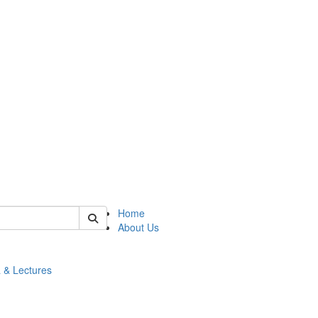
 of math
Home
About Us
 & Lectures