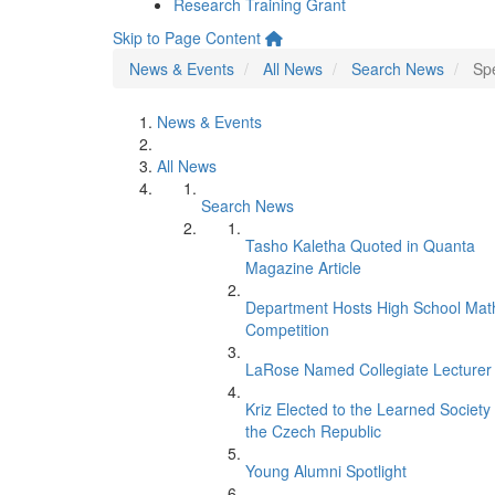
Research Training Grant
Skip to Page Content
News & Events
All News
Search News
Spe
News & Events
All News
Search News
Tasho Kaletha Quoted in Quanta
Magazine Article
Department Hosts High School Mat
Competition
LaRose Named Collegiate Lecturer
Kriz Elected to the Learned Society 
the Czech Republic
Young Alumni Spotlight