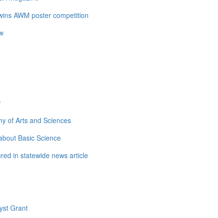
 wins AWM poster competition
ow
w
y of Arts and Sciences
about Basic Science
ed in statewide news article
yst Grant