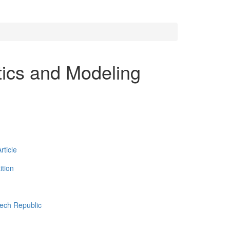
tics and Modeling
ticle
tion
zech Republic