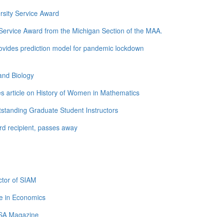
rsity Service Award
ervice Award from the Michigan Section of the MAA.
ovides prediction model for pandemic lockdown
and Biology
s article on History of Women in Mathematics
standing Graduate Student Instructors
d recipient, passes away
tor of SIAM
e in Economics
LSA Magazine