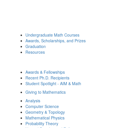
Undergraduate Math Courses
Awards, Scholarships, and Prizes
Graduation
Resources
Awards & Fellowships
Recent Ph.D. Recipients
Student Spotlight - AIM & Math
Giving to Mathematics
Analysis
Computer Science
Geometry & Topology
Mathematical Physics
Probability Theory