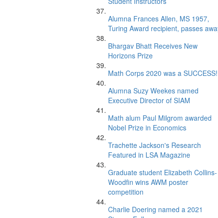
Student Instructors
Alumna Frances Allen, MS 1957,
Turing Award recipient, passes awa
Bhargav Bhatt Receives New
Horizons Prize
Math Corps 2020 was a SUCCESS!
Alumna Suzy Weekes named
Executive Director of SIAM
Math alum Paul Milgrom awarded
Nobel Prize in Economics
Trachette Jackson's Research
Featured in LSA Magazine
Graduate student Elizabeth Collins-
Woodfin wins AWM poster
competition
Charlie Doering named a 2021