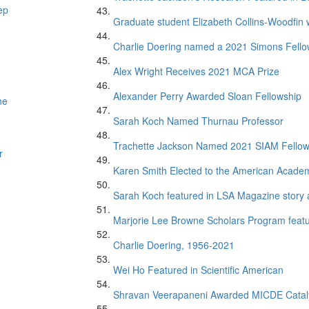
ep
Graduate student Elizabeth Collins-Woodfin
Charlie Doering named a 2021 Simons Fell
Alex Wright Receives 2021 MCA Prize
Alexander Perry Awarded Sloan Fellowship
he
Sarah Koch Named Thurnau Professor
Trachette Jackson Named 2021 SIAM Fello
r
Karen Smith Elected to the American Academ
Sarah Koch featured in LSA Magazine story 
Marjorie Lee Browne Scholars Program featur
Charlie Doering, 1956-2021
Wei Ho Featured in Scientific American
Shravan Veerapaneni Awarded MICDE Catal