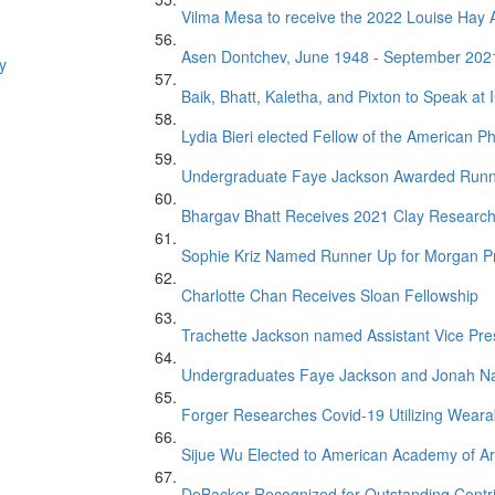
Vilma Mesa to receive the 2022 Louise Ha
Asen Dontchev, June 1948 - September 202
y
Baik, Bhatt, Kaletha, and Pixton to Speak at
Lydia Bieri elected Fellow of the American Ph
Undergraduate Faye Jackson Awarded Runner 
Bhargav Bhatt Receives 2021 Clay Researc
Sophie Kriz Named Runner Up for Morgan P
Charlotte Chan Receives Sloan Fellowship
Trachette Jackson named Assistant Vice Presi
Undergraduates Faye Jackson and Jonah Na
Forger Researches Covid-19 Utilizing Weara
Sijue Wu Elected to American Academy of Ar
DeBacker Recognized for Outstanding Contr