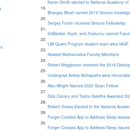
Karen Smith elected to National Academy of
t
Bhargav Bhatt named 2019 Simons Investiga
Sergey Fomin receives Simons Fellowship
DeBacker, Koch, and Zeytuncu named Facul
UM Quant Program student team wins IAQF 
nt
Newest Mathematics Faculty Members
Robert Megginson received the 2019 Distin
Undergrad Ankita Mohapatra wins Honorabl
Alex Wright Named 2020 Sloan Fellow
Dick Canary and Tasho Kaletha Awarded 20
Robert Griess Elected to the National Acade
Forger Creates App to Address Sleep Issues 
Forger Creates App to Address Sleep Issues 