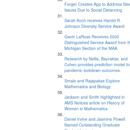
Forger Creates App to Address Sle
Issues Due to Social Distancing
Sarah Koch receives Harold R.
Johnson Diversity Service Award
Gavin LaRose Receives 2020
Distinguished Service Award from t
Michigan Section of the MAA.
Research by Nellis, Bayraktar, and
Cohen provides prediction model fo
pandemic lockdown outcomes.
Smale and Rajapakse Explore
Mathematics and Biology
Jackson and Smith highlighted in
AMS Notices article on History of
Women in Mathematics
Daniel Irvine and Jasmine Powell
Named Outstanding Graduate