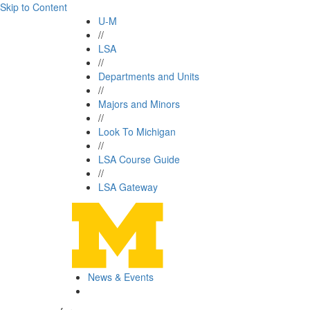
Skip to Content
U-M
//
LSA
//
Departments and Units
//
Majors and Minors
//
Look To Michigan
//
LSA Course Guide
//
LSA Gateway
News & Events