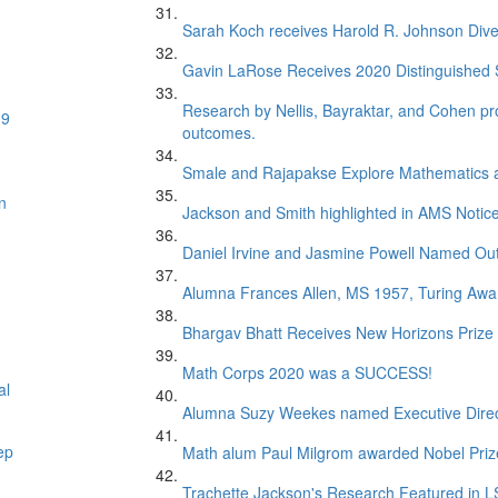
Sarah Koch receives Harold R. Johnson Dive
Gavin LaRose Receives 2020 Distinguished S
Research by Nellis, Bayraktar, and Cohen pr
19
outcomes.
Smale and Rajapakse Explore Mathematics 
n
Jackson and Smith highlighted in AMS Notice
Daniel Irvine and Jasmine Powell Named Out
Alumna Frances Allen, MS 1957, Turing Awar
Bhargav Bhatt Receives New Horizons Prize
Math Corps 2020 was a SUCCESS!
al
Alumna Suzy Weekes named Executive Direc
ep
Math alum Paul Milgrom awarded Nobel Priz
Trachette Jackson's Research Featured in 