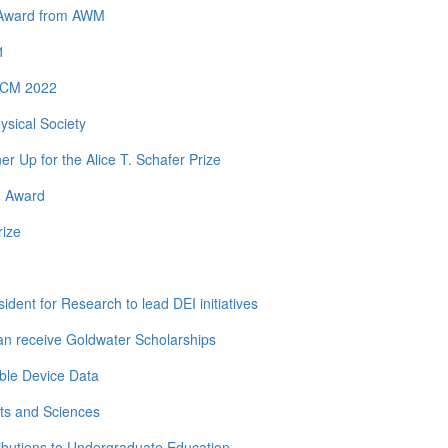
y Award from AWM
1
 ICM 2022
ysical Society
Up for the Alice T. Schafer Prize
h Award
rize
dent for Research to lead DEI initiatives
n receive Goldwater Scholarships
ble Device Data
ts and Sciences
ibutions to Undergraduate Education