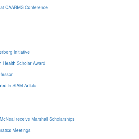
d at CAARMS Conference
berg Initiative
n Health Scholar Award
ofessor
ed in SIAM Article
e
cNeal receive Marshall Scholarships
matics Meetings