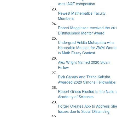
wins IAQF competition
Newest Mathematics Faculty
Members
Robert Megginson received the 20
Distinguished Mentor Award
Undergrad Ankita Mohapatra wins
Honorable Mention for AWM Wome
in Math Essay Contest
Alex Wright Named 2020 Sloan
Fellow
Dick Canary and Tasho Kaletha
Awarded 2020 Simons Fellowships
Robert Griess Elected to the Nation
Academy of Sciences
Forger Creates App to Address Sle
Issues due to Social Distancing