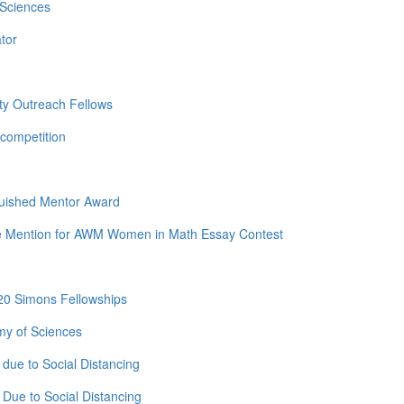
 Sciences
tor
ty Outreach Fellows
competition
guished Mentor Award
e Mention for AWM Women in Math Essay Contest
20 Simons Fellowships
my of Sciences
due to Social Distancing
Due to Social Distancing