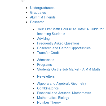
for
Undergraduates
Graduates
Alumni & Friends
Research
Your First Math Course at UofM: A Guide for
Incoming Students
Advising
Frequently Asked Questions
Research and Career Opportunities
Transfer Credit
Admissions
Programs
Students On the Job Market - AIM & Math
Newsletters
Algebra and Algebraic Geometry
Combinatorics
Financial and Actuarial Mathematics
Mathematical Biology
Number Theory