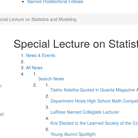
Named Postdoctoral Fellows
cial Lecture on Statistics and Modeling
Special Lecture on Statis
News & Events
All News
Search News
h
Tasho Kaletha Quoted in Quanta Magazine Ar
Department Hosts High School Math Competi
LaRose Named Collegiate Lecturer
of
Kriz Elected to the Learned Society of the C
Young Alumni Spotlight