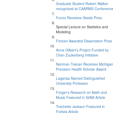
Graduate Student Robert Walker
recognized at CAARMS Conferenc
Fomin Receives Steele Prize
Special Lecture on Statistics and
Modeling
Fintzen Awarded Dissertation Prize
Anna Gilbert’s Project Funded by
Chan Zuckerberg Initiative
Neriman Tokcan Receives Michiga
Precision Health Scholar Award
Lagarias Named Distinguished
University Professor
Forger's Research on Math and
Music Featured in SIAM Article
Trachette Jackson Featured in
Forbes Article