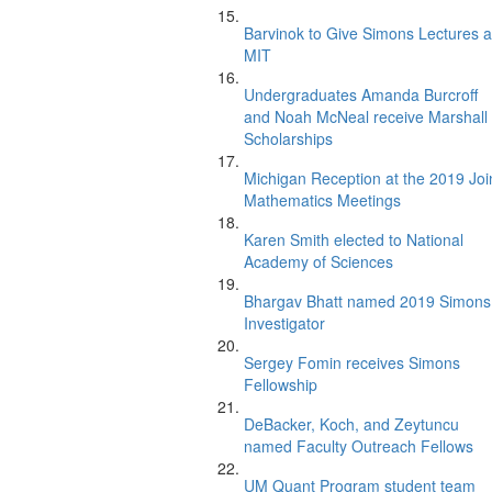
Barvinok to Give Simons Lectures a
MIT
Undergraduates Amanda Burcroff
and Noah McNeal receive Marshall
Scholarships
Michigan Reception at the 2019 Joi
Mathematics Meetings
Karen Smith elected to National
Academy of Sciences
Bhargav Bhatt named 2019 Simons
Investigator
Sergey Fomin receives Simons
Fellowship
DeBacker, Koch, and Zeytuncu
named Faculty Outreach Fellows
UM Quant Program student team