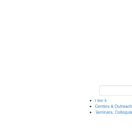
Keyword Search
People
Centers & Outreach
Seminars, Colloquia