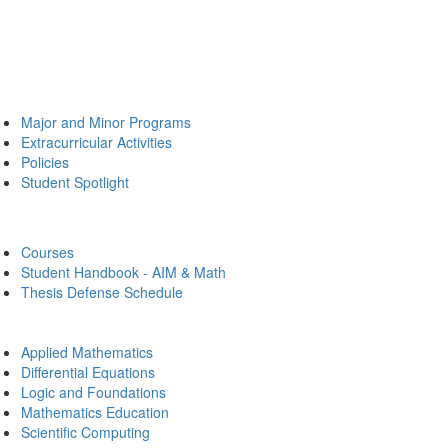
Major and Minor Programs
Extracurricular Activities
Policies
Student Spotlight
Courses
Student Handbook - AIM & Math
Thesis Defense Schedule
Applied Mathematics
Differential Equations
Logic and Foundations
Mathematics Education
Scientific Computing