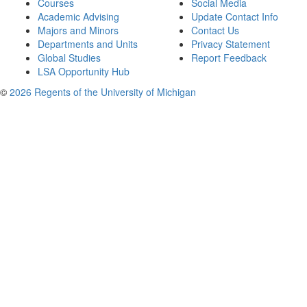
Courses
Social Media
Academic Advising
Update Contact Info
Majors and Minors
Contact Us
Departments and Units
Privacy Statement
Global Studies
Report Feedback
LSA Opportunity Hub
©
2026 Regents of the University of Michigan