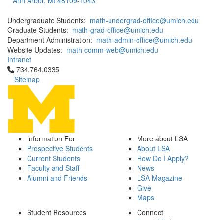
Ann Arbor, MI 48109-1043
Undergraduate Students:
math-undergrad-office@umich.edu
Graduate Students:
math-grad-office@umich.edu
Department Administration:
math-admin-office@umich.edu
Website Updates:
math-comm-web@umich.edu
Intranet
Click to call 734.764.0335
734.764.0335
Sitemap
Information For
More about LSA
Prospective Students
About LSA
Current Students
How Do I Apply?
Faculty and Staff
News
Alumni and Friends
LSA Magazine
Give
Maps
Student Resources
Connect