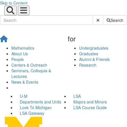
Skip to Content
Submit Site Sear
Search
for
Mathematics
Undergraduates
About Us
Graduates
People
Alumni & Friends
Centers & Outreach
Research
Seminars, Colloquia &
Lectures
News & Events
U-M
LSA
Departments and Units
Majors and Minors
Look To Michigan
LSA Course Guide
LSA Gateway