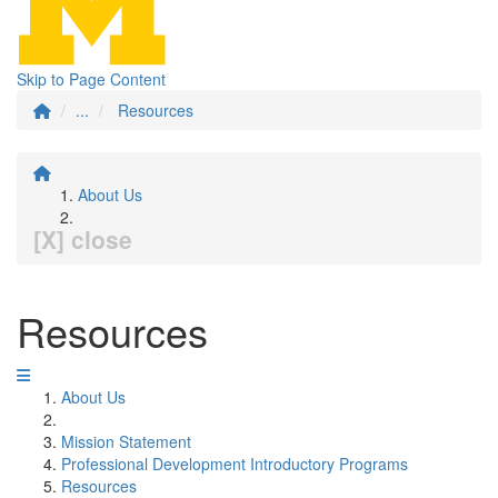
Skip to Page Content
...
Resources
About Us
[X] close
Resources
About Us
Mission Statement
Professional Development Introductory Programs
Resources