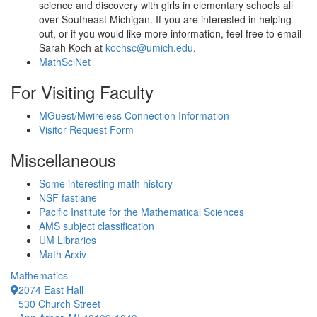
science and discovery with girls in elementary schools all
over Southeast Michigan. If you are interested in helping
out, or if you would like more information, feel free to email
Sarah Koch at
kochsc@umich.edu
.
MathSciNet
For Visiting Faculty
MGuest/Mwireless Connection Information
Visitor Request Form
Miscellaneous
Some interesting math history
NSF fastlane
Pacific Institute for the Mathematical Sciences
AMS subject classification
UM Libraries
Math Arxiv
Mathematics
2074 East Hall
530 Church Street