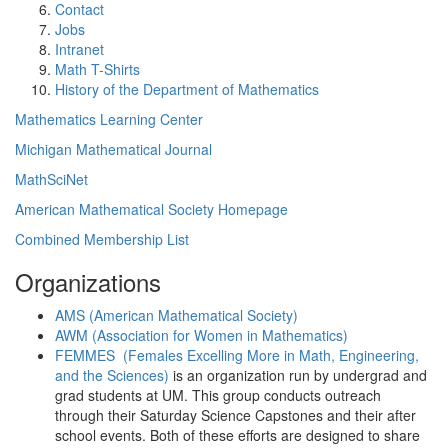
Contact
Jobs
Intranet
Math T-Shirts
History of the Department of Mathematics
Mathematics Learning Center
Michigan Mathematical Journal
MathSciNet
American Mathematical Society Homepage
Combined Membership List
Organizations
AMS (American Mathematical Society)
AWM (Association for Women in Mathematics)
FEMMES (Females Excelling More in Math, Engineering,
and the Sciences)
is an organization run by undergrad and
grad students at UM. This group conducts outreach
through their Saturday Science Capstones and their after
school events. Both of these efforts are designed to share