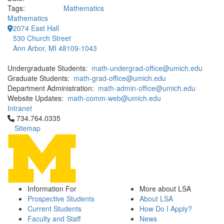
Tags:
Mathematics
Mathematics
2074 East Hall
530 Church Street
Ann Arbor, MI 48109-1043
Undergraduate Students:
math-undergrad-office@umich.edu
Graduate Students:
math-grad-office@umich.edu
Department Administration:
math-admin-office@umich.edu
Website Updates:
math-comm-web@umich.edu
Intranet
Click to call 734.764.0335
734.764.0335
Sitemap
Information For
More about LSA
Prospective Students
About LSA
Current Students
How Do I Apply?
Faculty and Staff
News