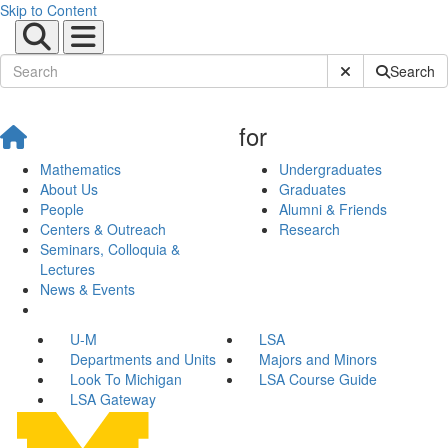
Skip to Content
Submit Site Sear
Search
for
Mathematics
Undergraduates
About Us
Graduates
People
Alumni & Friends
Centers & Outreach
Research
Seminars, Colloquia &
Lectures
News & Events
U-M
LSA
Departments and Units
Majors and Minors
Look To Michigan
LSA Course Guide
LSA Gateway