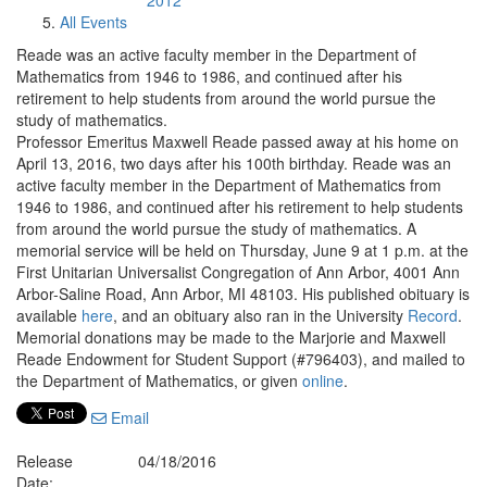
2012
All Events
Reade was an active faculty member in the Department of
Mathematics from 1946 to 1986, and continued after his
retirement to help students from around the world pursue the
study of mathematics.
Professor Emeritus Maxwell Reade passed away at his home on
April 13, 2016, two days after his 100th birthday. Reade was an
active faculty member in the Department of Mathematics from
1946 to 1986, and continued after his retirement to help students
from around the world pursue the study of mathematics. A
memorial service will be held on Thursday, June 9 at 1 p.m. at the
First Unitarian Universalist Congregation of Ann Arbor, 4001 Ann
Arbor-Saline Road, Ann Arbor, MI 48103. His published obituary is
available
here
, and an obituary also ran in the University
Record
.
Memorial donations may be made to the Marjorie and Maxwell
Reade Endowment for Student Support (#796403), and mailed to
the Department of Mathematics, or given
online
.
Email
Release
04/18/2016
Date: