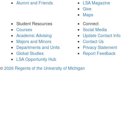
Alumni and Friends
LSA Magazine
Give
Maps
Student Resources
Connect
Courses
Social Media
Academic Advising
Update Contact Info
Majors and Minors
Contact Us
Departments and Units
Privacy Statement
Global Studies
Report Feedback
LSA Opportunity Hub
©
2026 Regents of the University of Michigan