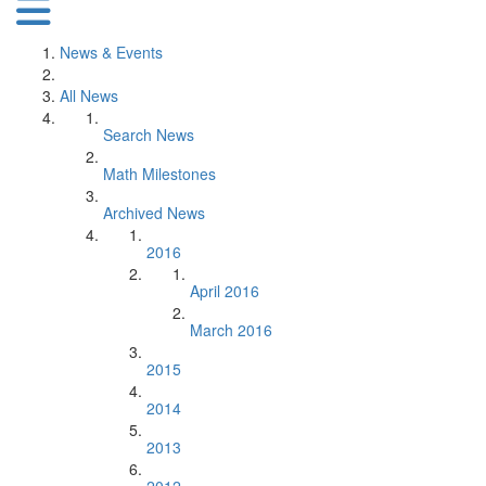
News & Events
All News
Search News
Math Milestones
Archived News
2016
April 2016
March 2016
2015
2014
2013