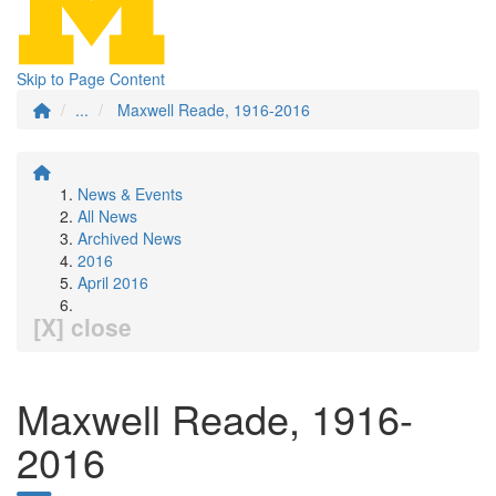
Skip to Page Content
...
Maxwell Reade, 1916-2016
News & Events
All News
Archived News
2016
April 2016
[X] close
Maxwell Reade, 1916-
2016