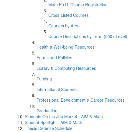
Math Ph.D. Course Registration
Cross-Listed Courses
Courses by Area
Course Descriptions by Term (500+ Level)
Health & Well-being Resources
Forms and Policies
Library & Computing Resources
Funding
International Students
Professional Development & Career Resources
Graduation
Students On the Job Market - AIM & Math
Student Spotlight - AIM & Math
Thesis Defense Schedule