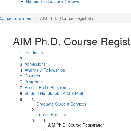
Named Postdoctoral Fellows
ourse Enrollment
AIM Ph.D. Course Registration
AIM Ph.D. Course Regist
Graduates
Admissions
Awards & Fellowships
Courses
Programs
Recent Ph.D. Recipients
Student Handbook - AIM & Math
Graduate Student Services
Course Enrollment
AIM Ph.D. Course Registration