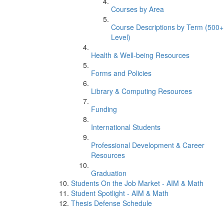
Courses by Area
Course Descriptions by Term (500+
Level)
Health & Well-being Resources
Forms and Policies
Library & Computing Resources
Funding
International Students
Professional Development & Career
Resources
Graduation
Students On the Job Market - AIM & Math
Student Spotlight - AIM & Math
Thesis Defense Schedule