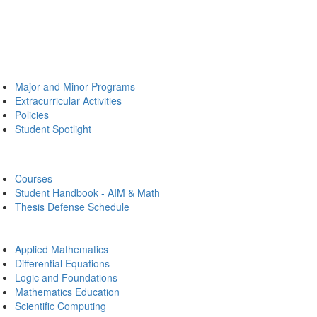
Major and Minor Programs
Extracurricular Activities
Policies
Student Spotlight
Courses
Student Handbook - AIM & Math
Thesis Defense Schedule
Applied Mathematics
Differential Equations
Logic and Foundations
Mathematics Education
Scientific Computing