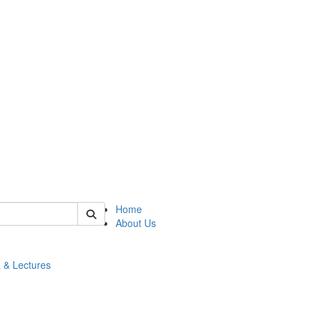
 of math
Home
About Us
 & Lectures