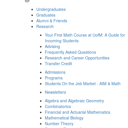
for
Undergraduates
Graduates
Alumni & Friends
Research
Your First Math Course at UofM: A Guide for
Incoming Students
Advising
Frequently Asked Questions
Research and Career Opportunities
Transfer Credit
Admissions
Programs
Students On the Job Market - AIM & Math
Newsletters
Algebra and Algebraic Geometry
Combinatorics
Financial and Actuarial Mathematics
Mathematical Biology
Number Theory