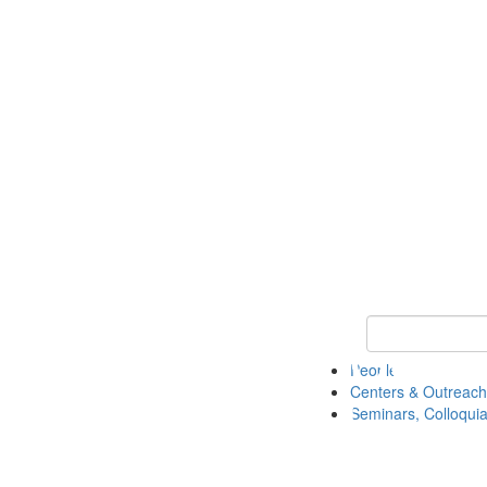
Keyword Search
People
Centers & Outreach
Seminars, Colloquia