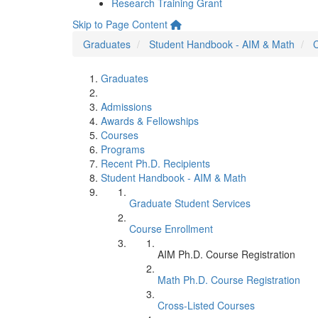
Research Training Grant
Skip to Page Content
Graduates
Student Handbook - AIM & Math
C
Graduates
Admissions
Awards & Fellowships
Courses
Programs
Recent Ph.D. Recipients
Student Handbook - AIM & Math
Graduate Student Services
Course Enrollment
AIM Ph.D. Course Registration
Math Ph.D. Course Registration
Cross-Listed Courses