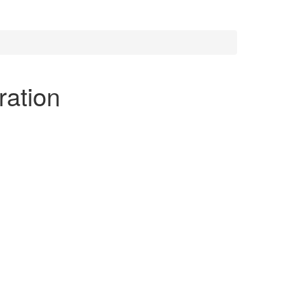
ration