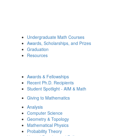
Undergraduate Math Courses
Awards, Scholarships, and Prizes
Graduation
Resources
Awards & Fellowships
Recent Ph.D. Recipients
Student Spotlight - AIM & Math
Giving to Mathematics
Analysis
Computer Science
Geometry & Topology
Mathematical Physics
Probability Theory