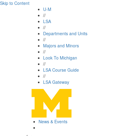
Skip to Content
U-M
//
LSA
//
Departments and Units
//
Majors and Minors
//
Look To Michigan
//
LSA Course Guide
//
LSA Gateway
News & Events