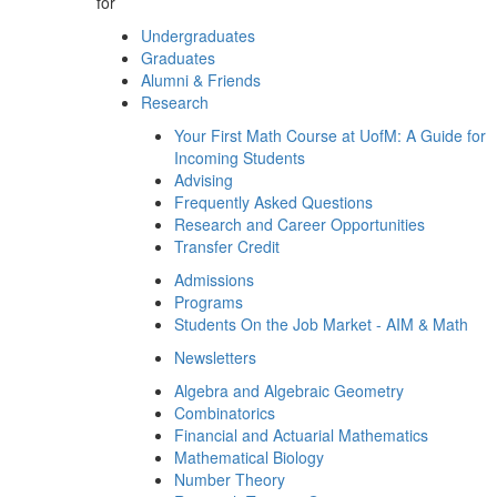
for
Undergraduates
Graduates
Alumni & Friends
Research
Your First Math Course at UofM: A Guide for
Incoming Students
Advising
Frequently Asked Questions
Research and Career Opportunities
Transfer Credit
Admissions
Programs
Students On the Job Market - AIM & Math
Newsletters
Algebra and Algebraic Geometry
Combinatorics
Financial and Actuarial Mathematics
Mathematical Biology
Number Theory