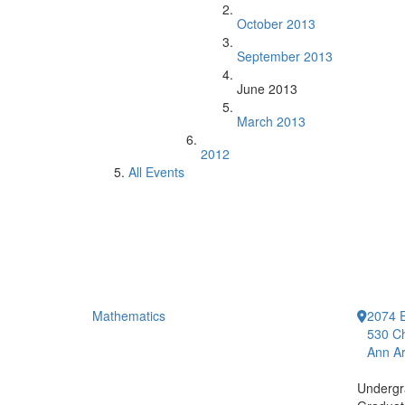
October 2013
September 2013
June 2013
March 2013
2012
All Events
Mathematics
2074 E
530 Ch
Ann Ar
Undergr