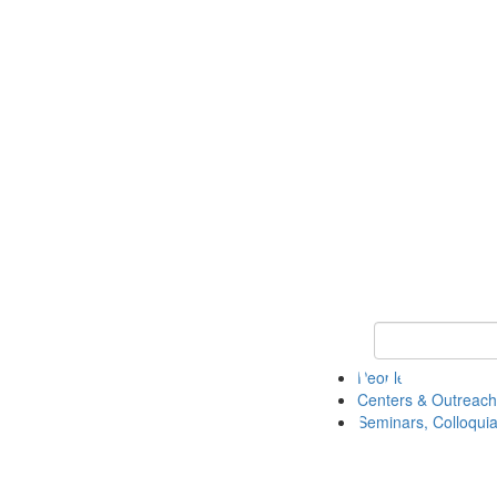
Keyword Search
People
Centers & Outreach
Seminars, Colloquia