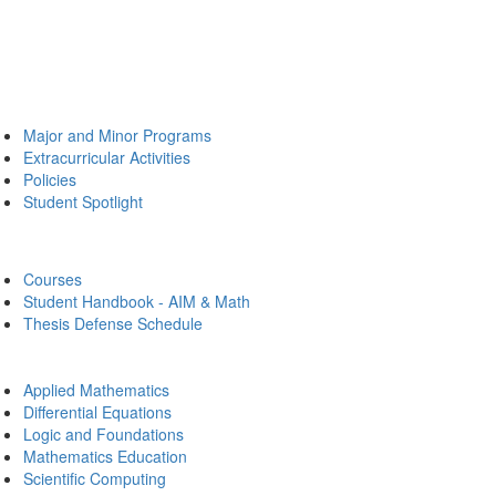
Major and Minor Programs
Extracurricular Activities
Policies
Student Spotlight
Courses
Student Handbook - AIM & Math
Thesis Defense Schedule
Applied Mathematics
Differential Equations
Logic and Foundations
Mathematics Education
Scientific Computing