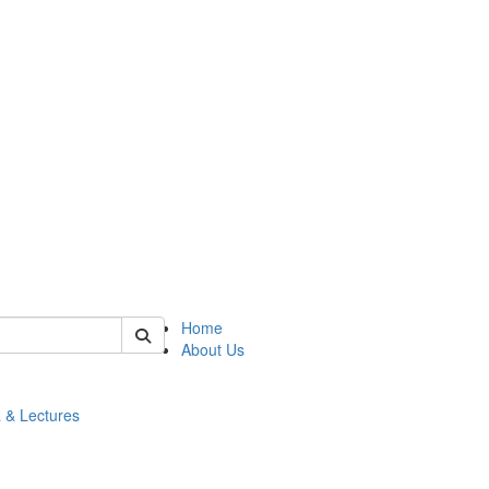
 of math
Home
About Us
 & Lectures