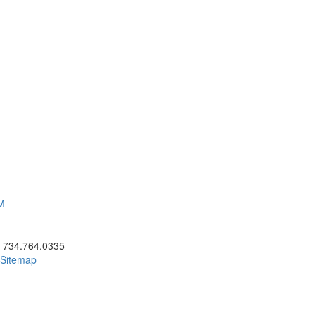
AM
ick to call 734.764.0335
734.764.0335
Sitemap