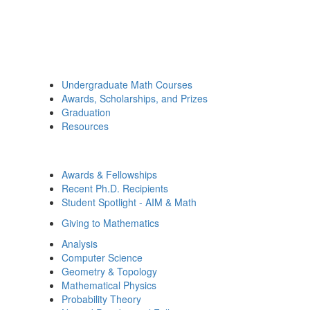
Undergraduate Math Courses
Awards, Scholarships, and Prizes
Graduation
Resources
Awards & Fellowships
Recent Ph.D. Recipients
Student Spotlight - AIM & Math
Giving to Mathematics
Analysis
Computer Science
Geometry & Topology
Mathematical Physics
Probability Theory