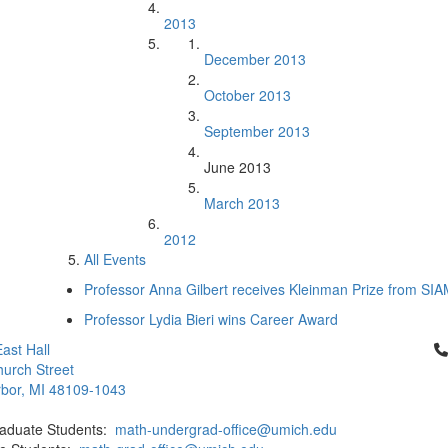
2013
December 2013
October 2013
September 2013
June 2013
March 2013
2012
All Events
Professor Anna Gilbert receives Kleinman Prize from SI
Professor Lydia Bieri wins Career Award
Cl
ast Hall
urch Street
bor, MI 48109-1043
aduate Students:
math-undergrad-office@umich.edu