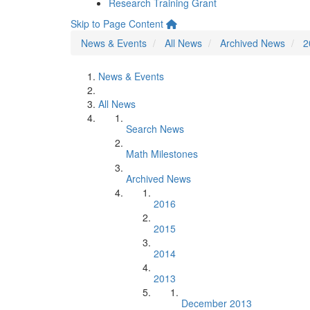
Research Training Grant
Skip to Page Content
News & Events
All News
Archived News
2
News & Events
All News
Search News
Math Milestones
Archived News
2016
2015
2014
2013
December 2013