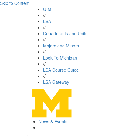
Skip to Content
U-M
//
LSA
//
Departments and Units
//
Majors and Minors
//
Look To Michigan
//
LSA Course Guide
//
LSA Gateway
News & Events