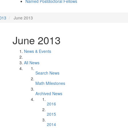
Named Postdoctoral Fellows
013
June 2013
June 2013
News & Events
All News
Search News
Math Milestones
Archived News
2016
2015
2014