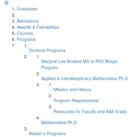
Graduates
Admissions
Awards & Fellowships
Courses
Programs
Doctoral Programs
Marjorie Lee Browne MS to PhD Bridge
Program
Applied & Interdisciplinary Mathematics Ph.D.
Mission and History
Program Requirements
Resources for Faculty and AIM Grads
Mathematics Ph.D.
Master's Programs