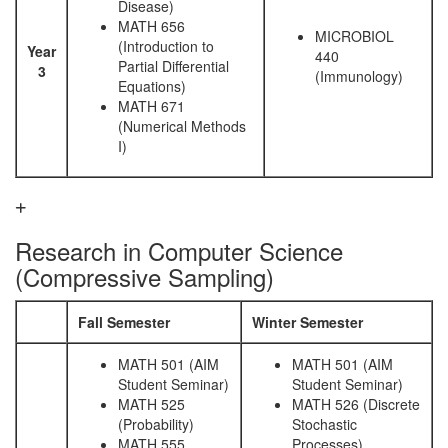
Disease)
MATH 656
MICROBIOL
(Introduction to
Year
440
Partial Differential
3
(Immunology)
Equations)
MATH 671
(Numerical Methods
I)
Research in Computer Science
(Compressive Sampling)
Fall Semester
Winter Semester
MATH 501 (AIM
MATH 501 (AIM
Student Seminar)
Student Seminar)
MATH 525
MATH 526 (Discrete
(Probability)
Stochastic
MATH 555
Processes)