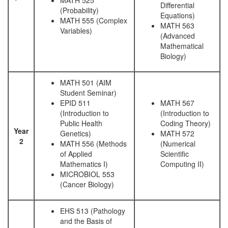
MATH 525
Differential
(Probability)
Equations)
MATH 555 (Complex
MATH 563
Variables)
(Advanced
Mathematical
Biology)
MATH 501 (AIM
Student Seminar)
EPID 511
MATH 567
(Introduction to
(Introduction to
Public Health
Coding Theory)
Year
Genetics)
MATH 572
2
MATH 556 (Methods
(Numerical
of Applied
Scientific
Mathematics I)
Computing II)
MICROBIOL 553
(Cancer Biology)
EHS 513 (Pathology
and the Basis of