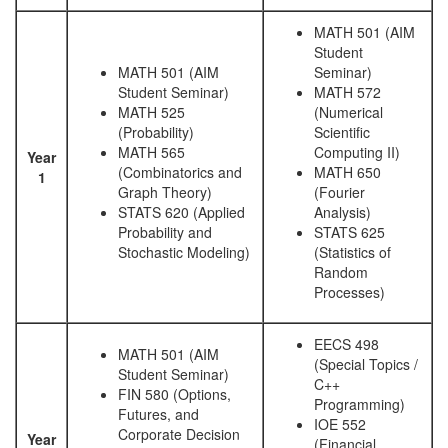
MATH 501 (AIM
Student
MATH 501 (AIM
Seminar)
Student Seminar)
MATH 572
MATH 525
(Numerical
(Probability)
Scientific
MATH 565
Computing II)
Year
(Combinatorics and
MATH 650
1
Graph Theory)
(Fourier
STATS 620 (Applied
Analysis)
Probability and
STATS 625
Stochastic Modeling)
(Statistics of
Random
Processes)
EECS 498
MATH 501 (AIM
(Special Topics /
Student Seminar)
C++
FIN 580 (Options,
Programming)
Futures, and
IOE 552
Corporate Decision
Year
(Financial