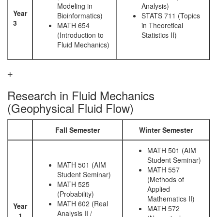
Modeling in
Analysis)
Year
Bioinformatics)
STATS 711 (Topics
3
MATH 654
in Theoretical
(Introduction to
Statistics II)
Fluid Mechanics)
Research in Fluid Mechanics
(Geophysical Fluid Flow)
Fall Semester
Winter Semester
MATH 501 (AIM
Student Seminar)
MATH 501 (AIM
MATH 557
Student Seminar)
(Methods of
MATH 525
Applied
(Probability)
Mathematics II)
MATH 602 (Real
Year
MATH 572
Analysis II /
1