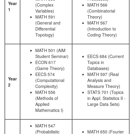
Year
(Complex
MATH 566
1
Variables)
(Combinatorial
MATH 591
Theory)
(General and
MATH 567
Differential
(Introduction to
Topology)
Coding Theory)
MATH 501 (AIM
Student Seminar)
EECS 684 (Current
ECON 617
Topics in
(Game Theory)
Databases)
EECS 574
MATH 597 (Real
Year
(Computational
Analysis and
2
Complexity)
Measure Theory)
MATH 556
STATS 701 (Topics
(Methods of
in Appl. Statistics II -
Applied
Large Data Sets)
Mathematics I)
MATH 547
(Probabilistic
MATH 650 (Fourier