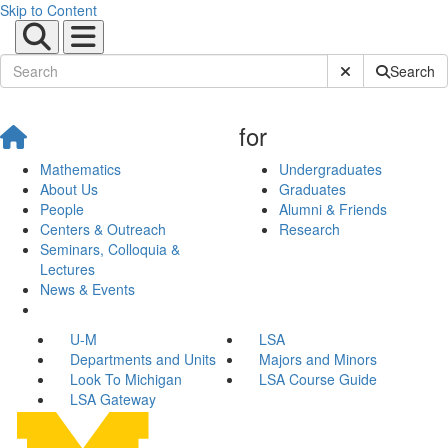
Skip to Content
Submit Site Sear
Search
for
Mathematics
Undergraduates
About Us
Graduates
People
Alumni & Friends
Centers & Outreach
Research
Seminars, Colloquia &
Lectures
News & Events
U-M
LSA
Departments and Units
Majors and Minors
Look To Michigan
LSA Course Guide
LSA Gateway