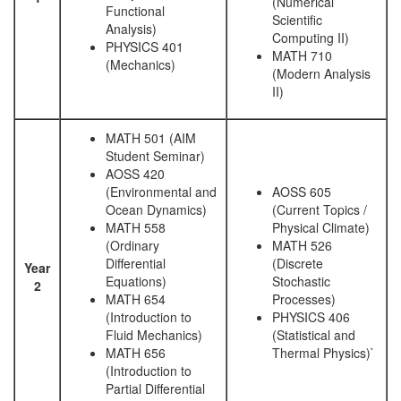
(Numerical
Functional
Scientific
Analysis)
Computing II)
PHYSICS 401
MATH 710
(Mechanics)
(Modern Analysis
II)
MATH 501 (AIM
Student Seminar)
AOSS 420
(Environmental and
AOSS 605
Ocean Dynamics)
(Current Topics /
MATH 558
Physical Climate)
(Ordinary
MATH 526
Differential
(Discrete
Year
Equations)
Stochastic
2
MATH 654
Processes)
(Introduction to
PHYSICS 406
Fluid Mechanics)
(Statistical and
MATH 656
Thermal Physics)`
(Introduction to
Partial Differential