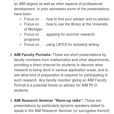
an AIM degree as well as other aspects of professional
development. In prior semesters some of the presentations
have been:
Focus on . . . how to find your advisor and co-advisor
Focus on . . . how to use the library at the University
of Michigan
Focus on . . . applying for summer research
programs
Focus on . . . using LATEX for scholarly writing
AIM Faculty Portraits:
These are short presentations by
faculty members from mathematics and other departments,
providing a direct channel for students to discover what
research is being done in various application areas, and to
see what kind of preparation is required for participating in
such research. Any faculty member giving an AIM Faculty
Portrait is a potential thesis co-advisor for AIM Ph.D.
students.
AIM Research Seminar “Warm-up talks":
These are
presentations by particularly dynamic speakers slated to
speak in the AIM Research Seminar (or surrogates thereof)