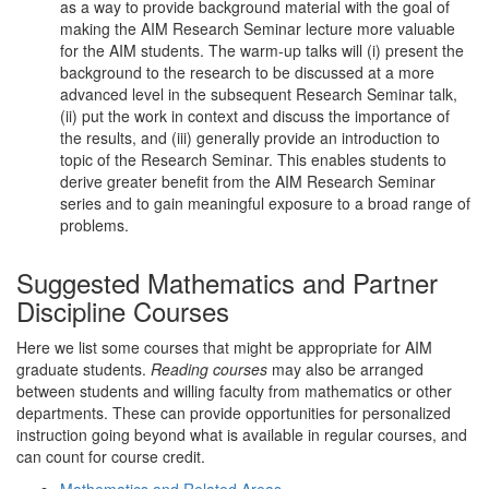
as a way to provide background material with the goal of
making the AIM Research Seminar lecture more valuable
for the AIM students. The warm-up talks will (i) present the
background to the research to be discussed at a more
advanced level in the subsequent Research Seminar talk,
(ii) put the work in context and discuss the importance of
the results, and (iii) generally provide an introduction to
topic of the Research Seminar. This enables students to
derive greater benefit from the AIM Research Seminar
series and to gain meaningful exposure to a broad range of
problems.
Suggested Mathematics and Partner
Discipline Courses
Here we list some courses that might be appropriate for AIM
graduate students.
Reading courses
may also be arranged
between students and willing faculty from mathematics or other
departments. These can provide opportunities for personalized
instruction going beyond what is available in regular courses, and
can count for course credit.