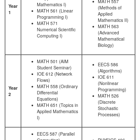
MATH 557
Mathematics I)
Year
(Methods of
MATH 561 (Linear
1
Applied
Programming I)
Mathematics II)
MATH 571
MATH 563
Numerical Scientific
(Advanced
Computing I)
Mathematical
Biology)
MATH 501 (AIM
EECS 586
Student Seminar)
(Algorithms)
IOE 612 (Network
IOE 611
Flows)
(Nonlinear
MATH 558 (Ordinary
Year
Programming)
Differential
2
MATH 526
Equations)
(Discrete
MATH 651 (Topics in
Stochastic
Applied Mathematics
Processes)
I)
EECS 587 (Parallel