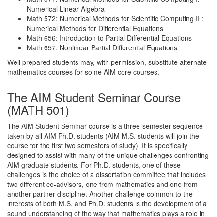
Numerical Linear Algebra
Math 572: Numerical Methods for Scientific Computing II :
Numerical Methods for Differential Equations
Math 656: Introduction to Partial Differential Equations
Math 657: Nonlinear Partial Differential Equations
Well prepared students may, with permission, substitute alternate
mathematics courses for some AIM core courses.
The AIM Student Seminar Course
(MATH 501)
The AIM Student Seminar course is a three-semester sequence
taken by all AIM Ph.D. students (AIM M.S. students will join the
course for the first two semesters of study). It is specifically
designed to assist with many of the unique challenges confronting
AIM graduate students. For Ph.D. students, one of these
challenges is the choice of a dissertation committee that includes
two different co-advisors, one from mathematics and one from
another partner discipline. Another challenge common to the
interests of both M.S. and Ph.D. students is the development of a
sound understanding of the way that mathematics plays a role in