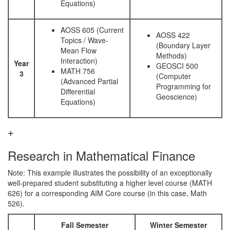
Equations)
AOSS 605 (Current
AOSS 422
Topics / Wave-
(Boundary Layer
Mean Flow
Methods)
Interaction)
Year
GEOSCI 500
MATH 756
3
(Computer
(Advanced Partial
Programming for
Differential
Geoscience)
Equations)
Research in Mathematical Finance
Note: This example illustrates the possibility of an exceptionally
well-prepared student substituting a higher level course (MATH
626) for a corresponding AIM Core course (in this case, Math
526).
Fall Semester
Winter Semester