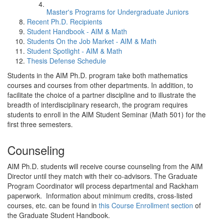
Master's Programs for Undergraduate Juniors
Recent Ph.D. Recipients
Student Handbook - AIM & Math
Students On the Job Market - AIM & Math
Student Spotlight - AIM & Math
Thesis Defense Schedule
Students in the AIM Ph.D. program take both mathematics
courses and courses from other departments. In addition, to
facilitate the choice of a partner discipline and to illustrate the
breadth of interdisciplinary research, the program requires
students to enroll in the AIM Student Seminar (Math 501) for the
first three semesters.
Counseling
AIM Ph.D. students will receive course counseling from the AIM
Director until they match with their co-advisors. The Graduate
Program Coordinator will process departmental and Rackham
paperwork. Information about minimum credits, cross-listed
courses, etc. can be found in
this Course Enrollment section
of
the Graduate Student Handbook.