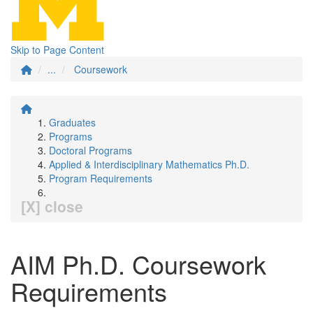
Skip to Page Content
...
Coursework
Graduates
Programs
Doctoral Programs
Applied & Interdisciplinary Mathematics Ph.D.
Program Requirements
[X] close
AIM Ph.D. Coursework
Requirements