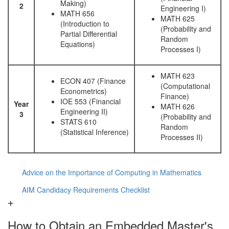
Making)
2
Engineering I)
MATH 656
MATH 625
(Introduction to
(Probability and
Partial Differential
Random
Equations)
Processes I)
MATH 623
ECON 407 (Finance
(Computational
Econometrics)
Finance)
IOE 553 (Financial
Year
MATH 626
Engineering II)
3
(Probability and
STATS 610
Random
(Statistical Inference)
Processes II)
Advice on the Importance of Computing in Mathematics
AIM Candidacy Requirements Checklist
How to Obtain an Embedded Master's