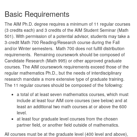
Basic Requirements
The AIM Ph.D. degree requires a minimum of 11 regular courses
(3 credits each) and 3 credits of the AIM Student Seminar (Math
501). With permission of a potential advisor, students may take a
3-credit Math 700 Reading/Research course during the Fall
and/or Winter semesters. Math 700 does not fulfill distribution
requirements. Remaining coursework should be composed of
Candidate Research (Math 995) or other approved graduate
courses. The AIM coursework requirements exceed those of the
regular mathematics Ph.D., but the needs of interdisciplinary
research mandate a more extensive type of graduate training.
The 11 regular courses should be composed of the following:
a total of at least seven mathematics courses, which must
include at least four AIM core courses (see below) and at
least an additional two math courses at or above the 600
level.
at least four graduate level courses from the chosen
partner field, or another field outside of mathematics.
All courses must be at the graduate level (400 level and above),