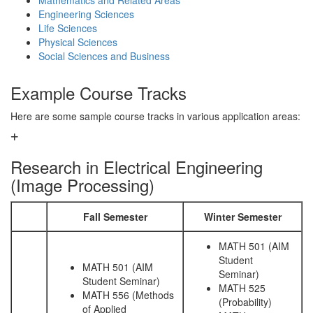
Mathematics and Related Areas
Engineering Sciences
Life Sciences
Physical Sciences
Social Sciences and Business
Example Course Tracks
Here are some sample course tracks in various application areas:
Research in Electrical Engineering
(Image Processing)
Fall Semester
Winter Semester
MATH 501 (AIM
Student
MATH 501 (AIM
Seminar)
Student Seminar)
MATH 525
MATH 556 (Methods
(Probability)
of Applied