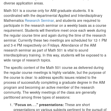
diverse application areas.
Math 501 is a course only for AIM graduate students. It is
coordinated with the departmental Applied and Interdisciplinary
Mathematics
Research Seminar
, and students are required to
participate in the research seminar on a weekly basis as a course
requirement. Students will therefore meet once each week during
the regular course time and again during the time of the research
seminar. Currently these two meetings are scheduled for 12-1 PM
and 3-4 PM respectively on Fridays. Attendance of the AIM
research seminar as part of Math 501 is vital to sound
interdisciplinary training. In this way, students will be exposed to a
wide range of research topics.
The specific content of the Math 501 course as delivered during
the regular course meetings is highly variable, but the purpose of
the course is clear: to address specific issues related to the
process of successfully completing a graduate degree in the AIM
program and becoming an active member of the research
community. The weekly meetings of the class are generally
partitioned among three types of sessions:
“Focus on. . ." presentations:
These are short
presentations on various subjects pertinent to the pursuit of