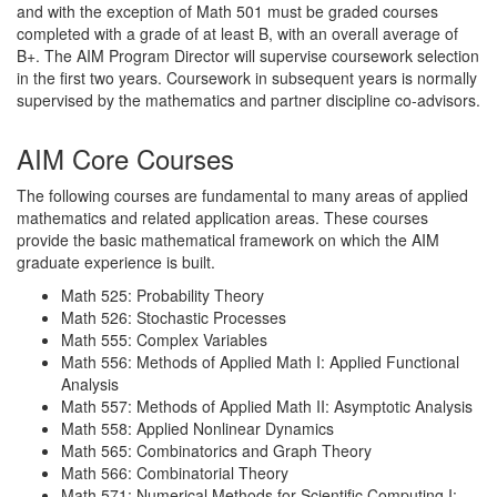
and with the exception of Math 501 must be graded courses
completed with a grade of at least B, with an overall average of
B+. The AIM Program Director will supervise coursework selection
in the first two years. Coursework in subsequent years is normally
supervised by the mathematics and partner discipline co-advisors.
AIM Core Courses
The following courses are fundamental to many areas of applied
mathematics and related application areas. These courses
provide the basic mathematical framework on which the AIM
graduate experience is built.
Math 525: Probability Theory
Math 526: Stochastic Processes
Math 555: Complex Variables
Math 556: Methods of Applied Math I: Applied Functional
Analysis
Math 557: Methods of Applied Math II: Asymptotic Analysis
Math 558: Applied Nonlinear Dynamics
Math 565: Combinatorics and Graph Theory
Math 566: Combinatorial Theory
Math 571: Numerical Methods for Scientific Computing I: