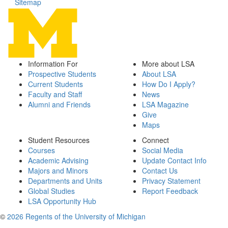
Sitemap
Information For
More about LSA
Prospective Students
About LSA
Current Students
How Do I Apply?
Faculty and Staff
News
Alumni and Friends
LSA Magazine
Give
Maps
Student Resources
Connect
Courses
Social Media
Academic Advising
Update Contact Info
Majors and Minors
Contact Us
Departments and Units
Privacy Statement
Global Studies
Report Feedback
LSA Opportunity Hub
©
2026 Regents of the University of Michigan