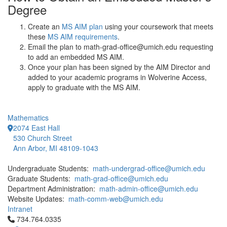
Degree
Create an
MS AIM plan
using your coursework that meets
these
MS AIM requirements
.
Email the plan to math-grad-office@umich.edu requesting
to add an embedded MS AIM.
Once your plan has been signed by the AIM Director and
added to your academic programs in Wolverine Access,
apply to graduate with the MS AIM.
Mathematics
2074 East Hall
530 Church Street
Ann Arbor, MI 48109-1043
Undergraduate Students:
math-undergrad-office@umich.edu
Graduate Students:
math-grad-office@umich.edu
Department Administration:
math-admin-office@umich.edu
Website Updates:
math-comm-web@umich.edu
Intranet
Click to call 734.764.0335
734.764.0335