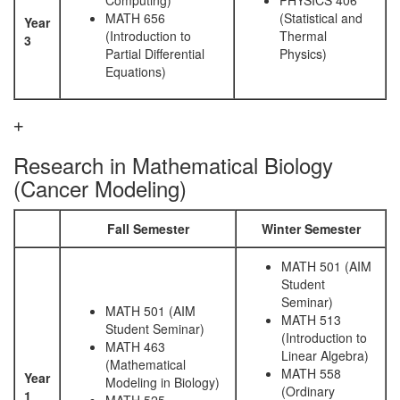
Computing)
PHYSICS 406
MATH 656
(Statistical and
Year
(Introduction to
Thermal
3
Partial Differential
Physics)
Equations)
Research in Mathematical Biology
(Cancer Modeling)
Fall Semester
Winter Semester
MATH 501 (AIM
Student
Seminar)
MATH 501 (AIM
MATH 513
Student Seminar)
(Introduction to
MATH 463
Linear Algebra)
(Mathematical
MATH 558
Year
Modeling in Biology)
(Ordinary
1