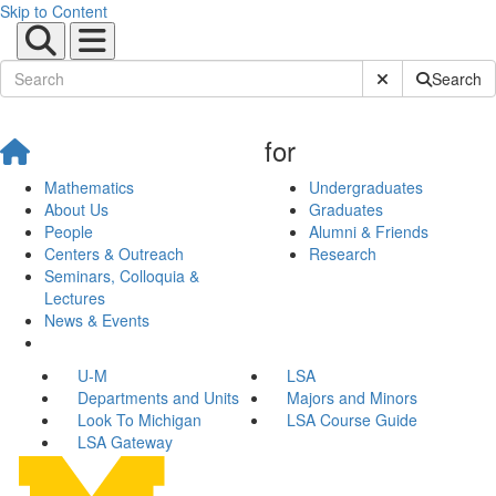
Skip to Content
Submit Site Sear
Search
for
Mathematics
Undergraduates
About Us
Graduates
People
Alumni & Friends
Centers & Outreach
Research
Seminars, Colloquia &
Lectures
News & Events
U-M
LSA
Departments and Units
Majors and Minors
Look To Michigan
LSA Course Guide
LSA Gateway