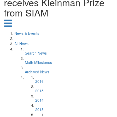
receives Kleinman Prize
from SIAM
News & Events
All News
Search News
Math Milestones
Archived News
2016
2015
2014
2013