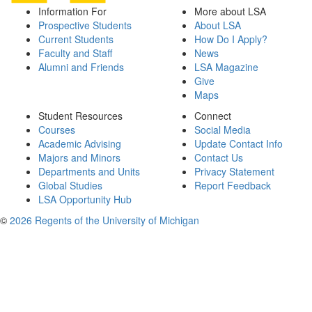
Information For
More about LSA
Prospective Students
About LSA
Current Students
How Do I Apply?
Faculty and Staff
News
Alumni and Friends
LSA Magazine
Give
Maps
Student Resources
Connect
Courses
Social Media
Academic Advising
Update Contact Info
Majors and Minors
Contact Us
Departments and Units
Privacy Statement
Global Studies
Report Feedback
LSA Opportunity Hub
©
2026 Regents of the University of Michigan