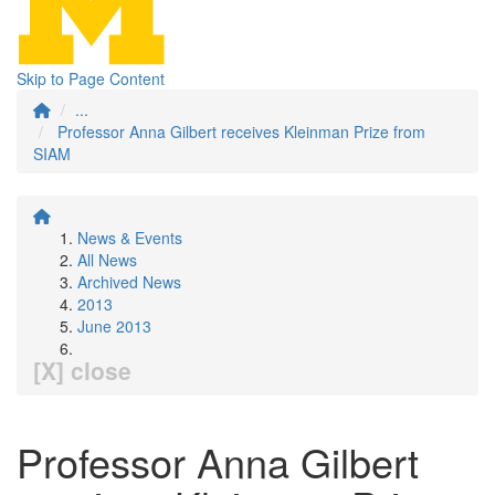
Skip to Page Content
...
Professor Anna Gilbert receives Kleinman Prize from
SIAM
News & Events
All News
Archived News
2013
June 2013
[X] close
Professor Anna Gilbert