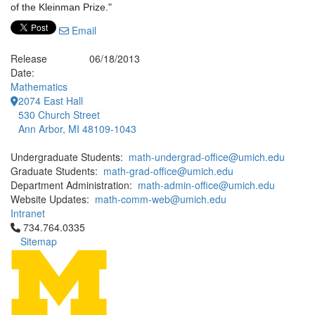
of the Kleinman Prize."
Email
Release
06/18/2013
Date:
Mathematics
2074 East Hall
530 Church Street
Ann Arbor, MI 48109-1043
Undergraduate Students:
math-undergrad-office@umich.edu
Graduate Students:
math-grad-office@umich.edu
Department Administration:
math-admin-office@umich.edu
Website Updates:
math-comm-web@umich.edu
Intranet
Click to call 734.764.0335
734.764.0335
Sitemap