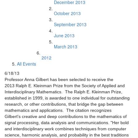
December 2013
October 2013
September 2013
June 2013
March 2013
2012
All Events
6/18/13
Professor Anna Gilbert has been selected to receive the
2013
Ralph E. Kleinman Prize from the Society of Applied and
Interdisciplinary Mathematics. The Ralph E. Kleinman Prize,
established in 1999, is awarded to one individual for outstanding
research, or other contributions, that bridge the gap between
mathematics and applications. The citation recognizes
Gilbert's creative and deep contributions to the mathematics of
signal processing, data analysis and communications. "Her bold
and interdisciplinary work combines techniques from computer
science, harmonic analysis, and probability in the best traditions