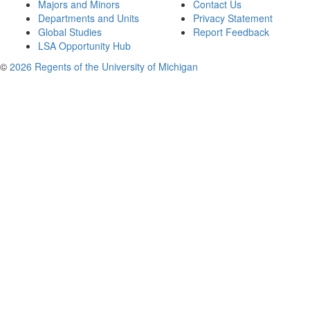
Majors and Minors
Contact Us
Departments and Units
Privacy Statement
Global Studies
Report Feedback
LSA Opportunity Hub
©
2026 Regents of the University of Michigan