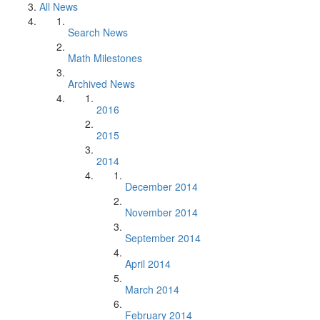
All News
Search News
Math Milestones
Archived News
2016
2015
2014
December 2014
November 2014
September 2014
April 2014
March 2014
February 2014