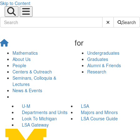
Skip to Content
Submit Site Sear
Search
for
Mathematics
Undergraduates
About Us
Graduates
People
Alumni & Friends
Centers & Outreach
Research
Seminars, Colloquia &
Lectures
News & Events
U-M
LSA
Departments and Units
Majors and Minors
Look To Michigan
LSA Course Guide
LSA Gateway