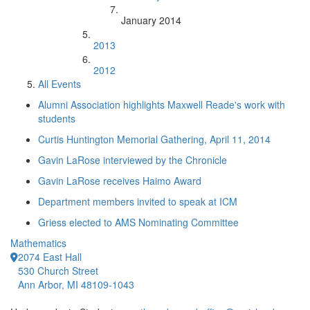
January 2014
2013
2012
All Events
Alumni Association highlights Maxwell Reade's work with
students
Curtis Huntington Memorial Gathering, April 11, 2014
Gavin LaRose interviewed by the Chronicle
Gavin LaRose receives Haimo Award
Department members invited to speak at ICM
Griess elected to AMS Nominating Committee
Mathematics
2074 East Hall
530 Church Street
Ann Arbor, MI 48109-1043