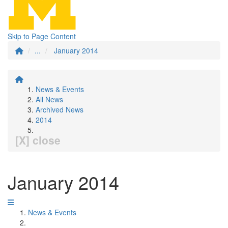
Skip to Page Content
...
January 2014
News & Events
All News
Archived News
2014
[X] close
January 2014
News & Events