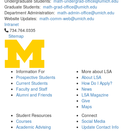
Undergraduate Students:
math-undergrad-office@umich.edu
Graduate Students:
math-grad-office@umich.edu
Department Administration:
math-admin-office@umich.edu
Website Updates:
math-comm-web@umich.edu
Intranet
Click to call 734.764.0335
734.764.0335
Sitemap
Information For
More about LSA
Prospective Students
About LSA
Current Students
How Do I Apply?
Faculty and Staff
News
Alumni and Friends
LSA Magazine
Give
Maps
Student Resources
Connect
Courses
Social Media
Academic Advising
Update Contact Info