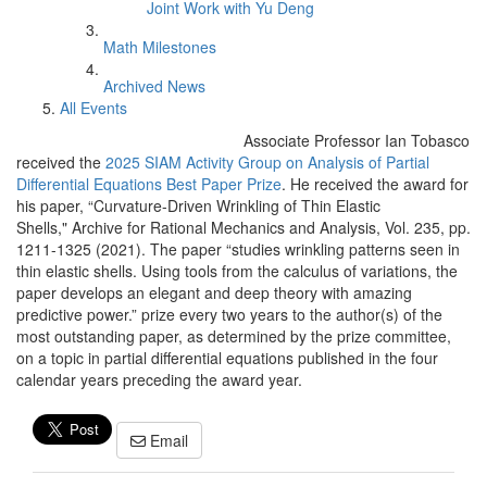
Joint Work with Yu Deng
Math Milestones
Archived News
All Events
Associate Professor Ian Tobasco
received the
2025 SIAM Activity Group on Analysis of Partial
Differential Equations Best Paper Prize
. He received the award for
his paper, “Curvature-Driven Wrinkling of Thin Elastic
Shells," Archive for Rational Mechanics and Analysis, Vol. 235, pp.
1211-1325 (2021). The paper “studies wrinkling patterns seen in
thin elastic shells. Using tools from the calculus of variations, the
paper develops an elegant and deep theory with amazing
predictive power.” prize every two years to the author(s) of the
most outstanding paper, as determined by the prize committee,
on a topic in partial differential equations published in the four
calendar years preceding the award year.
Email