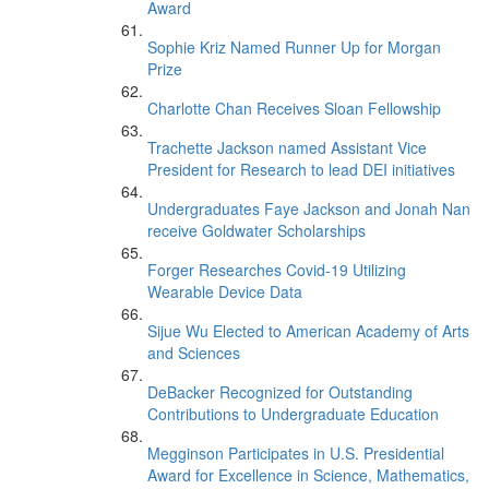
Award
Sophie Kriz Named Runner Up for Morgan
Prize
Charlotte Chan Receives Sloan Fellowship
Trachette Jackson named Assistant Vice
President for Research to lead DEI initiatives
Undergraduates Faye Jackson and Jonah Nan
receive Goldwater Scholarships
Forger Researches Covid-19 Utilizing
Wearable Device Data
Sijue Wu Elected to American Academy of Arts
and Sciences
DeBacker Recognized for Outstanding
Contributions to Undergraduate Education
Megginson Participates in U.S. Presidential
Award for Excellence in Science, Mathematics,