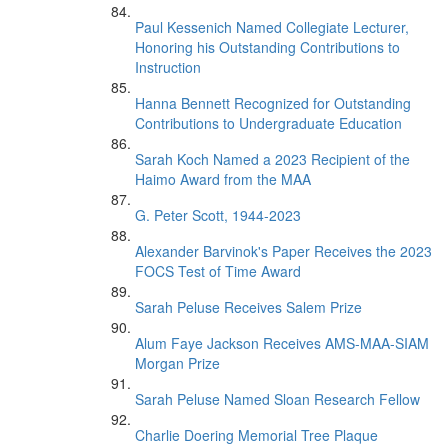
Paul Kessenich Named Collegiate Lecturer,
Honoring his Outstanding Contributions to
Instruction
Hanna Bennett Recognized for Outstanding
Contributions to Undergraduate Education
Sarah Koch Named a 2023 Recipient of the
Haimo Award from the MAA
G. Peter Scott, 1944-2023
Alexander Barvinok's Paper Receives the 2023
FOCS Test of Time Award
Sarah Peluse Receives Salem Prize
Alum Faye Jackson Receives AMS-MAA-SIAM
Morgan Prize
Sarah Peluse Named Sloan Research Fellow
Charlie Doering Memorial Tree Plaque