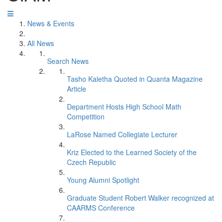
News & Events
All News
Search News
Tasho Kaletha Quoted in Quanta Magazine
Article
Department Hosts High School Math
Competition
LaRose Named Collegiate Lecturer
Kriz Elected to the Learned Society of the
Czech Republic
Young Alumni Spotlight
Graduate Student Robert Walker recognized at
CAARMS Conference