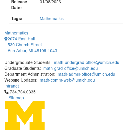
Release
01/08/2026
Date:
Tags:
Mathematics
Mathematics
2074 East Hall
530 Church Street
Ann Arbor, MI 48109-1043
Undergraduate Students:
math-undergrad-office@umich.edu
Graduate Students:
math-grad-office@umich.edu
Department Administration:
math-admin-office@umich.edu
Website Updates:
math-comm-web@umich.edu
Intranet
Click to call 734.764.0335
734.764.0335
Sitemap