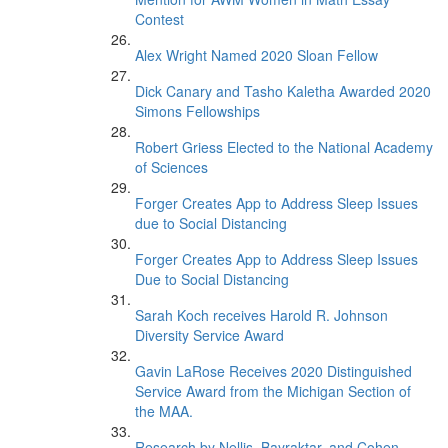
Contest
Alex Wright Named 2020 Sloan Fellow
Dick Canary and Tasho Kaletha Awarded 2020
Simons Fellowships
Robert Griess Elected to the National Academy
of Sciences
Forger Creates App to Address Sleep Issues
due to Social Distancing
Forger Creates App to Address Sleep Issues
Due to Social Distancing
Sarah Koch receives Harold R. Johnson
Diversity Service Award
Gavin LaRose Receives 2020 Distinguished
Service Award from the Michigan Section of
the MAA.
Research by Nellis, Bayraktar, and Cohen