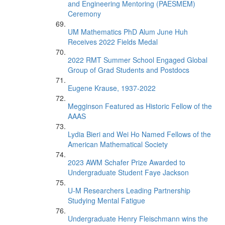
and Engineering Mentoring (PAESMEM)
Ceremony
UM Mathematics PhD Alum June Huh
Receives 2022 Fields Medal
2022 RMT Summer School Engaged Global
Group of Grad Students and Postdocs
Eugene Krause, 1937-2022
Megginson Featured as Historic Fellow of the
AAAS
Lydia Bieri and Wei Ho Named Fellows of the
American Mathematical Society
2023 AWM Schafer Prize Awarded to
Undergraduate Student Faye Jackson
U-M Researchers Leading Partnership
Studying Mental Fatigue
Undergraduate Henry Fleischmann wins the