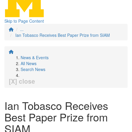
Skip to Page Content
...
Ian Tobasco Receives Best Paper Prize from SIAM
News & Events
All News
Search News
[X] close
Ian Tobasco Receives
Best Paper Prize from
SIAM