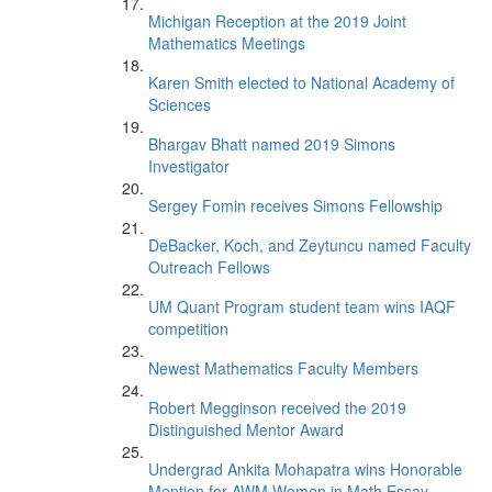
Michigan Reception at the 2019 Joint
Mathematics Meetings
Karen Smith elected to National Academy of
Sciences
Bhargav Bhatt named 2019 Simons
Investigator
Sergey Fomin receives Simons Fellowship
DeBacker, Koch, and Zeytuncu named Faculty
Outreach Fellows
UM Quant Program student team wins IAQF
competition
Newest Mathematics Faculty Members
Robert Megginson received the 2019
Distinguished Mentor Award
Undergrad Ankita Mohapatra wins Honorable
Mention for AWM Women in Math Essay