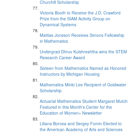
Churchill Scholarship
Victoria Booth to Receive the J.D. Crawford
Prize from the SIAM Activity Group on
Dynamical Systems
Mattias Jonsson Receives Simons Fellowship
in Mathematics
Undergrad Dhruv Kulshreshtha wins the STEM
Research Career Award
Sixteen from Mathematics Named as Honored
Instructors by Michigan Housing
Mathematics Minki Lee Recipient of Goldwater
Scholarship
Actuarial Mathematics Student Margaret Mutch
Featured in this Month's Center for the
Education of Women+ Newsletter
Liliana Borcea and Sergey Fomin Elected to
the American Academy of Arts and Sciences