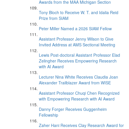
Awards from the MAA Michigan Section
Tony Bloch to Receive W. T. and Idalia Reid
Prize from SIAM
Peter Miller Named a 2026 SIAM Fellow
Assistant Professor Jenny Wilson to Give
Invited Address at AMS Sectional Meeting
Lewis Post-doctoral Assistant Professor Elad
Zelingher Receives Empowering Research
with AI Award
Lecturer Nina White Receives Claudia Joan
Alexander Trailblazer Award from WISE
Assistant Professor Chuqi Chen Recognized
with Empowering Research with AI Award
Danny Forger Receives Guggenheim
Fellowship
Zaher Hani Receives Clay Research Award for