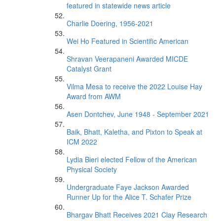
featured in statewide news article
Charlie Doering, 1956-2021
Wei Ho Featured in Scientific American
Shravan Veerapaneni Awarded MICDE
Catalyst Grant
Vilma Mesa to receive the 2022 Louise Hay
Award from AWM
Asen Dontchev, June 1948 - September 2021
Baik, Bhatt, Kaletha, and Pixton to Speak at
ICM 2022
Lydia Bieri elected Fellow of the American
Physical Society
Undergraduate Faye Jackson Awarded
Runner Up for the Alice T. Schafer Prize
Bhargav Bhatt Receives 2021 Clay Research