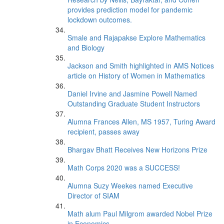
provides prediction model for pandemic
lockdown outcomes.
Smale and Rajapakse Explore Mathematics
and Biology
Jackson and Smith highlighted in AMS Notices
article on History of Women in Mathematics
Daniel Irvine and Jasmine Powell Named
Outstanding Graduate Student Instructors
Alumna Frances Allen, MS 1957, Turing Award
recipient, passes away
Bhargav Bhatt Receives New Horizons Prize
Math Corps 2020 was a SUCCESS!
Alumna Suzy Weekes named Executive
Director of SIAM
Math alum Paul Milgrom awarded Nobel Prize
in Economics