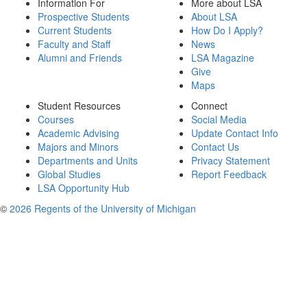
Information For
More about LSA
Prospective Students
About LSA
Current Students
How Do I Apply?
Faculty and Staff
News
Alumni and Friends
LSA Magazine
Give
Maps
Student Resources
Connect
Courses
Social Media
Academic Advising
Update Contact Info
Majors and Minors
Contact Us
Departments and Units
Privacy Statement
Global Studies
Report Feedback
LSA Opportunity Hub
©
2026 Regents of the University of Michigan