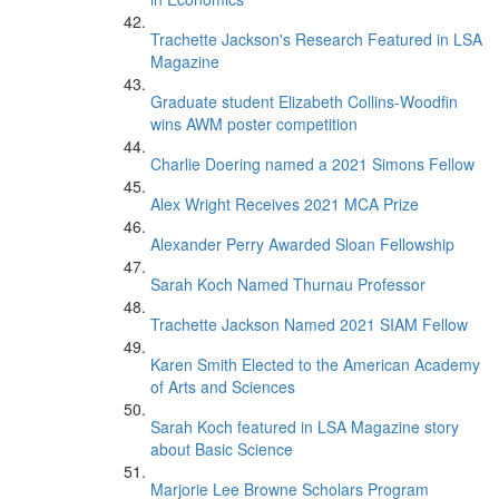
Trachette Jackson's Research Featured in LSA
Magazine
Graduate student Elizabeth Collins-Woodfin
wins AWM poster competition
Charlie Doering named a 2021 Simons Fellow
Alex Wright Receives 2021 MCA Prize
Alexander Perry Awarded Sloan Fellowship
Sarah Koch Named Thurnau Professor
Trachette Jackson Named 2021 SIAM Fellow
Karen Smith Elected to the American Academy
of Arts and Sciences
Sarah Koch featured in LSA Magazine story
about Basic Science
Marjorie Lee Browne Scholars Program