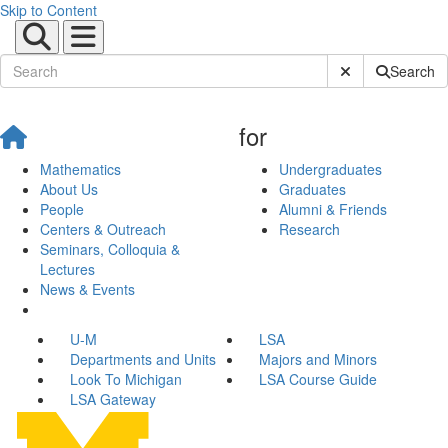
Skip to Content
Submit Site Sear
Search
for
Mathematics
Undergraduates
About Us
Graduates
People
Alumni & Friends
Centers & Outreach
Research
Seminars, Colloquia &
Lectures
News & Events
U-M
LSA
Departments and Units
Majors and Minors
Look To Michigan
LSA Course Guide
LSA Gateway