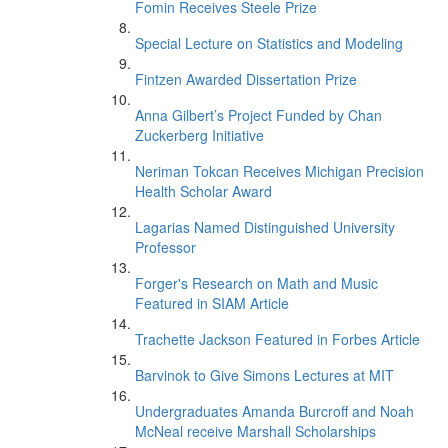
Fomin Receives Steele Prize
Special Lecture on Statistics and Modeling
Fintzen Awarded Dissertation Prize
Anna Gilbert’s Project Funded by Chan
Zuckerberg Initiative
Neriman Tokcan Receives Michigan Precision
Health Scholar Award
Lagarias Named Distinguished University
Professor
Forger's Research on Math and Music
Featured in SIAM Article
Trachette Jackson Featured in Forbes Article
Barvinok to Give Simons Lectures at MIT
Undergraduates Amanda Burcroff and Noah
McNeal receive Marshall Scholarships