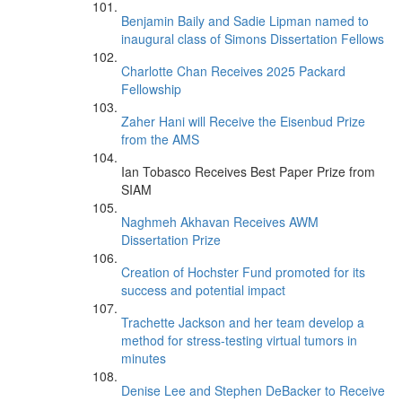
Benjamin Baily and Sadie Lipman named to
inaugural class of Simons Dissertation Fellows
Charlotte Chan Receives 2025 Packard
Fellowship
Zaher Hani will Receive the Eisenbud Prize
from the AMS
Ian Tobasco Receives Best Paper Prize from
SIAM
Naghmeh Akhavan Receives AWM
Dissertation Prize
Creation of Hochster Fund promoted for its
success and potential impact
Trachette Jackson and her team develop a
method for stress-testing virtual tumors in
minutes
Denise Lee and Stephen DeBacker to Receive