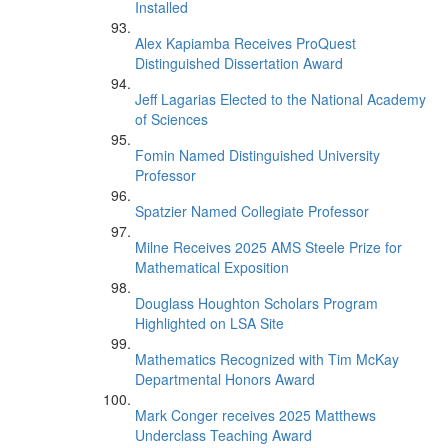
Installed
Alex Kapiamba Receives ProQuest
Distinguished Dissertation Award
Jeff Lagarias Elected to the National Academy
of Sciences
Fomin Named Distinguished University
Professor
Spatzier Named Collegiate Professor
Milne Receives 2025 AMS Steele Prize for
Mathematical Exposition
Douglass Houghton Scholars Program
Highlighted on LSA Site
Mathematics Recognized with Tim McKay
Departmental Honors Award
Mark Conger receives 2025 Matthews
Underclass Teaching Award