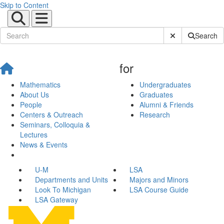
Skip to Content
Submit Site Sear
Search
for
Mathematics
Undergraduates
About Us
Graduates
People
Alumni & Friends
Centers & Outreach
Research
Seminars, Colloquia &
Lectures
News & Events
U-M
LSA
Departments and Units
Majors and Minors
Look To Michigan
LSA Course Guide
LSA Gateway