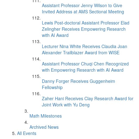
Assistant Professor Jenny Wilson to Give
Invited Address at AMS Sectional Meeting
Lewis Post-doctoral Assistant Professor Elad
Zelingher Receives Empowering Research
with AI Award
Lecturer Nina White Receives Claudia Joan
Alexander Trailblazer Award from WISE
Assistant Professor Chuqi Chen Recognized
with Empowering Research with AI Award
Danny Forger Receives Guggenheim
Fellowship
Zaher Hani Receives Clay Research Award for
Joint Work with Yu Deng
Math Milestones
Archived News
All Events