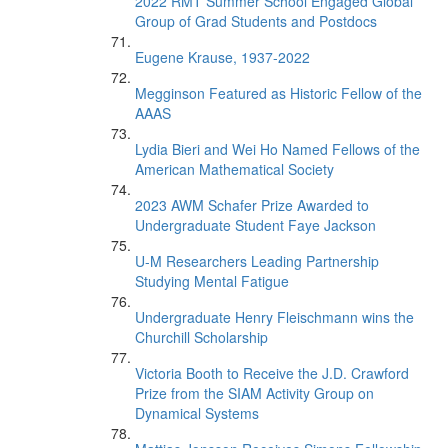
2022 RMT Summer School Engaged Global
Group of Grad Students and Postdocs
Eugene Krause, 1937-2022
Megginson Featured as Historic Fellow of the
AAAS
Lydia Bieri and Wei Ho Named Fellows of the
American Mathematical Society
2023 AWM Schafer Prize Awarded to
Undergraduate Student Faye Jackson
U-M Researchers Leading Partnership
Studying Mental Fatigue
Undergraduate Henry Fleischmann wins the
Churchill Scholarship
Victoria Booth to Receive the J.D. Crawford
Prize from the SIAM Activity Group on
Dynamical Systems