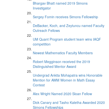
Bhargav Bhatt named 2019 Simons
Investigator
Sergey Fomin receives Simons Fellowship
DeBacker, Koch, and Zeytuncu named Faculty
Outreach Fellows
UM Quant Program student team wins IAQF
competition
Newest Mathematics Faculty Members
Robert Megginson received the 2019
Distinguished Mentor Award
Undergrad Ankita Mohapatra wins Honorable
Mention for AWM Women in Math Essay
Contest
Alex Wright Named 2020 Sloan Fellow
Dick Canary and Tasho Kaletha Awarded 2020
Simons Fellowships