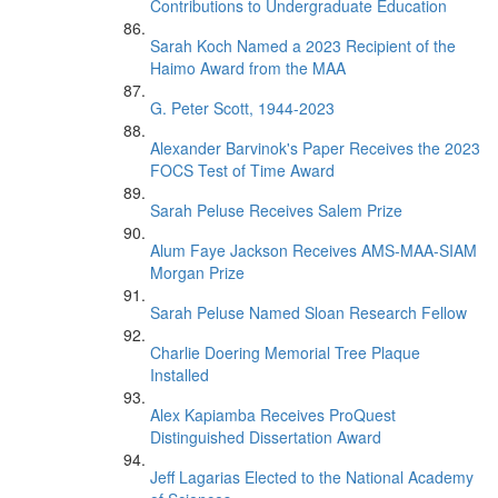
Contributions to Undergraduate Education
Sarah Koch Named a 2023 Recipient of the
Haimo Award from the MAA
G. Peter Scott, 1944-2023
Alexander Barvinok's Paper Receives the 2023
FOCS Test of Time Award
Sarah Peluse Receives Salem Prize
Alum Faye Jackson Receives AMS-MAA-SIAM
Morgan Prize
Sarah Peluse Named Sloan Research Fellow
Charlie Doering Memorial Tree Plaque
Installed
Alex Kapiamba Receives ProQuest
Distinguished Dissertation Award
Jeff Lagarias Elected to the National Academy