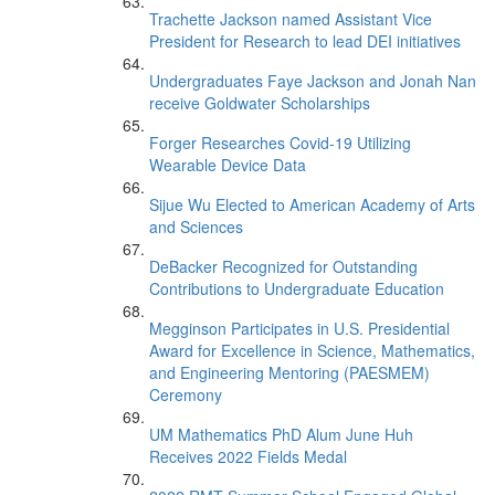
Trachette Jackson named Assistant Vice
President for Research to lead DEI initiatives
Undergraduates Faye Jackson and Jonah Nan
receive Goldwater Scholarships
Forger Researches Covid-19 Utilizing
Wearable Device Data
Sijue Wu Elected to American Academy of Arts
and Sciences
DeBacker Recognized for Outstanding
Contributions to Undergraduate Education
Megginson Participates in U.S. Presidential
Award for Excellence in Science, Mathematics,
and Engineering Mentoring (PAESMEM)
Ceremony
UM Mathematics PhD Alum June Huh
Receives 2022 Fields Medal