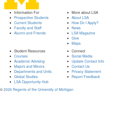
Information For
More about LSA
Prospective Students
About LSA
Current Students
How Do I Apply?
Faculty and Staff
News
Alumni and Friends
LSA Magazine
Give
Maps
Student Resources
Connect
Courses
Social Media
Academic Advising
Update Contact Info
Majors and Minors
Contact Us
Departments and Units
Privacy Statement
Global Studies
Report Feedback
LSA Opportunity Hub
©
2026 Regents of the University of Michigan