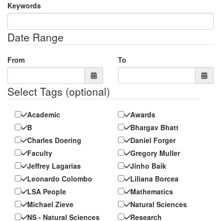
Keywords
Date Range
From
To
Select Tags
(optional)
Academic
Awards
B
Bhargav Bhatt
Charles Doering
Daniel Forger
Faculty
Gregory Muller
Jeffrey Lagarias
Jinho Baik
Leonardo Colombo
Liliana Borcea
LSA People
Mathematics
Michael Zieve
Natural Sciences
NS - Natural Sciences
Research