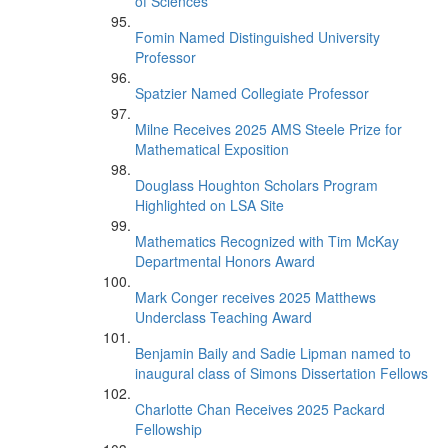
of Sciences
Fomin Named Distinguished University
Professor
Spatzier Named Collegiate Professor
Milne Receives 2025 AMS Steele Prize for
Mathematical Exposition
Douglass Houghton Scholars Program
Highlighted on LSA Site
Mathematics Recognized with Tim McKay
Departmental Honors Award
Mark Conger receives 2025 Matthews
Underclass Teaching Award
Benjamin Baily and Sadie Lipman named to
inaugural class of Simons Dissertation Fellows
Charlotte Chan Receives 2025 Packard
Fellowship