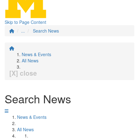
Skip to Page Content
...
Search News
News & Events
All News
[X] close
Search News
News & Events
All News