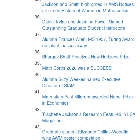
Jackson and Smith highlighted in AMS Notices
article on History of Women in Mathematics
Daniel Irvine and Jasmine Powell Named
Outstanding Graduate Student Instructors
Alumna Frances Allen, MS 1957, Turing Award
recipient, passes away
Bhargav Bhatt Receives New Horizons Prize
Math Corps 2020 was a SUCCESS!
Alumna Suzy Weekes named Executive
Director of SIAM
Math alum Paul Milgrom awarded Nobel Prize
in Economics
Trachette Jackson's Research Featured in LSA
Magazine
Graduate student Elizabeth Collins-Woodfin
wins AWM poster competition