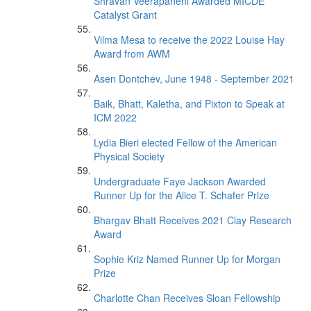
Shravan Veerapaneni Awarded MICDE
Catalyst Grant
Vilma Mesa to receive the 2022 Louise Hay
Award from AWM
Asen Dontchev, June 1948 - September 2021
Baik, Bhatt, Kaletha, and Pixton to Speak at
ICM 2022
Lydia Bieri elected Fellow of the American
Physical Society
Undergraduate Faye Jackson Awarded
Runner Up for the Alice T. Schafer Prize
Bhargav Bhatt Receives 2021 Clay Research
Award
Sophie Kriz Named Runner Up for Morgan
Prize
Charlotte Chan Receives Sloan Fellowship