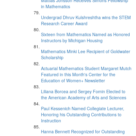
Mattias Jonsson Receives Simons Fellowship
in Mathematics
Undergrad Dhruv Kulshreshtha wins the STEM
Research Career Award
Sixteen from Mathematics Named as Honored
Instructors by Michigan Housing
Mathematics Minki Lee Recipient of Goldwater
Scholarship
Actuarial Mathematics Student Margaret Mutch
Featured in this Month's Center for the
Education of Women+ Newsletter
Liliana Borcea and Sergey Fomin Elected to
the American Academy of Arts and Sciences
Paul Kessenich Named Collegiate Lecturer,
Honoring his Outstanding Contributions to
Instruction
Hanna Bennett Recognized for Outstanding