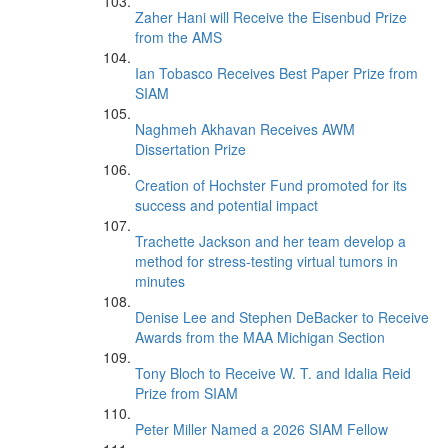
Zaher Hani will Receive the Eisenbud Prize
from the AMS
Ian Tobasco Receives Best Paper Prize from
SIAM
Naghmeh Akhavan Receives AWM
Dissertation Prize
Creation of Hochster Fund promoted for its
success and potential impact
Trachette Jackson and her team develop a
method for stress-testing virtual tumors in
minutes
Denise Lee and Stephen DeBacker to Receive
Awards from the MAA Michigan Section
Tony Bloch to Receive W. T. and Idalia Reid
Prize from SIAM
Peter Miller Named a 2026 SIAM Fellow