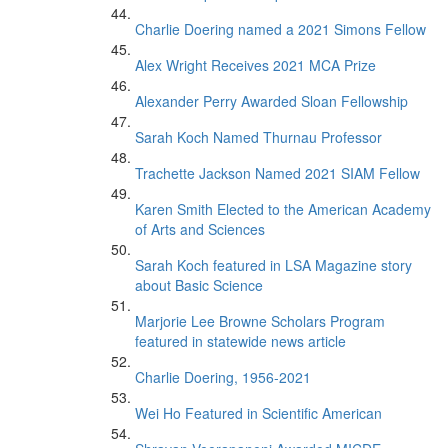
Charlie Doering named a 2021 Simons Fellow
Alex Wright Receives 2021 MCA Prize
Alexander Perry Awarded Sloan Fellowship
Sarah Koch Named Thurnau Professor
Trachette Jackson Named 2021 SIAM Fellow
Karen Smith Elected to the American Academy
of Arts and Sciences
Sarah Koch featured in LSA Magazine story
about Basic Science
Marjorie Lee Browne Scholars Program
featured in statewide news article
Charlie Doering, 1956-2021
Wei Ho Featured in Scientific American