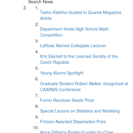
Search News
Tasho Kaletha Quoted in Quanta Magazine
Article
Department Hosts High School Math
Competition
LaRose Named Collegiate Lecturer
Kriz Elected to the Learned Society of the
Czech Republic
Young Alumni Spotlight
Graduate Student Robert Walker recognized at
CAARMS Conference
Fomin Receives Steele Prize
Special Lecture on Statistics and Modeling
Fintzen Awarded Dissertation Prize
Anna Gilbert’s Project Funded by Chan