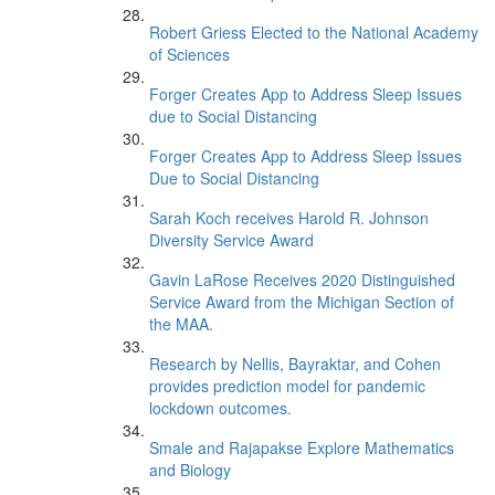
Robert Griess Elected to the National Academy
of Sciences
Forger Creates App to Address Sleep Issues
due to Social Distancing
Forger Creates App to Address Sleep Issues
Due to Social Distancing
Sarah Koch receives Harold R. Johnson
Diversity Service Award
Gavin LaRose Receives 2020 Distinguished
Service Award from the Michigan Section of
the MAA.
Research by Nellis, Bayraktar, and Cohen
provides prediction model for pandemic
lockdown outcomes.
Smale and Rajapakse Explore Mathematics
and Biology