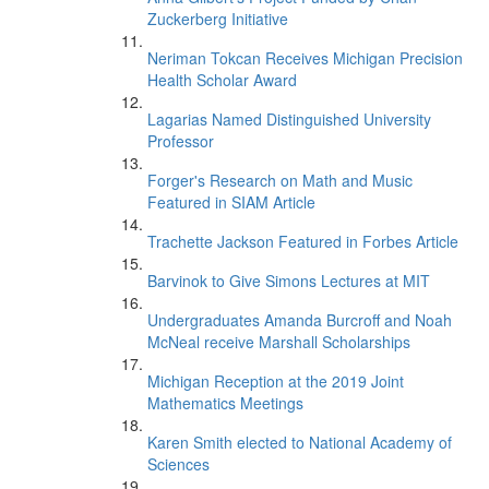
Zuckerberg Initiative
Neriman Tokcan Receives Michigan Precision
Health Scholar Award
Lagarias Named Distinguished University
Professor
Forger's Research on Math and Music
Featured in SIAM Article
Trachette Jackson Featured in Forbes Article
Barvinok to Give Simons Lectures at MIT
Undergraduates Amanda Burcroff and Noah
McNeal receive Marshall Scholarships
Michigan Reception at the 2019 Joint
Mathematics Meetings
Karen Smith elected to National Academy of
Sciences