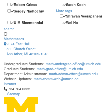
Robert Griess
Sarah Koch
More tags
Sergey Nadtochiy
Shravan Veerapaneni
U-M Bicentennial
Wei Ho
search
Mathematics
2074 East Hall
530 Church Street
Ann Arbor, MI 48109-1043
Undergraduate Students:
math-undergrad-office@umich.edu
Graduate Students:
math-grad-office@umich.edu
Department Administration:
math-admin-office@umich.edu
Website Updates:
math-comm-web@umich.edu
Intranet
Click to call 734.764.0335
734.764.0335
Sitemap