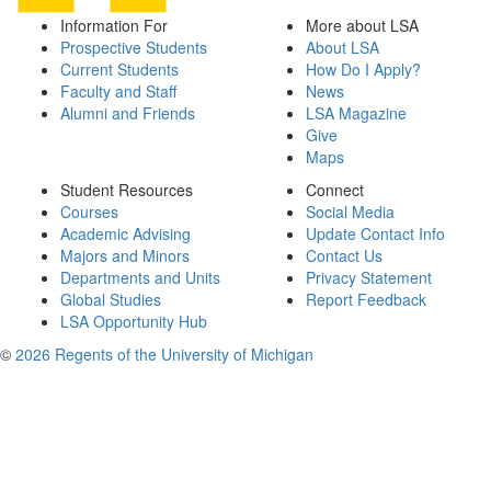
Information For
More about LSA
Prospective Students
About LSA
Current Students
How Do I Apply?
Faculty and Staff
News
Alumni and Friends
LSA Magazine
Give
Maps
Student Resources
Connect
Courses
Social Media
Academic Advising
Update Contact Info
Majors and Minors
Contact Us
Departments and Units
Privacy Statement
Global Studies
Report Feedback
LSA Opportunity Hub
©
2026 Regents of the University of Michigan