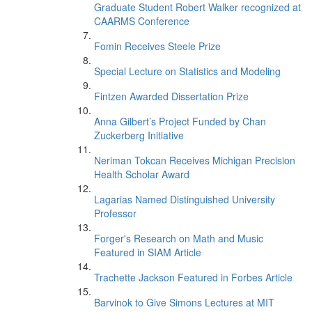
Graduate Student Robert Walker recognized at
CAARMS Conference
Fomin Receives Steele Prize
Special Lecture on Statistics and Modeling
Fintzen Awarded Dissertation Prize
Anna Gilbert’s Project Funded by Chan
Zuckerberg Initiative
Neriman Tokcan Receives Michigan Precision
Health Scholar Award
Lagarias Named Distinguished University
Professor
Forger's Research on Math and Music
Featured in SIAM Article
Trachette Jackson Featured in Forbes Article
Barvinok to Give Simons Lectures at MIT