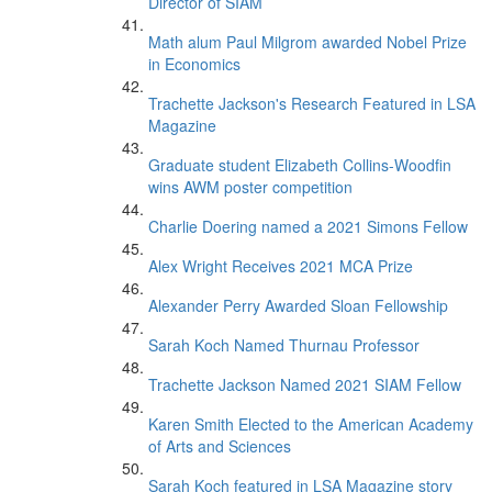
Director of SIAM
Math alum Paul Milgrom awarded Nobel Prize
in Economics
Trachette Jackson's Research Featured in LSA
Magazine
Graduate student Elizabeth Collins-Woodfin
wins AWM poster competition
Charlie Doering named a 2021 Simons Fellow
Alex Wright Receives 2021 MCA Prize
Alexander Perry Awarded Sloan Fellowship
Sarah Koch Named Thurnau Professor
Trachette Jackson Named 2021 SIAM Fellow
Karen Smith Elected to the American Academy
of Arts and Sciences
Sarah Koch featured in LSA Magazine story