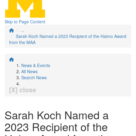
Skip to Page Content
...
Sarah Koch Named a 2023 Recipient of the Haimo Award
from the MAA
News & Events
All News
Search News
[X] close
Sarah Koch Named a
2023 Recipient of the