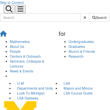
Skip to Content
Submit Site Sear
Search
for
Mathematics
Undergraduates
About Us
Graduates
People
Alumni & Friends
Centers & Outreach
Research
Seminars, Colloquia &
Lectures
News & Events
U-M
LSA
Departments and Units
Majors and Minors
Look To Michigan
LSA Course Guide
LSA Gateway