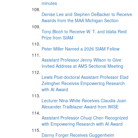
minutes
Denise Lee and Stephen DeBacker to Receive
Awards from the MAA Michigan Section
Tony Bloch to Receive W. T. and Idalia Reid
Prize from SIAM
Peter Miller Named a 2026 SIAM Fellow
Assistant Professor Jenny Wilson to Give
Invited Address at AMS Sectional Meeting
Lewis Post-doctoral Assistant Professor Elad
Zelingher Receives Empowering Research
with AI Award
Lecturer Nina White Receives Claudia Joan
Alexander Trailblazer Award from WISE
Assistant Professor Chuqi Chen Recognized
with Empowering Research with AI Award
Danny Forger Receives Guggenheim