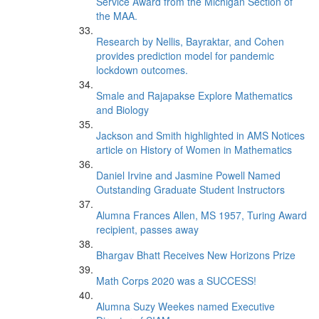
Service Award from the Michigan Section of
the MAA.
Research by Nellis, Bayraktar, and Cohen
provides prediction model for pandemic
lockdown outcomes.
Smale and Rajapakse Explore Mathematics
and Biology
Jackson and Smith highlighted in AMS Notices
article on History of Women in Mathematics
Daniel Irvine and Jasmine Powell Named
Outstanding Graduate Student Instructors
Alumna Frances Allen, MS 1957, Turing Award
recipient, passes away
Bhargav Bhatt Receives New Horizons Prize
Math Corps 2020 was a SUCCESS!
Alumna Suzy Weekes named Executive