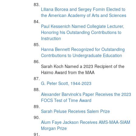
Liliana Borcea and Sergey Fomin Elected to
the American Academy of Arts and Sciences
Paul Kessenich Named Collegiate Lecturer,
Honoring his Outstanding Contributions to
Instruction
Hanna Bennett Recognized for Outstanding
Contributions to Undergraduate Education
Sarah Koch Named a 2023 Recipient of the
Haimo Award from the MAA
G. Peter Scott, 1944-2023
Alexander Barvinok's Paper Receives the 2023
FOCS Test of Time Award
Sarah Peluse Receives Salem Prize
Alum Faye Jackson Receives AMS-MAA-SIAM
Morgan Prize