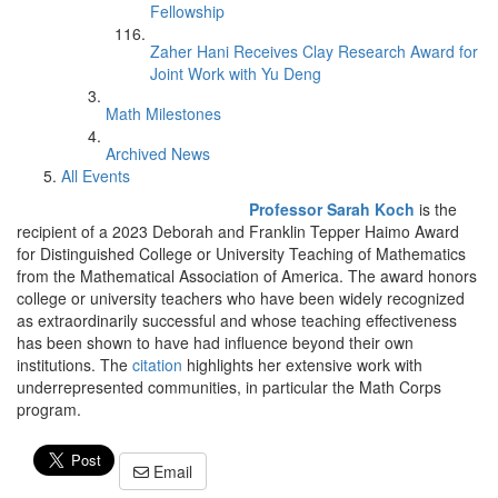
Fellowship
Zaher Hani Receives Clay Research Award for
Joint Work with Yu Deng
Math Milestones
Archived News
All Events
Professor Sarah Koch
is the
recipient of a 2023 Deborah and Franklin Tepper Haimo Award
for Distinguished College or University Teaching of Mathematics
from the Mathematical Association of America. The award honors
college or university teachers who have been widely recognized
as extraordinarily successful and whose teaching effectiveness
has been shown to have had influence beyond their own
institutions. The
citation
highlights her extensive work with
underrepresented communities, in particular the Math Corps
program.
Email