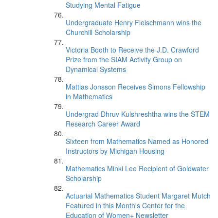
Studying Mental Fatigue
Undergraduate Henry Fleischmann wins the
Churchill Scholarship
Victoria Booth to Receive the J.D. Crawford
Prize from the SIAM Activity Group on
Dynamical Systems
Mattias Jonsson Receives Simons Fellowship
in Mathematics
Undergrad Dhruv Kulshreshtha wins the STEM
Research Career Award
Sixteen from Mathematics Named as Honored
Instructors by Michigan Housing
Mathematics Minki Lee Recipient of Goldwater
Scholarship
Actuarial Mathematics Student Margaret Mutch
Featured in this Month's Center for the
Education of Women+ Newsletter