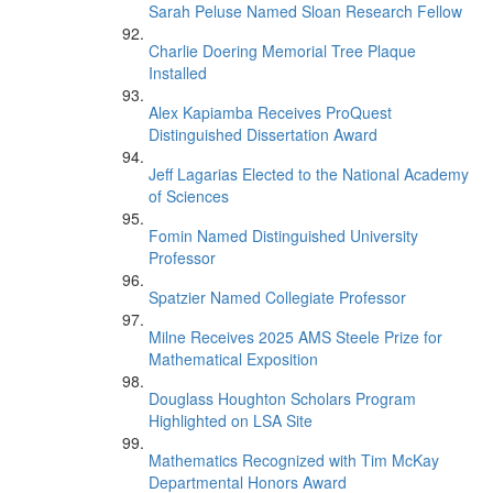
Sarah Peluse Named Sloan Research Fellow
Charlie Doering Memorial Tree Plaque
Installed
Alex Kapiamba Receives ProQuest
Distinguished Dissertation Award
Jeff Lagarias Elected to the National Academy
of Sciences
Fomin Named Distinguished University
Professor
Spatzier Named Collegiate Professor
Milne Receives 2025 AMS Steele Prize for
Mathematical Exposition
Douglass Houghton Scholars Program
Highlighted on LSA Site
Mathematics Recognized with Tim McKay
Departmental Honors Award