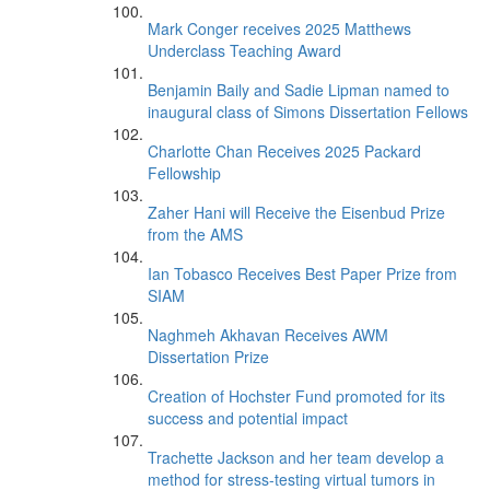
Mark Conger receives 2025 Matthews
Underclass Teaching Award
Benjamin Baily and Sadie Lipman named to
inaugural class of Simons Dissertation Fellows
Charlotte Chan Receives 2025 Packard
Fellowship
Zaher Hani will Receive the Eisenbud Prize
from the AMS
Ian Tobasco Receives Best Paper Prize from
SIAM
Naghmeh Akhavan Receives AWM
Dissertation Prize
Creation of Hochster Fund promoted for its
success and potential impact
Trachette Jackson and her team develop a
method for stress-testing virtual tumors in