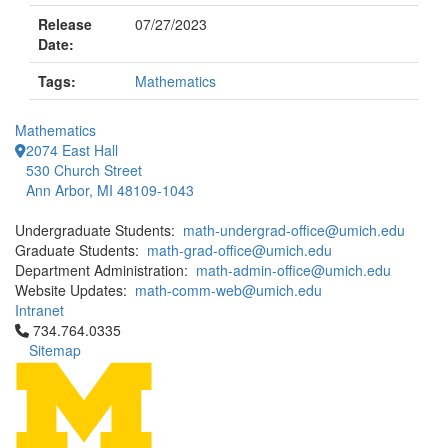
Release
07/27/2023
Date:
Tags:
Mathematics
Mathematics
2074 East Hall
530 Church Street
Ann Arbor, MI 48109-1043
Undergraduate Students:
math-undergrad-office@umich.edu
Graduate Students:
math-grad-office@umich.edu
Department Administration:
math-admin-office@umich.edu
Website Updates:
math-comm-web@umich.edu
Intranet
Click to call 734.764.0335
734.764.0335
Sitemap