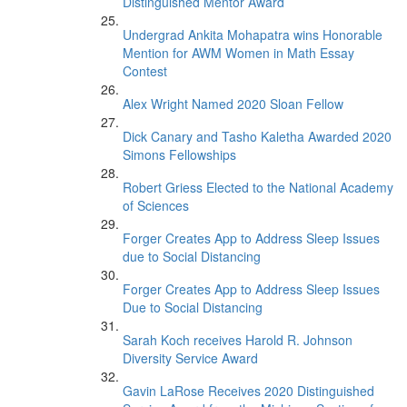
Distinguished Mentor Award
Undergrad Ankita Mohapatra wins Honorable
Mention for AWM Women in Math Essay
Contest
Alex Wright Named 2020 Sloan Fellow
Dick Canary and Tasho Kaletha Awarded 2020
Simons Fellowships
Robert Griess Elected to the National Academy
of Sciences
Forger Creates App to Address Sleep Issues
due to Social Distancing
Forger Creates App to Address Sleep Issues
Due to Social Distancing
Sarah Koch receives Harold R. Johnson
Diversity Service Award
Gavin LaRose Receives 2020 Distinguished