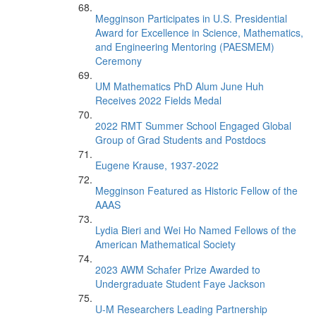
Megginson Participates in U.S. Presidential
Award for Excellence in Science, Mathematics,
and Engineering Mentoring (PAESMEM)
Ceremony
UM Mathematics PhD Alum June Huh
Receives 2022 Fields Medal
2022 RMT Summer School Engaged Global
Group of Grad Students and Postdocs
Eugene Krause, 1937-2022
Megginson Featured as Historic Fellow of the
AAAS
Lydia Bieri and Wei Ho Named Fellows of the
American Mathematical Society
2023 AWM Schafer Prize Awarded to
Undergraduate Student Faye Jackson
U-M Researchers Leading Partnership