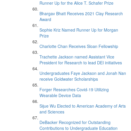
Runner Up for the Alice T. Schafer Prize
Bhargav Bhatt Receives 2021 Clay Research
Award
Sophie Kriz Named Runner Up for Morgan
Prize
Charlotte Chan Receives Sloan Fellowship
Trachette Jackson named Assistant Vice
President for Research to lead DEI initiatives
Undergraduates Faye Jackson and Jonah Nan
receive Goldwater Scholarships
Forger Researches Covid-19 Utilizing
Wearable Device Data
Sijue Wu Elected to American Academy of Arts
and Sciences
DeBacker Recognized for Outstanding
Contributions to Undergraduate Education