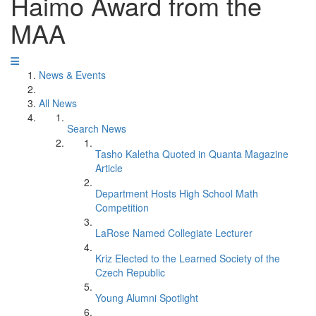
Haimo Award from the
MAA
News & Events
All News
Search News
Tasho Kaletha Quoted in Quanta Magazine
Article
Department Hosts High School Math
Competition
LaRose Named Collegiate Lecturer
Kriz Elected to the Learned Society of the
Czech Republic
Young Alumni Spotlight