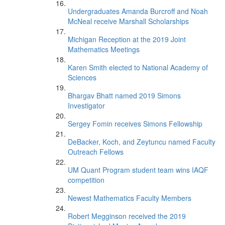
Undergraduates Amanda Burcroff and Noah
McNeal receive Marshall Scholarships
Michigan Reception at the 2019 Joint
Mathematics Meetings
Karen Smith elected to National Academy of
Sciences
Bhargav Bhatt named 2019 Simons
Investigator
Sergey Fomin receives Simons Fellowship
DeBacker, Koch, and Zeytuncu named Faculty
Outreach Fellows
UM Quant Program student team wins IAQF
competition
Newest Mathematics Faculty Members
Robert Megginson received the 2019