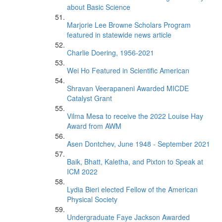
about Basic Science
Marjorie Lee Browne Scholars Program
featured in statewide news article
Charlie Doering, 1956-2021
Wei Ho Featured in Scientific American
Shravan Veerapaneni Awarded MICDE
Catalyst Grant
Vilma Mesa to receive the 2022 Louise Hay
Award from AWM
Asen Dontchev, June 1948 - September 2021
Baik, Bhatt, Kaletha, and Pixton to Speak at
ICM 2022
Lydia Bieri elected Fellow of the American
Physical Society
Undergraduate Faye Jackson Awarded