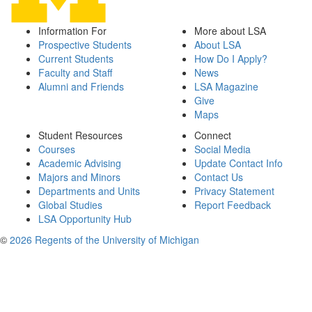
Information For
More about LSA
Prospective Students
About LSA
Current Students
How Do I Apply?
Faculty and Staff
News
Alumni and Friends
LSA Magazine
Give
Maps
Student Resources
Connect
Courses
Social Media
Academic Advising
Update Contact Info
Majors and Minors
Contact Us
Departments and Units
Privacy Statement
Global Studies
Report Feedback
LSA Opportunity Hub
©
2026 Regents of the University of Michigan