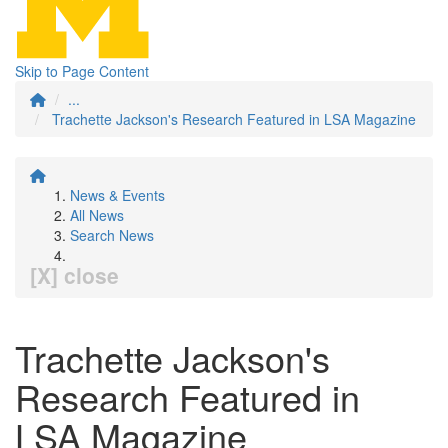
Skip to Page Content
...
Trachette Jackson's Research Featured in LSA Magazine
News & Events
All News
Search News
[X] close
Trachette Jackson's
Research Featured in
LSA Magazine