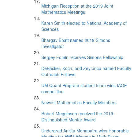
Michigan Reception at the 2019 Joint
Mathematics Meetings
Karen Smith elected to National Academy of
Sciences
Bhargav Bhatt named 2019 Simons
Investigator
Sergey Fomin receives Simons Fellowship
DeBacker, Koch, and Zeytuncu named Faculty
Outreach Fellows
UM Quant Program student team wins IAQF
competition
Newest Mathematics Faculty Members
Robert Megginson received the 2019
Distinguished Mentor Award
Undergrad Ankita Mohapatra wins Honorable
Mention for AWM Women in Math Essay