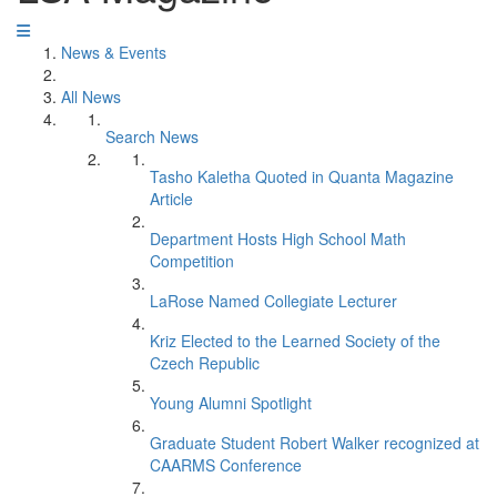
News & Events
All News
Search News
Tasho Kaletha Quoted in Quanta Magazine
Article
Department Hosts High School Math
Competition
LaRose Named Collegiate Lecturer
Kriz Elected to the Learned Society of the
Czech Republic
Young Alumni Spotlight
Graduate Student Robert Walker recognized at
CAARMS Conference