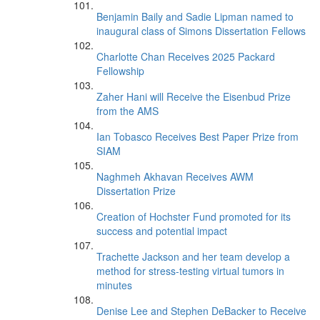
Benjamin Baily and Sadie Lipman named to
inaugural class of Simons Dissertation Fellows
Charlotte Chan Receives 2025 Packard
Fellowship
Zaher Hani will Receive the Eisenbud Prize
from the AMS
Ian Tobasco Receives Best Paper Prize from
SIAM
Naghmeh Akhavan Receives AWM
Dissertation Prize
Creation of Hochster Fund promoted for its
success and potential impact
Trachette Jackson and her team develop a
method for stress-testing virtual tumors in
minutes
Denise Lee and Stephen DeBacker to Receive