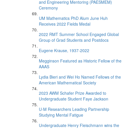
and Engineering Mentoring (PAESMEM)
Ceremony
UM Mathematics PhD Alum June Huh
Receives 2022 Fields Medal
2022 RMT Summer School Engaged Global
Group of Grad Students and Postdocs
Eugene Krause, 1937-2022
Megginson Featured as Historic Fellow of the
AAAS
Lydia Bieri and Wei Ho Named Fellows of the
American Mathematical Society
2023 AWM Schafer Prize Awarded to
Undergraduate Student Faye Jackson
U-M Researchers Leading Partnership
Studying Mental Fatigue
Undergraduate Henry Fleischmann wins the