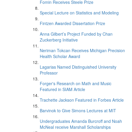
Fomin Receives Steele Prize
Special Lecture on Statistics and Modeling
Fintzen Awarded Dissertation Prize
Anna Gilbert’s Project Funded by Chan
Zuckerberg Initiative
Neriman Tokcan Receives Michigan Precision
Health Scholar Award
Lagarias Named Distinguished University
Professor
Forger's Research on Math and Music
Featured in SIAM Article
Trachette Jackson Featured in Forbes Article
Barvinok to Give Simons Lectures at MIT
Undergraduates Amanda Burcroff and Noah
McNeal receive Marshall Scholarships