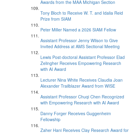
Awards from the MAA Michigan Section
Tony Bloch to Receive W. T. and Idalia Reid
Prize from SIAM
Peter Miller Named a 2026 SIAM Fellow
Assistant Professor Jenny Wilson to Give
Invited Address at AMS Sectional Meeting
Lewis Post-doctoral Assistant Professor Elad
Zelingher Receives Empowering Research
with AI Award
Lecturer Nina White Receives Claudia Joan
Alexander Trailblazer Award from WISE
Assistant Professor Chuqi Chen Recognized
with Empowering Research with AI Award
Danny Forger Receives Guggenheim
Fellowship
Zaher Hani Receives Clay Research Award for