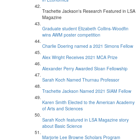
Trachette Jackson's Research Featured in LSA
Magazine
Graduate student Elizabeth Collins-Woodfin
wins AWM poster competition
Charlie Doering named a 2021 Simons Fellow
Alex Wright Receives 2021 MCA Prize
Alexander Perry Awarded Sloan Fellowship
Sarah Koch Named Thurnau Professor
Trachette Jackson Named 2021 SIAM Fellow
Karen Smith Elected to the American Academy
of Arts and Sciences
Sarah Koch featured in LSA Magazine story
about Basic Science
Marjorie Lee Browne Scholars Program