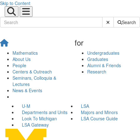
Skip to Content
Submit Site Sear
Search
for
Mathematics
Undergraduates
About Us
Graduates
People
Alumni & Friends
Centers & Outreach
Research
Seminars, Colloquia &
Lectures
News & Events
U-M
LSA
Departments and Units
Majors and Minors
Look To Michigan
LSA Course Guide
LSA Gateway