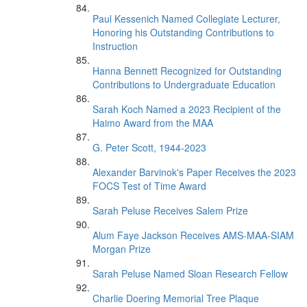
Paul Kessenich Named Collegiate Lecturer,
Honoring his Outstanding Contributions to
Instruction
Hanna Bennett Recognized for Outstanding
Contributions to Undergraduate Education
Sarah Koch Named a 2023 Recipient of the
Haimo Award from the MAA
G. Peter Scott, 1944-2023
Alexander Barvinok's Paper Receives the 2023
FOCS Test of Time Award
Sarah Peluse Receives Salem Prize
Alum Faye Jackson Receives AMS-MAA-SIAM
Morgan Prize
Sarah Peluse Named Sloan Research Fellow
Charlie Doering Memorial Tree Plaque