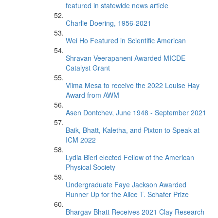
featured in statewide news article
Charlie Doering, 1956-2021
Wei Ho Featured in Scientific American
Shravan Veerapaneni Awarded MICDE
Catalyst Grant
Vilma Mesa to receive the 2022 Louise Hay
Award from AWM
Asen Dontchev, June 1948 - September 2021
Baik, Bhatt, Kaletha, and Pixton to Speak at
ICM 2022
Lydia Bieri elected Fellow of the American
Physical Society
Undergraduate Faye Jackson Awarded
Runner Up for the Alice T. Schafer Prize
Bhargav Bhatt Receives 2021 Clay Research