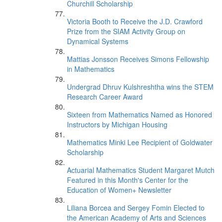
Churchill Scholarship
Victoria Booth to Receive the J.D. Crawford
Prize from the SIAM Activity Group on
Dynamical Systems
Mattias Jonsson Receives Simons Fellowship
in Mathematics
Undergrad Dhruv Kulshreshtha wins the STEM
Research Career Award
Sixteen from Mathematics Named as Honored
Instructors by Michigan Housing
Mathematics Minki Lee Recipient of Goldwater
Scholarship
Actuarial Mathematics Student Margaret Mutch
Featured in this Month's Center for the
Education of Women+ Newsletter
Liliana Borcea and Sergey Fomin Elected to
the American Academy of Arts and Sciences