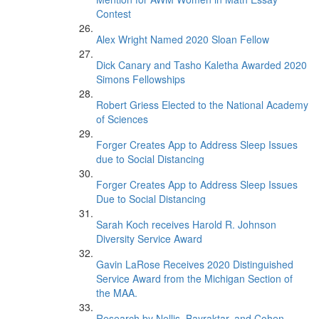
Contest
Alex Wright Named 2020 Sloan Fellow
Dick Canary and Tasho Kaletha Awarded 2020
Simons Fellowships
Robert Griess Elected to the National Academy
of Sciences
Forger Creates App to Address Sleep Issues
due to Social Distancing
Forger Creates App to Address Sleep Issues
Due to Social Distancing
Sarah Koch receives Harold R. Johnson
Diversity Service Award
Gavin LaRose Receives 2020 Distinguished
Service Award from the Michigan Section of
the MAA.
Research by Nellis, Bayraktar, and Cohen