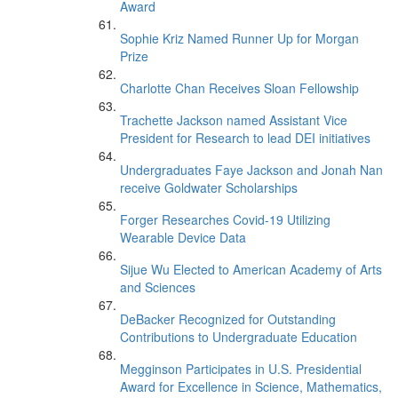
Award
Sophie Kriz Named Runner Up for Morgan
Prize
Charlotte Chan Receives Sloan Fellowship
Trachette Jackson named Assistant Vice
President for Research to lead DEI initiatives
Undergraduates Faye Jackson and Jonah Nan
receive Goldwater Scholarships
Forger Researches Covid-19 Utilizing
Wearable Device Data
Sijue Wu Elected to American Academy of Arts
and Sciences
DeBacker Recognized for Outstanding
Contributions to Undergraduate Education
Megginson Participates in U.S. Presidential
Award for Excellence in Science, Mathematics,