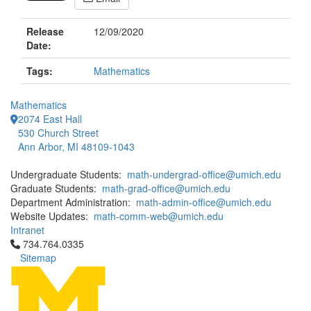
Release
12/09/2020
Date:
Tags:
Mathematics
Mathematics
2074 East Hall
530 Church Street
Ann Arbor, MI 48109-1043
Undergraduate Students:
math-undergrad-office@umich.edu
Graduate Students:
math-grad-office@umich.edu
Department Administration:
math-admin-office@umich.edu
Website Updates:
math-comm-web@umich.edu
Intranet
Click to call 734.764.0335
734.764.0335
Sitemap