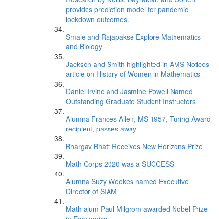
provides prediction model for pandemic
lockdown outcomes.
Smale and Rajapakse Explore Mathematics
and Biology
Jackson and Smith highlighted in AMS Notices
article on History of Women in Mathematics
Daniel Irvine and Jasmine Powell Named
Outstanding Graduate Student Instructors
Alumna Frances Allen, MS 1957, Turing Award
recipient, passes away
Bhargav Bhatt Receives New Horizons Prize
Math Corps 2020 was a SUCCESS!
Alumna Suzy Weekes named Executive
Director of SIAM
Math alum Paul Milgrom awarded Nobel Prize
in Economics