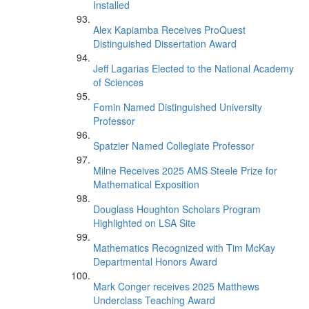
Installed
Alex Kapiamba Receives ProQuest
Distinguished Dissertation Award
Jeff Lagarias Elected to the National Academy
of Sciences
Fomin Named Distinguished University
Professor
Spatzier Named Collegiate Professor
Milne Receives 2025 AMS Steele Prize for
Mathematical Exposition
Douglass Houghton Scholars Program
Highlighted on LSA Site
Mathematics Recognized with Tim McKay
Departmental Honors Award
Mark Conger receives 2025 Matthews
Underclass Teaching Award