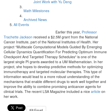
Joint Work with Yu Deng
Math Milestones
Archived News
All Events
Earlier this year,
Professor
Trachette Jackson
received a $2.5M grant from the National
Cancer Institute, part of the National Institutes of Health. Her
project “Multiscale Computational Models Guided By Emerging
Cellular Dynamics Quantification For Predicting Optimum Immune
Checkpoint And Targeted Therapy Schedules" is one of the
largest single PI grants awarded to a UM Mathematician. In her
project, she hopes to develop predictive methods for optimizing
immunotherapy and targeted molecular therapies. This type of
information would lead to a more robust understanding of the
mechanisms that enable different drugs to work well together and
improve the ability to combine promising anticancer agents for
clinical trials. The recent LSA Magazine included a nice
article
on
her work.
Email