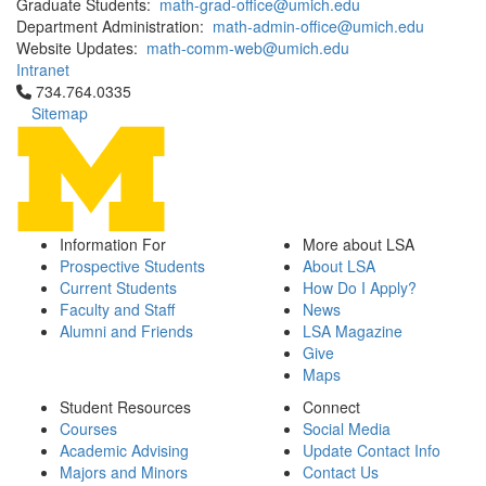
Graduate Students:
math-grad-office@umich.edu
Department Administration:
math-admin-office@umich.edu
Website Updates:
math-comm-web@umich.edu
Intranet
Click to call 734.764.0335
734.764.0335
Sitemap
Information For
More about LSA
Prospective Students
About LSA
Current Students
How Do I Apply?
Faculty and Staff
News
Alumni and Friends
LSA Magazine
Give
Maps
Student Resources
Connect
Courses
Social Media
Academic Advising
Update Contact Info
Majors and Minors
Contact Us