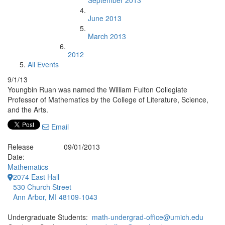
September 2013
June 2013
March 2013
2012
All Events
9/1/13
Youngbin Ruan was named the William Fulton Collegiate
Professor of Mathematics by the College of Literature, Science,
and the Arts.
Email
Release
09/01/2013
Date:
Mathematics
2074 East Hall
530 Church Street
Ann Arbor, MI 48109-1043
Undergraduate Students:
math-undergrad-office@umich.edu