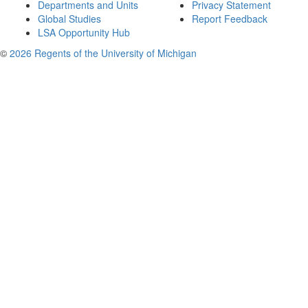
Departments and Units
Privacy Statement
Global Studies
Report Feedback
LSA Opportunity Hub
©
2026 Regents of the University of Michigan