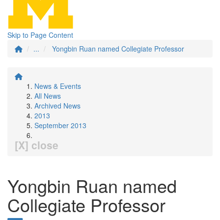
Skip to Page Content
...
Yongbin Ruan named Collegiate Professor
News & Events
All News
Archived News
2013
September 2013
[X] close
Yongbin Ruan named
Collegiate Professor