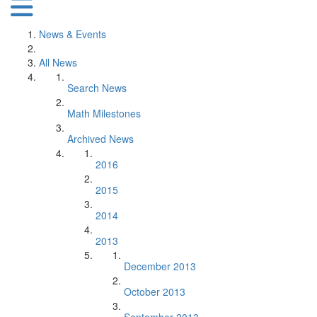
News & Events
All News
Search News
Math Milestones
Archived News
2016
2015
2014
2013
December 2013
October 2013