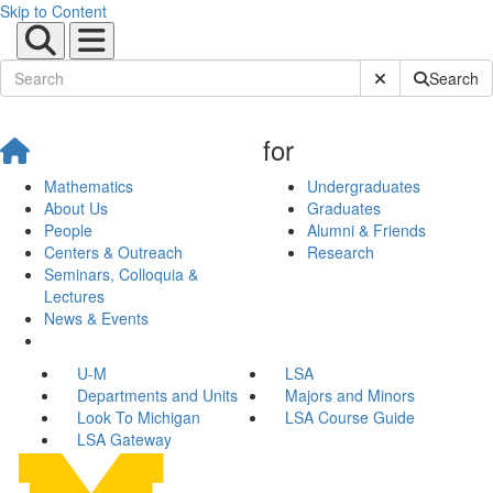
Skip to Content
Submit Site Sear
Search
for
Mathematics
Undergraduates
About Us
Graduates
People
Alumni & Friends
Centers & Outreach
Research
Seminars, Colloquia &
Lectures
News & Events
U-M
LSA
Departments and Units
Majors and Minors
Look To Michigan
LSA Course Guide
LSA Gateway