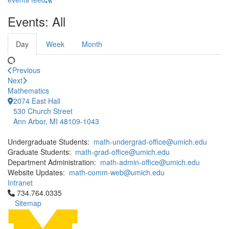
Events: All
Day
Week
Month
Previous
Next
Mathematics
2074 East Hall
530 Church Street
Ann Arbor, MI 48109-1043
Undergraduate Students:
math-undergrad-office@umich.edu
Graduate Students:
math-grad-office@umich.edu
Department Administration:
math-admin-office@umich.edu
Website Updates:
math-comm-web@umich.edu
Intranet
Click to call 734.764.0335
734.764.0335
Sitemap