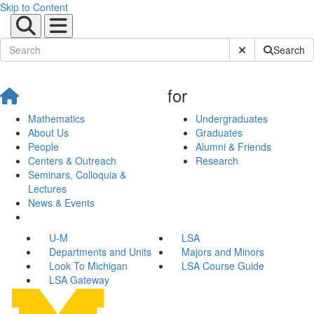
Skip to Content
Submit Site Sear
Search
for
Mathematics
Undergraduates
About Us
Graduates
People
Alumni & Friends
Centers & Outreach
Research
Seminars, Colloquia &
Lectures
News & Events
U-M
LSA
Departments and Units
Majors and Minors
Look To Michigan
LSA Course Guide
LSA Gateway