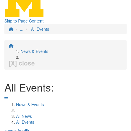
Skip to Page Content
...
All Events
News & Events
[X] close
All Events:
News & Events
All News
All Events
events feed