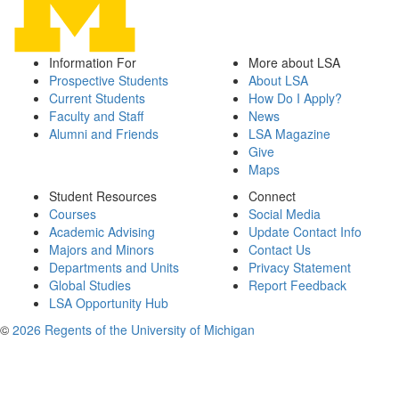
Information For
More about LSA
Prospective Students
About LSA
Current Students
How Do I Apply?
Faculty and Staff
News
Alumni and Friends
LSA Magazine
Give
Maps
Student Resources
Connect
Courses
Social Media
Academic Advising
Update Contact Info
Majors and Minors
Contact Us
Departments and Units
Privacy Statement
Global Studies
Report Feedback
LSA Opportunity Hub
©
2026 Regents of the University of Michigan