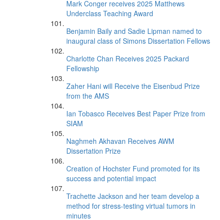
Mark Conger receives 2025 Matthews
Underclass Teaching Award
Benjamin Baily and Sadie Lipman named to
inaugural class of Simons Dissertation Fellows
Charlotte Chan Receives 2025 Packard
Fellowship
Zaher Hani will Receive the Eisenbud Prize
from the AMS
Ian Tobasco Receives Best Paper Prize from
SIAM
Naghmeh Akhavan Receives AWM
Dissertation Prize
Creation of Hochster Fund promoted for its
success and potential impact
Trachette Jackson and her team develop a
method for stress-testing virtual tumors in
minutes