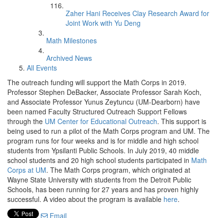
Zaher Hani Receives Clay Research Award for
Joint Work with Yu Deng
Math Milestones
Archived News
All Events
The outreach funding will support the Math Corps in 2019.
Professor Stephen DeBacker, Associate Professor Sarah Koch,
and Associate Professor Yunus Zeytuncu (UM-Dearborn) have
been named Faculty Structured Outreach Support Fellows
through the
UM Center for Educational Outreach
. This support is
being used to run a pilot of the Math Corps program and UM. The
program runs for four weeks and is for middle and high school
students from Ypsilanti Public Schools. In July 2019, 40 middle
school students and 20 high school students participated in
Math
Corps at UM
. The Math Corps program, which originated at
Wayne State University with students from the Detroit Public
Schools, has been running for 27 years and has proven highly
successful. A video about the program is available
here
.
Email