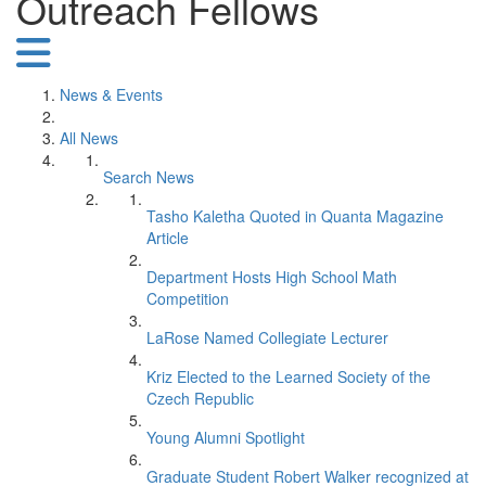
Outreach Fellows
News & Events
All News
Search News
Tasho Kaletha Quoted in Quanta Magazine
Article
Department Hosts High School Math
Competition
LaRose Named Collegiate Lecturer
Kriz Elected to the Learned Society of the
Czech Republic
Young Alumni Spotlight
Graduate Student Robert Walker recognized at