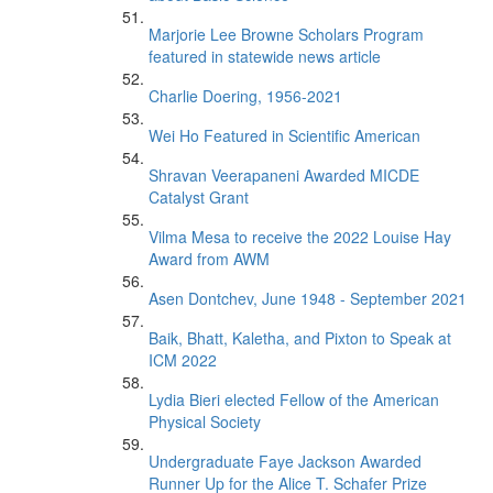
Marjorie Lee Browne Scholars Program
featured in statewide news article
Charlie Doering, 1956-2021
Wei Ho Featured in Scientific American
Shravan Veerapaneni Awarded MICDE
Catalyst Grant
Vilma Mesa to receive the 2022 Louise Hay
Award from AWM
Asen Dontchev, June 1948 - September 2021
Baik, Bhatt, Kaletha, and Pixton to Speak at
ICM 2022
Lydia Bieri elected Fellow of the American
Physical Society
Undergraduate Faye Jackson Awarded
Runner Up for the Alice T. Schafer Prize