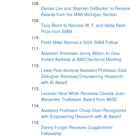
Denise Lee and Stephen DeBacker to Receive
Awards from the MAA Michigan Section
Tony Bloch to Receive W. T. and Idalia Reid
Prize from SIAM
Peter Miller Named a 2026 SIAM Fellow
Assistant Professor Jenny Wilson to Give
Invited Address at AMS Sectional Meeting
Lewis Post-doctoral Assistant Professor Elad
Zelingher Receives Empowering Research
with AI Award
Lecturer Nina White Receives Claudia Joan
Alexander Trailblazer Award from WISE
Assistant Professor Chuqi Chen Recognized
with Empowering Research with AI Award
Danny Forger Receives Guggenheim
Fellowship