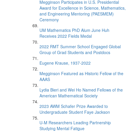
Megginson Participates in U.S. Presidential
Award for Excellence in Science, Mathematics,
and Engineering Mentoring (PAESMEM)
Ceremony
UM Mathematics PhD Alum June Huh
Receives 2022 Fields Medal
2022 RMT Summer School Engaged Global
Group of Grad Students and Postdocs
Eugene Krause, 1937-2022
Megginson Featured as Historic Fellow of the
AAAS
Lydia Bieri and Wei Ho Named Fellows of the
American Mathematical Society
2023 AWM Schafer Prize Awarded to
Undergraduate Student Faye Jackson
U-M Researchers Leading Partnership
Studying Mental Fatigue