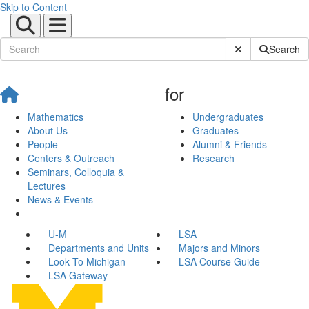
Skip to Content
Submit Site Sear
Search
for
Mathematics
Undergraduates
About Us
Graduates
People
Alumni & Friends
Centers & Outreach
Research
Seminars, Colloquia &
Lectures
News & Events
U-M
LSA
Departments and Units
Majors and Minors
Look To Michigan
LSA Course Guide
LSA Gateway