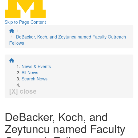
Skip to Page Content
...
DeBacker, Koch, and Zeytuncu named Faculty Outreach
Fellows
News & Events
All News
Search News
[X] close
DeBacker, Koch, and
Zeytuncu named Faculty