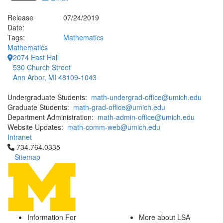
Release
07/24/2019
Date:
Tags:
Mathematics
Mathematics
2074 East Hall
530 Church Street
Ann Arbor, MI 48109-1043
Undergraduate Students:
math-undergrad-office@umich.edu
Graduate Students:
math-grad-office@umich.edu
Department Administration:
math-admin-office@umich.edu
Website Updates:
math-comm-web@umich.edu
Intranet
Click to call 734.764.0335
734.764.0335
Sitemap
Information For
More about LSA