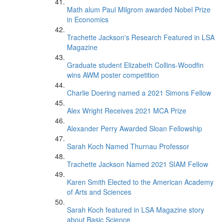
Math alum Paul Milgrom awarded Nobel Prize
in Economics
Trachette Jackson's Research Featured in LSA
Magazine
Graduate student Elizabeth Collins-Woodfin
wins AWM poster competition
Charlie Doering named a 2021 Simons Fellow
Alex Wright Receives 2021 MCA Prize
Alexander Perry Awarded Sloan Fellowship
Sarah Koch Named Thurnau Professor
Trachette Jackson Named 2021 SIAM Fellow
Karen Smith Elected to the American Academy
of Arts and Sciences
Sarah Koch featured in LSA Magazine story
about Basic Science