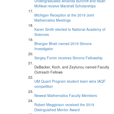
Undergraduates Amanda Burcroff and Noah
McNeal receive Marshall Scholarships
Michigan Reception at the 2019 Joint
Mathematics Meetings
Karen Smith elected to National Academy of
Sciences
Bhargav Bhatt named 2019 Simons
Investigator
Sergey Fomin receives Simons Fellowship
DeBacker, Koch, and Zeytuncu named Faculty
Outreach Fellows
UM Quant Program student team wins IAQF
competition
Newest Mathematics Faculty Members
Robert Megginson received the 2019
Distinguished Mentor Award