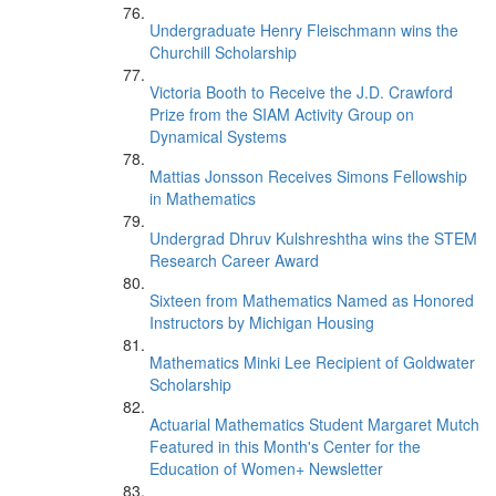
Undergraduate Henry Fleischmann wins the
Churchill Scholarship
Victoria Booth to Receive the J.D. Crawford
Prize from the SIAM Activity Group on
Dynamical Systems
Mattias Jonsson Receives Simons Fellowship
in Mathematics
Undergrad Dhruv Kulshreshtha wins the STEM
Research Career Award
Sixteen from Mathematics Named as Honored
Instructors by Michigan Housing
Mathematics Minki Lee Recipient of Goldwater
Scholarship
Actuarial Mathematics Student Margaret Mutch
Featured in this Month's Center for the
Education of Women+ Newsletter