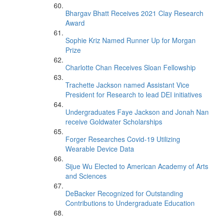
Bhargav Bhatt Receives 2021 Clay Research
Award
Sophie Kriz Named Runner Up for Morgan
Prize
Charlotte Chan Receives Sloan Fellowship
Trachette Jackson named Assistant Vice
President for Research to lead DEI initiatives
Undergraduates Faye Jackson and Jonah Nan
receive Goldwater Scholarships
Forger Researches Covid-19 Utilizing
Wearable Device Data
Sijue Wu Elected to American Academy of Arts
and Sciences
DeBacker Recognized for Outstanding
Contributions to Undergraduate Education