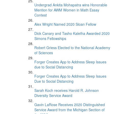
Undergrad Ankita Mohapatra wins Honorable
Mention for AWM Women in Math Essay
Contest
Alex Wright Named 2020 Sloan Fellow
Dick Canary and Tasho Kaletha Awarded 2020
Simons Fellowships
Robert Griess Elected to the National Academy
of Sciences
Forger Creates App to Address Sleep Issues
due to Social Distancing
Forger Creates App to Address Sleep Issues
Due to Social Distancing
Sarah Koch receives Harold R. Johnson
Diversity Service Award
Gavin LaRose Receives 2020 Distinguished
Service Award from the Michigan Section of