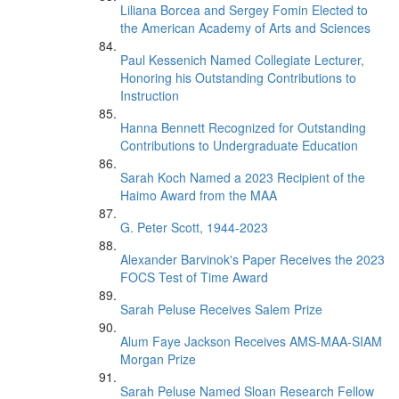
Liliana Borcea and Sergey Fomin Elected to
the American Academy of Arts and Sciences
Paul Kessenich Named Collegiate Lecturer,
Honoring his Outstanding Contributions to
Instruction
Hanna Bennett Recognized for Outstanding
Contributions to Undergraduate Education
Sarah Koch Named a 2023 Recipient of the
Haimo Award from the MAA
G. Peter Scott, 1944-2023
Alexander Barvinok's Paper Receives the 2023
FOCS Test of Time Award
Sarah Peluse Receives Salem Prize
Alum Faye Jackson Receives AMS-MAA-SIAM
Morgan Prize
Sarah Peluse Named Sloan Research Fellow