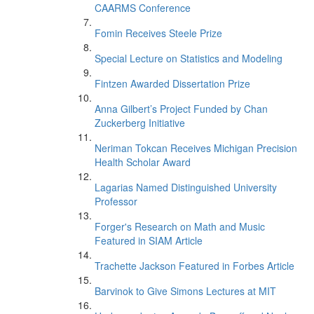
CAARMS Conference
Fomin Receives Steele Prize
Special Lecture on Statistics and Modeling
Fintzen Awarded Dissertation Prize
Anna Gilbert’s Project Funded by Chan
Zuckerberg Initiative
Neriman Tokcan Receives Michigan Precision
Health Scholar Award
Lagarias Named Distinguished University
Professor
Forger's Research on Math and Music
Featured in SIAM Article
Trachette Jackson Featured in Forbes Article
Barvinok to Give Simons Lectures at MIT