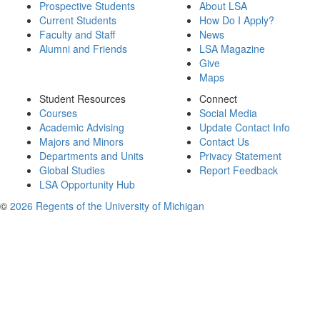
Prospective Students
About LSA
Current Students
How Do I Apply?
Faculty and Staff
News
Alumni and Friends
LSA Magazine
Give
Maps
Student Resources
Connect
Courses
Social Media
Academic Advising
Update Contact Info
Majors and Minors
Contact Us
Departments and Units
Privacy Statement
Global Studies
Report Feedback
LSA Opportunity Hub
©
2026 Regents of the University of Michigan