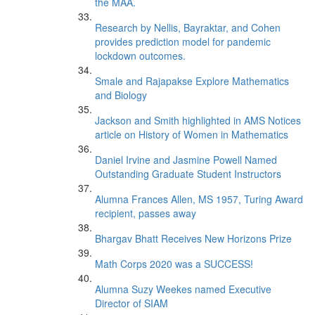
the MAA.
Research by Nellis, Bayraktar, and Cohen
provides prediction model for pandemic
lockdown outcomes.
Smale and Rajapakse Explore Mathematics
and Biology
Jackson and Smith highlighted in AMS Notices
article on History of Women in Mathematics
Daniel Irvine and Jasmine Powell Named
Outstanding Graduate Student Instructors
Alumna Frances Allen, MS 1957, Turing Award
recipient, passes away
Bhargav Bhatt Receives New Horizons Prize
Math Corps 2020 was a SUCCESS!
Alumna Suzy Weekes named Executive
Director of SIAM