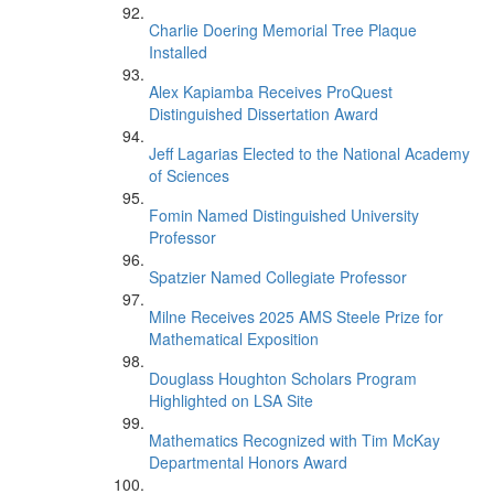
Charlie Doering Memorial Tree Plaque
Installed
Alex Kapiamba Receives ProQuest
Distinguished Dissertation Award
Jeff Lagarias Elected to the National Academy
of Sciences
Fomin Named Distinguished University
Professor
Spatzier Named Collegiate Professor
Milne Receives 2025 AMS Steele Prize for
Mathematical Exposition
Douglass Houghton Scholars Program
Highlighted on LSA Site
Mathematics Recognized with Tim McKay
Departmental Honors Award