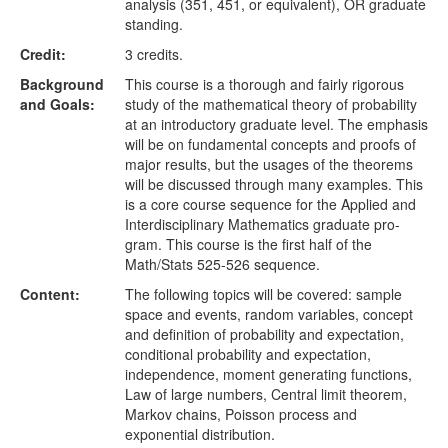
analysis (351, 451, or equivalent), OR graduate
standing.
Credit:
3 credits.
Background
This course is a thorough and fairly rigorous
and Goals:
study of the mathematical theory of probability
at an introductory graduate level. The emphasis
will be on fundamental concepts and proofs of
major results, but the usages of the theorems
will be discussed through many examples. This
is a core course sequence for the Applied and
Interdisciplinary Mathematics graduate pro-
gram. This course is the first half of the
Math/Stats 525-526 sequence.
Content:
The following topics will be covered: sample
space and events, random variables, concept
and definition of probability and expectation,
conditional probability and expectation,
independence, moment generating functions,
Law of large numbers, Central limit theorem,
Markov chains, Poisson process and
exponential distribution.