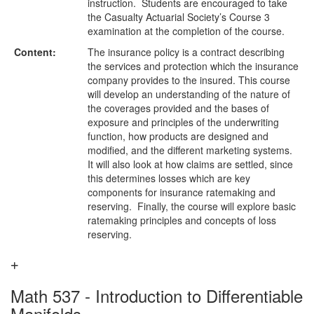
instruction. Students are encouraged to take
the Casualty Actuarial Society’s Course 3
examination at the completion of the course.
Content:
The insurance policy is a contract describing
the services and protection which the insurance
company provides to the insured. This course
will develop an understanding of the nature of
the coverages provided and the bases of
exposure and principles of the underwriting
function, how products are designed and
modified, and the different marketing systems.
It will also look at how claims are settled, since
this determines losses which are key
components for insurance ratemaking and
reserving. Finally, the course will explore basic
ratemaking principles and concepts of loss
reserving.
Math 537 - Introduction to Differentiable
Manifolds