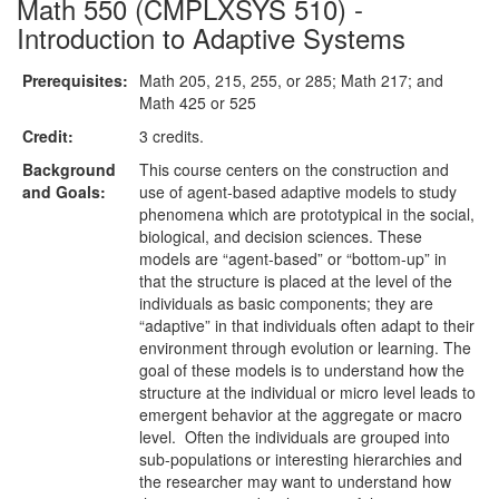
Math 550 (CMPLXSYS 510) -
Introduction to Adaptive Systems
Prerequisites:
Math 205, 215, 255, or 285; Math 217; and
Math 425 or 525
Credit:
3 credits.
Background
This course centers on the construction and
and Goals:
use of agent-based adaptive models to study
phenomena which are prototypical in the social,
biological, and decision sciences. These
models are “agent-based” or “bottom-up” in
that the structure is placed at the level of the
individuals as basic components; they are
“adaptive” in that individuals often adapt to their
environment through evolution or learning. The
goal of these models is to understand how the
structure at the individual or micro level leads to
emergent behavior at the aggregate or macro
level. Often the individuals are grouped into
sub-populations or interesting hierarchies and
the researcher may want to understand how