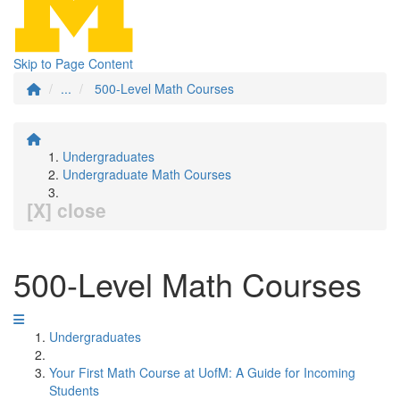
Skip to Page Content
...
500-Level Math Courses
Undergraduates
Undergraduate Math Courses
[X] close
500-Level Math Courses
Undergraduates
Your First Math Course at UofM: A Guide for Incoming
Students