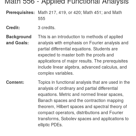
Math 556 - Applied Functional Analysis
Prerequisites:
Math 217, 419, or 420; Math 451; and Math
555
Credit:
3 credits.
Background
This is an introduction to methods of applied
and Goals:
analysis with emphasis on Fourier analysis and
partial differential equations. Students are
expected to master both the proofs and
applications of major results. The prerequisites
include linear algebra, advanced calculus, and
complex variables.
Content:
Topics in functional analysis that are used in the
analysis of ordinary and partial differential
equations. Metric and normed linear spaces,
Banach spaces and the contraction mapping
theorem, Hilbert spaces and spectral theory of
compact operators, distributions and Fourier
transforms, Sobolev spaces and applications to
elliptic PDEs.