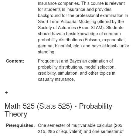
insurance companies. This course is relevant
for students in insurance and provides
background for the professional examination in
Short-Term Actuarial Modeling offered by the
Society of Actuaries (Exam STAM). Students
should have a basic knowledge of common
probability distributions (Poisson, exponential,
gamma, binomial, etc.) and have at least Junior
standing.
Content:
Frequentist and Bayesian estimation of
probability distributions, model selection,
credibility, simulation, and other topics in
casualty insurance.
Math 525 (Stats 525) - Probability
Theory
Prerequisites:
One semester of multivariable calculus (205,
215, 285 or equivalent) and one semester of