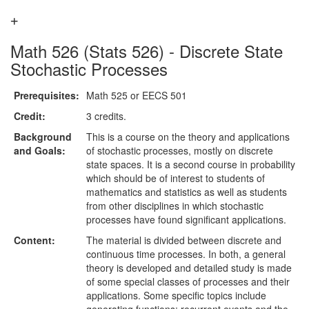
Math 526 (Stats 526) - Discrete State
Stochastic Processes
Prerequisites:
Math 525 or EECS 501
Credit:
3 credits.
Background
This is a course on the theory and applications
and Goals:
of stochastic processes, mostly on discrete
state spaces. It is a second course in probability
which should be of interest to students of
mathematics and statistics as well as students
from other disciplines in which stochastic
processes have found significant applications.
Content:
The material is divided between discrete and
continuous time processes. In both, a general
theory is developed and detailed study is made
of some special classes of processes and their
applications. Some specific topics include