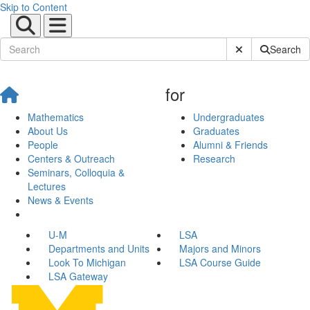
Skip to Content
Submit Site Sear
Search
for
Mathematics
Undergraduates
About Us
Graduates
People
Alumni & Friends
Centers & Outreach
Research
Seminars, Colloquia &
Lectures
News & Events
U-M
LSA
Departments and Units
Majors and Minors
Look To Michigan
LSA Course Guide
LSA Gateway