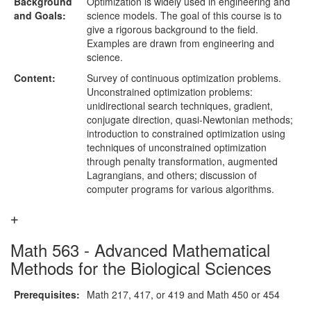
Background
Optimization is widely used in engineering and
and Goals:
science models. The goal of this course is to
give a rigorous background to the field.
Examples are drawn from engineering and
science.
Content:
Survey of continuous optimization problems.
Unconstrained optimization problems:
unidirectional search techniques, gradient,
conjugate direction, quasi-Newtonian methods;
introduction to constrained optimization using
techniques of unconstrained optimization
through penalty transformation, augmented
Lagrangians, and others; discussion of
computer programs for various algorithms.
Math 563 - Advanced Mathematical
Methods for the Biological Sciences
Prerequisites:
Math 217, 417, or 419 and Math 450 or 454