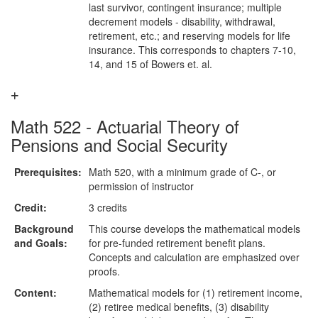
last survivor, contingent insurance; multiple
decrement models - disability, withdrawal,
retirement, etc.; and reserving models for life
insurance. This corresponds to chapters 7-10,
14, and 15 of Bowers et. al.
Math 522 - Actuarial Theory of
Pensions and Social Security
Prerequisites:
Math 520, with a minimum grade of C-, or
permission of instructor
Credit:
3 credits
Background
This course develops the mathematical models
and Goals:
for pre-funded retirement benefit plans.
Concepts and calculation are emphasized over
proofs.
Content:
Mathematical models for (1) retirement income,
(2) retiree medical benefits, (3) disability