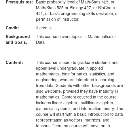
Prerequisites:
Basic probability level of Math/Stats 425, or
Math/Stats 525 or Biology 427, or BioChem
451, or basic programming skills desirable; or
permission of instructor.
Credit:
3 credits.
Background
This course covers topics in Mathematics of
and Goals:
Data
Content:
This course is open to graduate students and
upper-level undergraduate in applied
mathemarics, bioinformatics, statistics, and
engineering, who are intereteed in learning
from data. Students with other backgrounds are
also welcome, provided they have maturity in
mathematics. Content covered in the course
includes linear algebra, multilinear algebra,
dynamical systems, and information theory. The
course will start with a basic introduction to data
representation as vectors, matrices, and
tensors. Then the course will move on to