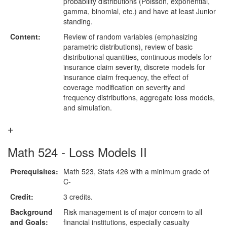
probability distributions (Poisson, exponential,
gamma, binomial, etc.) and have at least Junior
standing.
Content:
Review of random variables (emphasizing
parametric distributions), review of basic
distributional quantities, continuous models for
insurance claim severity, discrete models for
insurance claim frequency, the effect of
coverage modification on severity and
frequency distributions, aggregate loss models,
and simulation.
Math 524 - Loss Models II
Prerequisites:
Math 523, Stats 426 with a minimum grade of
C-
Credit:
3 credits.
Background
Risk management is of major concern to all
and Goals:
financial institutions, especially casualty