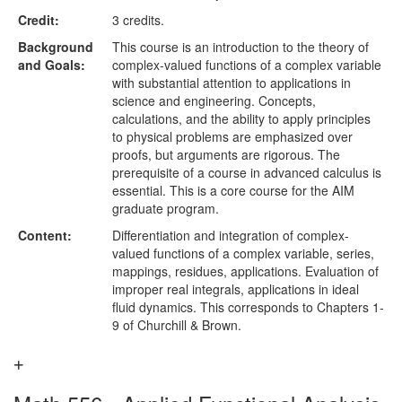
Credit:
3 credits.
Background
This course is an introduction to the theory of
and Goals:
complex-valued functions of a complex variable
with substantial attention to applications in
science and engineering. Concepts,
calculations, and the ability to apply principles
to physical problems are emphasized over
proofs, but arguments are rigorous. The
prerequisite of a course in advanced calculus is
essential. This is a core course for the AIM
graduate program.
Content:
Differentiation and integration of complex-
valued functions of a complex variable, series,
mappings, residues, applications. Evaluation of
improper real integrals, applications in ideal
fluid dynamics. This corresponds to Chapters 1-
9 of Churchill & Brown.