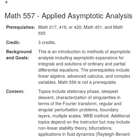
Math 557 - Applied Asymptotic Analysis
Prerequisites:
Math 217, 419, or 420; Math 451; and Math
555
Credit:
3 credits.
Background
This is an introduction to methods of asymptotic
and Goals:
analysis including asymptotic expansions for
integrals and solutions of ordinary and partial
differential equations. The prerequisites include
linear algebra, advanced calculus, and complex
variables. Math 556 is not a prerequisite.
Content:
Topics include stationary phase, steepest
descent, characterization of singularities in
terms of the Fourier transform, regular and
singular perturbation problems, boundary
layers, multiple scales, WKB method. Additional
topics depend on the instructor but may include
non-linear stability theory, bifurcations,
applications in fluid dynamics (Rayleigh-Benard