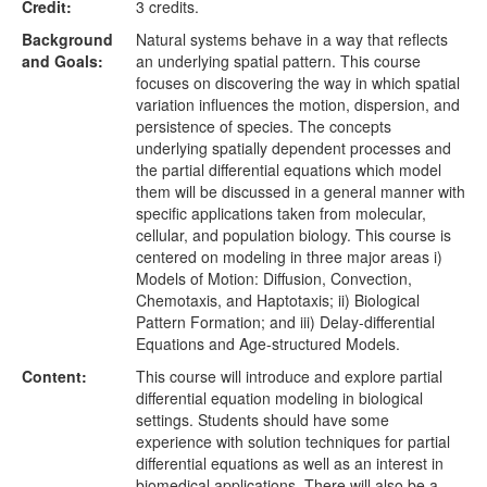
Credit:
3 credits.
Background
Natural systems behave in a way that reflects
and Goals:
an underlying spatial pattern. This course
focuses on discovering the way in which spatial
variation influences the motion, dispersion, and
persistence of species. The concepts
underlying spatially dependent processes and
the partial differential equations which model
them will be discussed in a general manner with
specific applications taken from molecular,
cellular, and population biology. This course is
centered on modeling in three major areas i)
Models of Motion: Diffusion, Convection,
Chemotaxis, and Haptotaxis; ii) Biological
Pattern Formation; and iii) Delay-differential
Equations and Age-structured Models.
Content:
This course will introduce and explore partial
differential equation modeling in biological
settings. Students should have some
experience with solution techniques for partial
differential equations as well as an interest in
biomedical applications. There will also be a