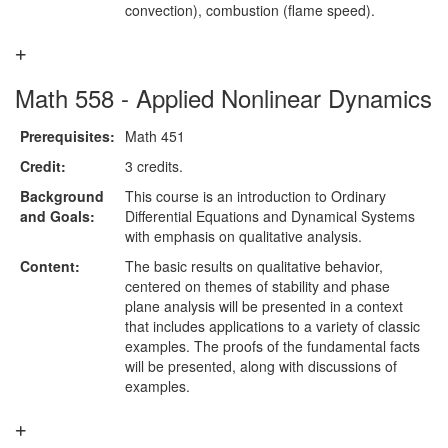
convection), combustion (flame speed).
Math 558 - Applied Nonlinear Dynamics
Prerequisites:
Math 451
Credit:
3 credits.
Background
This course is an introduction to Ordinary
and Goals:
Differential Equations and Dynamical Systems
with emphasis on qualitative analysis.
Content:
The basic results on qualitative behavior,
centered on themes of stability and phase
plane analysis will be presented in a context
that includes applications to a variety of classic
examples. The proofs of the fundamental facts
will be presented, along with discussions of
examples.