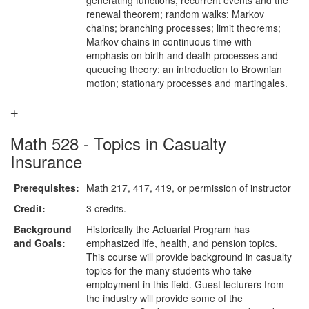
generating functions; recurrent events and the
renewal theorem; random walks; Markov
chains; branching processes; limit theorems;
Markov chains in continuous time with
emphasis on birth and death processes and
queueing theory; an introduction to Brownian
motion; stationary processes and martingales.
Math 528 - Topics in Casualty
Insurance
Prerequisites:
Math 217, 417, 419, or permission of instructor
Credit:
3 credits.
Background
Historically the Actuarial Program has
and Goals:
emphasized life, health, and pension topics.
This course will provide background in casualty
topics for the many students who take
employment in this field. Guest lecturers from
the industry will provide some of the