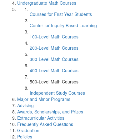
Undergraduate Math Courses
Courses for First-Year Students
Center for Inquiry Based Learning
100-Level Math Courses
200-Level Math Courses
300-Level Math Courses
400-Level Math Courses
500-Level Math Courses
Independent Study Courses
Major and Minor Programs
Advising
Awards, Scholarships, and Prizes
Extracurricular Activities
Frequently Asked Questions
Graduation
Policies