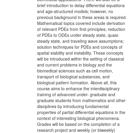
brief introduction to delay differential equations
and age-structured models; however, no
previous background in these areas is required.
Mathematical topics covered include derivation
of relevant PDEs from first principles; reduction
of PDEs to ODEs under steady state, quasi-
steady state, and traveling wave assumptions;
solution techniques for PDEs and concepts of
spatial stability and instability. These concepts
will be introduced within the setting of classical
and current problems in biology and the
biomedical sciences such as cell motion,
transport of biological substances, and
biological pattern formation. Above all, this
course aims to enhance the interdisciplinary
training of advanced under- graduate and
graduate students from mathematics and other
disciplines by introducing fundamental
properties of partial differential equations in the
context of interesting biological phenomena.
Grades will be based on the completion of a
research project and weekly (or biweekly)