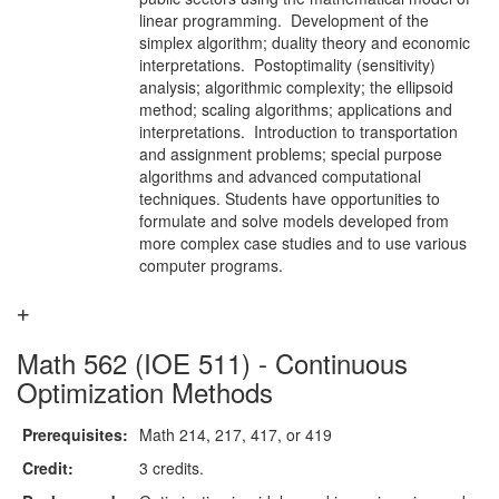
linear programming. Development of the
simplex algorithm; duality theory and economic
interpretations. Postoptimality (sensitivity)
analysis; algorithmic complexity; the ellipsoid
method; scaling algorithms; applications and
interpretations. Introduction to transportation
and assignment problems; special purpose
algorithms and advanced computational
techniques. Students have opportunities to
formulate and solve models developed from
more complex case studies and to use various
computer programs.
Math 562 (IOE 511) - Continuous
Optimization Methods
Prerequisites:
Math 214, 217, 417, or 419
Credit:
3 credits.