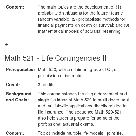
Content:
The main topics are the development of (1)
probability distributions for the future lifetime
random variable; (2) probabilistic methods for
financial payments on death or survival; and (3)
mathematical models of actuarial reserving.
Math 521 - Life Contingencies II
Prerequisites:
Math 520, with a minimum grade of C-, or
permission of instructor
Credit:
3 credits.
Background
This course extends the single decrement and
and Goals:
single life ideas of Math 520 to multi-decrement
and multiple-life applications directly related to
life insurance. The sequence Math 520-521
also help students prepare for some of the
professional actuarial exams.
Content:
Topics include multiple life models - joint life,