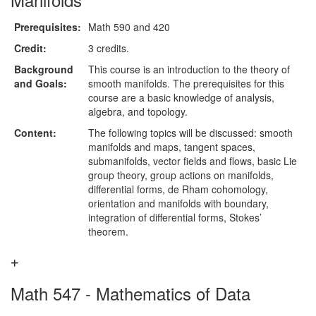
Prerequisites:
Math 590 and 420
Credit:
3 credits.
Background
This course is an introduction to the theory of
and Goals:
smooth manifolds. The prerequisites for this
course are a basic knowledge of analysis,
algebra, and topology.
Content:
The following topics will be discussed: smooth
manifolds and maps, tangent spaces,
submanifolds, vector fields and flows, basic Lie
group theory, group actions on manifolds,
differential forms, de Rham cohomology,
orientation and manifolds with boundary,
integration of differential forms, Stokes’
theorem.
Math 547 - Mathematics of Data