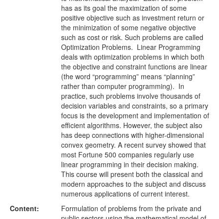
has as its goal the maximization of some
positive objective such as investment return or
the minimization of some negative objective
such as cost or risk. Such problems are called
Optimization Problems. Linear Programming
deals with optimization problems in which both
the objective and constraint functions are linear
(the word “programming” means “planning”
rather than computer programming). In
practice, such problems involve thousands of
decision variables and constraints, so a primary
focus is the development and implementation of
efficient algorithms. However, the subject also
has deep connections with higher-dimensional
convex geometry. A recent survey showed that
most Fortune 500 companies regularly use
linear programming in their decision making.
This course will present both the classical and
modern approaches to the subject and discuss
numerous applications of current interest.
Content:
Formulation of problems from the private and
public sectors using the mathematical model of