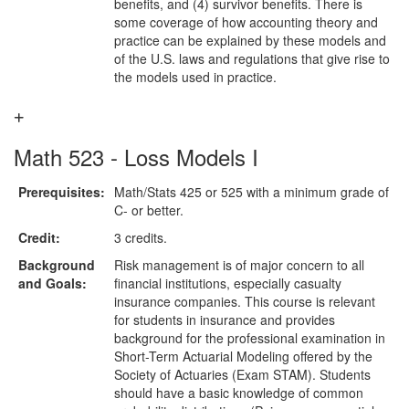
benefits, and (4) survivor benefits. There is
some coverage of how accounting theory and
practice can be explained by these models and
of the U.S. laws and regulations that give rise to
the models used in practice.
Math 523 - Loss Models I
Prerequisites:
Math/Stats 425 or 525 with a minimum grade of
C- or better.
Credit:
3 credits.
Background
Risk management is of major concern to all
and Goals:
financial institutions, especially casualty
insurance companies. This course is relevant
for students in insurance and provides
background for the professional examination in
Short-Term Actuarial Modeling offered by the
Society of Actuaries (Exam STAM). Students
should have a basic knowledge of common