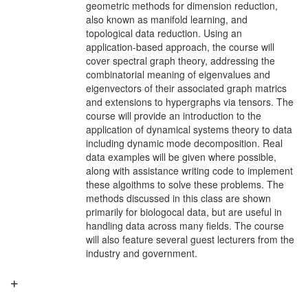
geometric methods for dimension reduction,
also known as manifold learning, and
topological data reduction. Using an
application-based approach, the course will
cover spectral graph theory, addressing the
combinatorial meaning of eigenvalues and
eigenvectors of their associated graph matrics
and extensions to hypergraphs via tensors. The
course will provide an introduction to the
application of dynamical systems theory to data
including dynamic mode decomposition. Real
data examples will be given where possible,
along with assistance writing code to implement
these algoithms to solve these problems. The
methods discussed in this class are shown
primarily for biologocal data, but are useful in
handling data across many fields. The course
will also feature several guest lecturers from the
industry and government.