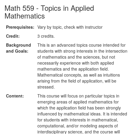
Math 559 - Topics in Applied
Mathematics
Prerequisites:
Vary by topic, check with instructor
Credit:
3 credits.
Background
This is an advanced topics course intended for
and Goals:
students with strong interests in the intersection
of mathematics and the sciences, but not
necessarily experience with both applied
mathematics and the application field.
Mathematical concepts, as well as intuitions
arising from the field of application, will be
stressed.
Content:
This course will focus on particular topics in
emerging areas of applied mathematics for
which the application field has been strongly
influenced by mathematical ideas. It is intended
for students with interests in mathematical,
computational, and/or modeling aspects of
interdisciplinary science, and the course will