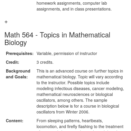
homework assignments, computer lab
assignments, and in class presentations.
Math 564 - Topics in Mathematical
Biology
Prerequisites:
Variable, permission of instructor
Credit:
3 credits.
Background
This is an advanced course on further topics in
and Goals:
mathematical biology. Topic will vary according
to the instructor. Possible topics include
modeling infectious diseases, cancer modeling,
mathematical neurosciences or biological
oscillators, among others. The sample
description below is for a course in biological
oscillators from Winter 2006.
Content:
From sleeping patterns, heartbeats,
locomotion, and firefly flashing to the treatment