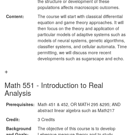
the structure or development of these
populations affects macroscopic outcomes.
Content:
The course will start with classical differential
equation and game theory approaches. It will
then focus on the theory and application of
particular models of adaptive systems such as
models of neural systems, genetic algorithms,
classifier systems, and cellular automata. Time
permitting, we will discuss more recent
developments such as sugarscape and echo.
Math 551 - Introduction to Real
Analysis
Prerequisites:
Math 451 & 452, OR MATH 295 &295; AND
abstract linear algebra such as Math217
Credit:
3 Credits
Background
The objective of this course is to develop
and Goals:
Lebesgue measure theory and to study