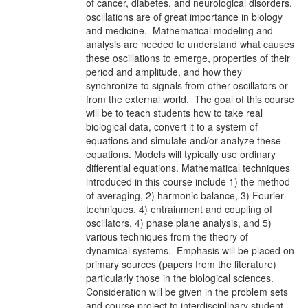
of cancer, diabetes, and neurological disorders,
oscillations are of great importance in biology
and medicine. Mathematical modeling and
analysis are needed to understand what causes
these oscillations to emerge, properties of their
period and amplitude, and how they
synchronize to signals from other oscillators or
from the external world. The goal of this course
will be to teach students how to take real
biological data, convert it to a system of
equations and simulate and/or analyze these
equations. Models will typically use ordinary
differential equations. Mathematical techniques
introduced in this course include 1) the method
of averaging, 2) harmonic balance, 3) Fourier
techniques, 4) entrainment and coupling of
oscillators, 4) phase plane analysis, and 5)
various techniques from the theory of
dynamical systems. Emphasis will be placed on
primary sources (papers from the literature)
particularly those in the biological sciences.
Consideration will be given in the problem sets
and course project to interdisciplinary student