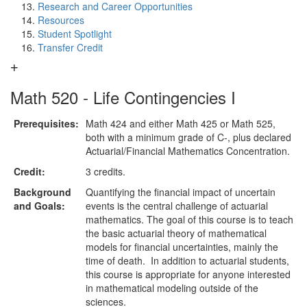
Research and Career Opportunities
Resources
Student Spotlight
Transfer Credit
Math 520 - Life Contingencies I
Prerequisites:
Math 424 and either Math 425 or Math 525,
both with a minimum grade of C-, plus declared
Actuarial/Financial Mathematics Concentration.
Credit:
3 credits.
Background
Quantifying the financial impact of uncertain
and Goals:
events is the central challenge of actuarial
mathematics. The goal of this course is to teach
the basic actuarial theory of mathematical
models for financial uncertainties, mainly the
time of death. In addition to actuarial students,
this course is appropriate for anyone interested
in mathematical modeling outside of the
sciences.