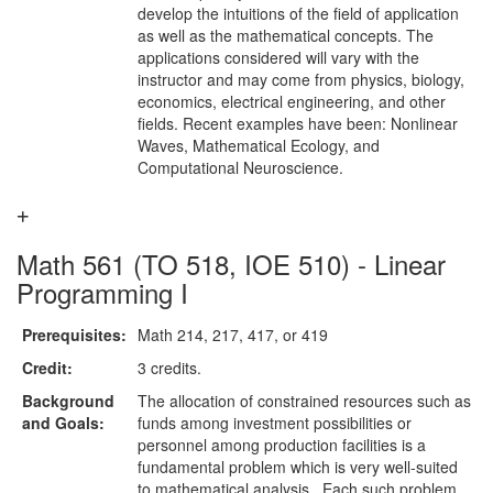
develop the intuitions of the field of application
as well as the mathematical concepts. The
applications considered will vary with the
instructor and may come from physics, biology,
economics, electrical engineering, and other
fields. Recent examples have been: Nonlinear
Waves, Mathematical Ecology, and
Computational Neuroscience.
Math 561 (TO 518, IOE 510) - Linear
Programming I
Prerequisites:
Math 214, 217, 417, or 419
Credit:
3 credits.
Background
The allocation of constrained resources such as
and Goals:
funds among investment possibilities or
personnel among production facilities is a
fundamental problem which is very well-suited
to mathematical analysis. Each such problem