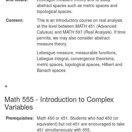
abstract spaces such as metric spaces and
topological spaces.
Content:
This is an introductory course on real analysis
at the level between MATH 451 (Advanced
Calusus) and MATH 597 (Real Analysis). If time
permits, we may also consider abstract
measure theory.
Lebesgue measure, measurable functions,
Lebegue integral, convergence theorems,
metric spaces, topological spaces, Hilbert and
Banach spaces
Math 555 - Introduction to Complex
Variables
Prerequisites:
Math 450 or 451. Students who had 450 (or
equivalent) but not 451 are encouraged to take
451 simultaneously with 555.