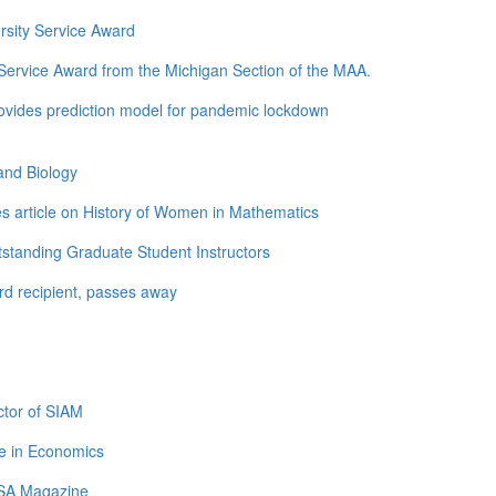
rsity Service Award
ervice Award from the Michigan Section of the MAA.
ovides prediction model for pandemic lockdown
and Biology
s article on History of Women in Mathematics
standing Graduate Student Instructors
d recipient, passes away
tor of SIAM
e in Economics
LSA Magazine