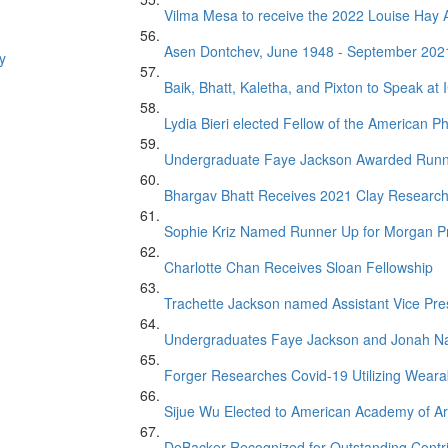
Vilma Mesa to receive the 2022 Louise Ha
Asen Dontchev, June 1948 - September 202
y
Baik, Bhatt, Kaletha, and Pixton to Speak at
Lydia Bieri elected Fellow of the American Ph
Undergraduate Faye Jackson Awarded Runner 
Bhargav Bhatt Receives 2021 Clay Researc
Sophie Kriz Named Runner Up for Morgan P
Charlotte Chan Receives Sloan Fellowship
Trachette Jackson named Assistant Vice Presi
Undergraduates Faye Jackson and Jonah Na
Forger Researches Covid-19 Utilizing Weara
Sijue Wu Elected to American Academy of Ar
DeBacker Recognized for Outstanding Contr