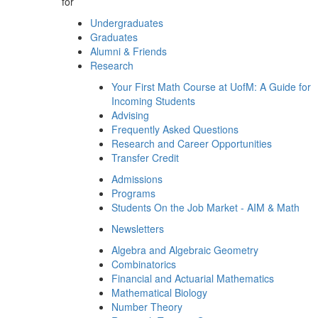
for
Undergraduates
Graduates
Alumni & Friends
Research
Your First Math Course at UofM: A Guide for
Incoming Students
Advising
Frequently Asked Questions
Research and Career Opportunities
Transfer Credit
Admissions
Programs
Students On the Job Market - AIM & Math
Newsletters
Algebra and Algebraic Geometry
Combinatorics
Financial and Actuarial Mathematics
Mathematical Biology
Number Theory