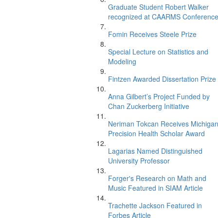
Graduate Student Robert Walker
recognized at CAARMS Conferenc
Fomin Receives Steele Prize
Special Lecture on Statistics and
Modeling
Fintzen Awarded Dissertation Prize
Anna Gilbert’s Project Funded by
Chan Zuckerberg Initiative
Neriman Tokcan Receives Michiga
Precision Health Scholar Award
Lagarias Named Distinguished
University Professor
Forger's Research on Math and
Music Featured in SIAM Article
Trachette Jackson Featured in
Forbes Article