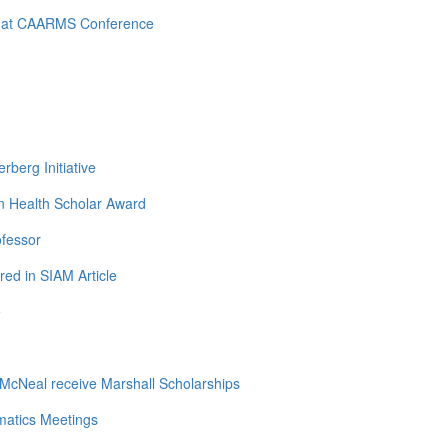
d at CAARMS Conference
berg Initiative
n Health Scholar Award
ofessor
ed in SIAM Article
e
cNeal receive Marshall Scholarships
matics Meetings