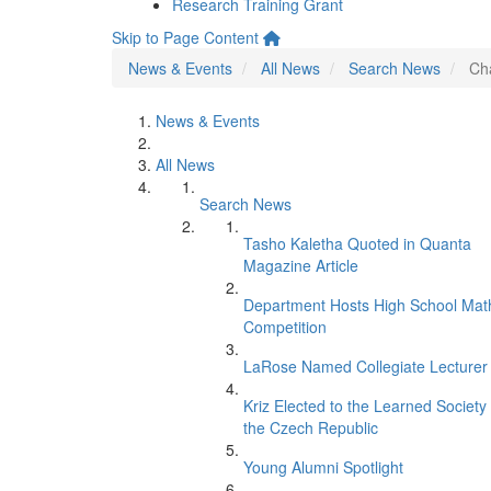
Research Training Grant
Skip to Page Content
News & Events
All News
Search News
Ch
News & Events
All News
Search News
Tasho Kaletha Quoted in Quanta
Magazine Article
Department Hosts High School Mat
Competition
LaRose Named Collegiate Lecturer
Kriz Elected to the Learned Society 
the Czech Republic
Young Alumni Spotlight