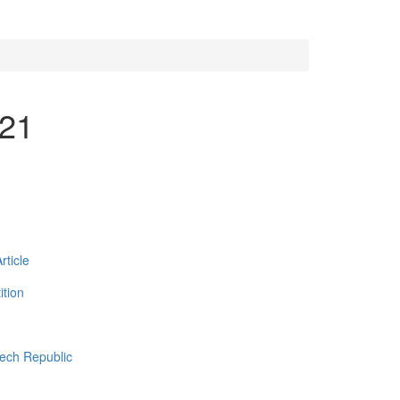
021
ticle
tion
zech Republic