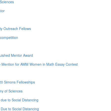
 Sciences
tor
ty Outreach Fellows
competition
guished Mentor Award
e Mention for AWM Women in Math Essay Contest
20 Simons Fellowships
my of Sciences
due to Social Distancing
Due to Social Distancing