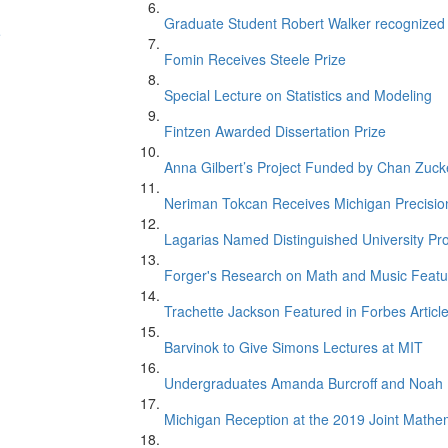
Graduate Student Robert Walker recognize
e
Fomin Receives Steele Prize
Special Lecture on Statistics and Modeling
Fintzen Awarded Dissertation Prize
Anna Gilbert’s Project Funded by Chan Zucker
Neriman Tokcan Receives Michigan Precisio
Lagarias Named Distinguished University Pr
n
Forger's Research on Math and Music Featur
Trachette Jackson Featured in Forbes Articl
Barvinok to Give Simons Lectures at MIT
Undergraduates Amanda Burcroff and Noah M
Michigan Reception at the 2019 Joint Mathe