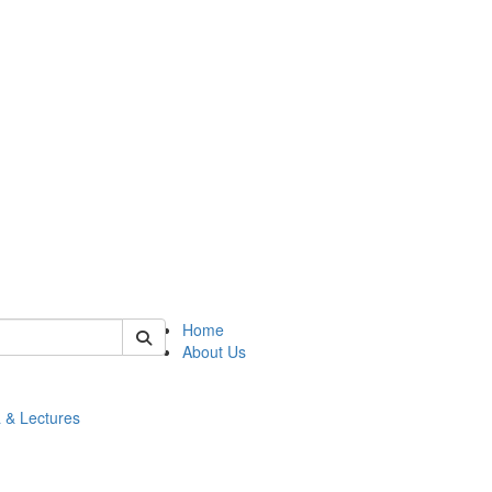
 of math
Home
About Us
 & Lectures