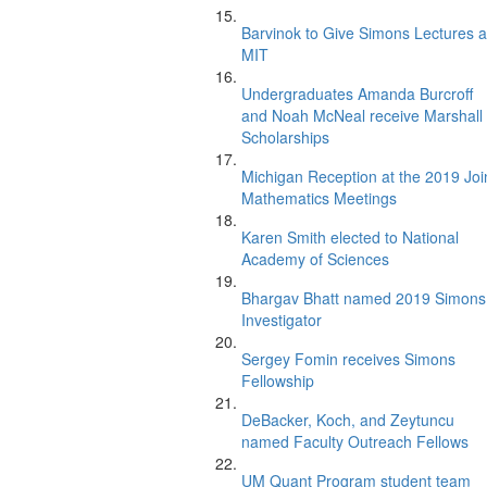
Barvinok to Give Simons Lectures a
MIT
Undergraduates Amanda Burcroff
and Noah McNeal receive Marshall
Scholarships
Michigan Reception at the 2019 Joi
Mathematics Meetings
Karen Smith elected to National
Academy of Sciences
Bhargav Bhatt named 2019 Simons
Investigator
Sergey Fomin receives Simons
Fellowship
DeBacker, Koch, and Zeytuncu
named Faculty Outreach Fellows
UM Quant Program student team