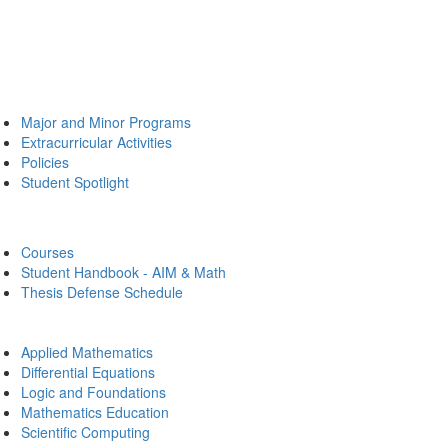
Major and Minor Programs
Extracurricular Activities
Policies
Student Spotlight
Courses
Student Handbook - AIM & Math
Thesis Defense Schedule
Applied Mathematics
Differential Equations
Logic and Foundations
Mathematics Education
Scientific Computing