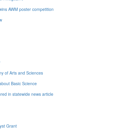
 wins AWM poster competition
ow
w
y of Arts and Sciences
about Basic Science
ed in statewide news article
yst Grant