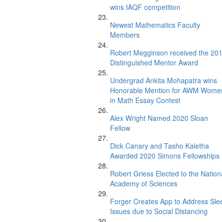
wins IAQF competition
Newest Mathematics Faculty
Members
Robert Megginson received the 20
Distinguished Mentor Award
Undergrad Ankita Mohapatra wins
Honorable Mention for AWM Wome
in Math Essay Contest
Alex Wright Named 2020 Sloan
Fellow
Dick Canary and Tasho Kaletha
Awarded 2020 Simons Fellowships
Robert Griess Elected to the Nation
Academy of Sciences
Forger Creates App to Address Sle
Issues due to Social Distancing