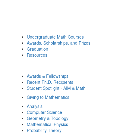
Undergraduate Math Courses
Awards, Scholarships, and Prizes
Graduation
Resources
Awards & Fellowships
Recent Ph.D. Recipients
Student Spotlight - AIM & Math
Giving to Mathematics
Analysis
Computer Science
Geometry & Topology
Mathematical Physics
Probability Theory