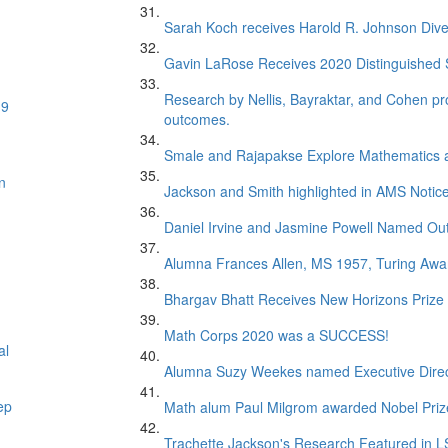
Sarah Koch receives Harold R. Johnson Dive
Gavin LaRose Receives 2020 Distinguished S
Research by Nellis, Bayraktar, and Cohen pr
19
outcomes.
Smale and Rajapakse Explore Mathematics 
n
Jackson and Smith highlighted in AMS Notice
Daniel Irvine and Jasmine Powell Named Out
Alumna Frances Allen, MS 1957, Turing Awar
Bhargav Bhatt Receives New Horizons Prize
Math Corps 2020 was a SUCCESS!
al
Alumna Suzy Weekes named Executive Direc
ep
Math alum Paul Milgrom awarded Nobel Priz
Trachette Jackson's Research Featured in 