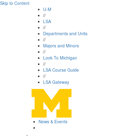
Skip to Content
U-M
//
LSA
//
Departments and Units
//
Majors and Minors
//
Look To Michigan
//
LSA Course Guide
//
LSA Gateway
News & Events