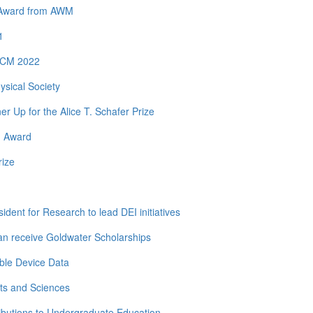
y Award from AWM
1
 ICM 2022
ysical Society
Up for the Alice T. Schafer Prize
h Award
rize
dent for Research to lead DEI initiatives
n receive Goldwater Scholarships
ble Device Data
ts and Sciences
ibutions to Undergraduate Education