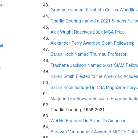
ep
Graduate student Elizabeth Collins-Woodfin
Charlie Doering named a 2021 Simons Fell
Alex Wright Receives 2021 MCA Prize
Alexander Perry Awarded Sloan Fellowship
he
Sarah Koch Named Thurnau Professor
Trachette Jackson Named 2021 SIAM Fello
r
Karen Smith Elected to the American Academ
Sarah Koch featured in LSA Magazine story 
Marjorie Lee Browne Scholars Program featur
Charlie Doering, 1956-2021
Wei Ho Featured in Scientific American
Shravan Veerapaneni Awarded MICDE Catal