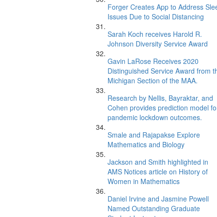
Forger Creates App to Address Sle
Issues Due to Social Distancing
Sarah Koch receives Harold R.
Johnson Diversity Service Award
Gavin LaRose Receives 2020
Distinguished Service Award from t
Michigan Section of the MAA.
Research by Nellis, Bayraktar, and
Cohen provides prediction model fo
pandemic lockdown outcomes.
Smale and Rajapakse Explore
Mathematics and Biology
Jackson and Smith highlighted in
AMS Notices article on History of
Women in Mathematics
Daniel Irvine and Jasmine Powell
Named Outstanding Graduate