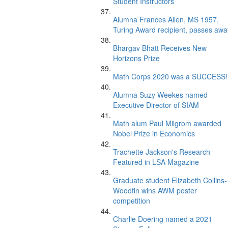
Student Instructors
Alumna Frances Allen, MS 1957,
Turing Award recipient, passes awa
Bhargav Bhatt Receives New
Horizons Prize
Math Corps 2020 was a SUCCESS!
Alumna Suzy Weekes named
Executive Director of SIAM
Math alum Paul Milgrom awarded
Nobel Prize in Economics
Trachette Jackson's Research
Featured in LSA Magazine
Graduate student Elizabeth Collins-
Woodfin wins AWM poster
competition
Charlie Doering named a 2021