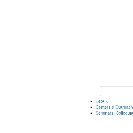
Keyword Search
People
Centers & Outreach
Seminars, Colloquia