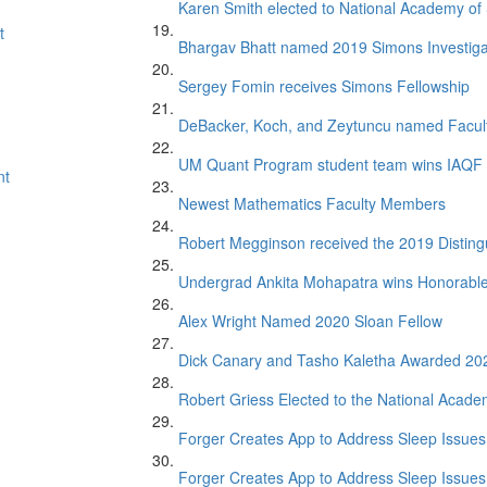
Karen Smith elected to National Academy of
t
Bhargav Bhatt named 2019 Simons Investiga
Sergey Fomin receives Simons Fellowship
DeBacker, Koch, and Zeytuncu named Facul
UM Quant Program student team wins IAQF 
nt
Newest Mathematics Faculty Members
Robert Megginson received the 2019 Distin
Undergrad Ankita Mohapatra wins Honorabl
Alex Wright Named 2020 Sloan Fellow
Dick Canary and Tasho Kaletha Awarded 20
Robert Griess Elected to the National Acade
Forger Creates App to Address Sleep Issues 
Forger Creates App to Address Sleep Issues 