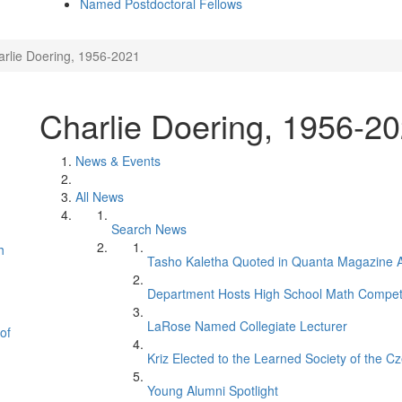
Named Postdoctoral Fellows
arlie Doering, 1956-2021
Charlie Doering, 1956-2
News & Events
All News
Search News
h
Tasho Kaletha Quoted in Quanta Magazine Ar
Department Hosts High School Math Competi
LaRose Named Collegiate Lecturer
of
Kriz Elected to the Learned Society of the C
Young Alumni Spotlight