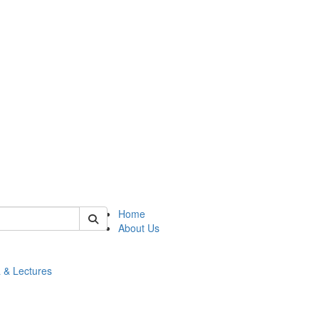
 of math
Home
About Us
 & Lectures