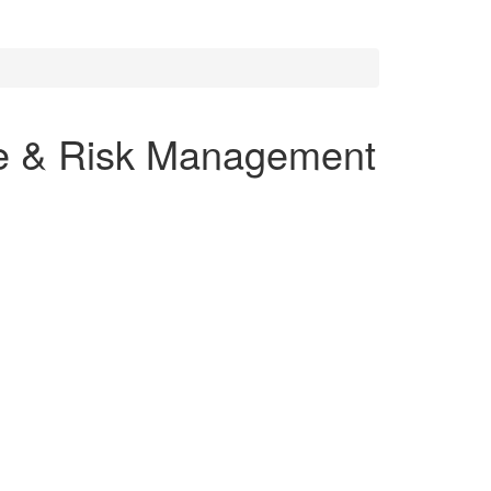
ce & Risk Management