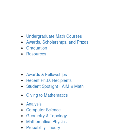
Undergraduate Math Courses
Awards, Scholarships, and Prizes
Graduation
Resources
Awards & Fellowships
Recent Ph.D. Recipients
Student Spotlight - AIM & Math
Giving to Mathematics
Analysis
Computer Science
Geometry & Topology
Mathematical Physics
Probability Theory