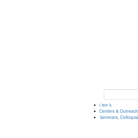
Keyword Search
People
Centers & Outreach
Seminars, Colloquia