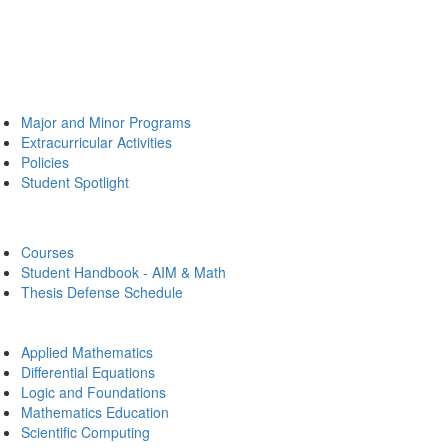
Major and Minor Programs
Extracurricular Activities
Policies
Student Spotlight
Courses
Student Handbook - AIM & Math
Thesis Defense Schedule
Applied Mathematics
Differential Equations
Logic and Foundations
Mathematics Education
Scientific Computing