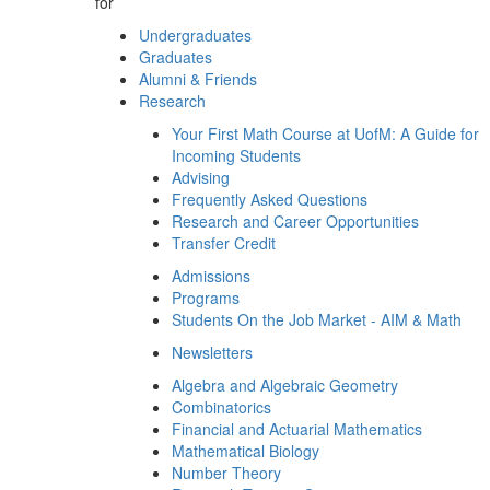
for
Undergraduates
Graduates
Alumni & Friends
Research
Your First Math Course at UofM: A Guide for
Incoming Students
Advising
Frequently Asked Questions
Research and Career Opportunities
Transfer Credit
Admissions
Programs
Students On the Job Market - AIM & Math
Newsletters
Algebra and Algebraic Geometry
Combinatorics
Financial and Actuarial Mathematics
Mathematical Biology
Number Theory