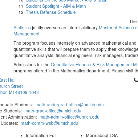
Student Spotlight - AIM & Math
Thesis Defense Schedule
The
Statistics
jointly oversee an interdisciplinary
Master of Science d
Management
.
The program focuses intensely on advanced mathematical and st
quantitative skills that will prepare them to apply their knowledg
quantitative analysts, financial engineers, risk managers, traders
Admissions for the
Quantitative Finance & Risk Management M
programs offered in the Mathematics department. Please visit t
Cl
ast Hall
urch Street
bor, MI 48109-1043
aduate Students:
math-undergrad-office@umich.edu
e Students:
math-grad-office@umich.edu
ent Administration:
math-admin-office@umich.edu
 Updates:
math-comm-web@umich.edu
Information For
More about LSA