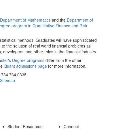
Department of Mathematics
and the
Department of
egree program in Quantitative Finance and Risk
atistical methods. Graduates will have sophisticated
e to the solution of real world financial problems as
, developers, and other roles in the financial industry.
aster's Degree programs
differ from the other
he
Quant admissions page
for more information.
ick to call 734.764.0335
734.764.0335
Sitemap
Student Resources
Connect