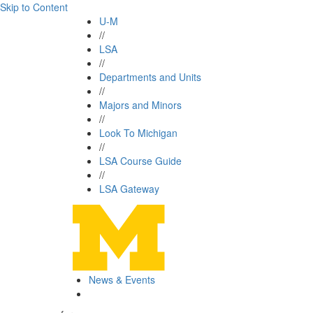
Skip to Content
U-M
//
LSA
//
Departments and Units
//
Majors and Minors
//
Look To Michigan
//
LSA Course Guide
//
LSA Gateway
News & Events