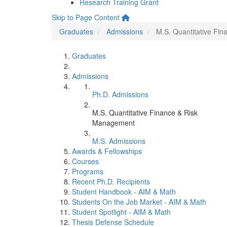
Research Training Grant
Skip to Page Content
Graduates
Admissions
M.S. Quantitative Fi
Graduates
Admissions
Ph.D. Admissions
M.S. Quantitative Finance & Risk
Management
M.S. Admissions
Awards & Fellowships
Courses
Programs
Recent Ph.D. Recipients
Student Handbook - AIM & Math
Students On the Job Market - AIM & Math
Student Spotlight - AIM & Math
Thesis Defense Schedule