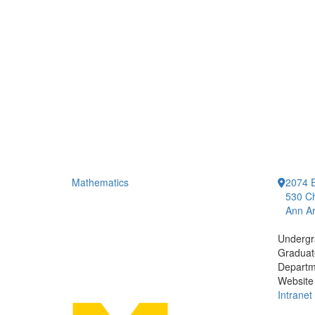
Mathematics
2074 E
530 Ch
Ann Ar
Undergr
Graduat
Departm
Website
Intranet