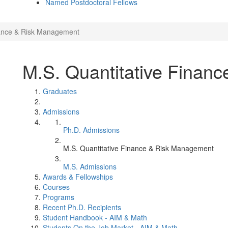
Named Postdoctoral Fellows
nance & Risk Management
M.S. Quantitative Finan
Graduates
Admissions
Ph.D. Admissions
M.S. Quantitative Finance & Risk Management
M.S. Admissions
Awards & Fellowships
Courses
Programs
Recent Ph.D. Recipients
Student Handbook - AIM & Math
Students On the Job Market - AIM & Math