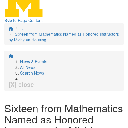
Skip to Page Content
...
Sixteen from Mathematics Named as Honored Instructors
by Michigan Housing
News & Events
All News
Search News
[X] close
Sixteen from Mathematics
Named as Honored