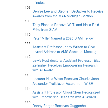
minutes
Denise Lee and Stephen DeBacker to Receive
Awards from the MAA Michigan Section
Tony Bloch to Receive W. T. and Idalia Reid
Prize from SIAM
Peter Miller Named a 2026 SIAM Fellow
Assistant Professor Jenny Wilson to Give
Invited Address at AMS Sectional Meeting
Lewis Post-doctoral Assistant Professor Elad
Zelingher Receives Empowering Research
with AI Award
Lecturer Nina White Receives Claudia Joan
Alexander Trailblazer Award from WISE
Assistant Professor Chuqi Chen Recognized
with Empowering Research with AI Award
Danny Forger Receives Guggenheim