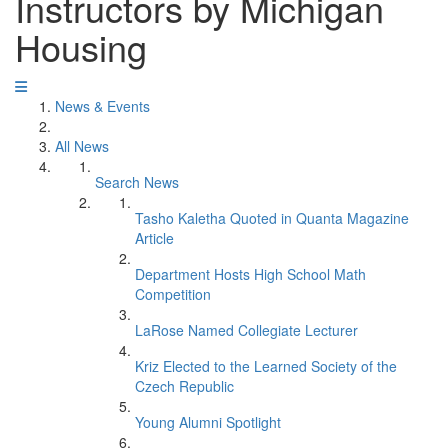
Instructors by Michigan
Housing
News & Events
All News
Search News
Tasho Kaletha Quoted in Quanta Magazine
Article
Department Hosts High School Math
Competition
LaRose Named Collegiate Lecturer
Kriz Elected to the Learned Society of the
Czech Republic
Young Alumni Spotlight