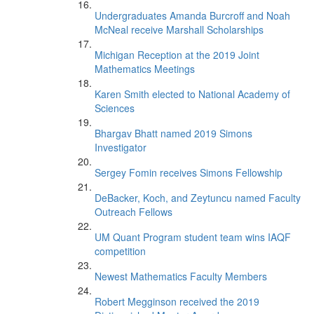
Undergraduates Amanda Burcroff and Noah
McNeal receive Marshall Scholarships
Michigan Reception at the 2019 Joint
Mathematics Meetings
Karen Smith elected to National Academy of
Sciences
Bhargav Bhatt named 2019 Simons
Investigator
Sergey Fomin receives Simons Fellowship
DeBacker, Koch, and Zeytuncu named Faculty
Outreach Fellows
UM Quant Program student team wins IAQF
competition
Newest Mathematics Faculty Members
Robert Megginson received the 2019