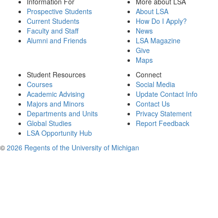
Information For
More about LSA
Prospective Students
About LSA
Current Students
How Do I Apply?
Faculty and Staff
News
Alumni and Friends
LSA Magazine
Give
Maps
Student Resources
Connect
Courses
Social Media
Academic Advising
Update Contact Info
Majors and Minors
Contact Us
Departments and Units
Privacy Statement
Global Studies
Report Feedback
LSA Opportunity Hub
©
2026 Regents of the University of Michigan