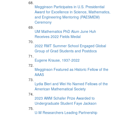
Megginson Participates in U.S. Presidential
Award for Excellence in Science, Mathematics,
and Engineering Mentoring (PAESMEM)
Ceremony
UM Mathematics PhD Alum June Huh
Receives 2022 Fields Medal
2022 RMT Summer School Engaged Global
Group of Grad Students and Postdocs
Eugene Krause, 1937-2022
Megginson Featured as Historic Fellow of the
AAAS
Lydia Bieri and Wei Ho Named Fellows of the
American Mathematical Society
2023 AWM Schafer Prize Awarded to
Undergraduate Student Faye Jackson
U-M Researchers Leading Partnership