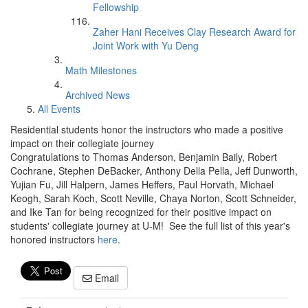
Fellowship
Zaher Hani Receives Clay Research Award for
Joint Work with Yu Deng
Math Milestones
Archived News
All Events
Residential students honor the instructors who made a positive
impact on their collegiate journey
Congratulations to Thomas Anderson, Benjamin Baily, Robert
Cochrane, Stephen DeBacker, Anthony Della Pella, Jeff Dunworth,
Yujian Fu, Jill Halpern, James Heffers, Paul Horvath, Michael
Keogh, Sarah Koch, Scott Neville, Chaya Norton, Scott Schneider,
and Ike Tan for being recognized for their positive impact on
students' collegiate journey at U-M! See the full list of this year's
honored instructors
here
.
Email