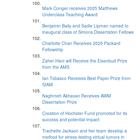
Mark Conger receives 2025 Matthews
Underclass Teaching Award
Benjamin Baily and Sadie Lipman named to
inaugural class of Simons Dissertation Fellows
Charlotte Chan Receives 2025 Packard
Fellowship
Zaher Hani will Receive the Eisenbud Prize
from the AMS
Ian Tobasco Receives Best Paper Prize from
SIAM
Naghmeh Akhavan Receives AWM
Dissertation Prize
Creation of Hochster Fund promoted for its
success and potential impact
Trachette Jackson and her team develop a
method for stress-testing virtual tumors in