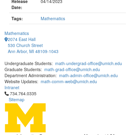
Release
04/14/2023
Date:
Tags:
Mathematics
Mathematics
2074 East Hall
530 Church Street
Ann Arbor, MI 48109-1043
Undergraduate Students:
math-undergrad-office@umich.edu
Graduate Students:
math-grad-office@umich.edu
Department Administration:
math-admin-office@umich.edu
Website Updates:
math-comm-web@umich.edu
Intranet
Click to call 734.764.0335
734.764.0335
Sitemap