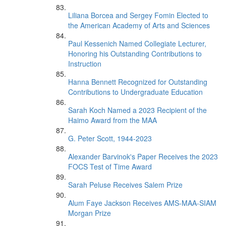
Liliana Borcea and Sergey Fomin Elected to
the American Academy of Arts and Sciences
Paul Kessenich Named Collegiate Lecturer,
Honoring his Outstanding Contributions to
Instruction
Hanna Bennett Recognized for Outstanding
Contributions to Undergraduate Education
Sarah Koch Named a 2023 Recipient of the
Haimo Award from the MAA
G. Peter Scott, 1944-2023
Alexander Barvinok's Paper Receives the 2023
FOCS Test of Time Award
Sarah Peluse Receives Salem Prize
Alum Faye Jackson Receives AMS-MAA-SIAM
Morgan Prize