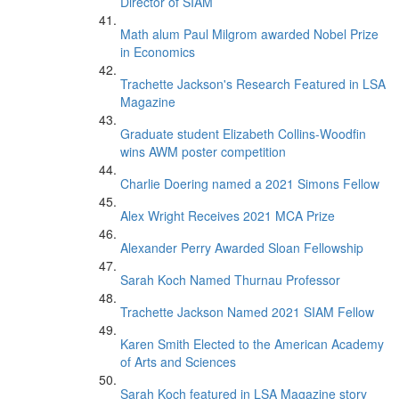
Director of SIAM
Math alum Paul Milgrom awarded Nobel Prize
in Economics
Trachette Jackson's Research Featured in LSA
Magazine
Graduate student Elizabeth Collins-Woodfin
wins AWM poster competition
Charlie Doering named a 2021 Simons Fellow
Alex Wright Receives 2021 MCA Prize
Alexander Perry Awarded Sloan Fellowship
Sarah Koch Named Thurnau Professor
Trachette Jackson Named 2021 SIAM Fellow
Karen Smith Elected to the American Academy
of Arts and Sciences
Sarah Koch featured in LSA Magazine story