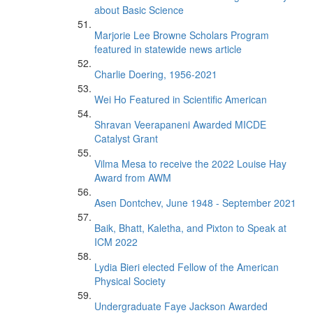
about Basic Science
Marjorie Lee Browne Scholars Program
featured in statewide news article
Charlie Doering, 1956-2021
Wei Ho Featured in Scientific American
Shravan Veerapaneni Awarded MICDE
Catalyst Grant
Vilma Mesa to receive the 2022 Louise Hay
Award from AWM
Asen Dontchev, June 1948 - September 2021
Baik, Bhatt, Kaletha, and Pixton to Speak at
ICM 2022
Lydia Bieri elected Fellow of the American
Physical Society
Undergraduate Faye Jackson Awarded