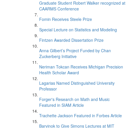
Graduate Student Robert Walker recognized at
CAARMS Conference
Fomin Receives Steele Prize
Special Lecture on Statistics and Modeling
Fintzen Awarded Dissertation Prize
Anna Gilbert’s Project Funded by Chan
Zuckerberg Initiative
Neriman Tokcan Receives Michigan Precision
Health Scholar Award
Lagarias Named Distinguished University
Professor
Forger's Research on Math and Music
Featured in SIAM Article
Trachette Jackson Featured in Forbes Article
Barvinok to Give Simons Lectures at MIT