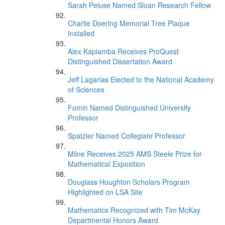
Sarah Peluse Named Sloan Research Fellow
Charlie Doering Memorial Tree Plaque
Installed
Alex Kapiamba Receives ProQuest
Distinguished Dissertation Award
Jeff Lagarias Elected to the National Academy
of Sciences
Fomin Named Distinguished University
Professor
Spatzier Named Collegiate Professor
Milne Receives 2025 AMS Steele Prize for
Mathematical Exposition
Douglass Houghton Scholars Program
Highlighted on LSA Site
Mathematics Recognized with Tim McKay
Departmental Honors Award