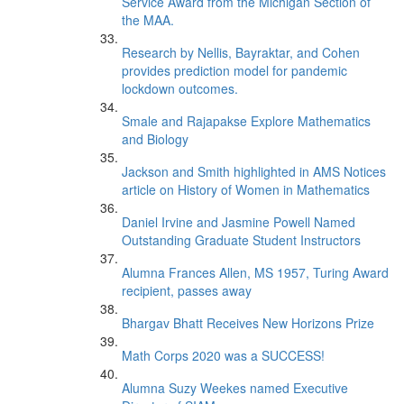
Service Award from the Michigan Section of
the MAA.
Research by Nellis, Bayraktar, and Cohen
provides prediction model for pandemic
lockdown outcomes.
Smale and Rajapakse Explore Mathematics
and Biology
Jackson and Smith highlighted in AMS Notices
article on History of Women in Mathematics
Daniel Irvine and Jasmine Powell Named
Outstanding Graduate Student Instructors
Alumna Frances Allen, MS 1957, Turing Award
recipient, passes away
Bhargav Bhatt Receives New Horizons Prize
Math Corps 2020 was a SUCCESS!
Alumna Suzy Weekes named Executive