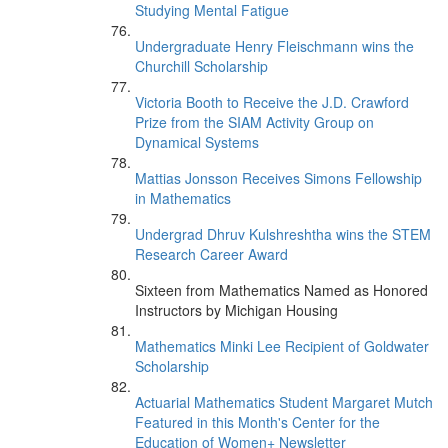
Studying Mental Fatigue
Undergraduate Henry Fleischmann wins the
Churchill Scholarship
Victoria Booth to Receive the J.D. Crawford
Prize from the SIAM Activity Group on
Dynamical Systems
Mattias Jonsson Receives Simons Fellowship
in Mathematics
Undergrad Dhruv Kulshreshtha wins the STEM
Research Career Award
Sixteen from Mathematics Named as Honored
Instructors by Michigan Housing
Mathematics Minki Lee Recipient of Goldwater
Scholarship
Actuarial Mathematics Student Margaret Mutch
Featured in this Month's Center for the
Education of Women+ Newsletter