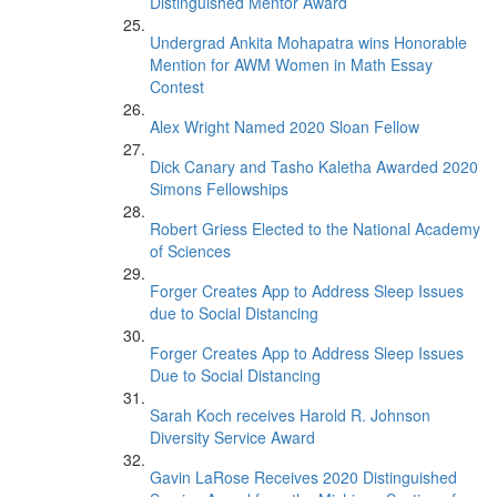
Distinguished Mentor Award
Undergrad Ankita Mohapatra wins Honorable
Mention for AWM Women in Math Essay
Contest
Alex Wright Named 2020 Sloan Fellow
Dick Canary and Tasho Kaletha Awarded 2020
Simons Fellowships
Robert Griess Elected to the National Academy
of Sciences
Forger Creates App to Address Sleep Issues
due to Social Distancing
Forger Creates App to Address Sleep Issues
Due to Social Distancing
Sarah Koch receives Harold R. Johnson
Diversity Service Award
Gavin LaRose Receives 2020 Distinguished