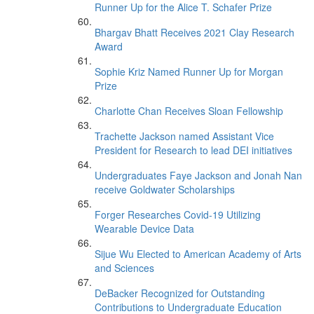
Runner Up for the Alice T. Schafer Prize
Bhargav Bhatt Receives 2021 Clay Research
Award
Sophie Kriz Named Runner Up for Morgan
Prize
Charlotte Chan Receives Sloan Fellowship
Trachette Jackson named Assistant Vice
President for Research to lead DEI initiatives
Undergraduates Faye Jackson and Jonah Nan
receive Goldwater Scholarships
Forger Researches Covid-19 Utilizing
Wearable Device Data
Sijue Wu Elected to American Academy of Arts
and Sciences
DeBacker Recognized for Outstanding
Contributions to Undergraduate Education