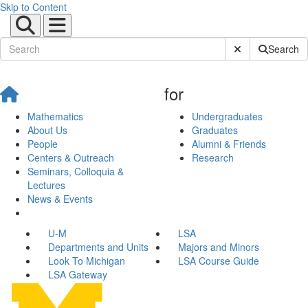
Skip to Content
Submit Site Sear
Search
for
Mathematics
Undergraduates
About Us
Graduates
People
Alumni & Friends
Centers & Outreach
Research
Seminars, Colloquia &
Lectures
News & Events
U-M
LSA
Departments and Units
Majors and Minors
Look To Michigan
LSA Course Guide
LSA Gateway