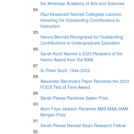
the American Academy of Arts and Sciences
Paul Kessenich Named Collegiate Lecturer,
Honoring his Outstanding Contributions to
Instruction
Hanna Bennett Recognized for Outstanding
Contributions to Undergraduate Education
Sarah Koch Named a 2023 Recipient of the
Haimo Award from the MAA
G. Peter Scott, 1944-2023
Alexander Barvinok's Paper Receives the 2023
FOCS Test of Time Award
Sarah Peluse Receives Salem Prize
Alum Faye Jackson Receives AMS-MAA-SIAM
Morgan Prize
Sarah Peluse Named Sloan Research Fellow