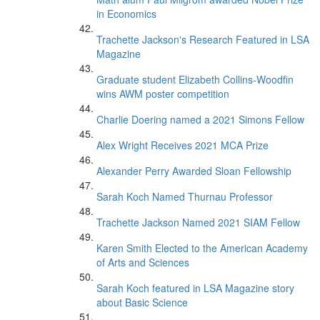
in Economics
Trachette Jackson's Research Featured in LSA
Magazine
Graduate student Elizabeth Collins-Woodfin
wins AWM poster competition
Charlie Doering named a 2021 Simons Fellow
Alex Wright Receives 2021 MCA Prize
Alexander Perry Awarded Sloan Fellowship
Sarah Koch Named Thurnau Professor
Trachette Jackson Named 2021 SIAM Fellow
Karen Smith Elected to the American Academy
of Arts and Sciences
Sarah Koch featured in LSA Magazine story
about Basic Science