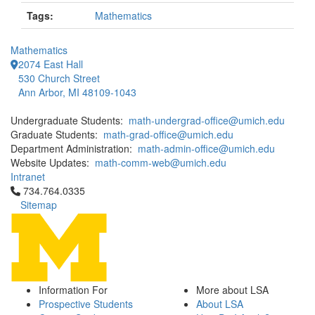
Tags:
Mathematics
Mathematics
2074 East Hall
530 Church Street
Ann Arbor, MI 48109-1043
Undergraduate Students:
math-undergrad-office@umich.edu
Graduate Students:
math-grad-office@umich.edu
Department Administration:
math-admin-office@umich.edu
Website Updates:
math-comm-web@umich.edu
Intranet
Click to call 734.764.0335
734.764.0335
Sitemap
Information For
More about LSA
Prospective Students
About LSA