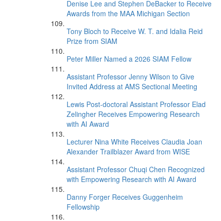
Denise Lee and Stephen DeBacker to Receive
Awards from the MAA Michigan Section
Tony Bloch to Receive W. T. and Idalia Reid
Prize from SIAM
Peter Miller Named a 2026 SIAM Fellow
Assistant Professor Jenny Wilson to Give
Invited Address at AMS Sectional Meeting
Lewis Post-doctoral Assistant Professor Elad
Zelingher Receives Empowering Research
with AI Award
Lecturer Nina White Receives Claudia Joan
Alexander Trailblazer Award from WISE
Assistant Professor Chuqi Chen Recognized
with Empowering Research with AI Award
Danny Forger Receives Guggenheim
Fellowship