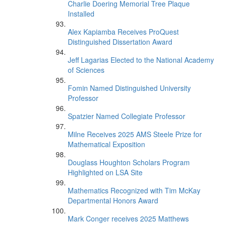
Charlie Doering Memorial Tree Plaque
Installed
Alex Kapiamba Receives ProQuest
Distinguished Dissertation Award
Jeff Lagarias Elected to the National Academy
of Sciences
Fomin Named Distinguished University
Professor
Spatzier Named Collegiate Professor
Milne Receives 2025 AMS Steele Prize for
Mathematical Exposition
Douglass Houghton Scholars Program
Highlighted on LSA Site
Mathematics Recognized with Tim McKay
Departmental Honors Award
Mark Conger receives 2025 Matthews