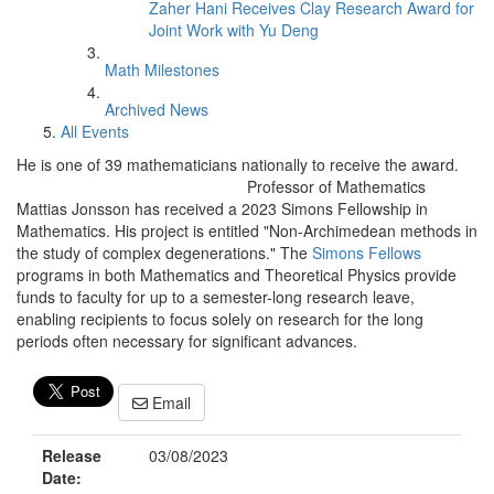
Zaher Hani Receives Clay Research Award for
Joint Work with Yu Deng
Math Milestones
Archived News
All Events
He is one of 39 mathematicians nationally to receive the award.
Professor of Mathematics
Mattias Jonsson has received a 2023 Simons Fellowship in
Mathematics. His project is entitled "Non-Archimedean methods in
the study of complex degenerations." The
Simons Fellows
programs in both Mathematics and Theoretical Physics provide
funds to faculty for up to a semester-long research leave,
enabling recipients to focus solely on research for the long
periods often necessary for significant advances.
Email
Release
03/08/2023
Date: