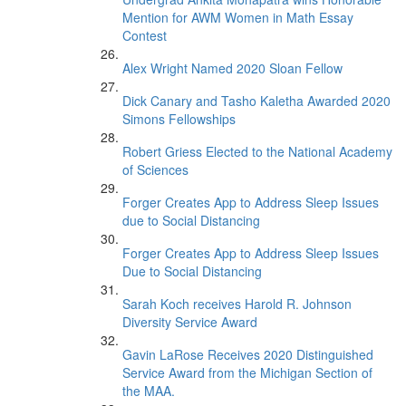
Mention for AWM Women in Math Essay
Contest
Alex Wright Named 2020 Sloan Fellow
Dick Canary and Tasho Kaletha Awarded 2020
Simons Fellowships
Robert Griess Elected to the National Academy
of Sciences
Forger Creates App to Address Sleep Issues
due to Social Distancing
Forger Creates App to Address Sleep Issues
Due to Social Distancing
Sarah Koch receives Harold R. Johnson
Diversity Service Award
Gavin LaRose Receives 2020 Distinguished
Service Award from the Michigan Section of
the MAA.