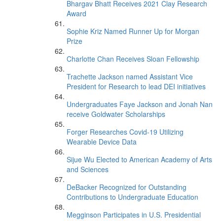
Bhargav Bhatt Receives 2021 Clay Research
Award
Sophie Kriz Named Runner Up for Morgan
Prize
Charlotte Chan Receives Sloan Fellowship
Trachette Jackson named Assistant Vice
President for Research to lead DEI initiatives
Undergraduates Faye Jackson and Jonah Nan
receive Goldwater Scholarships
Forger Researches Covid-19 Utilizing
Wearable Device Data
Sijue Wu Elected to American Academy of Arts
and Sciences
DeBacker Recognized for Outstanding
Contributions to Undergraduate Education
Megginson Participates in U.S. Presidential