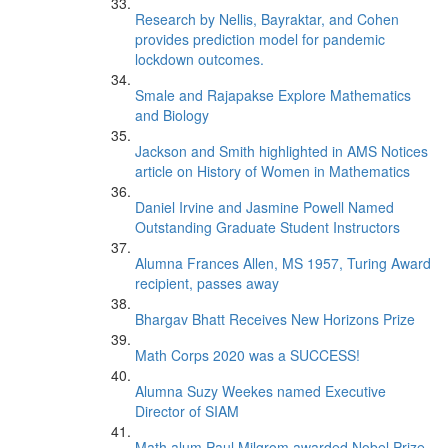
Research by Nellis, Bayraktar, and Cohen
provides prediction model for pandemic
lockdown outcomes.
Smale and Rajapakse Explore Mathematics
and Biology
Jackson and Smith highlighted in AMS Notices
article on History of Women in Mathematics
Daniel Irvine and Jasmine Powell Named
Outstanding Graduate Student Instructors
Alumna Frances Allen, MS 1957, Turing Award
recipient, passes away
Bhargav Bhatt Receives New Horizons Prize
Math Corps 2020 was a SUCCESS!
Alumna Suzy Weekes named Executive
Director of SIAM
Math alum Paul Milgrom awarded Nobel Prize