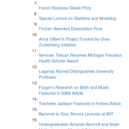
Fomin Receives Steele Prize
Special Lecture on Statistics and Modeling
Fintzen Awarded Dissertation Prize
Anna Gilbert’s Project Funded by Chan
Zuckerberg Initiative
Neriman Tokcan Receives Michigan Precision
Health Scholar Award
Lagarias Named Distinguished University
Professor
Forger's Research on Math and Music
Featured in SIAM Article
Trachette Jackson Featured in Forbes Article
Barvinok to Give Simons Lectures at MIT
Undergraduates Amanda Burcroff and Noah