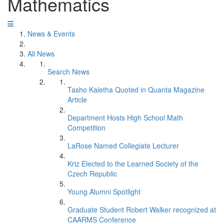
Mathematics
News & Events
All News
Search News
Tasho Kaletha Quoted in Quanta Magazine
Article
Department Hosts High School Math
Competition
LaRose Named Collegiate Lecturer
Kriz Elected to the Learned Society of the
Czech Republic
Young Alumni Spotlight
Graduate Student Robert Walker recognized at
CAARMS Conference