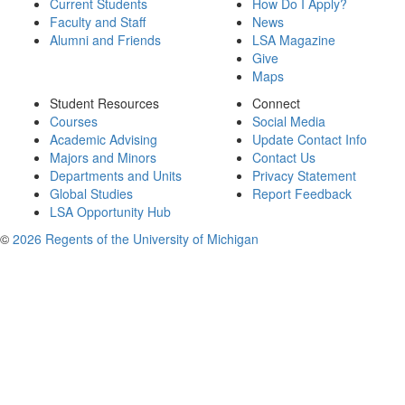
Current Students
How Do I Apply?
Faculty and Staff
News
Alumni and Friends
LSA Magazine
Give
Maps
Student Resources
Connect
Courses
Social Media
Academic Advising
Update Contact Info
Majors and Minors
Contact Us
Departments and Units
Privacy Statement
Global Studies
Report Feedback
LSA Opportunity Hub
©
2026 Regents of the University of Michigan