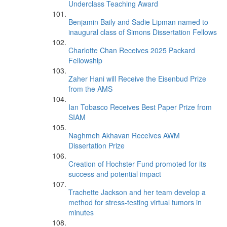
Underclass Teaching Award
Benjamin Baily and Sadie Lipman named to
inaugural class of Simons Dissertation Fellows
Charlotte Chan Receives 2025 Packard
Fellowship
Zaher Hani will Receive the Eisenbud Prize
from the AMS
Ian Tobasco Receives Best Paper Prize from
SIAM
Naghmeh Akhavan Receives AWM
Dissertation Prize
Creation of Hochster Fund promoted for its
success and potential impact
Trachette Jackson and her team develop a
method for stress-testing virtual tumors in
minutes