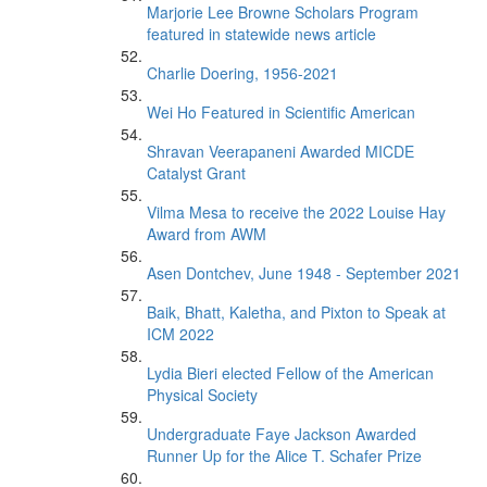
Marjorie Lee Browne Scholars Program
featured in statewide news article
Charlie Doering, 1956-2021
Wei Ho Featured in Scientific American
Shravan Veerapaneni Awarded MICDE
Catalyst Grant
Vilma Mesa to receive the 2022 Louise Hay
Award from AWM
Asen Dontchev, June 1948 - September 2021
Baik, Bhatt, Kaletha, and Pixton to Speak at
ICM 2022
Lydia Bieri elected Fellow of the American
Physical Society
Undergraduate Faye Jackson Awarded
Runner Up for the Alice T. Schafer Prize