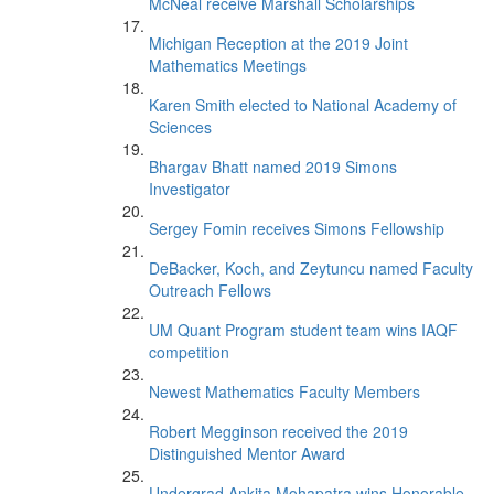
McNeal receive Marshall Scholarships
Michigan Reception at the 2019 Joint
Mathematics Meetings
Karen Smith elected to National Academy of
Sciences
Bhargav Bhatt named 2019 Simons
Investigator
Sergey Fomin receives Simons Fellowship
DeBacker, Koch, and Zeytuncu named Faculty
Outreach Fellows
UM Quant Program student team wins IAQF
competition
Newest Mathematics Faculty Members
Robert Megginson received the 2019
Distinguished Mentor Award
Undergrad Ankita Mohapatra wins Honorable