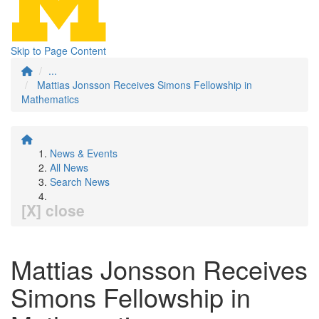
Skip to Page Content
...
Mattias Jonsson Receives Simons Fellowship in
Mathematics
News & Events
All News
Search News
[X] close
Mattias Jonsson Receives
Simons Fellowship in