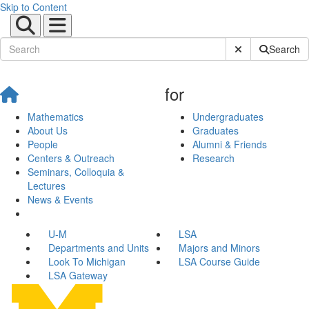
Skip to Content
Submit Site Sear
Search
for
Mathematics
Undergraduates
About Us
Graduates
People
Alumni & Friends
Centers & Outreach
Research
Seminars, Colloquia &
Lectures
News & Events
U-M
LSA
Departments and Units
Majors and Minors
Look To Michigan
LSA Course Guide
LSA Gateway