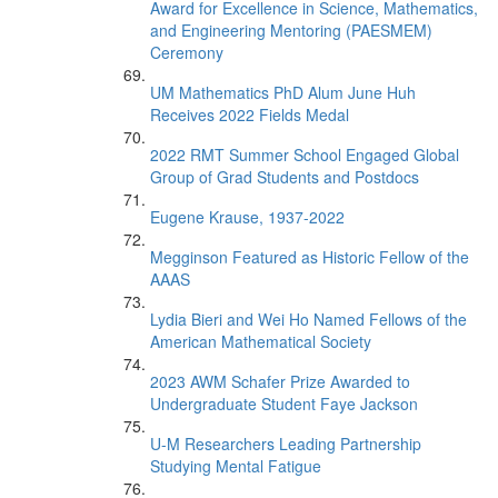
Award for Excellence in Science, Mathematics,
and Engineering Mentoring (PAESMEM)
Ceremony
UM Mathematics PhD Alum June Huh
Receives 2022 Fields Medal
2022 RMT Summer School Engaged Global
Group of Grad Students and Postdocs
Eugene Krause, 1937-2022
Megginson Featured as Historic Fellow of the
AAAS
Lydia Bieri and Wei Ho Named Fellows of the
American Mathematical Society
2023 AWM Schafer Prize Awarded to
Undergraduate Student Faye Jackson
U-M Researchers Leading Partnership
Studying Mental Fatigue