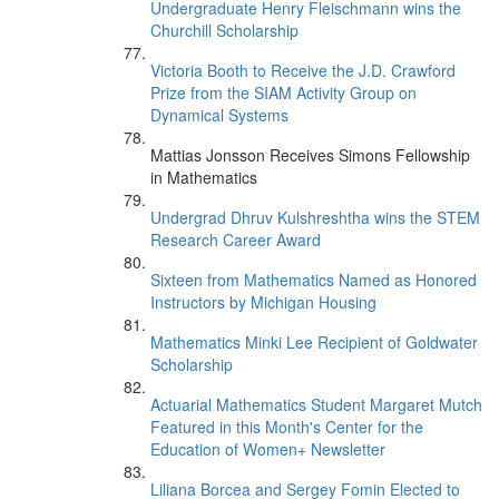
Undergraduate Henry Fleischmann wins the
Churchill Scholarship
Victoria Booth to Receive the J.D. Crawford
Prize from the SIAM Activity Group on
Dynamical Systems
Mattias Jonsson Receives Simons Fellowship
in Mathematics
Undergrad Dhruv Kulshreshtha wins the STEM
Research Career Award
Sixteen from Mathematics Named as Honored
Instructors by Michigan Housing
Mathematics Minki Lee Recipient of Goldwater
Scholarship
Actuarial Mathematics Student Margaret Mutch
Featured in this Month's Center for the
Education of Women+ Newsletter
Liliana Borcea and Sergey Fomin Elected to