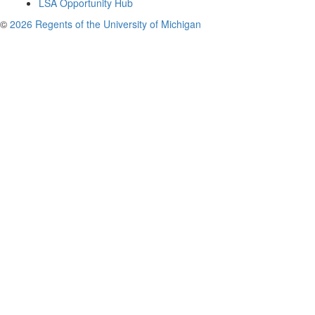
LSA Opportunity Hub
©
2026 Regents of the University of Michigan