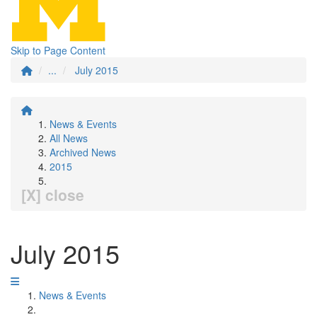
Skip to Page Content
...
July 2015
News & Events
All News
Archived News
2015
[X] close
July 2015
News & Events