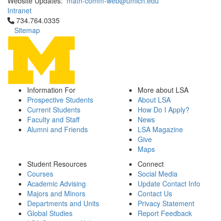
Website Updates:
math-comm-web@umich.edu
Intranet
Click to call 734.764.0335
734.764.0335
Sitemap
Information For
More about LSA
Prospective Students
About LSA
Current Students
How Do I Apply?
Faculty and Staff
News
Alumni and Friends
LSA Magazine
Give
Maps
Student Resources
Connect
Courses
Social Media
Academic Advising
Update Contact Info
Majors and Minors
Contact Us
Departments and Units
Privacy Statement
Global Studies
Report Feedback