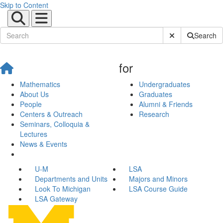
Skip to Content
Submit Site Sear
Search
for
Mathematics
Undergraduates
About Us
Graduates
People
Alumni & Friends
Centers & Outreach
Research
Seminars, Colloquia &
Lectures
News & Events
U-M
LSA
Departments and Units
Majors and Minors
Look To Michigan
LSA Course Guide
LSA Gateway