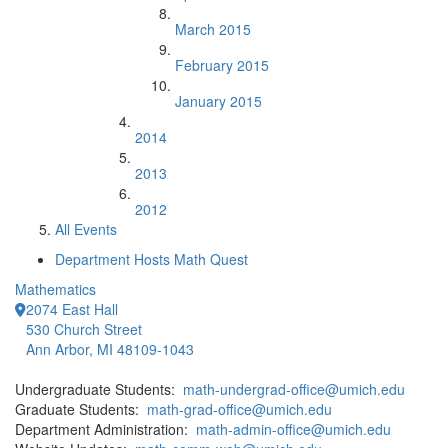
March 2015
February 2015
January 2015
2014
2013
2012
All Events
Department Hosts Math Quest
Mathematics
2074 East Hall
530 Church Street
Ann Arbor, MI 48109-1043
Undergraduate Students:
math-undergrad-office@umich.edu
Graduate Students:
math-grad-office@umich.edu
Department Administration:
math-admin-office@umich.edu