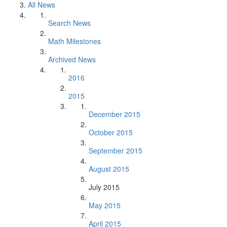
All News
Search News
Math Milestones
Archived News
2016
2015
December 2015
October 2015
September 2015
August 2015
July 2015
May 2015
April 2015