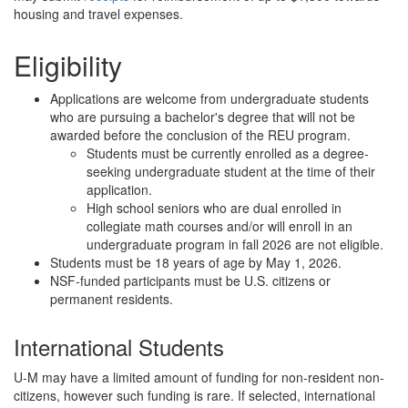
housing and travel expenses.
Eligibility
Applications are welcome from undergraduate students
who are pursuing a bachelor's degree that will not be
awarded before the conclusion of the REU program.
Students must be currently enrolled as a degree-
seeking undergraduate student at the time of their
application.
High school seniors who are dual enrolled in
collegiate math courses and/or will enroll in an
undergraduate program in fall 2026 are not eligible.
Students must be 18 years of age by May 1, 2026.
NSF-funded participants must be U.S. citizens or
permanent residents.
International Students
U-M may have a limited amount of funding for non-resident non-
citizens, however such funding is rare. If selected, international