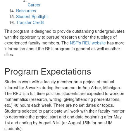
Career
Resources
Student Spotlight
Transfer Credit
This program is designed to provide outstanding undergraduates
with the opportunity to pursue research under the tutelage of
experienced faculty members. The
NSF's REU website
has more
information about the REU program in general as well as other
sites.
Program Expectations
Students work with a faculty member on a project of mutual
interest for 8 weeks during the summer in Ann Arbor, Michigan.
The REU is a full-time position: students are expected to work on
mathematics (research, writing, giving/attending presentations,
etc.) 40 hours each week. There are no set dates or topics.
Students selected to participate will work with their faculty mentor
to determine the project start and end date beginning after May
1st and ending by August 31st (or August 15th for non-UM
students).