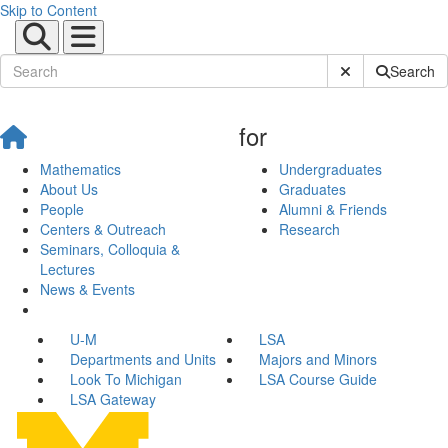
Skip to Content
Submit Site Sear
Search
for
Mathematics
Undergraduates
About Us
Graduates
People
Alumni & Friends
Centers & Outreach
Research
Seminars, Colloquia &
Lectures
News & Events
U-M
LSA
Departments and Units
Majors and Minors
Look To Michigan
LSA Course Guide
LSA Gateway