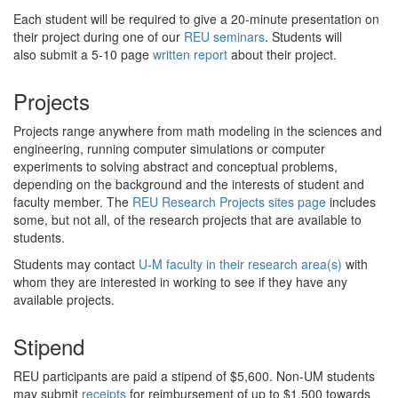
Each student will be required to give a 20-minute presentation on
their project during one of our
REU seminars
. Students will
also submit a 5-10 page
written report
about their project.
Projects
Projects range anywhere from math modeling in the sciences and
engineering, running computer simulations or computer
experiments to solving abstract and conceptual problems,
depending on the background and the interests of student and
faculty member. The
REU Research Projects sites page
includes
some, but not all, of the research projects that are available to
students.
Students may contact
U-M faculty in their research area(s)
with
whom they are interested in working to see if they have any
available projects.
Stipend
REU participants are paid a stipend of $5,600. Non-UM students
may submit
receipts
for reimbursement of up to $1,500 towards