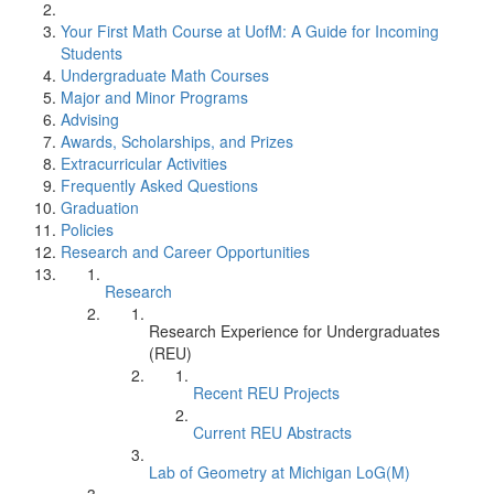
Your First Math Course at UofM: A Guide for Incoming
Students
Undergraduate Math Courses
Major and Minor Programs
Advising
Awards, Scholarships, and Prizes
Extracurricular Activities
Frequently Asked Questions
Graduation
Policies
Research and Career Opportunities
Research
Research Experience for Undergraduates
(REU)
Recent REU Projects
Current REU Abstracts
Lab of Geometry at Michigan LoG(M)