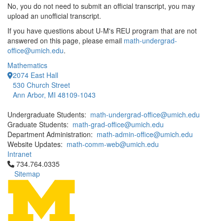
No, you do not need to submit an official transcript, you may
upload an unofficial transcript.
If you have questions about U-M's REU program that are not
answered on this page, please email
math-undergrad-
office@umich.edu
.
Mathematics
2074 East Hall
530 Church Street
Ann Arbor, MI 48109-1043
Undergraduate Students:
math-undergrad-office@umich.edu
Graduate Students:
math-grad-office@umich.edu
Department Administration:
math-admin-office@umich.edu
Website Updates:
math-comm-web@umich.edu
Intranet
Click to call 734.764.0335
734.764.0335
Sitemap