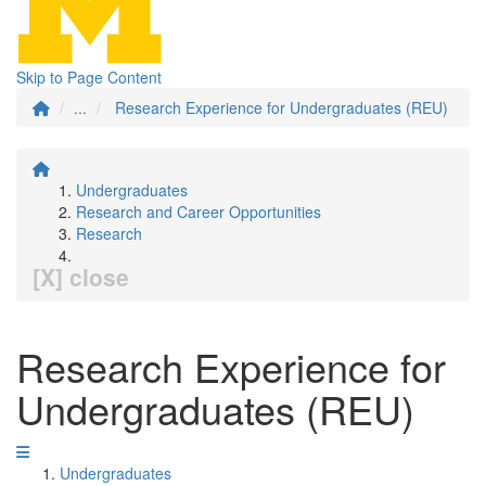
Skip to Page Content
...
Research Experience for Undergraduates (REU)
Undergraduates
Research and Career Opportunities
Research
[X] close
Research Experience for
Undergraduates (REU)
Undergraduates