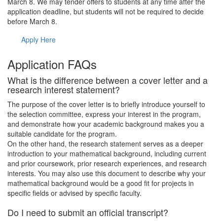
March 8. We may tender offers to students at any time after the
application deadline, but students will not be required to decide
before March 8.
Apply Here
Application FAQs
What is the difference between a cover letter and a
research interest statement?
The purpose of the cover letter is to briefly introduce yourself to
the selection committee, express your interest in the program,
and demonstrate how your academic background makes you a
suitable candidate for the program.
On the other hand, the research statement serves as a deeper
introduction to your mathematical background, including current
and prior coursework, prior research experiences, and research
interests. You may also use this document to describe why your
mathematical background would be a good fit for projects in
specific fields or advised by specific faculty.
Do I need to submit an official transcript?