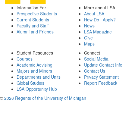
Information For
More about LSA
Prospective Students
About LSA
Current Students
How Do I Apply?
Faculty and Staff
News
Alumni and Friends
LSA Magazine
Give
Maps
Student Resources
Connect
Courses
Social Media
Academic Advising
Update Contact Info
Majors and Minors
Contact Us
Departments and Units
Privacy Statement
Global Studies
Report Feedback
LSA Opportunity Hub
©
2026 Regents of the University of Michigan