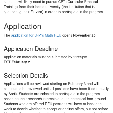
students will likely need to pursue CPT (Curricular Practical
Training) from their home university (the institution that is
sponsoring their F1 visa) in order to participate in the program.
Application
The
application for U-M's Math REU
opens
November 25
.
Application Deadline
Application materials must be submitted by 11:59pm
EST
February 2
.
Selection Details
Applications will be reviewed starting on February 3 and will
continue to be reviewed until all positions have been filled (usually
by April). Students are selected to participate in the program
based on their research interests and mathematical background.
Students who are offered REU positions will have at least one
week to decide whether to accept or decline offers, but not before