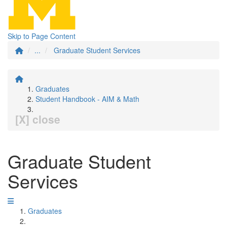
Skip to Page Content
...
Graduate Student Services
Graduates
Student Handbook - AIM & Math
[X] close
Graduate Student
Services
Graduates