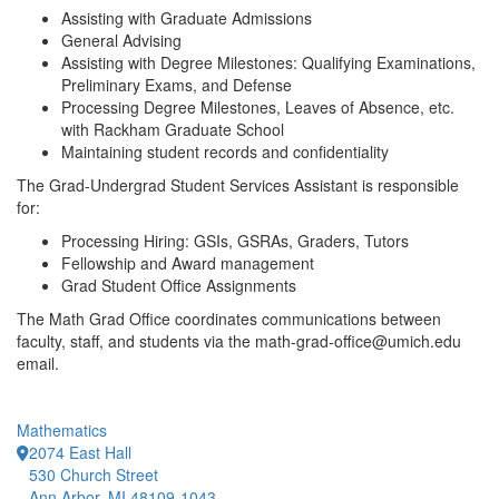
Assisting with Graduate Admissions
General Advising
Assisting with Degree Milestones: Qualifying Examinations,
Preliminary Exams, and Defense
Processing Degree Milestones, Leaves of Absence, etc.
with Rackham Graduate School
Maintaining student records and confidentiality
The Grad-Undergrad Student Services Assistant is responsible
for:
Processing Hiring: GSIs, GSRAs, Graders, Tutors
Fellowship and Award management
Grad Student Office Assignments
The Math Grad Office coordinates communications between
faculty, staff, and students via the math-grad-office@umich.edu
email.
Mathematics
2074 East Hall
530 Church Street
Ann Arbor, MI 48109-1043