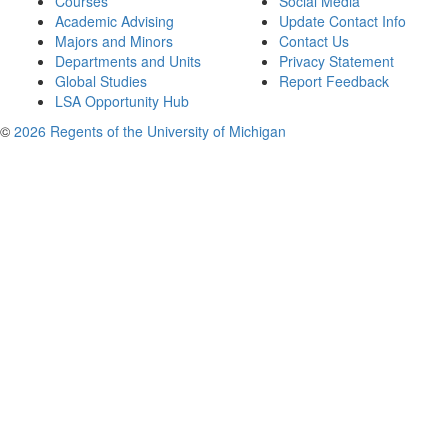
Courses
Social Media
Academic Advising
Update Contact Info
Majors and Minors
Contact Us
Departments and Units
Privacy Statement
Global Studies
Report Feedback
LSA Opportunity Hub
©
2026 Regents of the University of Michigan