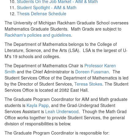
Students On the Job Market - AIM & Math
Student Spotlight - AIM & Math
Thesis Defense Schedule
The University of Michigan Rackham Graduate School oversees
Mathematics Graduate Students. Math Grads are subject to
Rackham's policies and guidelines
.
The Department of Mathematics belongs to the College of
Literature, Science, and the Arts (LSA). LSA is the largest of U-
M's 19 schools and colleges.
The Department of Mathematics Chair is
Professor Karen
Smith
and the Chief Administrator is
Doreen Fussman
. The
Student Services Office of the Department of Mathematics is led
by the Director of Student Services,
Teresa Stokes
. The Student
Services Office is located at 2082 East Hall.
The Graduate Program Coordinator for AIM and Math graduate
students is
Kayla Papp
, and the Grad-Undergrad Student
Services Assistant is
Leah Underwood
. Though the Math Grad
Office works together to provide Student Services, the general
division of responsibilities is below.
The Graduate Program Coordinator is responsible for: