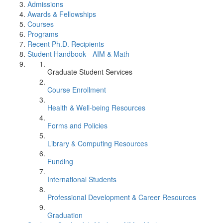
Admissions
Awards & Fellowships
Courses
Programs
Recent Ph.D. Recipients
Student Handbook - AIM & Math
Graduate Student Services
Course Enrollment
Health & Well-being Resources
Forms and Policies
Library & Computing Resources
Funding
International Students
Professional Development & Career Resources
Graduation