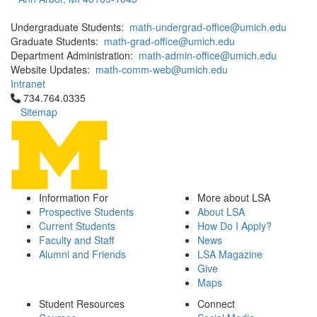
Undergraduate Students:
math-undergrad-office@umich.edu
Graduate Students:
math-grad-office@umich.edu
Department Administration:
math-admin-office@umich.edu
Website Updates:
math-comm-web@umich.edu
Intranet
Click to call 734.764.0335
734.764.0335
Sitemap
Information For
More about LSA
Prospective Students
About LSA
Current Students
How Do I Apply?
Faculty and Staff
News
Alumni and Friends
LSA Magazine
Give
Maps
Student Resources
Connect