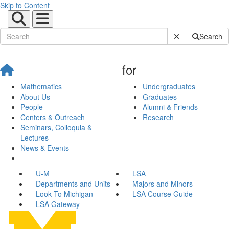
Skip to Content
Submit Site Sear
Search
for
Mathematics
Undergraduates
About Us
Graduates
People
Alumni & Friends
Centers & Outreach
Research
Seminars, Colloquia &
Lectures
News & Events
U-M
LSA
Departments and Units
Majors and Minors
Look To Michigan
LSA Course Guide
LSA Gateway