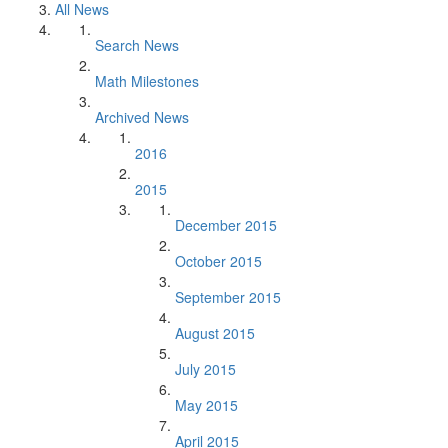
All News
Search News
Math Milestones
Archived News
2016
2015
December 2015
October 2015
September 2015
August 2015
July 2015
May 2015
April 2015