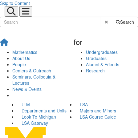
Skip to Content
Submit Site Sear
Search
for
Mathematics
Undergraduates
About Us
Graduates
People
Alumni & Friends
Centers & Outreach
Research
Seminars, Colloquia &
Lectures
News & Events
U-M
LSA
Departments and Units
Majors and Minors
Look To Michigan
LSA Course Guide
LSA Gateway