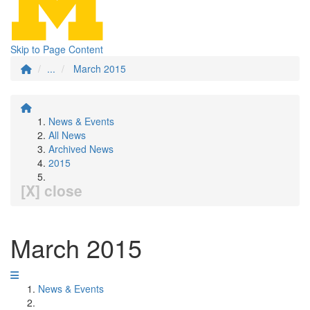
Skip to Page Content
...
March 2015
News & Events
All News
Archived News
2015
[X] close
March 2015
News & Events