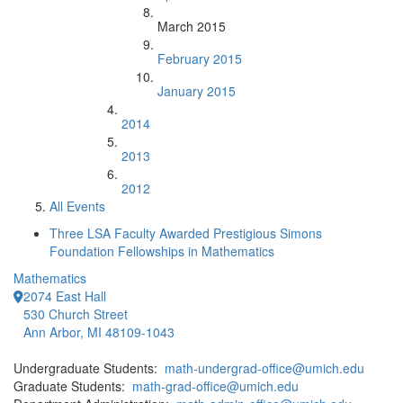
March 2015
February 2015
January 2015
2014
2013
2012
All Events
Three LSA Faculty Awarded Prestigious Simons
Foundation Fellowships in Mathematics
Mathematics
2074 East Hall
530 Church Street
Ann Arbor, MI 48109-1043
Undergraduate Students:
math-undergrad-office@umich.edu
Graduate Students:
math-grad-office@umich.edu