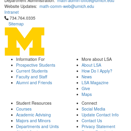
Department Administration:
math-admin-office@umich.edu
Website Updates:
math-comm-web@umich.edu
Intranet
Click to call 734.764.0335
734.764.0335
Sitemap
Information For
More about LSA
Prospective Students
About LSA
Current Students
How Do I Apply?
Faculty and Staff
News
Alumni and Friends
LSA Magazine
Give
Maps
Student Resources
Connect
Courses
Social Media
Academic Advising
Update Contact Info
Majors and Minors
Contact Us
Departments and Units
Privacy Statement