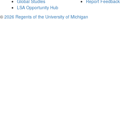
Global Studies
Report Feedback
LSA Opportunity Hub
©
2026 Regents of the University of Michigan