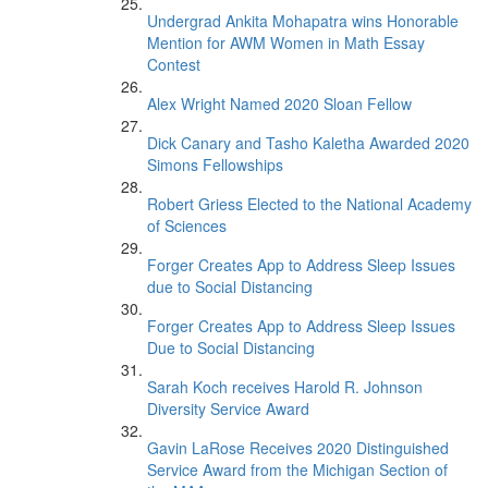
Undergrad Ankita Mohapatra wins Honorable
Mention for AWM Women in Math Essay
Contest
Alex Wright Named 2020 Sloan Fellow
Dick Canary and Tasho Kaletha Awarded 2020
Simons Fellowships
Robert Griess Elected to the National Academy
of Sciences
Forger Creates App to Address Sleep Issues
due to Social Distancing
Forger Creates App to Address Sleep Issues
Due to Social Distancing
Sarah Koch receives Harold R. Johnson
Diversity Service Award
Gavin LaRose Receives 2020 Distinguished
Service Award from the Michigan Section of