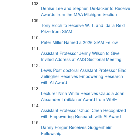
Denise Lee and Stephen DeBacker to Receive
Awards from the MAA Michigan Section
Tony Bloch to Receive W. T. and Idalia Reid
Prize from SIAM
Peter Miller Named a 2026 SIAM Fellow
Assistant Professor Jenny Wilson to Give
Invited Address at AMS Sectional Meeting
Lewis Post-doctoral Assistant Professor Elad
Zelingher Receives Empowering Research
with AI Award
Lecturer Nina White Receives Claudia Joan
Alexander Trailblazer Award from WISE
Assistant Professor Chuqi Chen Recognized
with Empowering Research with AI Award
Danny Forger Receives Guggenheim
Fellowship