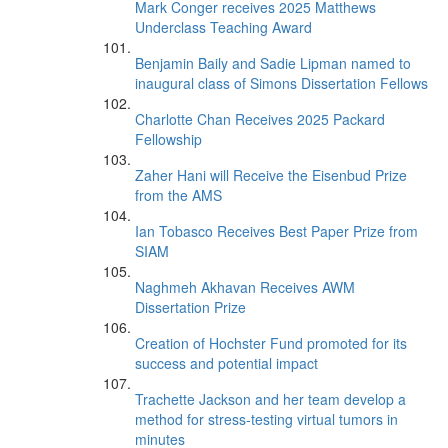
Mark Conger receives 2025 Matthews
Underclass Teaching Award
Benjamin Baily and Sadie Lipman named to
inaugural class of Simons Dissertation Fellows
Charlotte Chan Receives 2025 Packard
Fellowship
Zaher Hani will Receive the Eisenbud Prize
from the AMS
Ian Tobasco Receives Best Paper Prize from
SIAM
Naghmeh Akhavan Receives AWM
Dissertation Prize
Creation of Hochster Fund promoted for its
success and potential impact
Trachette Jackson and her team develop a
method for stress-testing virtual tumors in
minutes