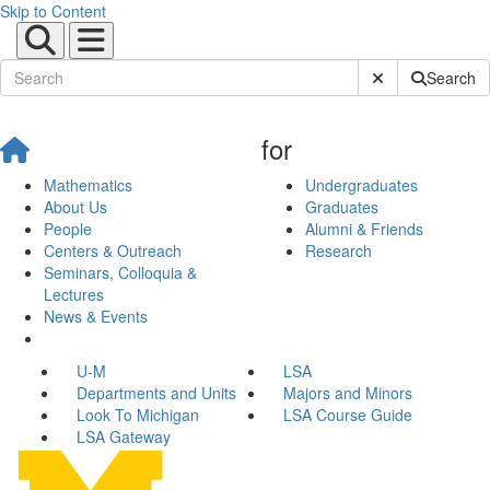
Skip to Content
Submit Site Sear
Search
for
Mathematics
Undergraduates
About Us
Graduates
People
Alumni & Friends
Centers & Outreach
Research
Seminars, Colloquia &
Lectures
News & Events
U-M
LSA
Departments and Units
Majors and Minors
Look To Michigan
LSA Course Guide
LSA Gateway