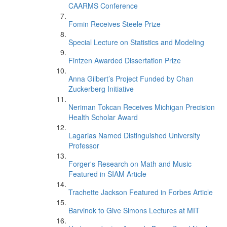
CAARMS Conference
Fomin Receives Steele Prize
Special Lecture on Statistics and Modeling
Fintzen Awarded Dissertation Prize
Anna Gilbert’s Project Funded by Chan
Zuckerberg Initiative
Neriman Tokcan Receives Michigan Precision
Health Scholar Award
Lagarias Named Distinguished University
Professor
Forger's Research on Math and Music
Featured in SIAM Article
Trachette Jackson Featured in Forbes Article
Barvinok to Give Simons Lectures at MIT