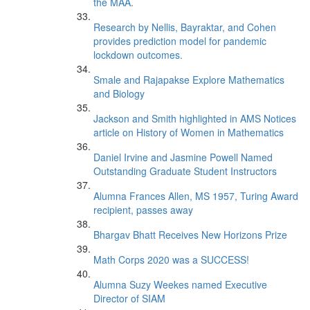
the MAA.
Research by Nellis, Bayraktar, and Cohen
provides prediction model for pandemic
lockdown outcomes.
Smale and Rajapakse Explore Mathematics
and Biology
Jackson and Smith highlighted in AMS Notices
article on History of Women in Mathematics
Daniel Irvine and Jasmine Powell Named
Outstanding Graduate Student Instructors
Alumna Frances Allen, MS 1957, Turing Award
recipient, passes away
Bhargav Bhatt Receives New Horizons Prize
Math Corps 2020 was a SUCCESS!
Alumna Suzy Weekes named Executive
Director of SIAM