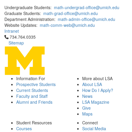
Undergraduate Students:
math-undergrad-office@umich.edu
Graduate Students:
math-grad-office@umich.edu
Department Administration:
math-admin-office@umich.edu
Website Updates:
math-comm-web@umich.edu
Intranet
Click to call 734.764.0335
734.764.0335
Sitemap
Information For
More about LSA
Prospective Students
About LSA
Current Students
How Do I Apply?
Faculty and Staff
News
Alumni and Friends
LSA Magazine
Give
Maps
Student Resources
Connect
Courses
Social Media