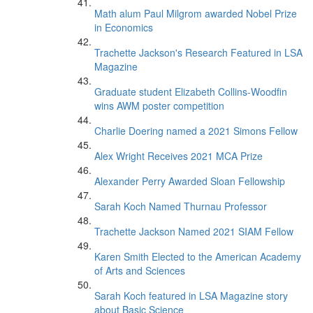
Math alum Paul Milgrom awarded Nobel Prize
in Economics
Trachette Jackson's Research Featured in LSA
Magazine
Graduate student Elizabeth Collins-Woodfin
wins AWM poster competition
Charlie Doering named a 2021 Simons Fellow
Alex Wright Receives 2021 MCA Prize
Alexander Perry Awarded Sloan Fellowship
Sarah Koch Named Thurnau Professor
Trachette Jackson Named 2021 SIAM Fellow
Karen Smith Elected to the American Academy
of Arts and Sciences
Sarah Koch featured in LSA Magazine story
about Basic Science