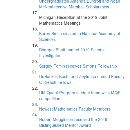
Undergraduates Amanda Burcroff and Noah
McNeal receive Marshall Scholarships
Michigan Reception at the 2019 Joint
Mathematics Meetings
Karen Smith elected to National Academy of
Sciences
Bhargav Bhatt named 2019 Simons
Investigator
Sergey Fomin receives Simons Fellowship
DeBacker, Koch, and Zeytuncu named Faculty
Outreach Fellows
UM Quant Program student team wins IAQF
competition
Newest Mathematics Faculty Members
Robert Megginson received the 2019
Distinguished Mentor Award