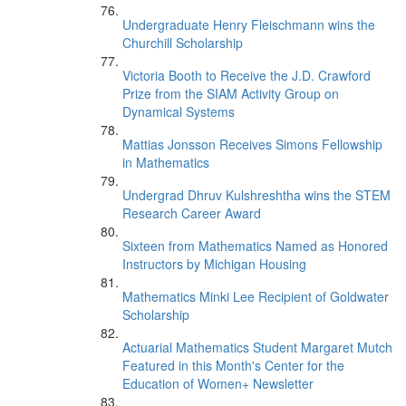
Undergraduate Henry Fleischmann wins the
Churchill Scholarship
Victoria Booth to Receive the J.D. Crawford
Prize from the SIAM Activity Group on
Dynamical Systems
Mattias Jonsson Receives Simons Fellowship
in Mathematics
Undergrad Dhruv Kulshreshtha wins the STEM
Research Career Award
Sixteen from Mathematics Named as Honored
Instructors by Michigan Housing
Mathematics Minki Lee Recipient of Goldwater
Scholarship
Actuarial Mathematics Student Margaret Mutch
Featured in this Month's Center for the
Education of Women+ Newsletter