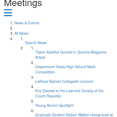
Meetings
News & Events
All News
Search News
Tasho Kaletha Quoted in Quanta Magazine
Article
Department Hosts High School Math
Competition
LaRose Named Collegiate Lecturer
Kriz Elected to the Learned Society of the
Czech Republic
Young Alumni Spotlight
Graduate Student Robert Walker recognized at