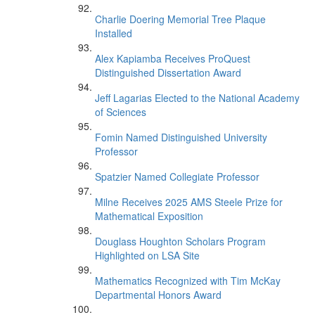
Charlie Doering Memorial Tree Plaque
Installed
Alex Kapiamba Receives ProQuest
Distinguished Dissertation Award
Jeff Lagarias Elected to the National Academy
of Sciences
Fomin Named Distinguished University
Professor
Spatzier Named Collegiate Professor
Milne Receives 2025 AMS Steele Prize for
Mathematical Exposition
Douglass Houghton Scholars Program
Highlighted on LSA Site
Mathematics Recognized with Tim McKay
Departmental Honors Award