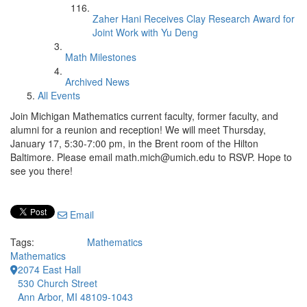
Zaher Hani Receives Clay Research Award for
Joint Work with Yu Deng
Math Milestones
Archived News
All Events
Join Michigan Mathematics current faculty, former faculty, and
alumni for a reunion and reception! We will meet Thursday,
January 17, 5:30-7:00 pm, in the Brent room of the Hilton
Baltimore. Please email math.mich@umich.edu to RSVP. Hope to
see you there!
Email
Tags:
Mathematics
Mathematics
2074 East Hall
530 Church Street
Ann Arbor, MI 48109-1043