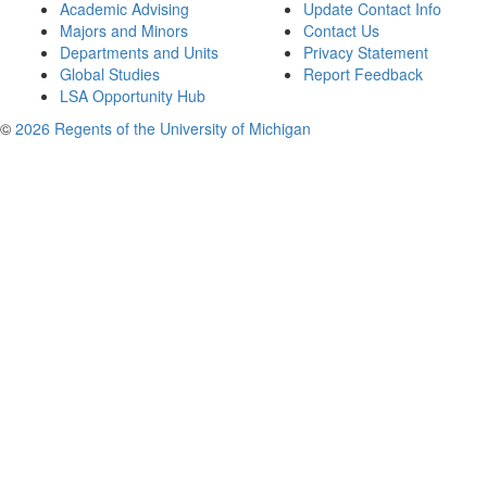
Academic Advising
Update Contact Info
Majors and Minors
Contact Us
Departments and Units
Privacy Statement
Global Studies
Report Feedback
LSA Opportunity Hub
©
2026 Regents of the University of Michigan