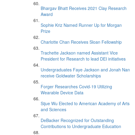
Bhargav Bhatt Receives 2021 Clay Research
Award
Sophie Kriz Named Runner Up for Morgan
Prize
Charlotte Chan Receives Sloan Fellowship
Trachette Jackson named Assistant Vice
President for Research to lead DEI initiatives
Undergraduates Faye Jackson and Jonah Nan
receive Goldwater Scholarships
Forger Researches Covid-19 Utilizing
Wearable Device Data
Sijue Wu Elected to American Academy of Arts
and Sciences
DeBacker Recognized for Outstanding
Contributions to Undergraduate Education