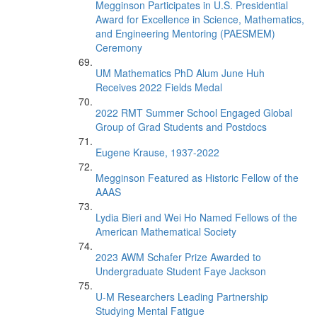
Megginson Participates in U.S. Presidential
Award for Excellence in Science, Mathematics,
and Engineering Mentoring (PAESMEM)
Ceremony
UM Mathematics PhD Alum June Huh
Receives 2022 Fields Medal
2022 RMT Summer School Engaged Global
Group of Grad Students and Postdocs
Eugene Krause, 1937-2022
Megginson Featured as Historic Fellow of the
AAAS
Lydia Bieri and Wei Ho Named Fellows of the
American Mathematical Society
2023 AWM Schafer Prize Awarded to
Undergraduate Student Faye Jackson
U-M Researchers Leading Partnership
Studying Mental Fatigue