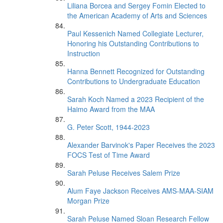
Liliana Borcea and Sergey Fomin Elected to
the American Academy of Arts and Sciences
Paul Kessenich Named Collegiate Lecturer,
Honoring his Outstanding Contributions to
Instruction
Hanna Bennett Recognized for Outstanding
Contributions to Undergraduate Education
Sarah Koch Named a 2023 Recipient of the
Haimo Award from the MAA
G. Peter Scott, 1944-2023
Alexander Barvinok's Paper Receives the 2023
FOCS Test of Time Award
Sarah Peluse Receives Salem Prize
Alum Faye Jackson Receives AMS-MAA-SIAM
Morgan Prize
Sarah Peluse Named Sloan Research Fellow