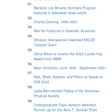
Marjorie Lee Browne Scholars Program
featured in statewide news article
Charlie Doering, 1956-2021
Wei Ho Featured in Scientific American
Shravan Veerapaneni Awarded MICDE
Catalyst Grant
Vilma Mesa to receive the 2022 Louise Hay
Award from AWM
Asen Dontchev, June 1948 - September 2021
Baik, Bhatt, Kaletha, and Pixton to Speak at
ICM 2022
Lydia Bieri elected Fellow of the American
Physical Society
Undergraduate Faye Jackson Awarded
Runner Up for the Alice T. Schafer Prize