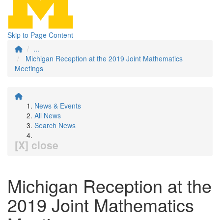
Skip to Page Content
...
Michigan Reception at the 2019 Joint Mathematics
Meetings
News & Events
All News
Search News
[X] close
Michigan Reception at the
2019 Joint Mathematics