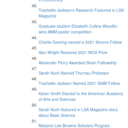
Trachette Jackson's Research Featured in LSA
Magazine
Graduate student Elizabeth Collins-Woodfin
wins AWM poster competition
Charlie Doering named a 2021 Simons Fellow
Alex Wright Receives 2021 MCA Prize
Alexander Perry Awarded Sloan Fellowship
Sarah Koch Named Thurnau Professor
Trachette Jackson Named 2021 SIAM Fellow
Karen Smith Elected to the American Academy
of Arts and Sciences
Sarah Koch featured in LSA Magazine story
about Basic Science
Marjorie Lee Browne Scholars Program