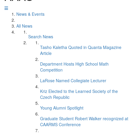
News & Events
All News
Search News
Tasho Kaletha Quoted in Quanta Magazine
Article
Department Hosts High School Math
Competition
LaRose Named Collegiate Lecturer
Kriz Elected to the Learned Society of the
Czech Republic
Young Alumni Spotlight
Graduate Student Robert Walker recognized at
CAARMS Conference