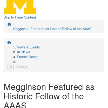
Skip to Page Content
...
Megginson Featured as Historic Fellow of the AAAS
News & Events
All News
Search News
[X] close
Megginson Featured as
Historic Fellow of the
AAAS