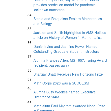
provides prediction model for pandemic
lockdown outcomes.
Smale and Rajapakse Explore Mathematics
and Biology
Jackson and Smith highlighted in AMS Notices
article on History of Women in Mathematics
Daniel Irvine and Jasmine Powell Named
Outstanding Graduate Student Instructors
Alumna Frances Allen, MS 1957, Turing Award
recipient, passes away
Bhargav Bhatt Receives New Horizons Prize
Math Corps 2020 was a SUCCESS!
Alumna Suzy Weekes named Executive
Director of SIAM
Math alum Paul Milgrom awarded Nobel Prize
in Economics