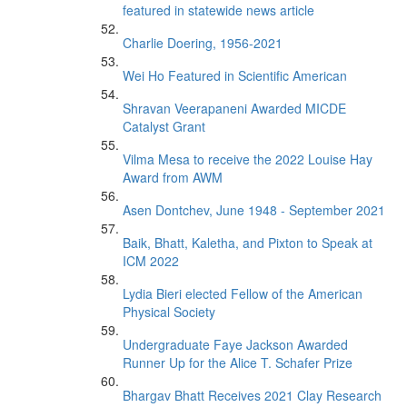
featured in statewide news article
Charlie Doering, 1956-2021
Wei Ho Featured in Scientific American
Shravan Veerapaneni Awarded MICDE
Catalyst Grant
Vilma Mesa to receive the 2022 Louise Hay
Award from AWM
Asen Dontchev, June 1948 - September 2021
Baik, Bhatt, Kaletha, and Pixton to Speak at
ICM 2022
Lydia Bieri elected Fellow of the American
Physical Society
Undergraduate Faye Jackson Awarded
Runner Up for the Alice T. Schafer Prize
Bhargav Bhatt Receives 2021 Clay Research