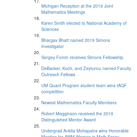
Michigan Reception at the 2019 Joint
Mathematics Meetings
Karen Smith elected to National Academy of
Sciences
Bhargav Bhatt named 2019 Simons
Investigator
Sergey Fomin receives Simons Fellowship
DeBacker, Koch, and Zeytuncu named Faculty
Outreach Fellows
UM Quant Program student team wins IAQF
competition
Newest Mathematics Faculty Members
Robert Megginson received the 2019
Distinguished Mentor Award
Undergrad Ankita Mohapatra wins Honorable
Mention for AWM Women in Math Essay