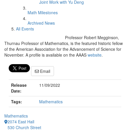
Joint Work with Yu Deng
Math Milestones
Archived News
All Events
Professor Robert Megginson,
Thurnau Professor of Mathematics, is the featured historic fellow
of the American Association for the Advancement of Science for
November. A profile is available on the AAAS
website
.
Email
Release
11/09/2022
Date:
Tags:
Mathematics
Mathematics
2074 East Hall
530 Church Street