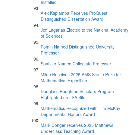
Installed
Alex Kapiamba Receives ProQuest
Distinguished Dissertation Award
Jeff Lagarias Elected to the National Academy
of Sciences
Fomin Named Distinguished University
Professor
Spatzier Named Collegiate Professor
Milne Receives 2025 AMS Steele Prize for
Mathematical Exposition
Douglass Houghton Scholars Program
Highlighted on LSA Site
Mathematics Recognized with Tim McKay
Departmental Honors Award
Mark Conger receives 2025 Matthews
Underclass Teaching Award