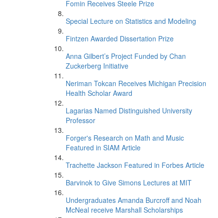
Fomin Receives Steele Prize
Special Lecture on Statistics and Modeling
Fintzen Awarded Dissertation Prize
Anna Gilbert’s Project Funded by Chan
Zuckerberg Initiative
Neriman Tokcan Receives Michigan Precision
Health Scholar Award
Lagarias Named Distinguished University
Professor
Forger's Research on Math and Music
Featured in SIAM Article
Trachette Jackson Featured in Forbes Article
Barvinok to Give Simons Lectures at MIT
Undergraduates Amanda Burcroff and Noah
McNeal receive Marshall Scholarships