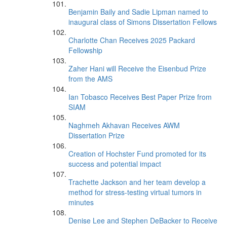
Benjamin Baily and Sadie Lipman named to
inaugural class of Simons Dissertation Fellows
Charlotte Chan Receives 2025 Packard
Fellowship
Zaher Hani will Receive the Eisenbud Prize
from the AMS
Ian Tobasco Receives Best Paper Prize from
SIAM
Naghmeh Akhavan Receives AWM
Dissertation Prize
Creation of Hochster Fund promoted for its
success and potential impact
Trachette Jackson and her team develop a
method for stress-testing virtual tumors in
minutes
Denise Lee and Stephen DeBacker to Receive