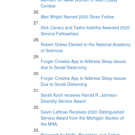
Contest
Alex Wright Named 2020 Sloan Fellow
Dick Canary and Tasho Kaletha Awarded 2020
Simons Fellowships
Robert Griess Elected to the National Academy
of Sciences
Forger Creates App to Address Sleep Issues
due to Social Distancing
Forger Creates App to Address Sleep Issues
Due to Social Distancing
Sarah Koch receives Harold R. Johnson
Diversity Service Award
Gavin LaRose Receives 2020 Distinguished
Service Award from the Michigan Section of
the MAA.
Research by Nellis, Bayraktar, and Cohen