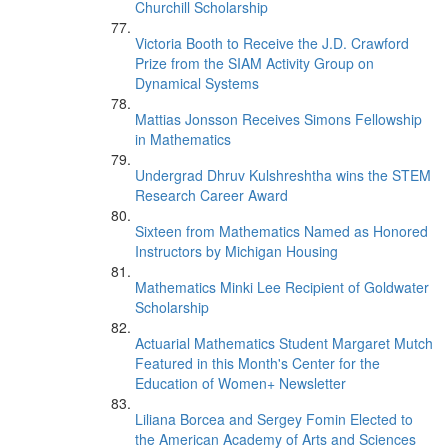
Churchill Scholarship
Victoria Booth to Receive the J.D. Crawford
Prize from the SIAM Activity Group on
Dynamical Systems
Mattias Jonsson Receives Simons Fellowship
in Mathematics
Undergrad Dhruv Kulshreshtha wins the STEM
Research Career Award
Sixteen from Mathematics Named as Honored
Instructors by Michigan Housing
Mathematics Minki Lee Recipient of Goldwater
Scholarship
Actuarial Mathematics Student Margaret Mutch
Featured in this Month's Center for the
Education of Women+ Newsletter
Liliana Borcea and Sergey Fomin Elected to
the American Academy of Arts and Sciences