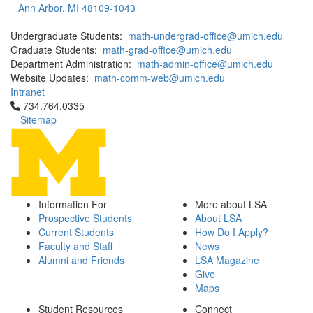
Ann Arbor, MI 48109-1043
Undergraduate Students:
math-undergrad-office@umich.edu
Graduate Students:
math-grad-office@umich.edu
Department Administration:
math-admin-office@umich.edu
Website Updates:
math-comm-web@umich.edu
Intranet
Click to call 734.764.0335
734.764.0335
Sitemap
Information For
More about LSA
Prospective Students
About LSA
Current Students
How Do I Apply?
Faculty and Staff
News
Alumni and Friends
LSA Magazine
Give
Maps
Student Resources
Connect