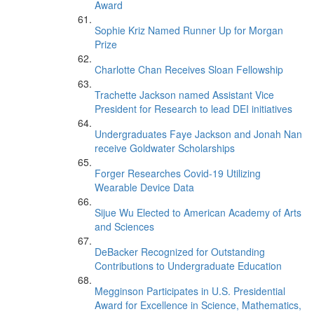
Award
Sophie Kriz Named Runner Up for Morgan
Prize
Charlotte Chan Receives Sloan Fellowship
Trachette Jackson named Assistant Vice
President for Research to lead DEI initiatives
Undergraduates Faye Jackson and Jonah Nan
receive Goldwater Scholarships
Forger Researches Covid-19 Utilizing
Wearable Device Data
Sijue Wu Elected to American Academy of Arts
and Sciences
DeBacker Recognized for Outstanding
Contributions to Undergraduate Education
Megginson Participates in U.S. Presidential
Award for Excellence in Science, Mathematics,