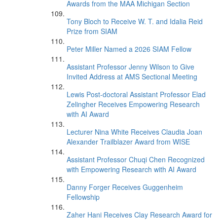
Awards from the MAA Michigan Section
Tony Bloch to Receive W. T. and Idalia Reid
Prize from SIAM
Peter Miller Named a 2026 SIAM Fellow
Assistant Professor Jenny Wilson to Give
Invited Address at AMS Sectional Meeting
Lewis Post-doctoral Assistant Professor Elad
Zelingher Receives Empowering Research
with AI Award
Lecturer Nina White Receives Claudia Joan
Alexander Trailblazer Award from WISE
Assistant Professor Chuqi Chen Recognized
with Empowering Research with AI Award
Danny Forger Receives Guggenheim
Fellowship
Zaher Hani Receives Clay Research Award for