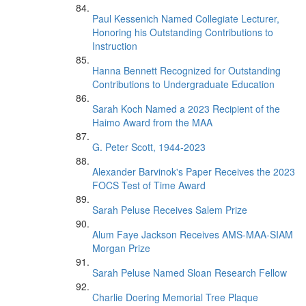
Paul Kessenich Named Collegiate Lecturer,
Honoring his Outstanding Contributions to
Instruction
Hanna Bennett Recognized for Outstanding
Contributions to Undergraduate Education
Sarah Koch Named a 2023 Recipient of the
Haimo Award from the MAA
G. Peter Scott, 1944-2023
Alexander Barvinok's Paper Receives the 2023
FOCS Test of Time Award
Sarah Peluse Receives Salem Prize
Alum Faye Jackson Receives AMS-MAA-SIAM
Morgan Prize
Sarah Peluse Named Sloan Research Fellow
Charlie Doering Memorial Tree Plaque