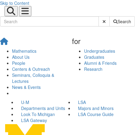
Skip to Content
Submit Site Sear
Search
for
Mathematics
Undergraduates
About Us
Graduates
People
Alumni & Friends
Centers & Outreach
Research
Seminars, Colloquia &
Lectures
News & Events
U-M
LSA
Departments and Units
Majors and Minors
Look To Michigan
LSA Course Guide
LSA Gateway