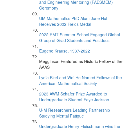
and Engineering Mentoring (PAESMEM)
Ceremony
UM Mathematics PhD Alum June Huh
Receives 2022 Fields Medal
2022 RMT Summer School Engaged Global
Group of Grad Students and Postdocs
Eugene Krause, 1937-2022
Megginson Featured as Historic Fellow of the
AAAS
Lydia Bieri and Wei Ho Named Fellows of the
American Mathematical Society
2023 AWM Schafer Prize Awarded to
Undergraduate Student Faye Jackson
U-M Researchers Leading Partnership
Studying Mental Fatigue
Undergraduate Henry Fleischmann wins the