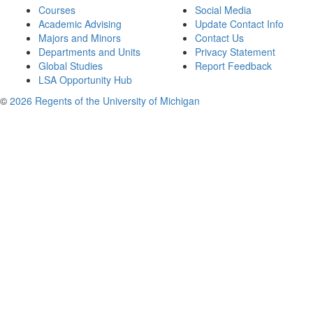
Courses
Social Media
Academic Advising
Update Contact Info
Majors and Minors
Contact Us
Departments and Units
Privacy Statement
Global Studies
Report Feedback
LSA Opportunity Hub
©
2026 Regents of the University of Michigan