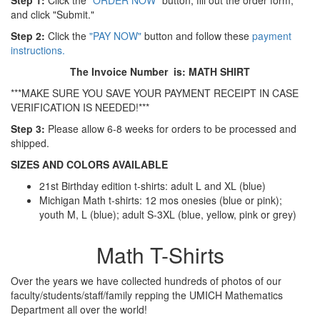
Step 1:
Click the
"ORDER NOW"
button, fill out the order form,
and click "Submit."
Step 2:
Click the
"PAY NOW"
button and follow these
payment
instructions.
The Invoice Number is: MATH SHIRT
***MAKE SURE YOU SAVE YOUR PAYMENT RECEIPT IN CASE
VERIFICATION IS NEEDED!***
Step 3:
Please allow 6-8 weeks for orders to be processed and
shipped.
SIZES AND COLORS AVAILABLE
21st Birthday edition t-shirts: adult L and XL (blue)
Michigan Math t-shirts: 12 mos onesies (blue or pink);
youth M, L (blue); adult S-3XL (blue, yellow, pink or grey)
Math T-Shirts
Over the years we have collected hundreds of photos of our
faculty/students/staff/family repping the UMICH Mathematics
Department all over the world!