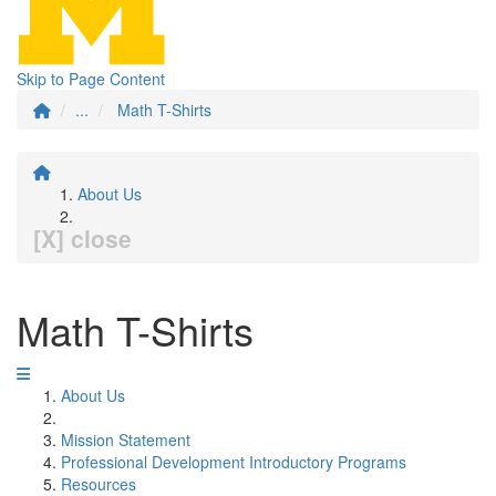
Skip to Page Content
...
Math T-Shirts
About Us
[X] close
Math T-Shirts
About Us
Mission Statement
Professional Development Introductory Programs
Resources