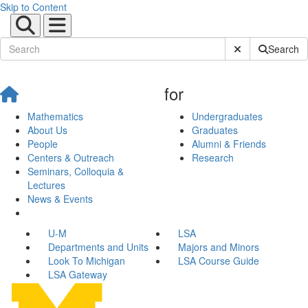
Skip to Content
Submit Site Sear
Search
for
Mathematics
Undergraduates
About Us
Graduates
People
Alumni & Friends
Centers & Outreach
Research
Seminars, Colloquia &
Lectures
News & Events
U-M
LSA
Departments and Units
Majors and Minors
Look To Michigan
LSA Course Guide
LSA Gateway