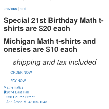
previous
|
next
Special 21st Birthday Math t-
shirts are $20 each
Michigan Math t-shirts and
onesies are $10 each
shipping and tax included
ORDER NOW
PAY NOW
Mathematics
2074 East Hall
530 Church Street
Ann Arbor, MI 48109-1043