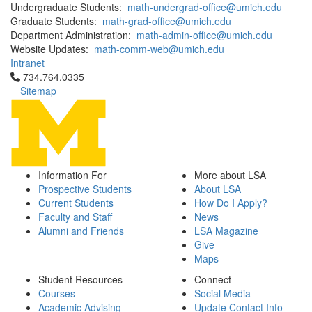
Undergraduate Students:
math-undergrad-office@umich.edu
Graduate Students:
math-grad-office@umich.edu
Department Administration:
math-admin-office@umich.edu
Website Updates:
math-comm-web@umich.edu
Intranet
Click to call 734.764.0335
734.764.0335
Sitemap
Information For
More about LSA
Prospective Students
About LSA
Current Students
How Do I Apply?
Faculty and Staff
News
Alumni and Friends
LSA Magazine
Give
Maps
Student Resources
Connect
Courses
Social Media
Academic Advising
Update Contact Info