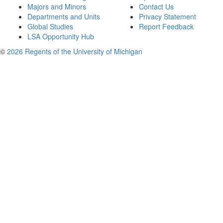
Majors and Minors
Contact Us
Departments and Units
Privacy Statement
Global Studies
Report Feedback
LSA Opportunity Hub
©
2026 Regents of the University of Michigan