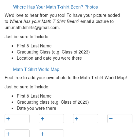
Where Has Your Math T-shirt Been? Photos
We'd love to hear from you too! To have your picture added
to
Where has your Math T-Shirt Been?
email a picture to
um.math.tshirts@gmail.com.
Just be sure to include:
First & Last Name
Graduating Class (e.g. Class of 2023)
Location and date you were there
Math T-Shirt World Map
Feel free to add your own photo to the Math T-shirt World Map!
Just be sure to include:
First & Last Name
Graduating class (e.g. Class of 2023)
Date you were there