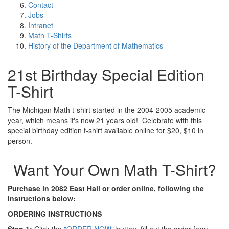
Contact
Jobs
Intranet
Math T-Shirts
History of the Department of Mathematics
21st Birthday Special Edition
T-Shirt
The Michigan Math t-shirt started in the 2004-2005 academic
year, which means it's now 21 years old! Celebrate with this
special birthday edition t-shirt available online for $20, $10 in
person.
Want Your Own Math T-Shirt?
Purchase in 2082 East Hall or order online, following the
instructions below:
ORDERING INSTRUCTIONS