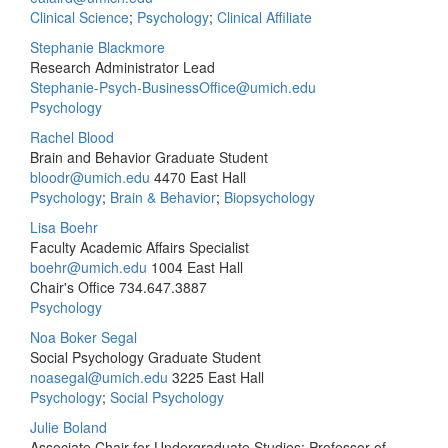
Clinical Science
;
Psychology
;
Clinical Affiliate
Stephanie Blackmore
Research Administrator Lead
Stephanie-Psych-BusinessOffice@umich.edu
Psychology
Rachel Blood
Brain and Behavior Graduate Student
bloodr@umich.edu
4470 East Hall
Psychology
;
Brain & Behavior
;
Biopsychology
Lisa Boehr
Faculty Academic Affairs Specialist
boehr@umich.edu
1004 East Hall
Chair's Office
734.647.3887
Psychology
Noa Boker Segal
Social Psychology Graduate Student
noasegal@umich.edu
3225 East Hall
Psychology
;
Social Psychology
Julie Boland
Associate Chair for Undergraduate Studies; Professor of