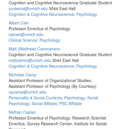
Cognition and Cognitive Neuroscience Graduate Student
yunkecai@umich.edu
3044 East Hall
Cognition & Cognitive Neuroscience
;
Psychology
Albert Cain
Professor Emeritus of Psychology
cainac@umich.edu
Clinical Science
;
Psychology
Matt (Matthew) Cammarano
Cognition and Cognitive Neuroscience Graduate Student
mattcamm@umich.edu
3044 East Hall
Cognition & Cognitive Neuroscience
;
Psychology
Nicholas Camp
Assistant Professor of Organizational Studies;
Assistant Professor of Psychology (By Courtesy)
npcamp@umich.edu
Personality & Social Contexts
;
Psychology
;
Social
Psychology
;
Social Affiliate
;
PSC Affiliate
Nathan Caplan
Professor Emeritus of Psychology; Research Scientist
Emeritus, Survey Research Center, Institute for Social