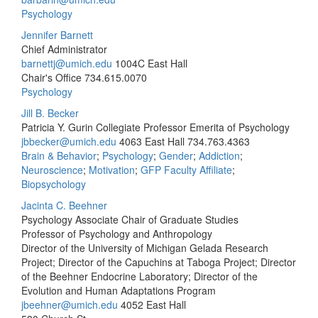
Psychology
Jennifer Barnett
Chief Administrator
barnettj@umich.edu
1004C East Hall
Chair's Office
734.615.0070
Psychology
Jill B. Becker
Patricia Y. Gurin Collegiate Professor Emerita of Psychology
jbbecker@umich.edu
4063 East Hall
734.763.4363
Brain & Behavior
;
Psychology
;
Gender
;
Addiction
;
Neuroscience
;
Motivation
;
GFP Faculty Affiliate
;
Biopsychology
Jacinta C. Beehner
Psychology Associate Chair of Graduate Studies
Professor of Psychology and Anthropology
Director of the University of Michigan Gelada Research
Project; Director of the Capuchins at Taboga Project; Director
of the Beehner Endocrine Laboratory; Director of the
Evolution and Human Adaptations Program
jbeehner@umich.edu
4052 East Hall