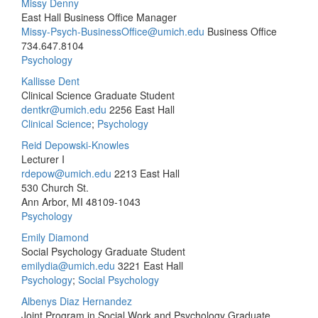
Missy Denny
East Hall Business Office Manager
Missy-Psych-BusinessOffice@umich.edu
Business Office
734.647.8104
Psychology
Kallisse Dent
Clinical Science Graduate Student
dentkr@umich.edu
2256 East Hall
Clinical Science
;
Psychology
Reid Depowski-Knowles
Lecturer I
rdepow@umich.edu
2213 East Hall
530 Church St.
Ann Arbor, MI 48109-1043
Psychology
Emily Diamond
Social Psychology Graduate Student
emilydia@umich.edu
3221 East Hall
Psychology
;
Social Psychology
Albenys Diaz Hernandez
Joint Program in Social Work and Psychology Graduate