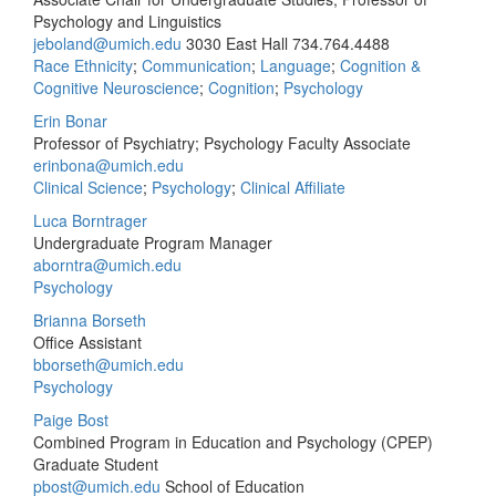
Psychology and Linguistics
jeboland@umich.edu
3030 East Hall
734.764.4488
Race Ethnicity
;
Communication
;
Language
;
Cognition &
Cognitive Neuroscience
;
Cognition
;
Psychology
Erin Bonar
Professor of Psychiatry; Psychology Faculty Associate
erinbona@umich.edu
Clinical Science
;
Psychology
;
Clinical Affiliate
Luca Borntrager
Undergraduate Program Manager
aborntra@umich.edu
Psychology
Brianna Borseth
Office Assistant
bborseth@umich.edu
Psychology
Paige Bost
Combined Program in Education and Psychology (CPEP)
Graduate Student
pbost@umich.edu
School of Education