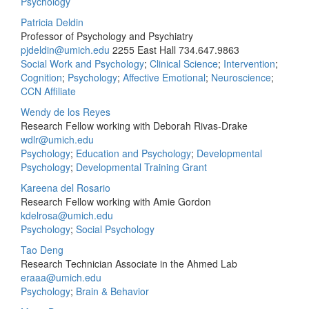
Psychology
Patricia Deldin
Professor of Psychology and Psychiatry
pjdeldin@umich.edu
2255 East Hall
734.647.9863
Social Work and Psychology
;
Clinical Science
;
Intervention
;
Cognition
;
Psychology
;
Affective Emotional
;
Neuroscience
;
CCN Affiliate
Wendy de los Reyes
Research Fellow working with Deborah Rivas-Drake
wdlr@umich.edu
Psychology
;
Education and Psychology
;
Developmental
Psychology
;
Developmental Training Grant
Kareena del Rosario
Research Fellow working with Amie Gordon
kdelrosa@umich.edu
Psychology
;
Social Psychology
Tao Deng
Research Technician Associate in the Ahmed Lab
eraaa@umich.edu
Psychology
;
Brain & Behavior