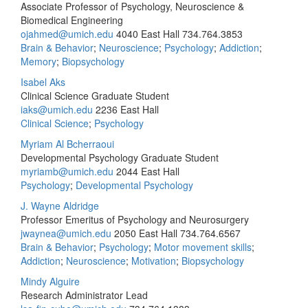
Associate Professor of Psychology, Neuroscience &
Biomedical Engineering
ojahmed@umich.edu
4040 East Hall
734.764.3853
Brain & Behavior
;
Neuroscience
;
Psychology
;
Addiction
;
Memory
;
Biopsychology
Isabel Aks
Clinical Science Graduate Student
iaks@umich.edu
2236 East Hall
Clinical Science
;
Psychology
Myriam Al Bcherraoui
Developmental Psychology Graduate Student
myriamb@umich.edu
2044 East Hall
Psychology
;
Developmental Psychology
J. Wayne Aldridge
Professor Emeritus of Psychology and Neurosurgery
jwaynea@umich.edu
2050 East Hall
734.764.6567
Brain & Behavior
;
Psychology
;
Motor movement skills
;
Addiction
;
Neuroscience
;
Motivation
;
Biopsychology
Mindy Alguire
Research Administrator Lead