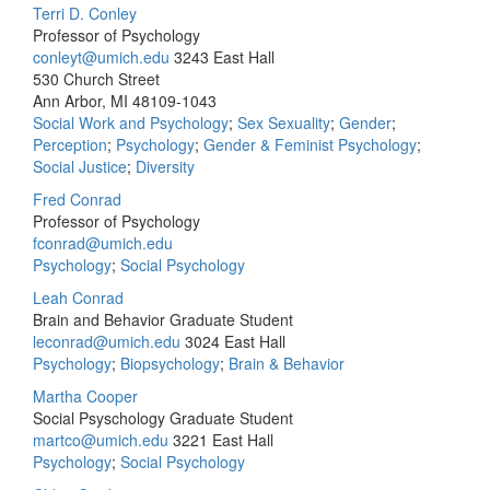
Terri D. Conley
Professor of Psychology
conleyt@umich.edu
3243 East Hall
530 Church Street
Ann Arbor, MI 48109-1043
Social Work and Psychology
;
Sex Sexuality
;
Gender
;
Perception
;
Psychology
;
Gender & Feminist Psychology
;
Social Justice
;
Diversity
Fred Conrad
Professor of Psychology
fconrad@umich.edu
Psychology
;
Social Psychology
Leah Conrad
Brain and Behavior Graduate Student
leconrad@umich.edu
3024 East Hall
Psychology
;
Biopsychology
;
Brain & Behavior
Martha Cooper
Social Psyschology Graduate Student
martco@umich.edu
3221 East Hall
Psychology
;
Social Psychology