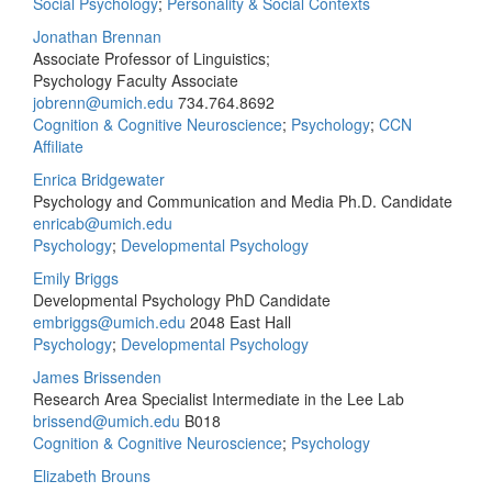
Social Psychology
;
Personality & Social Contexts
Jonathan Brennan
Associate Professor of Linguistics;
Psychology Faculty Associate
jobrenn@umich.edu
734.764.8692
Cognition & Cognitive Neuroscience
;
Psychology
;
CCN
Affiliate
Enrica Bridgewater
Psychology and Communication and Media Ph.D. Candidate
enricab@umich.edu
Psychology
;
Developmental Psychology
Emily Briggs
Developmental Psychology PhD Candidate
embriggs@umich.edu
2048 East Hall
Psychology
;
Developmental Psychology
James Brissenden
Research Area Specialist Intermediate in the Lee Lab
brissend@umich.edu
B018
Cognition & Cognitive Neuroscience
;
Psychology
Elizabeth Brouns