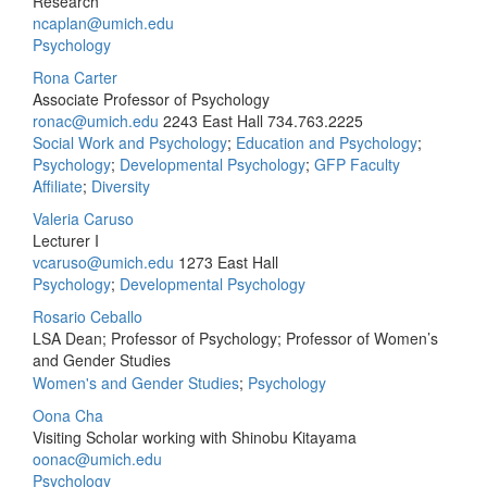
Research
ncaplan@umich.edu
Psychology
Rona Carter
Associate Professor of Psychology
ronac@umich.edu
2243 East Hall
734.763.2225
Social Work and Psychology
;
Education and Psychology
;
Psychology
;
Developmental Psychology
;
GFP Faculty
Affiliate
;
Diversity
Valeria Caruso
Lecturer I
vcaruso@umich.edu
1273 East Hall
Psychology
;
Developmental Psychology
Rosario Ceballo
LSA Dean; Professor of Psychology; Professor of Women’s
and Gender Studies
Women's and Gender Studies
;
Psychology
Oona Cha
Visiting Scholar working with Shinobu Kitayama
oonac@umich.edu
Psychology