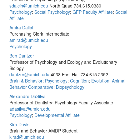
sdalcin@umich.edu
North Quad
734.615.0380
Psychology
;
Social Psychology
;
GFP Faculty Affiliate
;
Social
Affiliate
Amira Dallal
Purchasing Clerk Intermediate
amirad@umich.edu
Psychology
Ben Dantzer
Professor of Psychology and Ecology and Evolutionary
Biology
dantzer@umich.edu
4038 East Hall
734.615.2352
Brain & Behavior
;
Psychology
;
Cognition
;
Evolution
;
Animal
Behavior Comparative
;
Biopsychology
Alexandre DaSilva
Professor of Dentistry; Psychology Faculty Associate
adasilva@umich.edu
Psychology
;
Developmental Affiliate
Kira Davis
Brain and Behavior AMDP Student
kirad@umich.edu