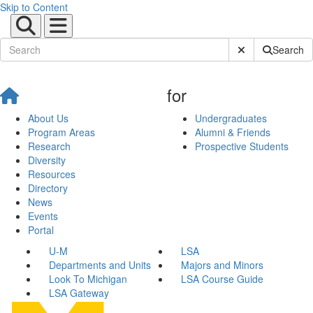
Skip to Content
Submit Site Sear
Search
for
About Us
Undergraduates
Program Areas
Alumni & Friends
Research
Prospective Students
Diversity
Resources
Directory
News
Events
Portal
U-M
LSA
Departments and Units
Majors and Minors
Look To Michigan
LSA Course Guide
LSA Gateway