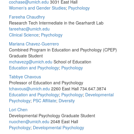
cochase@umich.edu
3031 East Hall
Women's and Gender Studies
;
Psychology
Fareeha Chaudhry
Research Tech Intermediate in the Gearhardt Lab
fareehac@umich.edu
Clinical Science
;
Psychology
Mariana Chavez-Guerrero
Combined Program in Education and Psychology (CPEP)
Graduate Student
mchavezg@umich.edu
School of Education
Education and Psychology
;
Psychology
Tabbye Chavous
Professor of Education and Psychology
tchavous@umich.edu
2260 East Hall
734.647.3874
Education and Psychology
;
Psychology
;
Developmental
Psychology
;
PSC Affiliate
;
Diversity
Lori Chen
Developmental Psychology Graduate Student
nuochen@umich.edu
2048 East Hall
Psychology
;
Developmental Psychology