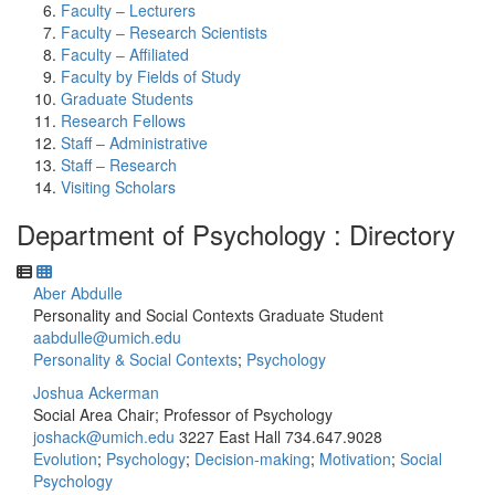
Faculty – Lecturers
Faculty – Research Scientists
Faculty – Affiliated
Faculty by Fields of Study
Graduate Students
Research Fellows
Staff – Administrative
Staff – Research
Visiting Scholars
Department of Psychology : Directory
Aber Abdulle
Personality and Social Contexts Graduate Student
aabdulle@umich.edu
Personality & Social Contexts
;
Psychology
Joshua Ackerman
Social Area Chair; Professor of Psychology
joshack@umich.edu
3227 East Hall
734.647.9028
Evolution
;
Psychology
;
Decision-making
;
Motivation
;
Social
Psychology