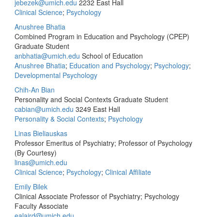
jebezek@umich.edu
2232 East Hall
Clinical Science
;
Psychology
Anushree Bhatia
Combined Program in Education and Psychology (CPEP)
Graduate Student
anbhatia@umich.edu
School of Education
Anushree Bhatia
;
Education and Psychology
;
Psychology
;
Developmental Psychology
Chih-An Bian
Personality and Social Contexts Graduate Student
cabian@umich.edu
3249 East Hall
Personality & Social Contexts
;
Psychology
Linas Bieliauskas
Professor Emeritus of Psychiatry; Professor of Psychology
(By Courtesy)
linas@umich.edu
Clinical Science
;
Psychology
;
Clinical Affiliate
Emily Bilek
Clinical Associate Professor of Psychiatry; Psychology
Faculty Associate
ealaird@umich.edu