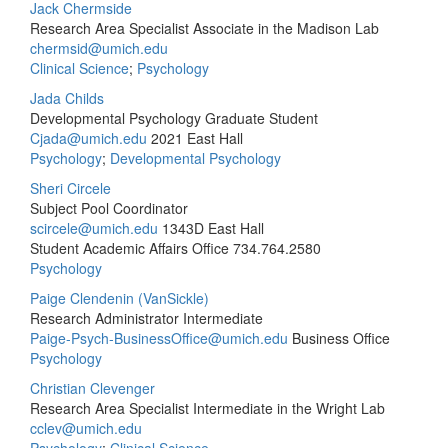
Jack Chermside
Research Area Specialist Associate in the Madison Lab
chermsid@umich.edu
Clinical Science
;
Psychology
Jada Childs
Developmental Psychology Graduate Student
Cjada@umich.edu
2021 East Hall
Psychology
;
Developmental Psychology
Sheri Circele
Subject Pool Coordinator
scircele@umich.edu
1343D East Hall
Student Academic Affairs Office
734.764.2580
Psychology
Paige Clendenin (VanSickle)
Research Administrator Intermediate
Paige-Psych-BusinessOffice@umich.edu
Business Office
Psychology
Christian Clevenger
Research Area Specialist Intermediate in the Wright Lab
cclev@umich.edu