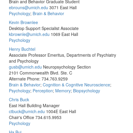
Brain and Behavior Graduate Student
ebrouns@umich.edu
3071 East Hall
Psychology
;
Brain & Behavior
Kevin Brownlee
Desktop Support Specialist Associate
kbrownle@umich.edu
1069 East Hall
Psychology
Henry Buchtel
Associate Professor Emeritus, Departments of Psychiatry
and Psychology
gusb@umich.edu
Neuropsychology Section
2101 Commonwealth Blvd. Ste. C
Alternate Phone: 734.763.9259
Brain & Behavior
;
Cognition & Cognitive Neuroscience
;
Psychology
;
Perception
;
Memory
;
Biopsychology
Chris Buck
East Hall Building Manager
ctbuck@umich.edu
1004E East Hall
Chair's Office
734.615.9953
Psychology
Ha Bui