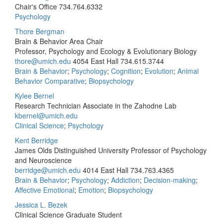
Chair's Office
734.764.6332
Psychology
Thore Bergman
Brain & Behavior Area Chair
Professor, Psychology and Ecology & Evolutionary Biology
thore@umich.edu
4054 East Hall
734.615.3744
Brain & Behavior
;
Psychology
;
Cognition
;
Evolution
;
Animal
Behavior Comparative
;
Biopsychology
Kylee Bernel
Research Technician Associate in the Zahodne Lab
kbernel@umich.edu
Clinical Science
;
Psychology
Kent Berridge
James Olds Distinguished University Professor of Psychology
and Neuroscience
berridge@umich.edu
4014 East Hall
734.763.4365
Brain & Behavior
;
Psychology
;
Addiction
;
Decision-making
;
Affective Emotional
;
Emotion
;
Biopsychology
Jessica L. Bezek
Clinical Science Graduate Student