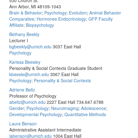
530 Church St.
Ann Arbor, MI 48109-1043
Brain & Behavior
;
Psychology
;
Evolution
;
Animal Behavior
Comparative
;
Hormones Endocrinology
;
GFP Faculty
Affiliate
;
Biopsychology
Bethany Beekly
Lecturer I
bgbeekly@umich.edu
3037 East Hall
Psychology
Karissa Beesley
Personality & Social Contexts Graduate Student
kbeesle@umich.edu
3067 East Hall
Psychology
;
Personality & Social Contexts
Adriene Beltz
Professor of Psychology
abeltz@umich.edu
2227 East Hall
734.647.6788
Gender
;
Psychology
;
Neuroimaging
;
Adolescence
;
Developmental Psychology
;
Quantitative Methods
Laura Benson
Administrative Assistant Intermediate
labenson@umich.edu
1004 East Hall