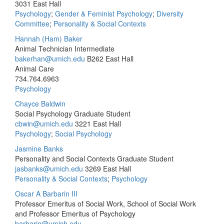
3031 East Hall
Psychology
;
Gender & Feminist Psychology
;
Diversity
Committee
;
Personality & Social Contexts
Hannah (Ham) Baker
Animal Technician Intermediate
bakerhan@umich.edu
B262 East Hall
Animal Care
734.764.6963
Psychology
Chayce Baldwin
Social Psychology Graduate Student
cbwin@umich.edu
3221 East Hall
Psychology
;
Social Psychology
Jasmine Banks
Personality and Social Contexts Graduate Student
jasbanks@umich.edu
3269 East Hall
Personality & Social Contexts
;
Psychology
Oscar A Barbarin III
Professor Emeritus of Social Work, School of Social Work
and Professor Emeritus of Psychology
barbarin@umich.edu