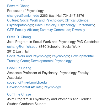
Edward Chang
Professor of Psychology
changec@umich.edu
2263 East Hall
734.647.3876
Culture
;
Social Work and Psychology
;
Clinical Science
;
Psychopathology
;
Race Ethnicity
;
Psychology
;
Personality
;
GFP Faculty Affiliate
;
Diversity Committee
;
Diversity
Olivia D. Chang
Joint Program in Social Work and Psychology PhD Candidate
ochang@umich.edu
B660 School of Social Work
2012 East Hall
Social Work and Psychology
;
Psychology
;
Developmental
Training Grant
;
Developmental Psychology
Soo-Eun Chang
Associate Professor of Psychiatry; Psychology Faculty
Associate
sooeunc@med.umich.edu
Developmental Affiliate
;
Psychology
Corrinne Chase
Joint Program in Psychology and Women's and Gender
Studies Graduate Student