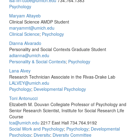
lsa-fin-cube@umich.edu
734.764.1383
Psychology
Maryam Altayeb
Clinical Science AMDP Student
maryammt@umich.edu
Clinical Science
;
Psychology
Dianna Alvarado
Personality and Social Contexts Graduate Student
adianna@umich.edu
Personality & Social Contexts
;
Psychology
Lana Alvey
Research Technician Associate in the Rivas-Drake Lab
LALVEY@umich.edu
Psychology
;
Developmental Psychology
Toni Antonucci
Elizabeth M. Douvan Collegiate Professor of Psychology and
Senior Research Scientist, Institute for Social Research Life
Course
tca@umich.edu
2217 East Hall
734.764.9192
Social Work and Psychology
;
Psychology
;
Developmental
Psychology
;
Diversity
;
Diversity Committee