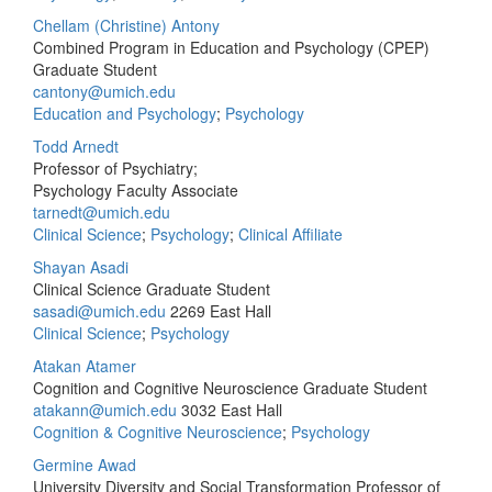
Chellam (Christine) Antony
Combined Program in Education and Psychology (CPEP)
Graduate Student
cantony@umich.edu
Education and Psychology
;
Psychology
Todd Arnedt
Professor of Psychiatry;
Psychology Faculty Associate
tarnedt@umich.edu
Clinical Science
;
Psychology
;
Clinical Affiliate
Shayan Asadi
Clinical Science Graduate Student
sasadi@umich.edu
2269 East Hall
Clinical Science
;
Psychology
Atakan Atamer
Cognition and Cognitive Neuroscience Graduate Student
atakann@umich.edu
3032 East Hall
Cognition & Cognitive Neuroscience
;
Psychology
Germine Awad
University Diversity and Social Transformation Professor of