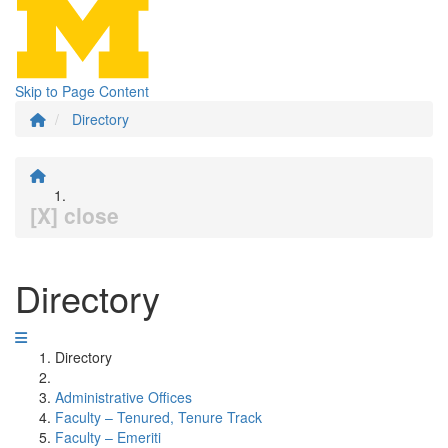
Skip to Page Content
Directory
[X] close
Directory
Directory
Administrative Offices
Faculty – Tenured, Tenure Track
Faculty – Emeriti