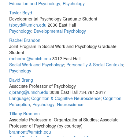
Education and Psychology
;
Psychology
Taylor Boyd
Developmental Psychology Graduate Student
tsboyd@umich.edu
2036 East Hall
Psychology
;
Developmental Psychology
Rachel Brandon
Joint Program in Social Work and Psychology Graduate
Student
rachbran@umich.edu
3012 East Hall
Social Work and Psychology
;
Personality & Social Contexts
;
Psychology
David Brang
Associate Professor of Psychology
djbrang@umich.edu
3038 East Hall
734.764.3617
Language
;
Cognition & Cognitive Neuroscience
;
Cognition
;
Perception
;
Psychology
;
Neuroscience
Tiffany Brannon
Associate Professor of Organizational Studies; Associate
Professor of Psychology (by courtesy)
brannont@umich.edu