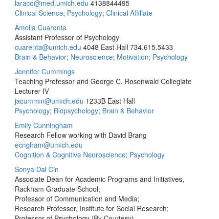
laraco@med.umich.edu
4138844495
Clinical Science
;
Psychology
;
Clinical Affiliate
Amelia Cuarenta
Assistant Professor of Psychology
cuarenta@umich.edu
4048 East Hall
734.615.5433
Brain & Behavior
;
Neuroscience
;
Motivation
;
Psychology
Jennifer Cummings
Teaching Professor and George C. Rosenwald Collegiate
Lecturer IV
jacummin@umich.edu
1233B East Hall
Psychology
;
Biopsychology
;
Brain & Behavior
Emily Cunningham
Research Fellow working with David Brang
ecngham@umich.edu
Cognition & Cognitive Neuroscience
;
Psychology
Sonya Dal Cin
Associate Dean for Academic Programs and Initiatives,
Rackham Graduate School;
Professor of Communication and Media;
Research Professor, Institute for Social Research;
Professor of Psychology (By Courtesy)