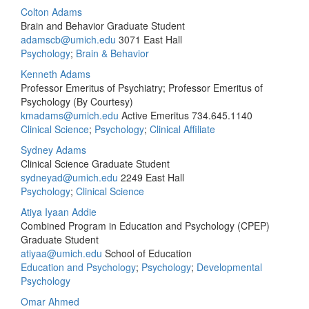
Colton Adams
Brain and Behavior Graduate Student
adamscb@umich.edu
3071 East Hall
Psychology
;
Brain & Behavior
Kenneth Adams
Professor Emeritus of Psychiatry; Professor Emeritus of
Psychology (By Courtesy)
kmadams@umich.edu
Active Emeritus
734.645.1140
Clinical Science
;
Psychology
;
Clinical Affiliate
Sydney Adams
Clinical Science Graduate Student
sydneyad@umich.edu
2249 East Hall
Psychology
;
Clinical Science
Atiya Iyaan Addie
Combined Program in Education and Psychology (CPEP)
Graduate Student
atiyaa@umich.edu
School of Education
Education and Psychology
;
Psychology
;
Developmental
Psychology
Omar Ahmed