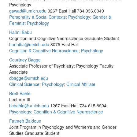
Psychology
gawad@umich.edu
3267 East Hall
734.936.6049
Personality & Social Contexts
;
Psychology
;
Gender &
Feminist Psychology
Harini Babu
Cognition and Cognitive Neuroscience Graduate Student
hariniba@umich.edu
3075 East Hall
Cognition & Cognitive Neuroscience
;
Psychology
Courtney Bagge
Associate Professor of Psychiatry; Psychology Faculty
Associate
cbagge@umich.edu
Clinical Science
;
Psychology
;
Clinical Affiliate
Brett Bahle
Lecturer III
bcbahle@umich.edu
1267 East Hall
734.615.8994
Psychology
;
Cognition & Cognitive Neuroscience
Fatmeh Baidoun
Joint Program in Psychology and Women's and Gender
Studies Graduate Student