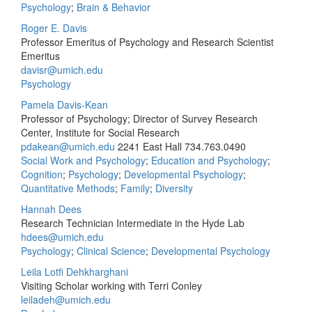
Psychology
;
Brain & Behavior
Roger E. Davis
Professor Emeritus of Psychology and Research Scientist
Emeritus
davisr@umich.edu
Psychology
Pamela Davis-Kean
Professor of Psychology; Director of Survey Research
Center, Institute for Social Research
pdakean@umich.edu
2241 East Hall
734.763.0490
Social Work and Psychology
;
Education and Psychology
;
Cognition
;
Psychology
;
Developmental Psychology
;
Quantitative Methods
;
Family
;
Diversity
Hannah Dees
Research Technician Intermediate in the Hyde Lab
hdees@umich.edu
Psychology
;
Clinical Science
;
Developmental Psychology
Leila Lotfi Dehkharghani
Visiting Scholar working with Terri Conley
leiladeh@umich.edu