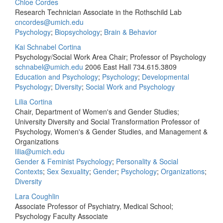
Chloe Cordes
Research Technician Associate in the Rothschild Lab
cncordes@umich.edu
Psychology
;
Biopsychology
;
Brain & Behavior
Kai Schnabel Cortina
Psychology/Social Work Area Chair; Professor of Psychology
schnabel@umich.edu
2006 East Hall
734.615.3809
Education and Psychology
;
Psychology
;
Developmental
Psychology
;
Diversity
;
Social Work and Psychology
Lilia Cortina
Chair, Department of Women's and Gender Studies;
University Diversity and Social Transformation Professor of
Psychology, Women's & Gender Studies, and Management &
Organizations
lilia@umich.edu
Gender & Feminist Psychology
;
Personality & Social
Contexts
;
Sex Sexuality
;
Gender
;
Psychology
;
Organizations
;
Diversity
Lara Coughlin
Associate Professor of Psychiatry, Medical School;
Psychology Faculty Associate