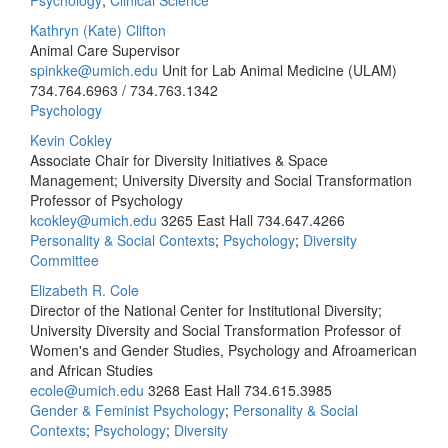
Psychology
;
Clinical Science
Kathryn (Kate) Clifton
Animal Care Supervisor
spinkke@umich.edu
Unit for Lab Animal Medicine (ULAM)
734.764.6963 / 734.763.1342
Psychology
Kevin Cokley
Associate Chair for Diversity Initiatives & Space
Management; University Diversity and Social Transformation
Professor of Psychology
kcokley@umich.edu
3265 East Hall
734.647.4266
Personality & Social Contexts
;
Psychology
;
Diversity
Committee
Elizabeth R. Cole
Director of the National Center for Institutional Diversity;
University Diversity and Social Transformation Professor of
Women's and Gender Studies, Psychology and Afroamerican
and African Studies
ecole@umich.edu
3268 East Hall
734.615.3985
Gender & Feminist Psychology
;
Personality & Social
Contexts
;
Psychology
;
Diversity