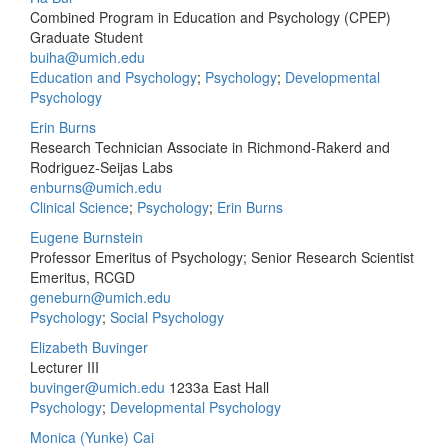
Combined Program in Education and Psychology (CPEP)
Graduate Student
buiha@umich.edu
Education and Psychology
;
Psychology
;
Developmental
Psychology
Erin Burns
Research Technician Associate in Richmond-Rakerd and
Rodriguez-Seijas Labs
enburns@umich.edu
Clinical Science
;
Psychology
;
Erin Burns
Eugene Burnstein
Professor Emeritus of Psychology; Senior Research Scientist
Emeritus, RCGD
geneburn@umich.edu
Psychology
;
Social Psychology
Elizabeth Buvinger
Lecturer III
buvinger@umich.edu
1233a East Hall
Psychology
;
Developmental Psychology
Monica (Yunke) Cai