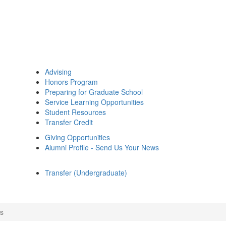
Advising
Honors Program
Preparing for Graduate School
Service Learning Opportunities
Student Resources
Transfer Credit
Giving Opportunities
Alumni Profile - Send Us Your News
Transfer (Undergraduate)
s