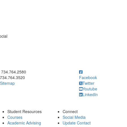
ocial
ick to call 734.764.2580
734.764.2580
734.764.3520
Facebook
Sitemap
Twitter
Youtube
LinkedIn
Student Resources
Connect
Courses
Social Media
Academic Advising
Update Contact