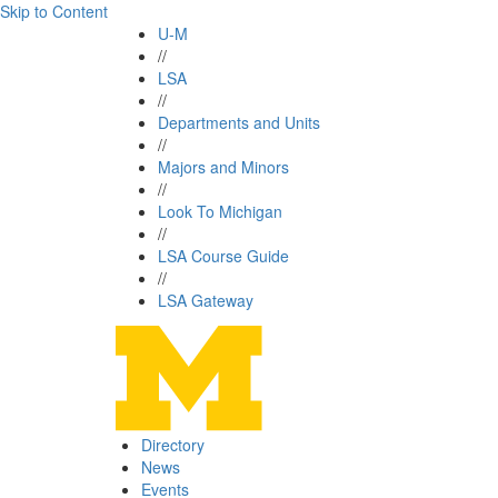
Skip to Content
U-M
//
LSA
//
Departments and Units
//
Majors and Minors
//
Look To Michigan
//
LSA Course Guide
//
LSA Gateway
Directory
News
Events