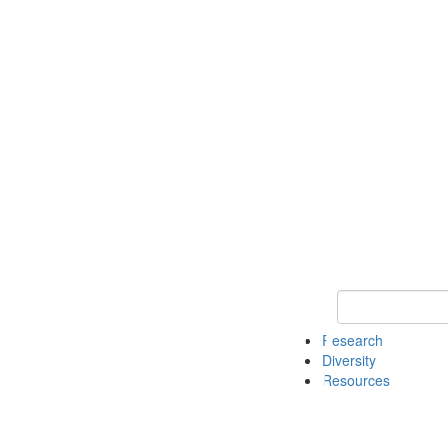
Keyword Search
Research
Diversity
Resources