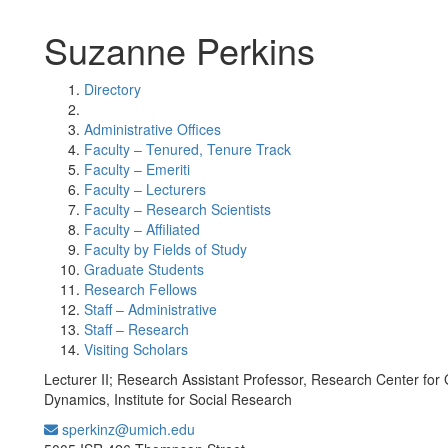
Suzanne Perkins
Directory
Administrative Offices
Faculty – Tenured, Tenure Track
Faculty – Emeriti
Faculty – Lecturers
Faculty – Research Scientists
Faculty – Affiliated
Faculty by Fields of Study
Graduate Students
Research Fellows
Staff – Administrative
Staff – Research
Visiting Scholars
Lecturer II; Research Assistant Professor, Research Center for
Dynamics, Institute for Social Research
sperkinz@umich.edu
Office Information: