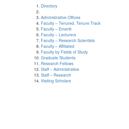
Directory
Administrative Offices
Faculty – Tenured, Tenure Track
Faculty – Emeriti
Faculty – Lecturers
Faculty – Research Scientists
Faculty – Affiliated
Faculty by Fields of Study
Graduate Students
Research Fellows
Staff – Administrative
Staff – Research
Visiting Scholars