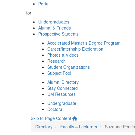
Portal
for
Undergraduates
Alumni & Friends
Prospective Students
Accelerated Master's Degree Program
Career/Internship Exploration
Photos & Videos
Research
Student Organizations
Subject Pool
Alumni Directory
Stay Connected
UM Resources
Undergraduate
Doctoral
Skip to Page Content
Directory
Faculty – Lecturers
Suzanne Perkin