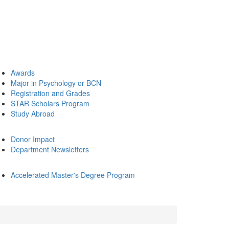
Awards
Major in Psychology or BCN
Registration and Grades
STAR Scholars Program
Study Abroad
Donor Impact
Department Newsletters
Accelerated Master's Degree Program