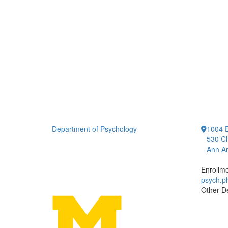
Department of Psychology
1004 E
530 Ch
Ann Ar
Enrollm
psych.
Other D