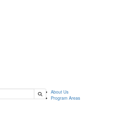
 of psych
About Us
Program Areas