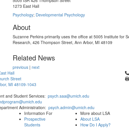
5005 ISR 426 Thompson Street
1273 East Hall
Psychology
;
Developmental Psychology
About
Suzanne Perkins primarily uses the office at 5005 Institute for S
Research, 426 Thompson Street, Ann Arbor, MI 48109
Related News
previous
|
next
Cl
ast Hall
urch Street
bor, MI 48109-1043
ent and Student Services:
psych.saa@umich.edu
phdprogram@umich.edu
epartment Administration:
psych.admin@umich.edu
Information For
More about LSA
Prospective
About LSA
Students
How Do I Apply?